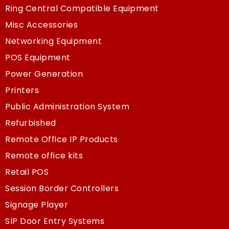
Ring Central Compatible Equipment
Misc Accessories
Networking Equipment
POS Equipment
Power Generation
Printers
Public Administration System
Refurbished
Remote Office IP Products
Remote office kits
Retail POS
Session Border Controllers
Signage Player
SIP Door Entry Systems