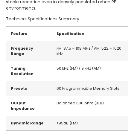
stable reception even in densely populated urban RF
environments.
Technical Specifications Summary
Feature
Specification
Frequency
FM: 87.5 – 108 MHz / AM: 522 – 1620
Range
kHz
Tuning
50 kHz (FM) / 9 kHz (AM)
Resolution
Presets
60 Programmable Memory Slots
Output
Balanced 600 ohm (XLR)
Impedance
Dynamic Range
>95dB (FM)