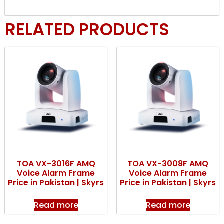
RELATED PRODUCTS
TOA VX-3016F AMQ
TOA VX-3008F AMQ
Voice Alarm Frame
Voice Alarm Frame
Price in Pakistan | Skyrs
Price in Pakistan | Skyrs
Read more
Read more