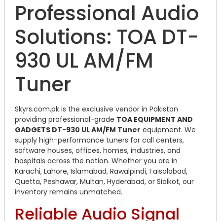
Professional Audio
Solutions: TOA DT-
930 UL AM/FM
Tuner
Skyrs.com.pk is the exclusive vendor in Pakistan
providing professional-grade
TOA EQUIPMENT AND
GADGETS DT-930 UL AM/FM Tuner
equipment. We
supply high-performance tuners for call centers,
software houses, offices, homes, industries, and
hospitals across the nation. Whether you are in
Karachi, Lahore, Islamabad, Rawalpindi, Faisalabad,
Quetta, Peshawar, Multan, Hyderabad, or Sialkot, our
inventory remains unmatched.
Reliable Audio Signal