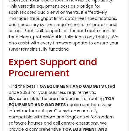
This versatile equipment acts as a bridge for
sophisticated audio environments. It effectively
manages throughput limit, datasheet specifications,
and necessary system requirements for professional
setups. Each unit supports a standard rack mount kit
for a clean, professional installation in any facility. We
also assist with every firmware update to ensure your
tuner remains fully functional.
Expert Support and
Procurement
Find the best
TOA EQUIPMENT AND GADGETS
used
price 2026 for your business requirements.
Skyrs.com.pk is the premier partner for routing
TOA
EQUIPMENT AND GADGETS
equipment for diverse
infrastructure setups. Our systems are fully
compatible with Zoom and RingCentral for modern
software houses and call centre operations. We
provide a comprehensive
TOA EQUIPMENT AND