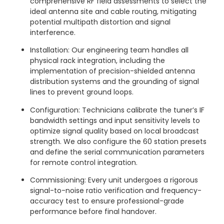
comprehensive RF field assessments to select the
ideal antenna site and cable routing, mitigating
potential multipath distortion and signal
interference.
Installation: Our engineering team handles all
physical rack integration, including the
implementation of precision-shielded antenna
distribution systems and the grounding of signal
lines to prevent ground loops.
Configuration: Technicians calibrate the tuner’s IF
bandwidth settings and input sensitivity levels to
optimize signal quality based on local broadcast
strength. We also configure the 60 station presets
and define the serial communication parameters
for remote control integration.
Commissioning: Every unit undergoes a rigorous
signal-to-noise ratio verification and frequency-
accuracy test to ensure professional-grade
performance before final handover.