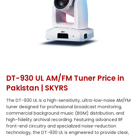
DT-930 UL AM/FM Tuner Price in
Pakistan | SKYRS
The DT-930 UL is a high-sensitivity, ultra-low-noise AM/FM
tuner designed for professional broadcast monitoring,
commercial background music (BGM) distribution, and
high-fidelity archival recording. Featuring advanced RF
front-end circuitry and specialized noise-reduction
technology, the DT-930 UL is engineered to provide clear,