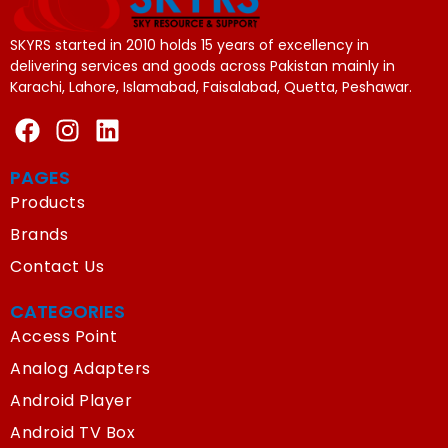
SKYRS started in 2010 holds 15 years of excellency in
delivering services and goods across Pakistan mainly in
Karachi, Lahore, Islamabad, Faisalabad, Quetta, Peshawar.
PAGES
Products
Brands
Contact Us
CATEGORIES
Access Point
Analog Adapters
Android Player
Android TV Box