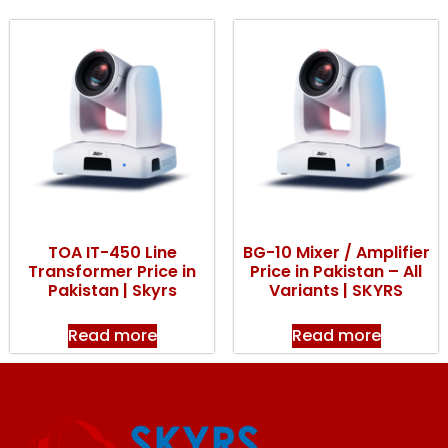
TOA IT-450 Line
BG-10 Mixer / Amplifier
Transformer Price in
Price in Pakistan – All
Pakistan | Skyrs
Variants | SKYRS
Read more
Read more