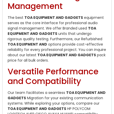
Management
The best
TOA EQUIPMENT AND GADGETS
equipment
serves as the core interface for professional audio
signal management. We offer Branded used
TOA
EQUIPMENT AND GADGETS
units that undergo
rigorous quality testing. Furthermore, our Refurbished
TOA EQUIPMENT AND
options provide cost-effective
reliability for every professional project. You can inquire
about our latest
TOA EQUIPMENT AND GADGETS
pack
price for all bulk orders.
Versatile Performance
and Compatibility
Our team facilitates a seamless
TOA EQUIPMENT AND
GADGETS
Migration for your existing communication
systems. While exploring your options, compare our
TOA EQUIPMENT AND GADGETS
HP POLYCOM
LOGITECH AVER CISCO AVAYA HUAWEI compatibility.