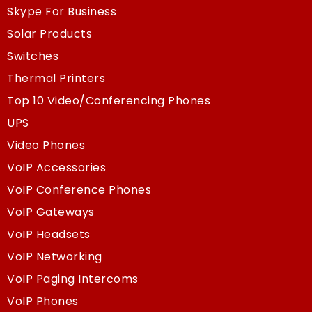
Skype For Business
Solar Products
Switches
Thermal Printers
Top 10 Video/Conferencing Phones
UPS
Video Phones
VoIP Accessories
VoIP Conference Phones
VoIP Gateways
VoIP Headsets
VoIP Networking
VoIP Paging Intercoms
VoIP Phones