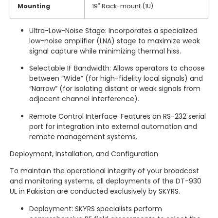
Mounting
19″ Rack-mount (1U)
Ultra-Low-Noise Stage: Incorporates a specialized
low-noise amplifier (LNA) stage to maximize weak
signal capture while minimizing thermal hiss.
Selectable IF Bandwidth: Allows operators to choose
between “Wide” (for high-fidelity local signals) and
“Narrow” (for isolating distant or weak signals from
adjacent channel interference).
Remote Control Interface: Features an RS-232 serial
port for integration into external automation and
remote management systems.
Deployment, Installation, and Configuration
To maintain the operational integrity of your broadcast
and monitoring systems, all deployments of the DT-930
UL in Pakistan are conducted exclusively by SKYRS.
Deployment: SKYRS specialists perform