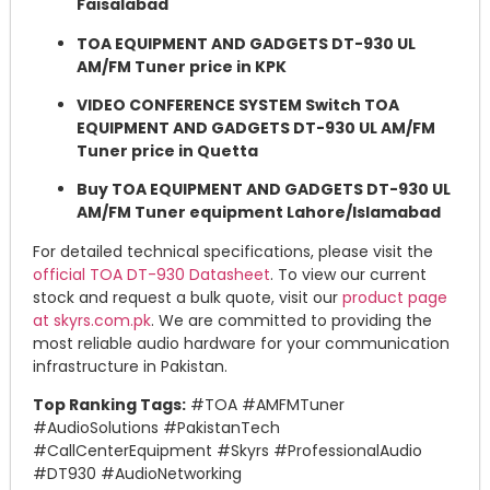
Faisalabad
TOA EQUIPMENT AND GADGETS DT-930 UL
AM/FM Tuner price in KPK
VIDEO CONFERENCE SYSTEM Switch TOA
EQUIPMENT AND GADGETS DT-930 UL AM/FM
Tuner price in Quetta
Buy TOA EQUIPMENT AND GADGETS DT-930 UL
AM/FM Tuner equipment Lahore/Islamabad
For detailed technical specifications, please visit the
official TOA DT-930 Datasheet
. To view our current
stock and request a bulk quote, visit our
product page
at skyrs.com.pk
. We are committed to providing the
most reliable audio hardware for your communication
infrastructure in Pakistan.
Top Ranking Tags:
#TOA #AMFMTuner
#AudioSolutions #PakistanTech
#CallCenterEquipment #Skyrs #ProfessionalAudio
#DT930 #AudioNetworking