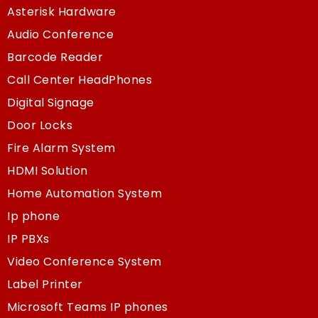
Asterisk Hardware
Audio Conference
Barcode Reader
Call Center HeadPhones
Digital Signage
Door Locks
Fire Alarm System
HDMI Solution
Home Automation System
Ip phone
IP PBXs
Video Conference System
Label Printer
Microsoft Teams IP phones