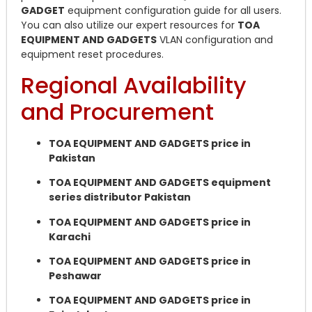
GADGET
equipment configuration guide for all users.
You can also utilize our expert resources for
TOA
EQUIPMENT AND GADGETS
VLAN configuration and
equipment reset procedures.
Regional Availability
and Procurement
TOA EQUIPMENT AND GADGETS price in
Pakistan
TOA EQUIPMENT AND GADGETS equipment
series distributor Pakistan
TOA EQUIPMENT AND GADGETS price in
Karachi
TOA EQUIPMENT AND GADGETS price in
Peshawar
TOA EQUIPMENT AND GADGETS price in