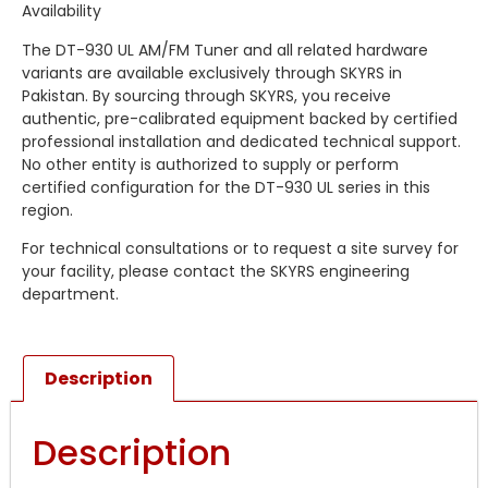
Availability
The DT-930 UL AM/FM Tuner and all related hardware
variants are available exclusively through SKYRS in
Pakistan. By sourcing through SKYRS, you receive
authentic, pre-calibrated equipment backed by certified
professional installation and dedicated technical support.
No other entity is authorized to supply or perform
certified configuration for the DT-930 UL series in this
region.
For technical consultations or to request a site survey for
your facility, please contact the SKYRS engineering
department.
Description
Description