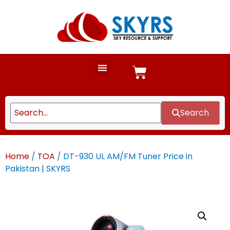
Search
Home
/
TOA
/ DT-930 UL AM/FM Tuner Price in
Pakistan | SKYRS