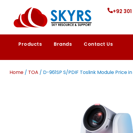
+92 301
Products
Brands
Contact Us
Home
/
TOA
/ D-961SP S/PDIF Toslink Module Price in