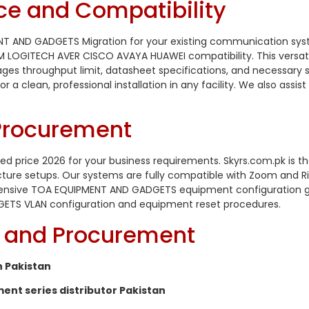
ce and Compatibility
NT AND GADGETS Migration for your existing communication syst
GITECH AVER CISCO AVAYA HUAWEI compatibility. This versatile
nages throughput limit, datasheet specifications, and necessary 
r a clean, professional installation in any facility. We also assi
 Procurement
 price 2026 for your business requirements. Skyrs.com.pk is t
ture setups. Our systems are fully compatible with Zoom and 
ensive TOA EQUIPMENT AND GADGETS equipment configuration guide
ETS VLAN configuration and equipment reset procedures.
ty and Procurement
 Pakistan
t series distributor Pakistan