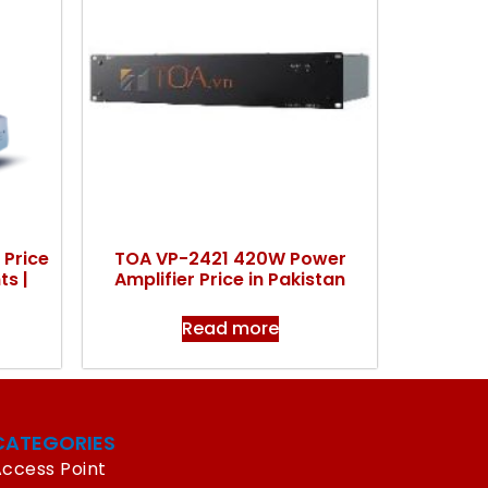
 Price
TOA VP-2421 420W Power
ts |
Amplifier Price in Pakistan
Read more
CATEGORIES
ccess Point