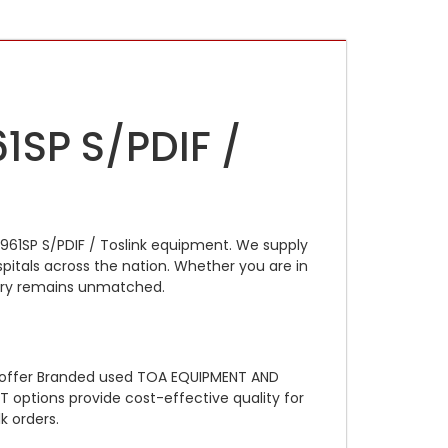
1SP S/PDIF /
961SP S/PDIF / Toslink equipment. We supply
pitals across the nation. Whether you are in
ntory remains unmatched.
e offer Branded used TOA EQUIPMENT AND
 options provide cost-effective quality for
k orders.