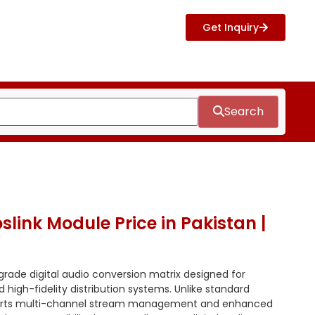
Get Inquiry
Search
slink Module Price in Pakistan |
grade digital audio conversion matrix designed for
 high-fidelity distribution systems. Unlike standard
ports multi-channel stream management and enhanced