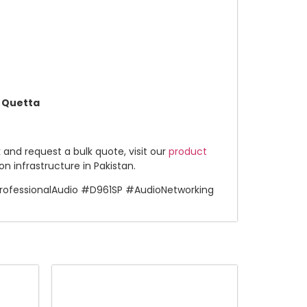
n Quetta
k and request a bulk quote, visit our
product
 infrastructure in Pakistan.
ofessionalAudio #D961SP #AudioNetworking