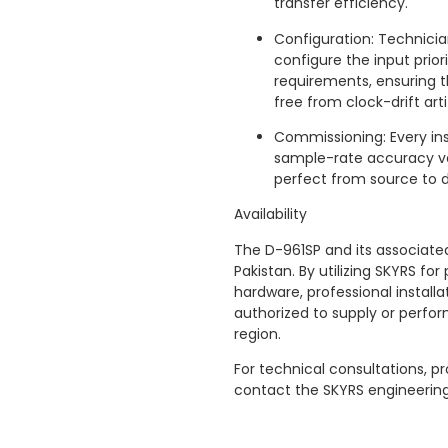
transfer efficiency.
Configuration: Technicia
configure the input prio
requirements, ensuring t
free from clock-drift arti
Commissioning: Every ins
sample-rate accuracy ver
perfect from source to d
Availability
The D-961SP and its associated
Pakistan. By utilizing SKYRS f
hardware, professional installa
authorized to supply or perform
region.
For technical consultations, pr
contact the SKYRS engineerin