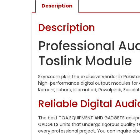
Description
Description
Professional Aud
Toslink Module
Skyrs.com.pk is the exclusive vendor in Paki
high-performance digital output modules for ca
Karachi, Lahore, Islamabad, Rawalpindi, Faisal
Reliable Digital Audi
The best TOA EQUIPMENT AND GADGETS equipmen
GADGETS units that undergo rigorous quality t
every professional project. You can inquire ab