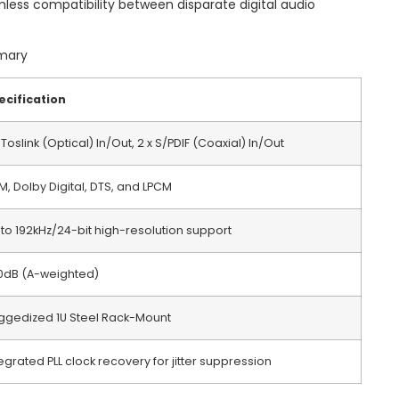
mless compatibility between disparate digital audio
mmary
ecification
 Toslink (Optical) In/Out, 2 x S/PDIF (Coaxial) In/Out
M, Dolby Digital, DTS, and LPCM
 to 192kHz/24-bit high-resolution support
10dB (A-weighted)
ggedized 1U Steel Rack-Mount
egrated PLL clock recovery for jitter suppression