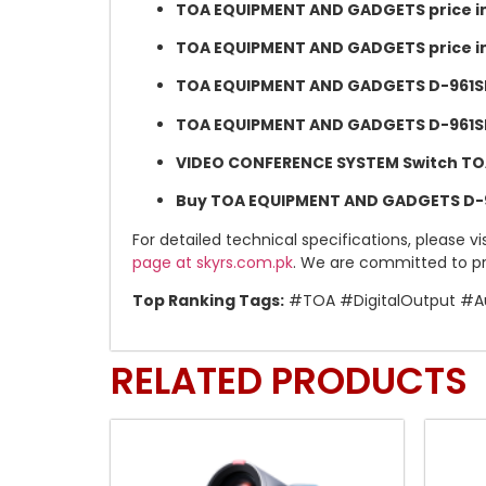
TOA EQUIPMENT AND GADGETS price in
TOA EQUIPMENT AND GADGETS price i
TOA EQUIPMENT AND GADGETS D-961SP S
TOA EQUIPMENT AND GADGETS D-961SP S
VIDEO CONFERENCE SYSTEM Switch TOA 
Buy TOA EQUIPMENT AND GADGETS D-96
For detailed technical specifications, please vi
page at skyrs.com.pk
. We are committed to pr
Top Ranking Tags:
#TOA #DigitalOutput #Au
RELATED PRODUCTS