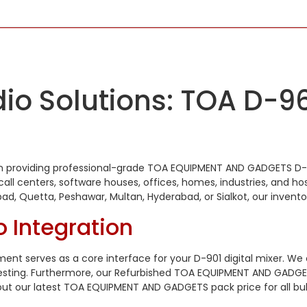
io Solutions: TOA D-96
stan providing professional-grade TOA EQUIPMENT AND GADGETS D-
ll centers, software houses, offices, homes, industries, and hos
abad, Quetta, Peshawar, Multan, Hyderabad, or Sialkot, our inve
o Integration
t serves as a core interface for your D-901 digital mixer. W
esting. Furthermore, our Refurbished TOA EQUIPMENT AND GADGET
out our latest TOA EQUIPMENT AND GADGETS pack price for all bul