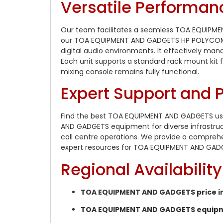
Versatile Performan
Our team facilitates a seamless TOA EQUIPME
our TOA EQUIPMENT AND GADGETS HP POLYCOM LO
digital audio environments. It effectively ma
Each unit supports a standard rack mount kit fo
mixing console remains fully functional.
Expert Support and
Find the best TOA EQUIPMENT AND GADGETS used
AND GADGETS equipment for diverse infrastruc
call centre operations. We provide a compreh
expert resources for TOA EQUIPMENT AND GADG
Regional Availabili
TOA EQUIPMENT AND GADGETS price in
TOA EQUIPMENT AND GADGETS equipmen