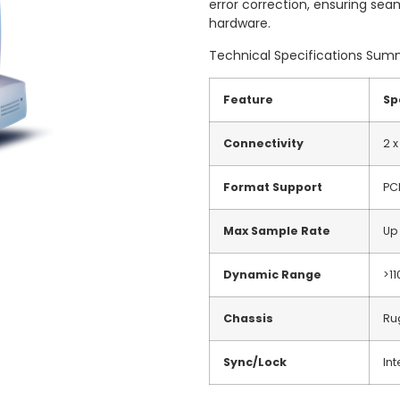
error correction, ensuring sea
hardware.
Technical Specifications Su
Feature
Sp
Connectivity
2 x
Format Support
PC
Max Sample Rate
Up
Dynamic Range
>1
Chassis
Ru
Sync/Lock
Int