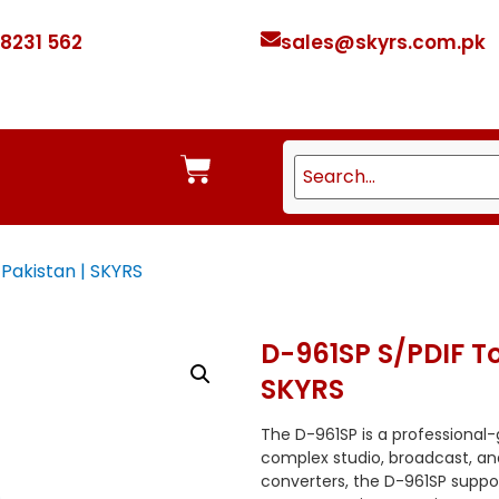
 8231 562
sales@skyrs.com.pk
 Pakistan | SKYRS
D-961SP S/PDIF To
SKYRS
The D-961SP is a professional-
complex studio, broadcast, and
converters, the D-961SP sup