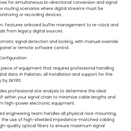
lows for simultaneous bi-directional conversion and signal
lex routing scenarios where digital streams must be
onitoring or recording devices.
on: Features onboard buffer management to re-clock and
nals from legacy digital sources.
utomatic signal detection and locking, with manual override
t panel or remote software control.
Configuration
 piece of equipment that requires professional handling
tal data. In Pakistan, all installation and support for this
y by SKYRS.
es professional site analysis to determine the ideal
 within your signal chain to minimize cable lengths and
om high-power electronic equipment.
lized engineering team handles all physical rack-mounting,
d the use of high-shielded impedance-matched cabling
gh-quality optical fibers to ensure maximum signal