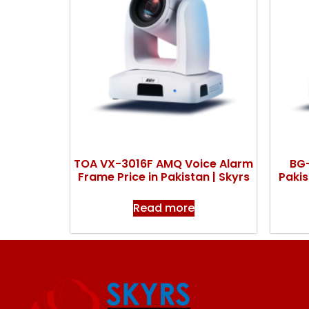
TOA VX-3016F AMQ Voice Alarm
BG-
Frame Price in Pakistan | Skyrs
Pakis
Read more