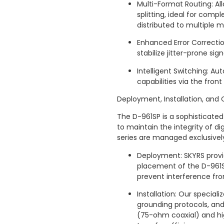
Multi-Format Routing: Al
splitting, ideal for comp
distributed to multiple m
Enhanced Error Correcti
stabilize jitter-prone sig
Intelligent Switching: A
capabilities via the fron
Deployment, Installation, and 
The D-961SP is a sophisticated
to maintain the integrity of digi
series are managed exclusivel
Deployment: SKYRS provid
placement of the D-961SP
prevent interference fr
Installation: Our specia
grounding protocols, an
(75-ohm coaxial) and hi