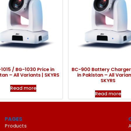
1015 / BG-1030 Price in
BC-900 Battery Charger
tan – All Variants | SKYRS
in Pakistan – All Varian
SKYRS
Read more
Read more
PAGES
Products
A