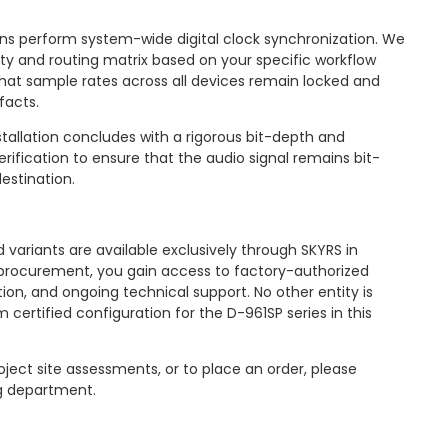
ns perform system-wide digital clock synchronization. We
rity and routing matrix based on your specific workflow
hat sample rates across all devices remain locked and
facts.
tallation concludes with a rigorous bit-depth and
ification to ensure that the audio signal remains bit-
estination.
 variants are available exclusively through SKYRS in
or procurement, you gain access to factory-authorized
tion, and ongoing technical support. No other entity is
 certified configuration for the D-961SP series in this
oject site assessments, or to place an order, please
g department.