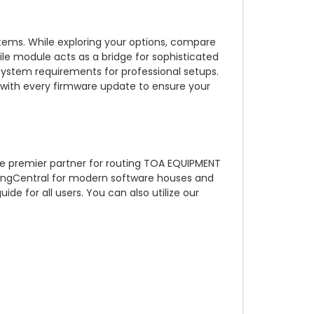
ems. While exploring your options, compare
 module acts as a bridge for sophisticated
system requirements for professional setups.
st with every firmware update to ensure your
he premier partner for routing TOA EQUIPMENT
RingCentral for modern software houses and
 for all users. You can also utilize our