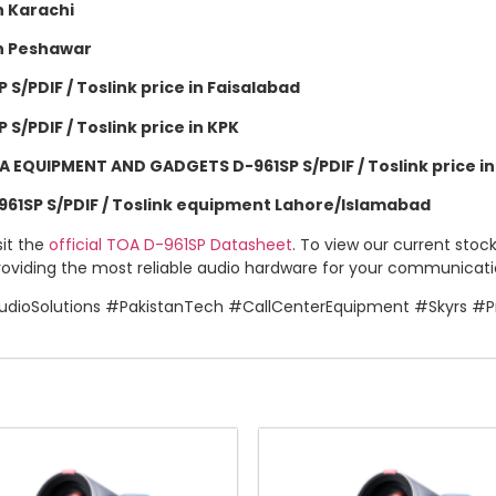
 Karachi
n Peshawar
/PDIF / Toslink price in Faisalabad
/PDIF / Toslink price in KPK
EQUIPMENT AND GADGETS D-961SP S/PDIF / Toslink price i
1SP S/PDIF / Toslink equipment Lahore/Islamabad
sit the
official TOA D-961SP Datasheet
. To view our current stoc
oviding the most reliable audio hardware for your communication
dioSolutions #PakistanTech #CallCenterEquipment #Skyrs #Pr