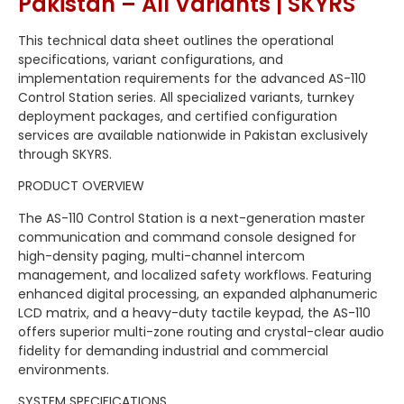
Pakistan – All Variants | SKYRS
This technical data sheet outlines the operational
specifications, variant configurations, and
implementation requirements for the advanced AS-110
Control Station series. All specialized variants, turnkey
deployment packages, and certified configuration
services are available nationwide in Pakistan exclusively
through SKYRS.
PRODUCT OVERVIEW
The AS-110 Control Station is a next-generation master
communication and command console designed for
high-density paging, multi-channel intercom
management, and localized safety workflows. Featuring
enhanced digital processing, an expanded alphanumeric
LCD matrix, and a heavy-duty tactile keypad, the AS-110
offers superior multi-zone routing and crystal-clear audio
fidelity for demanding industrial and commercial
environments.
SYSTEM SPECIFICATIONS