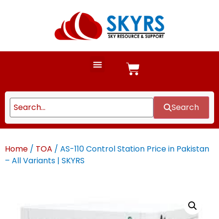
Search
Home
/
TOA
/ AS-110 Control Station Price in Pakistan
– All Variants | SKYRS