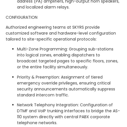
address (PA) amplifiers, high-output horn speakers,
and localized alarm relays.
CONFIGURATION
Authorized engineering teams at SKYRS provide
customized software and hardware-level configuration
tailored to site-specific operational protocols:
Multi-Zone Programming: Grouping sub-stations
into logical zones, enabling dispatchers to
broadcast targeted pages to specific floors, zones,
or the entire facility simultaneously.
Priority & Preemption: Assignment of tiered
emergency override privileges, ensuring critical
security announcements automatically suppress
standard intercom traffic.
Network Telephony Integration: Configuration of
DTMF and VoIP trunking interfaces to bridge the AS-
110 system directly with central PABX corporate
telephone networks.