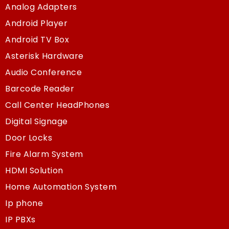
Analog Adapters
Android Player
Android TV Box
Asterisk Hardware
Audio Conference
Barcode Reader
Call Center HeadPhones
Digital Signage
Door Locks
Fire Alarm System
HDMI Solution
Home Automation System
Ip phone
IP PBXs