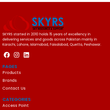
SKYRS started in 2010 holds 15 years of excellency in
delivering services and goods across Pakistan mainly in
Karachi, Lahore, Islamabad, Faisalabad, Quetta, Peshawar.
PAGES
Products
Brands
Contact Us
CATEGORIES
Access Point