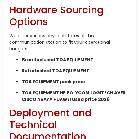
Hardware Sourcing
Options
We offer various physical states of this
communication station to fit your operational
budgets.
Branded used TOA EQUIPMENT
Refurbished TOA EQUIPMENT
TOA EQUIPMENT pack price
TOA EQUIPMENT HP POLYCOM LOGITECH AVER
CISCO AVAYA HUAWEI used price 2026
Deployment and
Technical
Documentation