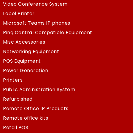
Video Conference System
Label Printer
Microsoft Teams IP phones
Ring Central Compatible Equipment
Misc Accessories
Networking Equipment
POS Equipment
Power Generation
Printers
Public Administration System
Refurbished
Remote Office IP Products
Remote office kits
Retail POS