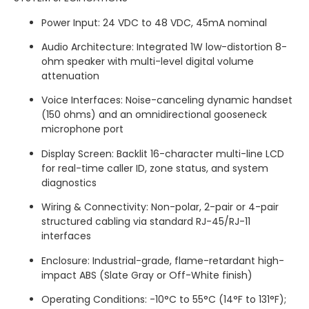
Power Input: 24 VDC to 48 VDC, 45mA nominal
Audio Architecture: Integrated 1W low-distortion 8-
ohm speaker with multi-level digital volume
attenuation
Voice Interfaces: Noise-canceling dynamic handset
(150 ohms) and an omnidirectional gooseneck
microphone port
Display Screen: Backlit 16-character multi-line LCD
for real-time caller ID, zone status, and system
diagnostics
Wiring & Connectivity: Non-polar, 2-pair or 4-pair
structured cabling via standard RJ-45/RJ-11
interfaces
Enclosure: Industrial-grade, flame-retardant high-
impact ABS (Slate Gray or Off-White finish)
Operating Conditions: -10°C to 55°C (14°F to 131°F);