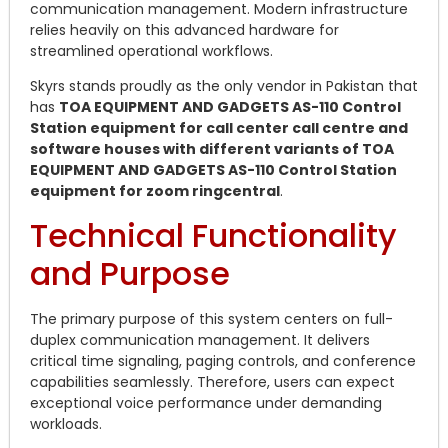
communication management. Modern infrastructure
relies heavily on this advanced hardware for
streamlined operational workflows.
Skyrs stands proudly as the only vendor in Pakistan that
has
TOA EQUIPMENT AND GADGETS AS-110 Control
Station equipment for call center call centre and
software houses with different variants of TOA
EQUIPMENT AND GADGETS AS-110 Control Station
equipment for zoom ringcentral
.
Technical Functionality
and Purpose
The primary purpose of this system centers on full-
duplex communication management.
It delivers
critical time signaling, paging controls, and conference
capabilities seamlessly.
Therefore, users can expect
exceptional voice performance under demanding
workloads.