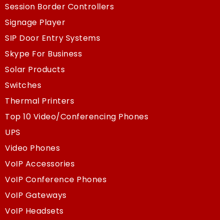
Session Border Controllers
Signage Player
SIP Door Entry Systems
Skype For Business
Solar Products
Switches
Thermal Printers
Top 10 Video/Conferencing Phones
UPS
Video Phones
VoIP Accessories
VoIP Conference Phones
VoIP Gateways
VoIP Headsets