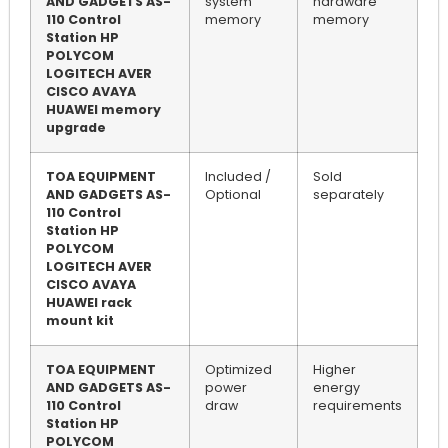
AND GADGETS AS-
system
hardware
110 Control
memory
memory
Station HP
POLYCOM
LOGITECH AVER
CISCO AVAYA
HUAWEI memory
upgrade
TOA EQUIPMENT
Included /
Sold
AND GADGETS AS-
Optional
separately
110 Control
Station HP
POLYCOM
LOGITECH AVER
CISCO AVAYA
HUAWEI rack
mount kit
TOA EQUIPMENT
Optimized
Higher
AND GADGETS AS-
power
energy
110 Control
draw
requirements
Station HP
POLYCOM