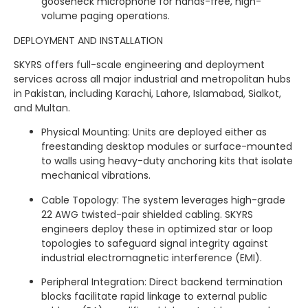
gooseneck microphone for hands-free, high-
volume paging operations.
DEPLOYMENT AND INSTALLATION
SKYRS offers full-scale engineering and deployment
services across all major industrial and metropolitan hubs
in Pakistan, including Karachi, Lahore, Islamabad, Sialkot,
and Multan.
Physical Mounting: Units are deployed either as
freestanding desktop modules or surface-mounted
to walls using heavy-duty anchoring kits that isolate
mechanical vibrations.
Cable Topology: The system leverages high-grade
22 AWG twisted-pair shielded cabling. SKYRS
engineers deploy these in optimized star or loop
topologies to safeguard signal integrity against
industrial electromagnetic interference (EMI).
Peripheral Integration: Direct backend termination
blocks facilitate rapid linkage to external public