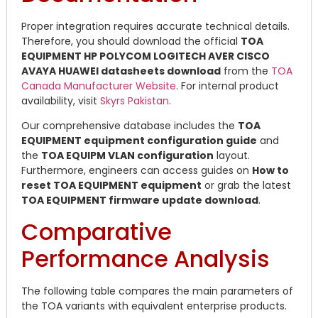
Proper integration requires accurate technical details.
Therefore, you should download the official
TOA
EQUIPMENT HP POLYCOM LOGITECH AVER CISCO
AVAYA HUAWEI datasheets download
from the
TOA
Canada Manufacturer Website
. For internal product
availability, visit
Skyrs Pakistan
.
Our comprehensive database includes the
TOA
EQUIPMENT equipment configuration guide
and
the
TOA EQUIPM VLAN configuration
layout.
Furthermore, engineers can access guides on
How to
reset TOA EQUIPMENT equipment
or grab the latest
TOA EQUIPMENT firmware update download
.
Comparative
Performance Analysis
The following table compares the main parameters of
the TOA variants with equivalent enterprise products.