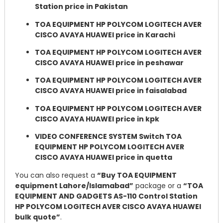
Station price in Pakistan
TOA EQUIPMENT HP POLYCOM LOGITECH AVER
CISCO AVAYA HUAWEI price in Karachi
TOA EQUIPMENT HP POLYCOM LOGITECH AVER
CISCO AVAYA HUAWEI price in peshawar
TOA EQUIPMENT HP POLYCOM LOGITECH AVER
CISCO AVAYA HUAWEI price in faisalabad
TOA EQUIPMENT HP POLYCOM LOGITECH AVER
CISCO AVAYA HUAWEI price in kpk
VIDEO CONFERENCE SYSTEM Switch TOA
EQUIPMENT HP POLYCOM LOGITECH AVER
CISCO AVAYA HUAWEI price in quetta
You can also request a
“Buy TOA EQUIPMENT
equipment Lahore/Islamabad”
package or a
“TOA
EQUIPMENT AND GADGETS AS-110 Control Station
HP POLYCOM LOGITECH AVER CISCO AVAYA HUAWEI
bulk quote”
.