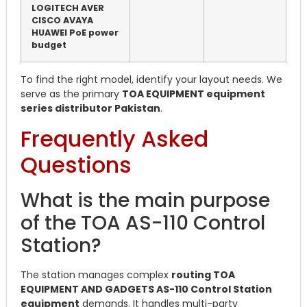
LOGITECH AVER
CISCO AVAYA
HUAWEI PoE power
budget
To find the right model, identify your layout needs. We
serve as the primary
TOA EQUIPMENT equipment
series distributor Pakistan
.
Frequently Asked
Questions
What is the main purpose
of the TOA AS-110 Control
Station?
The station manages complex
routing TOA
EQUIPMENT AND GADGETS AS-110 Control Station
equipment
demands.
It handles multi-party