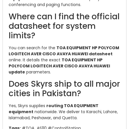
conferencing and paging functions.
Where can I find the official
datasheet for system
limits?
You can search for the
TOA EQUIPMENT HP POLYCOM
LOGITECH AVER CISCO AVAYA HUAWEI datasheet
online. It details the exact
TOA EQUIPMENT HP
POLYCOM LOGITECH AVER CISCO AVAYA HUAWEI
update
parameters.
Does Skyrs ship to all major
cities in Pakistan?
Yes, Skyrs supplies
routing TOA EQUIPMENT
equipment
nationwide. We deliver to Karachi, Lahore,
Islamabad, Peshawar, and Quetta.
Tags:
#TOA_AS110 #ControlStation