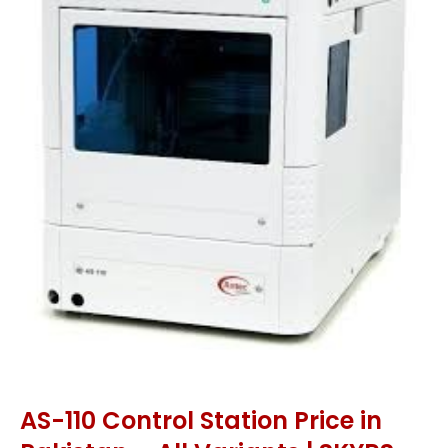
AS-110 Control Station Price in