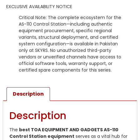
EXCLUSIVE AVAILABILITY NOTICE
Critical Note: The complete ecosystem for the
AS-110 Control Station—including authentic
equipment procurement, specific regional
variants, structural deployment, and certified
system configuration—is available in Pakistan
only at SKYRS. No unauthorized third-party
vendors or unverified channels have access to
official software tools, warranty support, or
certified spare components for this series.
Description
Description
The
best TOA EQUIPMENT AND GADGETS AS-110
Control Station equipment
serves as a vital hub for