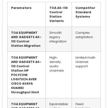
Parameters
TOA AS-110
Competitor
Control
Standard
Station
Systems
Variants
TOA EQUIPMENT
Smooth
Complex
AND GADGETS AS-
legacy
adaptation
110 Control
integration
Station Migration
TOA EQUIPMENT
High-
Limited multi-
AND GADGETS AS-
density
channel
110 Control
audio
support
Station HP
channels
POLYCOM
LOGITECH AVER
CISCO AVAYA
HUAWEI
throughput limit
TOA EQUIPMENT
Expandable
Fixed