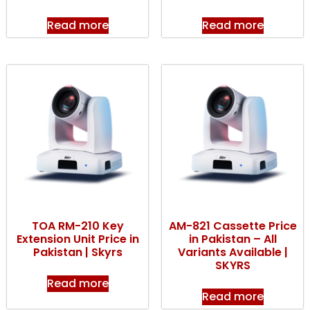
Read more
Read more
TOA RM-210 Key
AM-821 Cassette Price
Extension Unit Price in
in Pakistan – All
Pakistan | Skyrs
Variants Available |
SKYRS
Read more
Read more