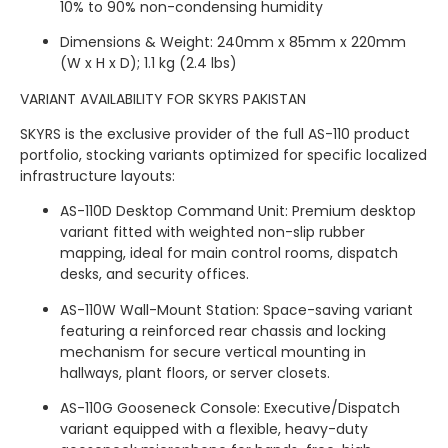
10% to 90% non-condensing humidity
Dimensions & Weight: 240mm x 85mm x 220mm
(W x H x D); 1.1 kg (2.4 lbs)
VARIANT AVAILABILITY FOR SKYRS PAKISTAN
SKYRS is the exclusive provider of the full AS-110 product
portfolio, stocking variants optimized for specific localized
infrastructure layouts:
AS-110D Desktop Command Unit: Premium desktop
variant fitted with weighted non-slip rubber
mapping, ideal for main control rooms, dispatch
desks, and security offices.
AS-110W Wall-Mount Station: Space-saving variant
featuring a reinforced rear chassis and locking
mechanism for secure vertical mounting in
hallways, plant floors, or server closets.
AS-110G Gooseneck Console: Executive/Dispatch
variant equipped with a flexible, heavy-duty