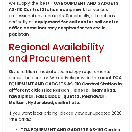
We supply the
best TOA EQUIPMENT AND GADGETS
AS-110 Control Station equipment
for various
professional environments. Specifically, it functions
perfectly as
equipment for call center call centre
office home industry hospital forces etc in
pakistan
.
Regional Availability
and Procurement
Skyrs fulfills immediate technology requirements
across the country. We actively provide the
used TOA
EQUIPMENT AND GADGETS AS-110 Control Station in
different cities like karachi , lahore , islamabad,
rawalpindi , Faisalabad , quetta , Peshawar ,
Multan , Hyderabad, sialkot etc
.
If you want local pricing, please view our updated 2026
rate cards:
TOA EQUIPMENT AND GADGETS AS-110 Control