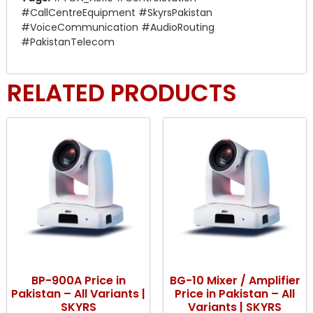
#CallCentreEquipment #SkyrsPakistan
#VoiceCommunication #AudioRouting
#PakistanTelecom
RELATED PRODUCTS
BP-900A Price in
BG-10 Mixer / Amplifier
Pakistan – All Variants |
Price in Pakistan – All
SKYRS
Variants | SKYRS