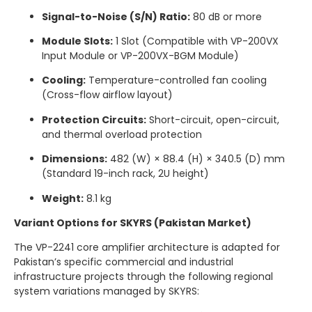
Signal-to-Noise (S/N) Ratio:
80 dB or more
Module Slots:
1 Slot (Compatible with VP-200VX
Input Module or VP-200VX-BGM Module)
Cooling:
Temperature-controlled fan cooling
(Cross-flow airflow layout)
Protection Circuits:
Short-circuit, open-circuit,
and thermal overload protection
Dimensions:
482 (W) × 88.4 (H) × 340.5 (D) mm
(Standard 19-inch rack, 2U height)
Weight:
8.1 kg
Variant Options for SKYRS (Pakistan Market)
The VP-2241 core amplifier architecture is adapted for
Pakistan’s specific commercial and industrial
infrastructure projects through the following regional
system variations managed by SKYRS: