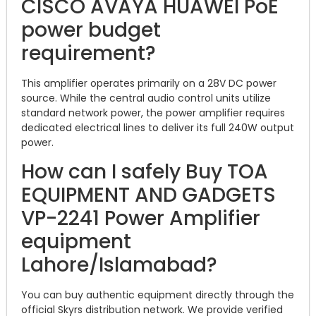
CISCO AVAYA HUAWEI PoE
power budget
requirement?
This amplifier operates primarily on a 28V DC power
source.
While the central audio control units utilize
standard network power, the power amplifier requires
dedicated electrical lines to deliver its full 240W output
power.
How can I safely Buy TOA
EQUIPMENT AND GADGETS
VP-2241 Power Amplifier
equipment
Lahore/Islamabad?
You can buy authentic equipment directly through the
official Skyrs distribution network. We provide verified