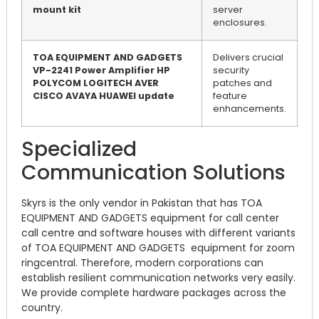
mount kit
server
enclosures.
TOA EQUIPMENT AND GADGETS
Delivers crucial
VP-2241 Power Amplifier HP
security
POLYCOM LOGITECH AVER
patches and
CISCO AVAYA HUAWEI update
feature
enhancements.
Specialized
Communication Solutions
Skyrs is the only vendor in Pakistan that has TOA
EQUIPMENT AND GADGETS equipment for call center
call centre and software houses with different variants
of TOA EQUIPMENT AND GADGETS equipment for zoom
ringcentral. Therefore, modern corporations can
establish resilient communication networks very easily.
We provide complete hardware packages across the
country.