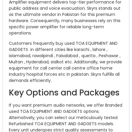
Amplifier equipment delivers top-tier performance for
public address and voice evacuation. Skyrs stands out
as the ultimate vendor in Pakistan for this premium
hardware. Consequently, many businesses rely on this
specific power amplifier for reliable long-term
operations.
Customers frequently buy used TOA EQUIPMENT AND
GADGETS in different cities like karachi , lahore ,
islamabad, rawalpindi , Faisalabad , quetta , Peshawar ,
Multan , Hyderabad, sialkot etc. Additionally, we provide
equipment for call center call centre office home
industry hospital forces etc in pakistan. Skyrs fulfills all
demands efficiently.
Key Options and Packages
If you want premium audio networks, we offer Branded
used TOA EQUIPMENT AND GADGETS options.
Alternatively, you can select our meticulously tested
Refurbished TOA EQUIPMENT AND GADGETS models.
Every unit undergoes strict quality assessments to