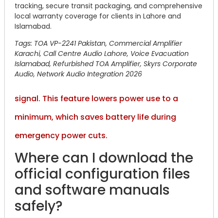
tracking, secure transit packaging, and comprehensive
local warranty coverage for clients in Lahore and
Islamabad.
Tags: TOA VP-2241 Pakistan, Commercial Amplifier
Karachi, Call Centre Audio Lahore, Voice Evacuation
Islamabad, Refurbished TOA Amplifier, Skyrs Corporate
Audio, Network Audio Integration 2026
signal. This feature lowers power use to a
minimum, which saves battery life during
emergency power cuts.
Where can I download the
official configuration files
and software manuals
safely?