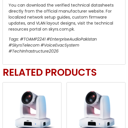
You can download the verified technical datasheets
directly from the official manufacturer website. For
localized network setup guides, custom firmware
updates, and VLAN layout designs, visit the technical
resources portal on skyrs.com.pk.
Tags: #TOAMP2241 #EnterpriseAudioPakistan
#SkyrsTelecom #VoiceEvacSystem
#TechInfrastructure2026
RELATED PRODUCTS