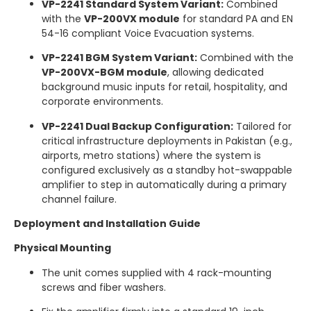
VP-2241 Standard System Variant:
Combined
with the
VP-200VX module
for standard PA and EN
54-16 compliant Voice Evacuation systems.
VP-2241 BGM System Variant:
Combined with the
VP-200VX-BGM module
, allowing dedicated
background music inputs for retail, hospitality, and
corporate environments.
VP-2241 Dual Backup Configuration:
Tailored for
critical infrastructure deployments in Pakistan (e.g.,
airports, metro stations) where the system is
configured exclusively as a standby hot-swappable
amplifier to step in automatically during a primary
channel failure.
Deployment and Installation Guide
Physical Mounting
The unit comes supplied with 4 rack-mounting
screws and fiber washers.