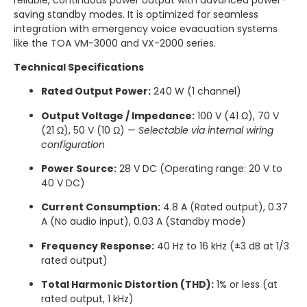
saving standby modes.
It is optimized for seamless
integration with emergency voice evacuation systems
like the TOA VM-3000 and VX-2000 series.
Technical Specifications
Rated Output Power:
240 W (1 channel)
Output Voltage / Impedance:
100 V (41 Ω), 70 V
(21 Ω), 50 V (10 Ω) —
Selectable via internal wiring
configuration
Power Source:
28 V DC (Operating range: 20 V to
40 V DC)
Current Consumption:
4.8 A (Rated output), 0.37
A (No audio input), 0.03 A (Standby mode)
Frequency Response:
40 Hz to 16 kHz (±3 dB at 1/3
rated output)
Total Harmonic Distortion (THD):
1% or less (at
rated output, 1 kHz)