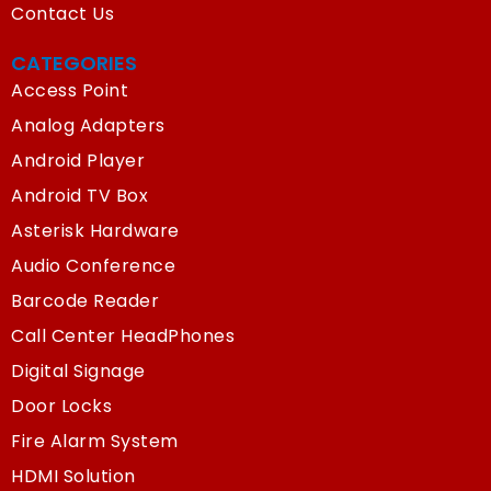
Contact Us
CATEGORIES
Access Point
Analog Adapters
Android Player
Android TV Box
Asterisk Hardware
Audio Conference
Barcode Reader
Call Center HeadPhones
Digital Signage
Door Locks
Fire Alarm System
HDMI Solution