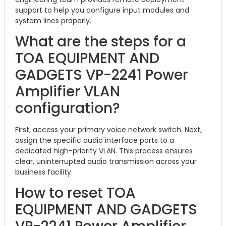
support to help you configure input modules and
system lines properly.
What are the steps for a
TOA EQUIPMENT AND
GADGETS VP-2241 Power
Amplifier VLAN
configuration?
First, access your primary voice network switch. Next,
assign the specific audio interface ports to a
dedicated high-priority VLAN. This process ensures
clear, uninterrupted audio transmission across your
business facility.
How to reset TOA
EQUIPMENT AND GADGETS