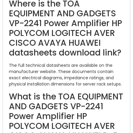
Where is the TOA
EQUIPMENT AND GADGETS
VP-2241 Power Amplifier HP
POLYCOM LOGITECH AVER
CISCO AVAYA HUAWEI
datasheets download link?
The full technical datasheets are available on the
manufacturer website. These documents contain
exact electrical diagrams, impedance ratings, and
physical installation dimensions for server rack setups.
What is the TOA EQUIPMENT
AND GADGETS VP-2241
Power Amplifier HP
POLYCOM LOGITECH AVER