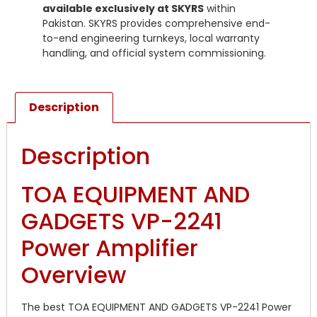
available exclusively at SKYRS
within
Pakistan. SKYRS provides comprehensive end-
to-end engineering turnkeys, local warranty
handling, and official system commissioning.
Description
Description
TOA EQUIPMENT AND
GADGETS VP-2241
Power Amplifier
Overview
The best TOA EQUIPMENT AND GADGETS VP-2241 Power