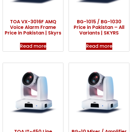
TOA VX-3016F AMQ
BG-1015 / BG-1030
Voice Alarm Frame
Price in Pakistan – All
Price in Pakistan | Skyrs
Variants | SKYRS
Read more
Read more
TOA IT-450 Line
BG-10 Mixer / Amplifier