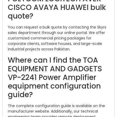
CISCO AVAYA HUAWEI bulk
quote?
You can request a bulk quote by contacting the Skyrs
sales department through our online portal. We offer
customized commercial pricing packages for
corporate clients, software houses, and large-scale
industrial projects across Pakistan.
Where can I find the TOA
EQUIPMENT AND GADGETS
VP-2241 Power Amplifier
equipment configuration
guide?
The complete configuration guide is available on the
manufacturer website. Additionally, our technical
engineering team provides remote deployment