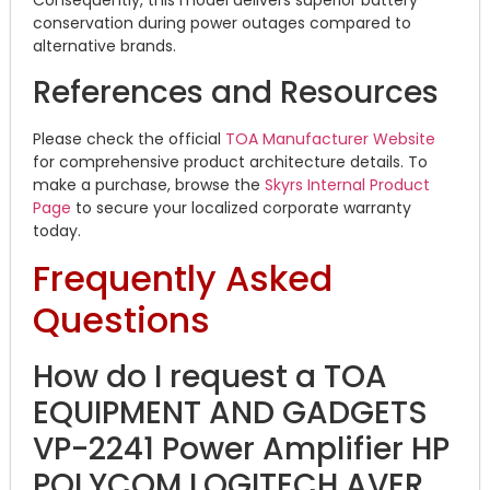
Consequently, this model delivers superior battery
conservation during power outages compared to
alternative brands.
References and Resources
Please check the official
TOA Manufacturer Website
for comprehensive product architecture details. To
make a purchase, browse the
Skyrs Internal Product
Page
to secure your localized corporate warranty
today.
Frequently Asked
Questions
How do I request a TOA
EQUIPMENT AND GADGETS
VP-2241 Power Amplifier HP
POLYCOM LOGITECH AVER