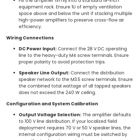
Fix the amplifier firmly into a standard 19-inch
equipment rack. Ensure 1U of empty ventilation
space above and below the unit if stacking multiple
high-power amplifiers to preserve cross-flow air
efficiency.
Wiring Connections
DC Power Input:
Connect the 28 V DC operating
line to the heavy-duty M4 screw terminals.
Ensure
proper polarity to avoid protection trips.
Speaker Line Output:
Connect the distribution
speaker network to the M3.5 screw terminals.
Ensure
the combined total wattage of all tapped speakers
does not exceed the 240 W ceiling.
Configuration and System Calibration
Output Voltage Selection:
The amplifier defaults
to 100 V line distribution. If your localized field
deployment requires 70 V or 50 V speaker lines, the
internal configuration wiring must be switched by