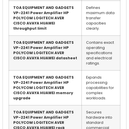
TOA EQUIPMENT AND GADGETS
Defines
VP-2241 Power Amplifier HP
maximum data
POLYCOM LOGITECH AVER
transfer
CISCO AVAYA HUAWEI
capacities
throughput limit
clearly.
TOA EQUIPMENT AND GADGETS
Contains exact
VP-2241 Power Amplifier HP
operating
POLYCOM LOGITECH AVER
specifications
CISCO AVAYA HUAWEI datasheet
and electrical
ratings.
TOA EQUIPMENT AND GADGETS
Expands
VP-2241 Power Amplifier HP
processing
POLYCOM LOGITECH AVER
capabilities for
CISCO AVAYA HUAWEI memory
complex
upgrade
workloads.
TOA EQUIPMENT AND GADGETS
Secures
VP-2241 Power Amplifier HP
hardware into
POLYCOM LOGITECH AVER
standard
CISCO AVAYA HUAWEI rack
commercial