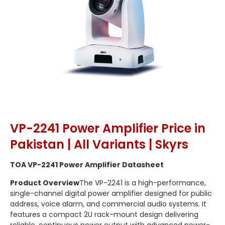
VP-2241 Power Amplifier Price in
Pakistan | All Variants | Skyrs
TOA VP-2241 Power Amplifier Datasheet
Product Overview
The VP-2241 is a high-performance,
single-channel digital power amplifier designed for public
address, voice alarm, and commercial audio systems.
It
features a compact 2U rack-mount design delivering
reliable,
continuous power output with advanced power-