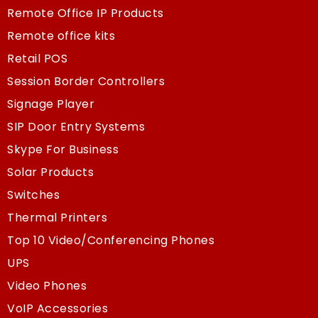
Remote Office IP Products
Remote office kits
Retail POS
Session Border Controllers
Signage Player
SIP Door Entry Systems
Skype For Business
Solar Products
Switches
Thermal Printers
Top 10 Video/Conferencing Phones
UPS
Video Phones
VoIP Accessories