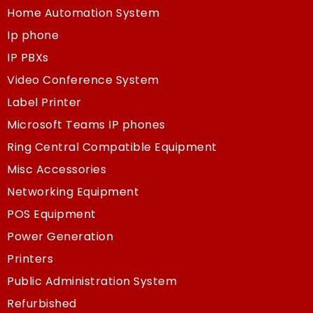
Home Automation System
Ip phone
IP PBXs
Video Conference System
Label Printer
Microsoft Teams IP phones
Ring Central Compatible Equipment
Misc Accessories
Networking Equipment
POS Equipment
Power Generation
Printers
Public Administration System
Refurbished