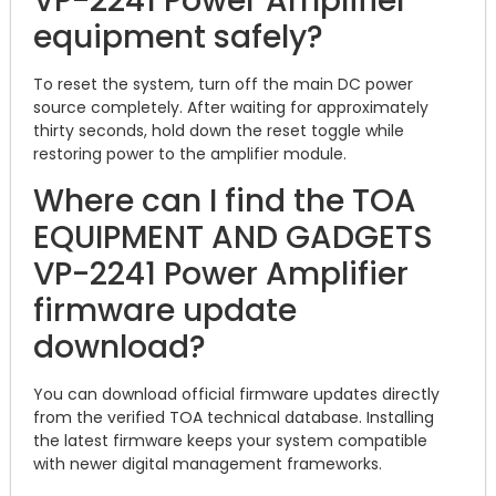
VP-2241 Power Amplifier
equipment safely?
To reset the system, turn off the main DC power
source completely. After waiting for approximately
thirty seconds, hold down the reset toggle while
restoring power to the amplifier module.
Where can I find the TOA
EQUIPMENT AND GADGETS
VP-2241 Power Amplifier
firmware update
download?
You can download official firmware updates directly
from the verified TOA technical database.
Installing
the latest firmware keeps your system compatible
with newer digital management frameworks.