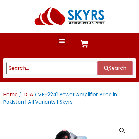
Search
Home
/
TOA
/ VP-2241 Power Amplifier Price in
Pakistan | All Variants | Skyrs