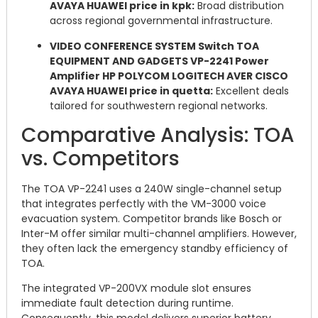
AVAYA HUAWEI price in kpk:
Broad distribution
across regional governmental infrastructure.
VIDEO CONFERENCE SYSTEM Switch TOA
EQUIPMENT AND GADGETS VP-2241 Power
Amplifier HP POLYCOM LOGITECH AVER CISCO
AVAYA HUAWEI price in quetta:
Excellent deals
tailored for southwestern regional networks.
Comparative Analysis: TOA
vs. Competitors
The TOA VP-2241 uses a 240W single-channel setup
that integrates perfectly with the VM-3000 voice
evacuation system.
Competitor brands like Bosch or
Inter-M offer similar multi-channel amplifiers. However,
they often lack the emergency standby efficiency of
TOA.
The integrated VP-200VX module slot ensures
immediate fault detection during runtime.