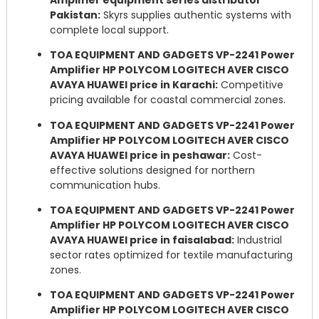
Pakistan:
Skyrs supplies authentic systems with
complete local support.
TOA EQUIPMENT AND GADGETS VP-2241 Power
Amplifier HP POLYCOM LOGITECH AVER CISCO
AVAYA HUAWEI price in Karachi:
Competitive
pricing available for coastal commercial zones.
TOA EQUIPMENT AND GADGETS VP-2241 Power
Amplifier HP POLYCOM LOGITECH AVER CISCO
AVAYA HUAWEI price in peshawar:
Cost-
effective solutions designed for northern
communication hubs.
TOA EQUIPMENT AND GADGETS VP-2241 Power
Amplifier HP POLYCOM LOGITECH AVER CISCO
AVAYA HUAWEI price in faisalabad:
Industrial
sector rates optimized for textile manufacturing
zones.
TOA EQUIPMENT AND GADGETS VP-2241 Power
Amplifier HP POLYCOM LOGITECH AVER CISCO