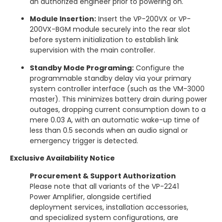
an authorized engineer prior to powering on.
Module Insertion:
Insert the VP-200VX or VP-
200VX-BGM module securely into the rear slot
before system initialization to establish link
supervision with the main controller.
Standby Mode Programing:
Configure the
programmable standby delay via your primary
system controller interface (such as the VM-3000
master).
This minimizes battery drain during power
outages, dropping current consumption down to a
mere 0.03 A, with an automatic wake-up time of
less than 0.5 seconds when an audio signal or
emergency trigger is detected.
Exclusive Availability Notice
Procurement & Support Authorization
Please note that all variants of the VP-2241
Power Amplifier, alongside certified
deployment services, installation accessories,
and specialized system configurations, are