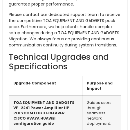
guarantee proper performance.
Please contact our dedicated support team to receive
the competitive TOA EQUIPMENT AND GADGETS pack
price. Furthermore, we help clients handle complex
setup changes during a TOA EQUIPMENT AND GADGETS
Migration. We always focus on providing continuous
communication continuity during system transitions.
Technical Upgrades and
Specifications
Upgrade Component
Purpose and
Impact
TOA EQUIPMENT AND GADGETS
Guides users
VP-2241 Power Amplifier HP
through
POLYCOM LOGITECH AVER
seamless
CISCO AVAYA HUAWEI
network
configuration guide
deployment.