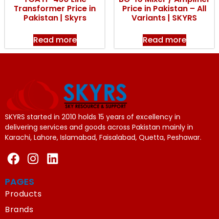
Transformer Price in
Price in Pakistan – All
Pakistan | Skyrs
Variants | SKYRS
Read more
Read more
SKYRS started in 2010 holds 15 years of excellency in
delivering services and goods across Pakistan mainly in
Karachi, Lahore, Islamabad, Faisalabad, Quetta, Peshawar.
PAGES
Products
Brands