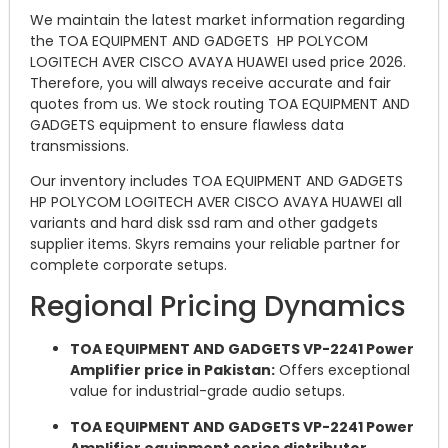
We maintain the latest market information regarding
the TOA EQUIPMENT AND GADGETS HP POLYCOM
LOGITECH AVER CISCO AVAYA HUAWEI used price 2026.
Therefore, you will always receive accurate and fair
quotes from us. We stock routing TOA EQUIPMENT AND
GADGETS equipment to ensure flawless data
transmissions.
Our inventory includes TOA EQUIPMENT AND GADGETS
HP POLYCOM LOGITECH AVER CISCO AVAYA HUAWEI all
variants and hard disk ssd ram and other gadgets
supplier items. Skyrs remains your reliable partner for
complete corporate setups.
Regional Pricing Dynamics
TOA EQUIPMENT AND GADGETS VP-2241 Power
Amplifier price in Pakistan:
Offers exceptional
value for industrial-grade audio setups.
TOA EQUIPMENT AND GADGETS VP-2241 Power
Amplifier equipment series distributor