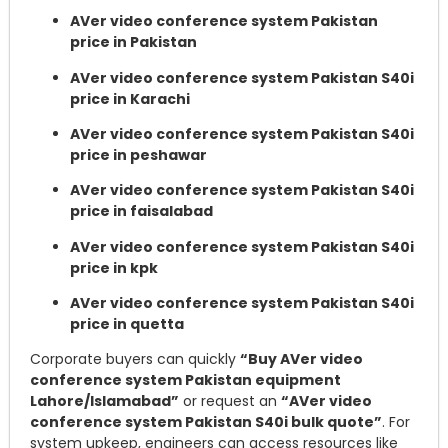
AVer video conference system Pakistan
price in Pakistan
AVer video conference system Pakistan S40i
price in Karachi
AVer video conference system Pakistan S40i
price in peshawar
AVer video conference system Pakistan S40i
price in faisalabad
AVer video conference system Pakistan S40i
price in kpk
AVer video conference system Pakistan S40i
price in quetta
Corporate buyers can quickly
“Buy AVer video
conference system Pakistan equipment
Lahore/Islamabad”
or request an
“AVer video
conference system Pakistan S40i bulk quote”
. For
system upkeep, engineers can access resources like