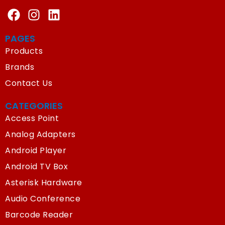
PAGES
Products
Brands
Contact Us
CATEGORIES
Access Point
Analog Adapters
Android Player
Android TV Box
Asterisk Hardware
Audio Conference
Barcode Reader