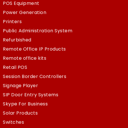
POS Equipment
Power Generation
Printers
Public Administration System
Refurbished
Remote Office IP Products
Remote office kits
Retail POS
Session Border Controllers
Signage Player
SIP Door Entry Systems
Skype For Business
Solar Products
Switches