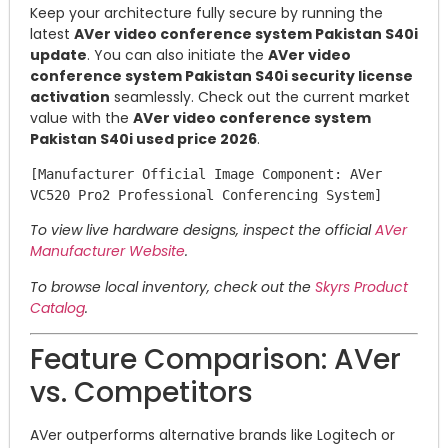
Keep your architecture fully secure by running the
latest
AVer video conference system Pakistan S40i
update
. You can also initiate the
AVer video
conference system Pakistan S40i security license
activation
seamlessly. Check out the current market
value with the
AVer video conference system
Pakistan S40i used price 2026
.
[Manufacturer Official Image Component: AVer 
To view live hardware designs, inspect the official
AVer
Manufacturer Website
.
To browse local inventory, check out the
Skyrs Product
Catalog
.
Feature Comparison: AVer
vs. Competitors
AVer outperforms alternative brands like Logitech or