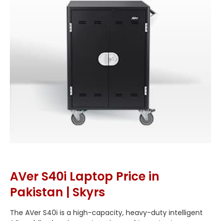
AVer S40i Laptop Price in
Pakistan | Skyrs
The AVer S40i is a high-capacity, heavy-duty intelligent