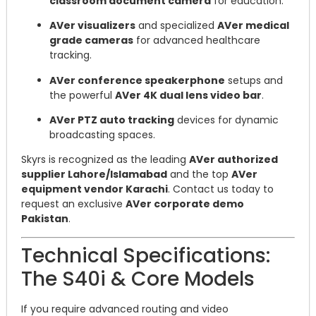
classroom document camera
for education.
AVer visualizers
and specialized
AVer medical
grade cameras
for advanced healthcare
tracking.
AVer conference speakerphone
setups and
the powerful
AVer 4K dual lens video bar
.
AVer PTZ auto tracking
devices for dynamic
broadcasting spaces.
Skyrs is recognized as the leading
AVer authorized
supplier Lahore/Islamabad
and the top
AVer
equipment vendor Karachi
. Contact us today to
request an exclusive
AVer corporate demo
Pakistan
.
Technical Specifications:
The S40i & Core Models
If you require advanced routing and video