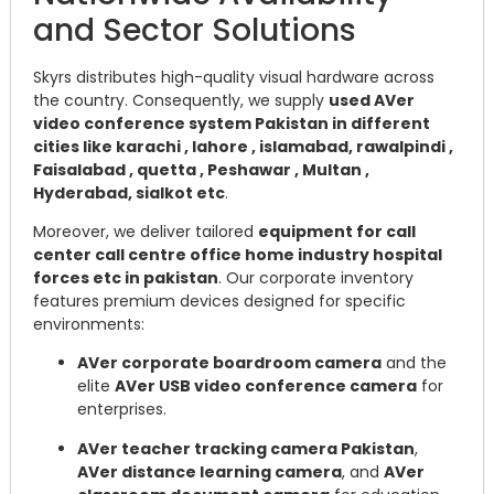
and Sector Solutions
Skyrs distributes high-quality visual hardware across
the country. Consequently, we supply
used AVer
video conference system Pakistan in different
cities like karachi , lahore , islamabad, rawalpindi ,
Faisalabad , quetta , Peshawar , Multan ,
Hyderabad, sialkot etc
.
Moreover, we deliver tailored
equipment for call
center call centre office home industry hospital
forces etc in pakistan
. Our corporate inventory
features premium devices designed for specific
environments:
AVer corporate boardroom camera
and the
elite
AVer USB video conference camera
for
enterprises.
AVer teacher tracking camera Pakistan
,
AVer distance learning camera
, and
AVer