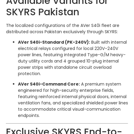
Available Variants for
SKYRS Pakistan
The localized configurations of the AVer S40i fleet are
distributed across Pakistan exclusively through SKYRS:
AVer S40i-Standard (PK-240V):
Built with internal
electrical relays configured for local 220V–240V
power lines, featuring integrated Type-G/M heavy-
duty utility cords and 4 grouped 10-plug internal
power strips with standalone circuit overload
protection.
AVer S40i-Command Core:
A premium system
engineered for high-security enterprise fields,
featuring reinforced internal physical doors, internal
ventilation fans, and specialized shielded power lines
to accommodate critical visual-communication
endpoints.
Exclusive SKYRS End-to-