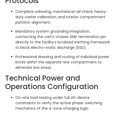
Protocols
Complete unboxing, mechanical rail check, heavy-
duty caster calibration, and interior compartment
partition alignment.
Mandatory system grounding integration,
connecting the cart’s chassis GND termination pin
directly to the facility’s localized earthing framework
to block electro-static discharge (ESD).
Professional dressing and routing of individual power
bricks within the separate rear compartment to
eliminate line stress.
Technical Power and
Operations Configuration
On-site load testing under full 40-device
constraints to verify the active phase-switching
mechanics of the 4-zone charging logic.