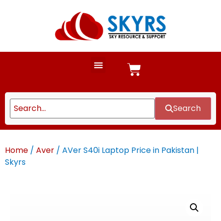
Search
Home
/
Aver
/ AVer S40i Laptop Price in Pakistan |
Skyrs