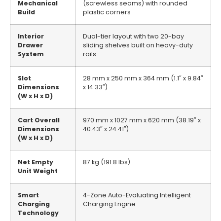
Mechanical
(screwless seams) with rounded
Build
plastic corners
Interior
Dual-tier layout with two 20-bay
Drawer
sliding shelves built on heavy-duty
System
rails
Slot
28 mm x 250 mm x 364 mm (1.1″ x 9.84″
Dimensions
x 14.33″)
(W x H x D)
Cart Overall
970 mm x 1027 mm x 620 mm (38.19″ x
Dimensions
40.43″ x 24.41″)
(W x H x D)
Net Empty
87 kg (191.8 lbs)
Unit Weight
Smart
4-Zone Auto-Evaluating Intelligent
Charging
Charging Engine
Technology