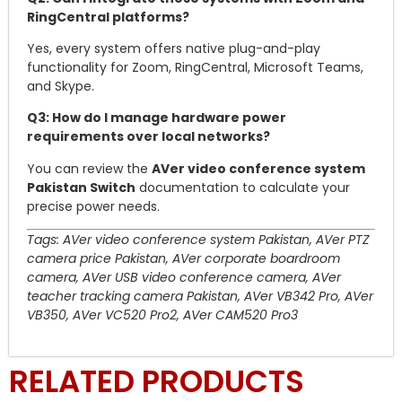
RingCentral platforms?
Yes, every system offers native plug-and-play
functionality for Zoom, RingCentral, Microsoft Teams,
and Skype.
Q3: How do I manage hardware power
requirements over local networks?
You can review the
AVer video conference system
Pakistan Switch
documentation to calculate your
precise power needs.
Tags: AVer video conference system Pakistan, AVer PTZ
camera price Pakistan, AVer corporate boardroom
camera, AVer USB video conference camera, AVer
teacher tracking camera Pakistan, AVer VB342 Pro, AVer
VB350, AVer VC520 Pro2, AVer CAM520 Pro3
RELATED PRODUCTS