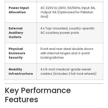
Power Input
AC 220V to 240V, 50/60Hz, Input: 8A,
Allocation
Output: 6A (Optimized for Pakistan
Grid)
External
4 x Top-mounted, country-specific
Auxiliary
AC courtesy power ports
Outlets
Physical
Front and rear steel double doors
Enclosure
with internal hinges and 3-point
Security
locking latches
Mobility
4 x 5-inch medical-grade swivel
Infrastructure
casters (includes 2 full-lock wheels)
Key Performance
Features