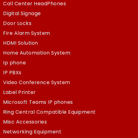
Call Center HeadPhones
Digital Signage
Door Locks
Fire Alarm System
HDMI Solution
Home Automation System
Ip phone
IP PBXs
Video Conference System
Label Printer
Microsoft Teams IP phones
Ring Central Compatible Equipment
Misc Accessories
Networking Equipment