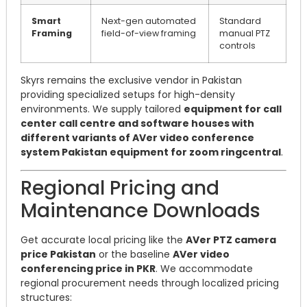
Smart
Next-gen automated
Standard
Framing
field-of-view framing
manual PTZ
controls
Skyrs remains the exclusive vendor in Pakistan
providing specialized setups for high-density
environments. We supply tailored
equipment for call
center call centre and software houses with
different variants of AVer video conference
system Pakistan equipment for zoom ringcentral
.
Regional Pricing and
Maintenance Downloads
Get accurate local pricing like the
AVer PTZ camera
price Pakistan
or the baseline
AVer video
conferencing price in PKR
. We accommodate
regional procurement needs through localized pricing
structures: