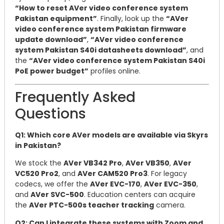
“How to reset AVer video conference system
Pakistan equipment”
. Finally, look up the
“AVer
video conference system Pakistan firmware
update download”
,
“AVer video conference
system Pakistan S40i datasheets download”
, and
the
“AVer video conference system Pakistan S40i
PoE power budget”
profiles online.
Frequently Asked
Questions
Q1: Which core AVer models are available via Skyrs
in Pakistan?
We stock the
AVer VB342 Pro
,
AVer VB350
,
AVer
VC520 Pro2
, and
AVer CAM520 Pro3
. For legacy
codecs, we offer the
AVer EVC-170
,
AVer EVC-350
,
and
AVer SVC-500
. Education centers can acquire
the
AVer PTC-500s teacher tracking
camera.
Q2: Can I integrate these systems with Zoom and