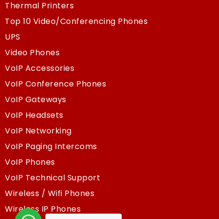
Thermal Printers
Top 10 Video/Conferencing Phones
UPS
Video Phones
VoIP Accessories
VoIP Conference Phones
VoIP Gateways
VoIP Headsets
VoIP Networking
VoIP Paging Intercoms
VoIP Phones
VoIP Technical Support
Wireless / Wifi Phones
Wireless IP Phones