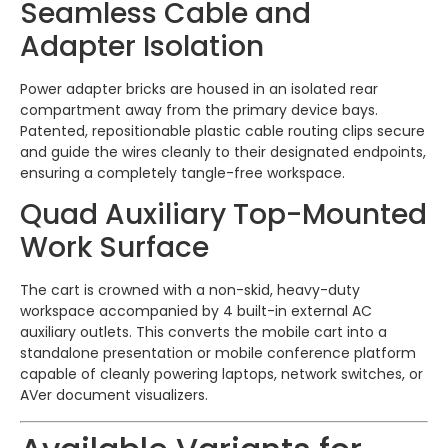
Seamless Cable and
Adapter Isolation
Power adapter bricks are housed in an isolated rear
compartment away from the primary device bays.
Patented, repositionable plastic cable routing clips secure
and guide the wires cleanly to their designated endpoints,
ensuring a completely tangle-free workspace.
Quad Auxiliary Top-Mounted
Work Surface
The cart is crowned with a non-skid, heavy-duty
workspace accompanied by 4 built-in external AC
auxiliary outlets. This converts the mobile cart into a
standalone presentation or mobile conference platform
capable of cleanly powering laptops, network switches, or
AVer document visualizers.