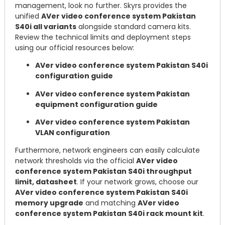
management, look no further. Skyrs provides the
unified
AVer video conference system Pakistan
S40i all variants
alongside standard camera kits.
Review the technical limits and deployment steps
using our official resources below:
AVer video conference system Pakistan S40i
configuration guide
AVer video conference system Pakistan
equipment configuration guide
AVer video conference system Pakistan
VLAN configuration
Furthermore, network engineers can easily calculate
network thresholds via the official
AVer video
conference system Pakistan S40i throughput
limit, datasheet
. If your network grows, choose our
AVer video conference system Pakistan S40i
memory upgrade
and matching
AVer video
conference system Pakistan S40i rack mount kit
.