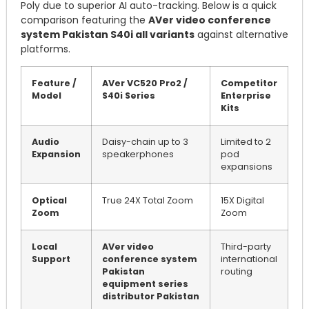
Poly due to superior AI auto-tracking. Below is a quick
comparison featuring the
AVer video conference
system Pakistan S40i all variants
against alternative
platforms.
Feature /
AVer VC520 Pro2 /
Competitor
Model
S40i Series
Enterprise
Kits
Audio
Daisy-chain up to 3
Limited to 2
Expansion
speakerphones
pod
expansions
Optical
True 24X Total Zoom
15X Digital
Zoom
Zoom
Local
AVer video
Third-party
Support
conference system
international
Pakistan
routing
equipment series
distributor Pakistan