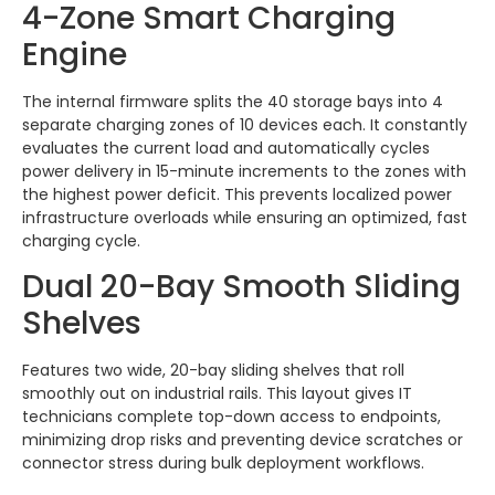
4-Zone Smart Charging
Engine
The internal firmware splits the 40 storage bays into 4
separate charging zones of 10 devices each. It constantly
evaluates the current load and automatically cycles
power delivery in 15-minute increments to the zones with
the highest power deficit. This prevents localized power
infrastructure overloads while ensuring an optimized, fast
charging cycle.
Dual 20-Bay Smooth Sliding
Shelves
Features two wide, 20-bay sliding shelves that roll
smoothly out on industrial rails. This layout gives IT
technicians complete top-down access to endpoints,
minimizing drop risks and preventing device scratches or
connector stress during bulk deployment workflows.