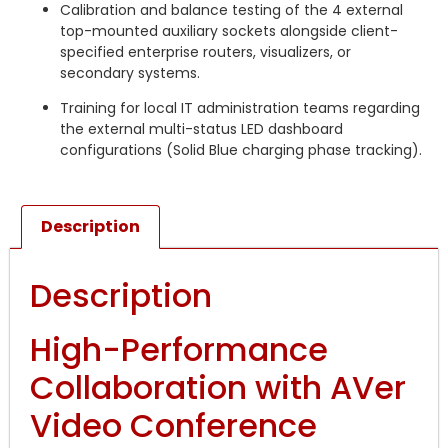
Calibration and balance testing of the 4 external
top-mounted auxiliary sockets alongside client-
specified enterprise routers, visualizers, or
secondary systems.
Training for local IT administration teams regarding
the external multi-status LED dashboard
configurations (Solid Blue charging phase tracking).
Description
Description
High-Performance
Collaboration with AVer
Video Conference