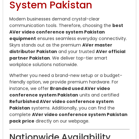
System Pakistan
Modern businesses demand crystal-clear
communication tools. Therefore, choosing the
best
AVer video conference system Pakistan
equipment
ensures seamless everyday connectivity.
Skyrs stands out as the premium
AVer master
distributor Pakistan
and your trusted
AVer official
partner Pakistan
. We deliver top-tier smart
workplace solutions nationwide.
Whether you need a brand-new setup or a budget-
friendly option, we provide premium hardware. For
instance, we offer
Branded used AVer video
conference system Pakistan
units and certified
Refurbished AVer video conference system
Pakistan
systems. Additionally, you can find the
complete
AVer video conference system Pakistan
pack price
directly on our webpage.
Nationwide Availability