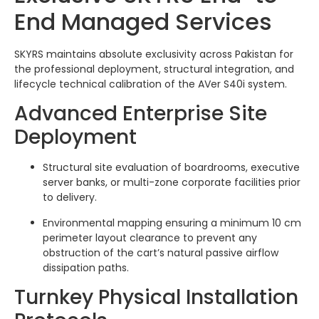
End Managed Services
SKYRS maintains absolute exclusivity across Pakistan for
the professional deployment, structural integration, and
lifecycle technical calibration of the AVer S40i system.
Advanced Enterprise Site
Deployment
Structural site evaluation of boardrooms, executive
server banks, or multi-zone corporate facilities prior
to delivery.
Environmental mapping ensuring a minimum 10 cm
perimeter layout clearance to prevent any
obstruction of the cart’s natural passive airflow
dissipation paths.
Turnkey Physical Installation