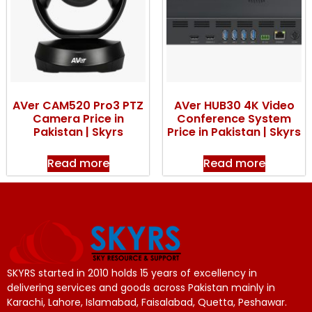
AVer CAM520 Pro3 PTZ
AVer HUB30 4K Video
Camera Price in
Conference System
Pakistan | Skyrs
Price in Pakistan | Skyrs
Read more
Read more
SKYRS started in 2010 holds 15 years of excellency in
delivering services and goods across Pakistan mainly in
Karachi, Lahore, Islamabad, Faisalabad, Quetta, Peshawar.