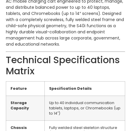
AC mobile charging cart engineered to protect, manage,
and distribute balanced power to up to 40 laptops,
tablets, and Chromebooks (up to 14″ screens). Designed
with a completely screwless, fully welded steel frame and
child-safe physical geometry, the S40i functions as a
highly durable visual-collaboration and endpoint
management hub across large corporate, government,
and educational networks.
Technical Specifications
Matrix
Feature
Specification Details
Storage
Up to 40 individual communication
Capacity
tablets, laptops, or Chromebooks (up
to 14″)
Chassis
Fully welded steel skeleton structure