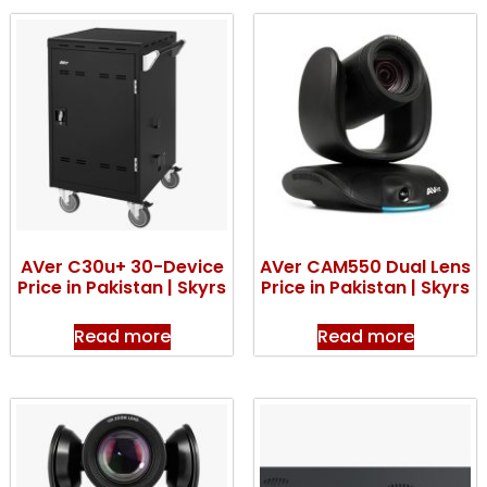
AVer C30u+ 30-Device
AVer CAM550 Dual Lens
Price in Pakistan | Skyrs
Price in Pakistan | Skyrs
Read more
Read more