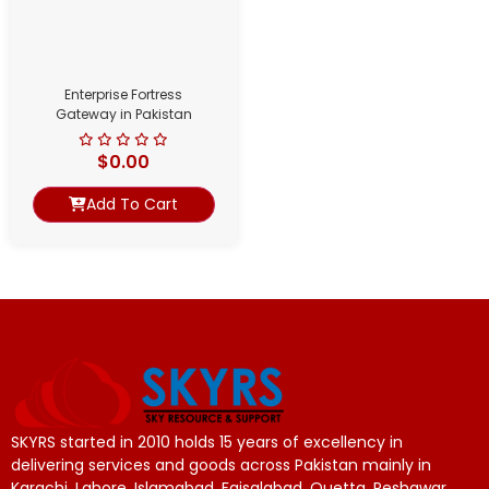
Enterprise Fortress
Gateway in Pakistan
$
0.00
Add To Cart
SKYRS started in 2010 holds 15 years of excellency in
delivering services and goods across Pakistan mainly in
Karachi, Lahore, Islamabad, Faisalabad, Quetta, Peshawar.