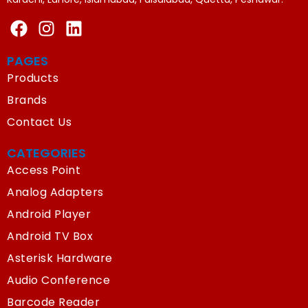
PAGES
Products
Brands
Contact Us
CATEGORIES
Access Point
Analog Adapters
Android Player
Android TV Box
Asterisk Hardware
Audio Conference
Barcode Reader