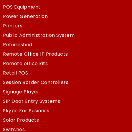
POS Equipment
Power Generation
Printers
Public Administration System
Refurbished
Remote Office IP Products
Remote office kits
Retail POS
Session Border Controllers
Signage Player
SIP Door Entry Systems
Skype For Business
Solar Products
Switches