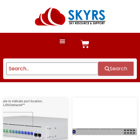
Search