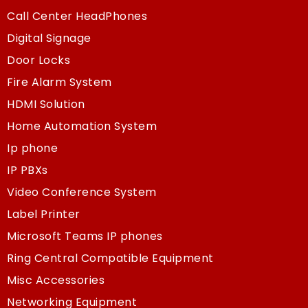
Call Center HeadPhones
Digital Signage
Door Locks
Fire Alarm System
HDMI Solution
Home Automation System
Ip phone
IP PBXs
Video Conference System
Label Printer
Microsoft Teams IP phones
Ring Central Compatible Equipment
Misc Accessories
Networking Equipment