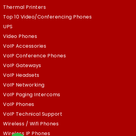
Thermal Printers
Top 10 Video/Conferencing Phones
UPS
Video Phones
VoIP Accessories
VoIP Conference Phones
VoIP Gateways
VoIP Headsets
VoIP Networking
VoIP Paging Intercoms
VoIP Phones
VoIP Technical Support
Wireless / Wifi Phones
Wireless IP Phones