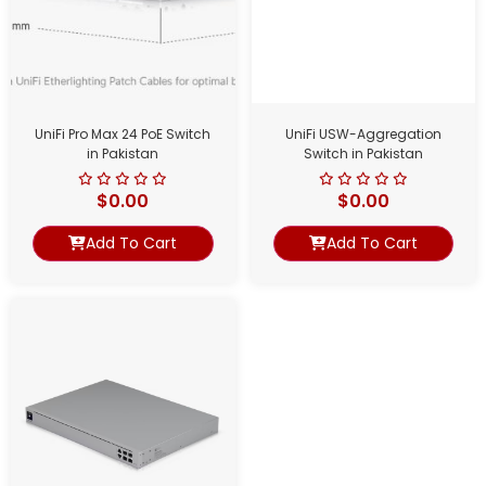
UniFi Pro Max 24 PoE Switch
UniFi USW-Aggregation
in Pakistan
Switch in Pakistan
$
0.00
$
0.00
Add To Cart
Add To Cart