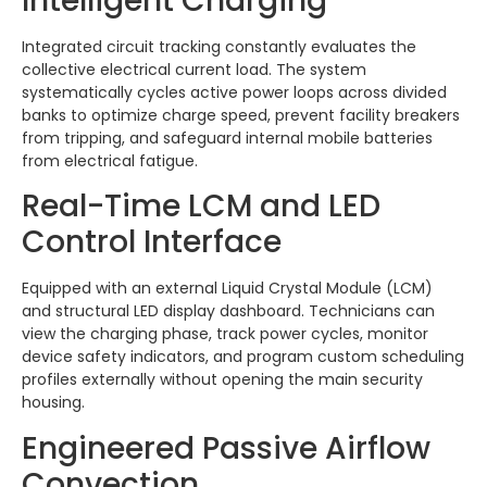
Intelligent Charging
Integrated circuit tracking constantly evaluates the
collective electrical current load. The system
systematically cycles active power loops across divided
banks to optimize charge speed, prevent facility breakers
from tripping, and safeguard internal mobile batteries
from electrical fatigue.
Real-Time LCM and LED
Control Interface
Equipped with an external Liquid Crystal Module (LCM)
and structural LED display dashboard.
Technicians can
view the charging phase, track power cycles, monitor
device safety indicators, and program custom scheduling
profiles externally without opening the main security
housing.
Engineered Passive Airflow
Convection