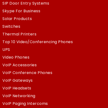
SIP Door Entry Systems
Skype For Business
Solar Products
Switches
Thermal Printers
Top 10 Video/Conferencing Phones
UPS
Video Phones
VoIP Accessories
VoIP Conference Phones
VoIP Gateways
VoIP Headsets
VoIP Networking
VoIP Paging Intercoms