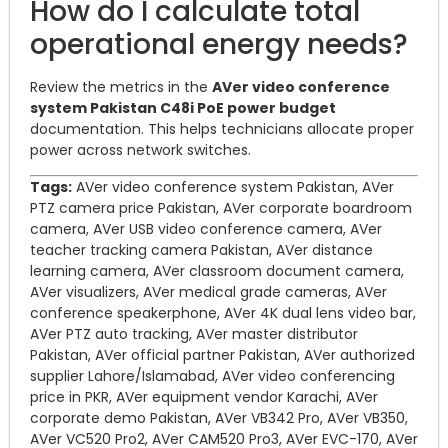
How do I calculate total
operational energy needs?
Review the metrics in the
AVer video conference
system Pakistan C48i PoE power budget
documentation. This helps technicians allocate proper
power across network switches.
Tags:
AVer video conference system Pakistan, AVer
PTZ camera price Pakistan, AVer corporate boardroom
camera, AVer USB video conference camera, AVer
teacher tracking camera Pakistan, AVer distance
learning camera, AVer classroom document camera,
AVer visualizers, AVer medical grade cameras, AVer
conference speakerphone, AVer 4K dual lens video bar,
AVer PTZ auto tracking, AVer master distributor
Pakistan, AVer official partner Pakistan, AVer authorized
supplier Lahore/Islamabad, AVer video conferencing
price in PKR, AVer equipment vendor Karachi, AVer
corporate demo Pakistan, AVer VB342 Pro, AVer VB350,
AVer VC520 Pro2, AVer CAM520 Pro3, AVer EVC-170, AVer