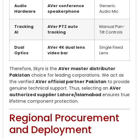
Audio
AVer conference
Generic
Hardware
speakerphone
Audio Mic
Tracking
AVer PTZ auto
Manual Pan-
AI
tracking
Tilt Controls
Dual
AVer 4K dual lens
Single Fixed
Optics
video bar
Lens
Therefore, Skyrs is the
AVer master distributor
Pakistan
choice for leading corporations. We act as
the verified
AVer official partner Pakistan
to provide
genuine technical support. Thus, selecting an
AVer
authorized supplier Lahore/Islamabad
ensures true
lifetime component protection.
Regional Procurement
and Deployment