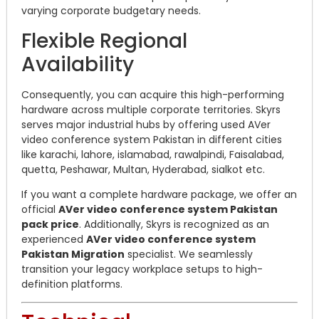
varying corporate budgetary needs.
Flexible Regional
Availability
Consequently, you can acquire this high-performing
hardware across multiple corporate territories. Skyrs
serves major industrial hubs by offering used AVer
video conference system Pakistan in different cities
like karachi, lahore, islamabad, rawalpindi, Faisalabad,
quetta, Peshawar, Multan, Hyderabad, sialkot etc.
If you want a complete hardware package, we offer an
official
AVer video conference system Pakistan
pack price
. Additionally, Skyrs is recognized as an
experienced
AVer video conference system
Pakistan Migration
specialist. We seamlessly
transition your legacy workplace setups to high-
definition platforms.