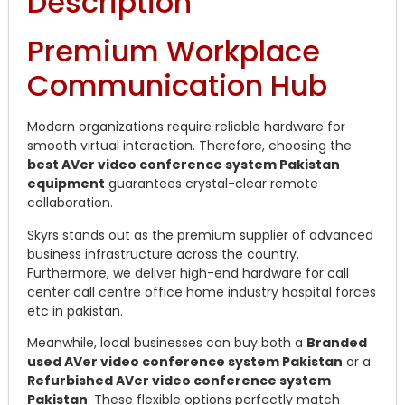
Description
Premium Workplace
Communication Hub
Modern organizations require reliable hardware for
smooth virtual interaction. Therefore, choosing the
best AVer video conference system Pakistan
equipment
guarantees crystal-clear remote
collaboration.
Skyrs stands out as the premium supplier of advanced
business infrastructure across the country.
Furthermore, we deliver high-end hardware for call
center call centre office home industry hospital forces
etc in pakistan.
Meanwhile, local businesses can buy both a
Branded
used AVer video conference system Pakistan
or a
Refurbished AVer video conference system
Pakistan
. These flexible options perfectly match