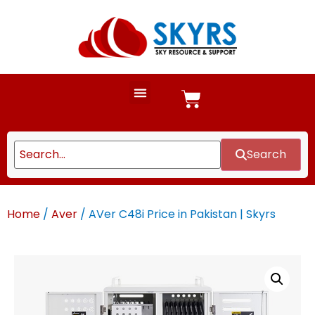
Search
Home
/
Aver
/ AVer C48i Price in Pakistan | Skyrs