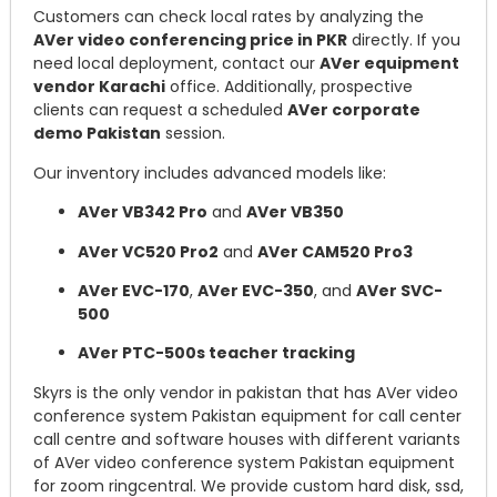
Customers can check local rates by analyzing the
AVer video conferencing price in PKR
directly. If you
need local deployment, contact our
AVer equipment
vendor Karachi
office. Additionally, prospective
clients can request a scheduled
AVer corporate
demo Pakistan
session.
Our inventory includes advanced models like:
AVer VB342 Pro
and
AVer VB350
AVer VC520 Pro2
and
AVer CAM520 Pro3
AVer EVC-170
,
AVer EVC-350
, and
AVer SVC-
500
AVer PTC-500s teacher tracking
Skyrs is the only vendor in pakistan that has AVer video
conference system Pakistan equipment for call center
call centre and software houses with different variants
of AVer video conference system Pakistan equipment
for zoom ringcentral. We provide custom hard disk, ssd,