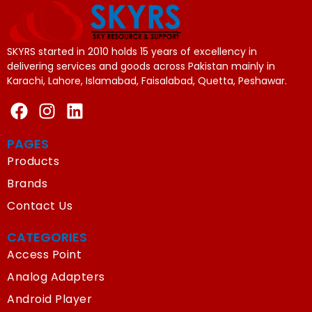
SKYRS started in 2010 holds 15 years of excellency in
delivering services and goods across Pakistan mainly in
Karachi, Lahore, Islamabad, Faisalabad, Quetta, Peshawar.
PAGES
Products
Brands
Contact Us
CATEGORIES
Access Point
Analog Adapters
Android Player