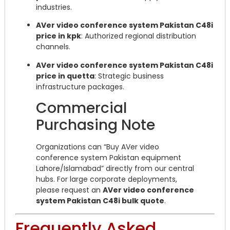
industries.
AVer video conference system Pakistan C48i
price in kpk
: Authorized regional distribution
channels.
AVer video conference system Pakistan C48i
price in quetta
: Strategic business
infrastructure packages.
Commercial
Purchasing Note
Organizations can “Buy AVer video
conference system Pakistan equipment
Lahore/Islamabad” directly from our central
hubs. For large corporate deployments,
please request an
AVer video conference
system Pakistan C48i bulk quote
.
Frequently Asked