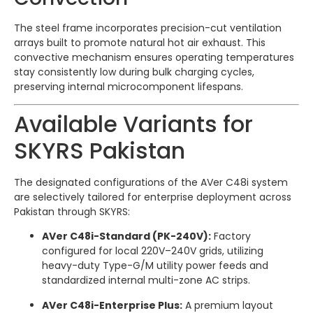
The steel frame incorporates precision-cut ventilation
arrays built to promote natural hot air exhaust.
This
convective mechanism ensures operating temperatures
stay consistently low during bulk charging cycles,
preserving internal microcomponent lifespans.
Available Variants for
SKYRS Pakistan
The designated configurations of the AVer C48i system
are selectively tailored for enterprise deployment across
Pakistan through SKYRS:
AVer C48i-Standard (PK-240V):
Factory
configured for local 220V–240V grids, utilizing
heavy-duty Type-G/M utility power feeds and
standardized internal multi-zone AC strips.
AVer C48i-Enterprise Plus:
A premium layout