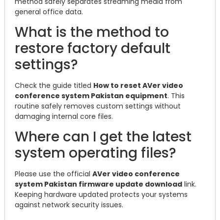
method safely separates streaming media from
general office data.
What is the method to
restore factory default
settings?
Check the guide titled
How to reset AVer video
conference system Pakistan equipment
. This
routine safely removes custom settings without
damaging internal core files.
Where can I get the latest
system operating files?
Please use the official
AVer video conference
system Pakistan firmware update download
link.
Keeping hardware updated protects your systems
against network security issues.