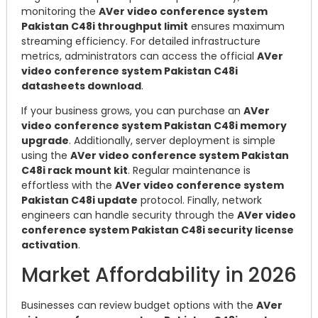
monitoring the
AVer video conference system
Pakistan C48i throughput limit
ensures maximum
streaming efficiency. For detailed infrastructure
metrics, administrators can access the official
AVer
video conference system Pakistan C48i
datasheets download
.
If your business grows, you can purchase an
AVer
video conference system Pakistan C48i memory
upgrade
. Additionally, server deployment is simple
using the
AVer video conference system Pakistan
C48i rack mount kit
. Regular maintenance is
effortless with the
AVer video conference system
Pakistan C48i update
protocol. Finally, network
engineers can handle security through the
AVer video
conference system Pakistan C48i security license
activation
.
Market Affordability in 2026
Businesses can review budget options with the
AVer