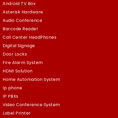
Android TV Box
Asterisk Hardware
Audio Conference
Barcode Reader
Call Center HeadPhones
Digital Signage
Door Locks
Fire Alarm System
HDMI Solution
Home Automation System
Ip phone
IP PBXs
Video Conference System
Label Printer