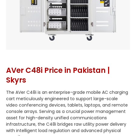
AVer C48i Price in Pakistan |
Skyrs
The AVer C48i is an enterprise-grade mobile AC charging
cart meticulously engineered to support large-scale
video conferencing devices, tablets, laptops, and remote
console arrays. Serving as a crucial power management
asset for high-density unified communications
infrastructure, the C48i bridges raw utility power delivery
with intelligent load regulation and advanced physical