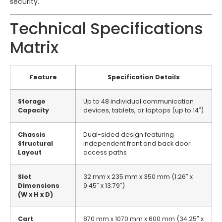
security.
Technical Specifications
Matrix
Feature
Specification Details
Storage
Up to 48 individual communication
Capacity
devices, tablets, or laptops (up to 14″)
Chassis
Dual-sided design featuring
Structural
independent front and back door
Layout
access paths
Slot
32 mm x 235 mm x 350 mm (1.26″ x
Dimensions
9.45″ x 13.79″)
(W x H x D)
Cart
870 mm x 1070 mm x 600 mm (34.25″ x