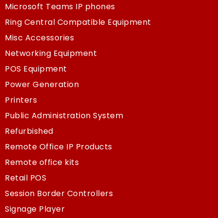
Microsoft Teams IP phones
Ring Central Compatible Equipment
Misc Accessories
Networking Equipment
POS Equipment
Power Generation
Printers
Public Administration System
Refurbished
Remote Office IP Products
Remote office kits
Retail POS
Session Border Controllers
Signage Player