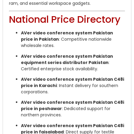
ram, and essential workspace gadgets.
National Price Directory
AVer video conference system Pakistan
price in Pakistan
: Competitive nationwide
wholesale rates.
AVer video conference system Pakistan
equipment series distributor Pakistan
:
Certified enterprise stock availability.
AVer video conference system Pakistan C48i
price in Karachi
: Instant delivery for southern
corporations.
AVer video conference system Pakistan C48i
price in peshawar
: Dedicated support for
northern provinces.
AVer video conference system Pakistan C48i
price in faisalabad
: Direct supply for textile