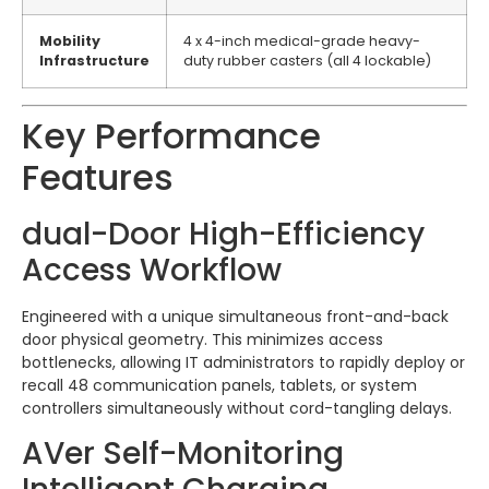
Mobility
4 x 4-inch medical-grade heavy-
Infrastructure
duty rubber casters (all 4 lockable)
Key Performance
Features
dual-Door High-Efficiency
Access Workflow
Engineered with a unique simultaneous front-and-back
door physical geometry.
This minimizes access
bottlenecks, allowing IT administrators to rapidly deploy or
recall 48 communication panels, tablets, or system
controllers simultaneously without cord-tangling delays.
AVer Self-Monitoring