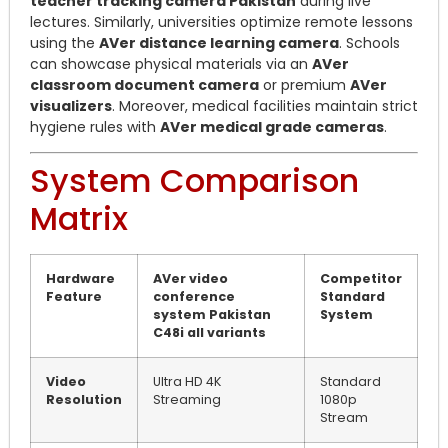
teacher tracking camera Pakistan
during live
lectures. Similarly, universities optimize remote lessons
using the
AVer distance learning camera
. Schools
can showcase physical materials via an
AVer
classroom document camera
or premium
AVer
visualizers
. Moreover, medical facilities maintain strict
hygiene rules with
AVer medical grade cameras
.
System Comparison
Matrix
Hardware
AVer video
Competitor
Feature
conference
Standard
system Pakistan
System
C48i all variants
Video
Ultra HD 4K
Standard
Resolution
Streaming
1080p
Stream