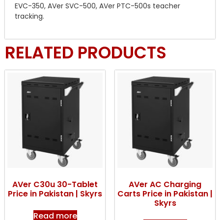
EVC-350, AVer SVC-500, AVer PTC-500s teacher
tracking.
RELATED PRODUCTS
AVer C30u 30-Tablet
AVer AC Charging
Price in Pakistan | Skyrs
Carts Price in Pakistan |
Skyrs
Read more