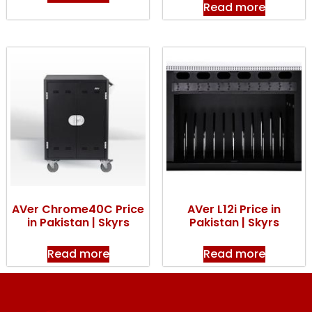
Read more
AVer Chrome40C Price
AVer L12i Price in
in Pakistan | Skyrs
Pakistan | Skyrs
Read more
Read more