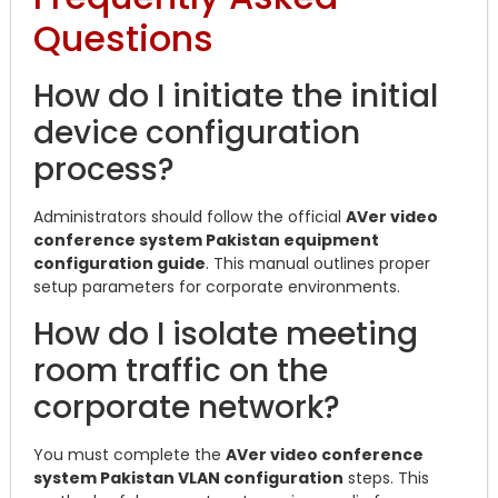
Questions
How do I initiate the initial
device configuration
process?
Administrators should follow the official
AVer video
conference system Pakistan equipment
configuration guide
. This manual outlines proper
setup parameters for corporate environments.
How do I isolate meeting
room traffic on the
corporate network?
You must complete the
AVer video conference
system Pakistan VLAN configuration
steps. This