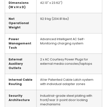
Dimensions
42.13″ x 23.62″)
(W x H x D)
Net
92.9 kg (204.81 lbs)
Operational
Weight
Power
Advanced Intelligent AC Self-
Management
Monitoring charging system
Tech
External
2 x AC Courtesy Power Plugs for
Auxiliary
external media consoles/laptops
Outlets
Internal Cable
AVer Patented Cable Latch system
Routing
with individual adapter zones
Security
Industrial-grade steel plating with
Architecture
front/rear 3-point door locking
mechanisms