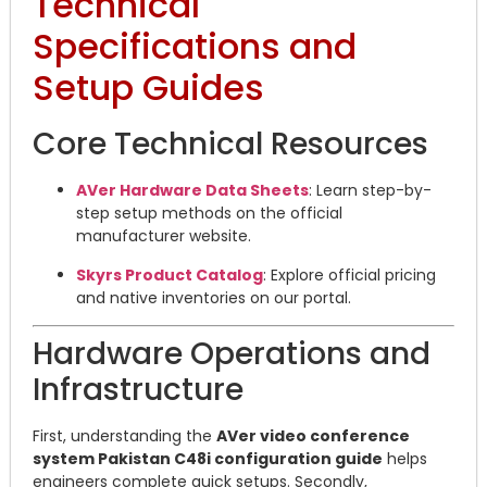
Technical
Specifications and
Setup Guides
Core Technical Resources
AVer Hardware Data Sheets
: Learn step-by-
step setup methods on the official
manufacturer website.
Skyrs Product Catalog
: Explore official pricing
and native inventories on our portal.
Hardware Operations and
Infrastructure
First, understanding the
AVer video conference
system Pakistan C48i configuration guide
helps
engineers complete quick setups. Secondly,