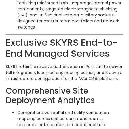
featuring reinforced high-amperage internal power
components, targeted electromagnetic shielding
(EMI), and unified dual external auxiliary sockets
designed for master room controllers and network
switches.
Exclusive SKYRS End-to-
End Managed Services
SKYRS retains exclusive authorization in Pakistan to deliver
full integration, localized engineering setups, and lifecycle
infrastructure configuration for the AVer C48i platform.
Comprehensive Site
Deployment Analytics
Comprehensive spatial and utility verification
mapping across unified command rooms,
corporate data centers, or educational hub