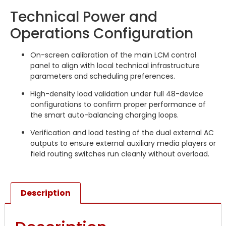
Technical Power and
Operations Configuration
On-screen calibration of the main LCM control
panel to align with local technical infrastructure
parameters and scheduling preferences.
High-density load validation under full 48-device
configurations to confirm proper performance of
the smart auto-balancing charging loops.
Verification and load testing of the dual external AC
outputs to ensure external auxiliary media players or
field routing switches run cleanly without overload.
Description