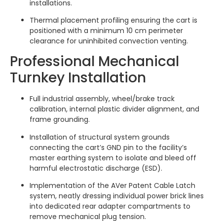
installations.
Thermal placement profiling ensuring the cart is
positioned with a minimum 10 cm perimeter
clearance for uninhibited convection venting.
Professional Mechanical
Turnkey Installation
Full industrial assembly, wheel/brake track
calibration, internal plastic divider alignment, and
frame grounding.
Installation of structural system grounds
connecting the cart’s GND pin to the facility’s
master earthing system to isolate and bleed off
harmful electrostatic discharge (ESD).
Implementation of the AVer Patent Cable Latch
system, neatly dressing individual power brick lines
into dedicated rear adapter compartments to
remove mechanical plug tension.