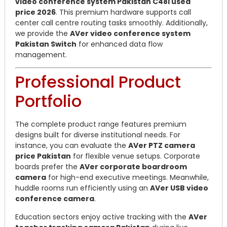
video conference system Pakistan C48i used
price 2026
. This premium hardware supports call
center call centre routing tasks smoothly. Additionally,
we provide the
AVer video conference system
Pakistan Switch
for enhanced data flow
management.
Professional Product
Portfolio
The complete product range features premium
designs built for diverse institutional needs. For
instance, you can evaluate the
AVer PTZ camera
price Pakistan
for flexible venue setups. Corporate
boards prefer the
AVer corporate boardroom
camera
for high-end executive meetings. Meanwhile,
huddle rooms run efficiently using an
AVer USB video
conference camera
.
Education sectors enjoy active tracking with the
AVer