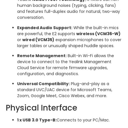
human background noises (typing, clicking, fans)
and features full-duplex audio for natural, two-way
conversation.
Expanded Audio Support:
While the built-in mics
are powerful, the E2 supports
wireless (VCM36-W)
or
wired (VCM35)
expansion microphones to cover
larger tables or unusually shaped huddle spaces.
Remote Management:
Built-in Wi-Fi allows the
device to connect to the Yealink Management
Cloud Service for remote firmware upgrades,
configuration, and diagnostics.
Universal Compatibility:
Plug-and-play as a
standard UVC/UAC device for Microsoft Teams,
Zoom, Google Meet, Cisco Webex, and more.
Physical Interface
1 x USB 3.0 Type-B:
Connects to your PC/Mac.