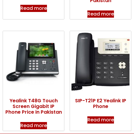
Pakistan
Read more
Read more
Yealink T48G Touch
SIP-T21P E2 Yealink IP
Screen Gigabit IP
Phone
Phone Price in Pakistan
Read more
Read more