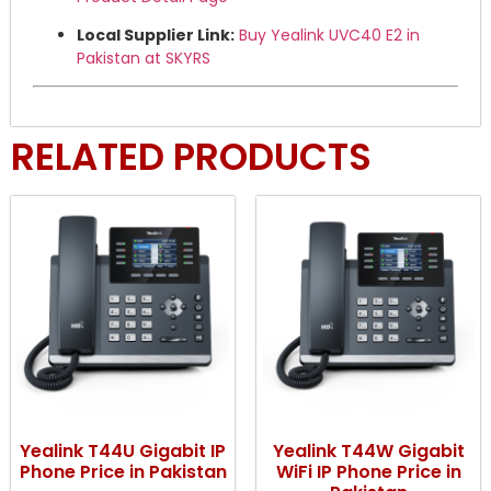
Local Supplier Link:
Buy Yealink UVC40 E2 in
Pakistan at SKYRS
RELATED PRODUCTS
Yealink T44U Gigabit IP
Yealink T44W Gigabit
Phone Price in Pakistan
WiFi IP Phone Price in