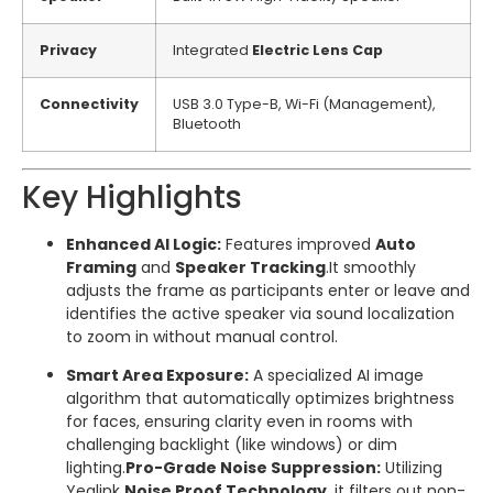
Privacy
Integrated
Electric Lens Cap
Connectivity
USB 3.0 Type-B, Wi-Fi (Management),
Bluetooth
Key Highlights
Enhanced AI Logic:
Features improved
Auto
Framing
and
Speaker Tracking
.
It smoothly
adjusts the frame as participants enter or leave and
identifies the active speaker via sound localization
to zoom in without manual control.
Smart Area Exposure:
A specialized AI image
algorithm that automatically optimizes brightness
for faces, ensuring clarity even in rooms with
challenging backlight (like windows) or dim
lighting.
Pro-Grade Noise Suppression:
Utilizing
Yealink
Noise Proof Technology
, it filters out non-