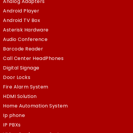
Analog Adapters
Android Player
Android TV Box
Asterisk Hardware
Audio Conference
Barcode Reader
Call Center HeadPhones
Digital Signage
Door Locks
Fire Alarm System
HDMI Solution
Home Automation System
Ip phone
IP PBXs