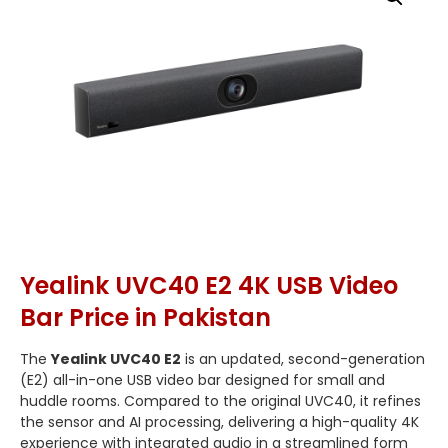
Yealink UVC40 E2 4K USB Video
Bar Price in Pakistan
The
Yealink UVC40 E2
is an updated, second-generation
(E2) all-in-one USB video bar designed for small and
huddle rooms.
Compared to the original UVC40, it refines
the sensor and AI processing, delivering a high-quality 4K
experience with integrated audio in a streamlined form