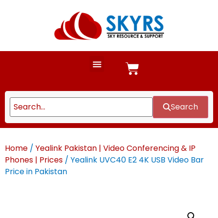
Search
Home
/
Yealink Pakistan | Video Conferencing & IP
Phones | Prices
/ Yealink UVC40 E2 4K USB Video Bar
Price in Pakistan