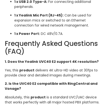
1 x USB 2.0 Type-A:
For connecting additional
peripherals.
1 x Yealink Mic Port (RJ-45):
Can be used for
expansion mics or switched to an Ethernet
connection for wired network management.
1 x Power Port:
DC 48V/0.7A.
Frequently Asked Questions
(FAQ)
1. Does the Yealink UVC40 E2 support 4K resolution?
Yes, this
product
delivers 4K ultra-HD video at 30fps to
provide clear and detailed images during meetings.
2. Is the UVC40 E2 compatible with RingCentral and
Vonage?
Absolutely, this
product
is a standard UVC/UAC device
that works perfectly with all major hosted PBX platforms.