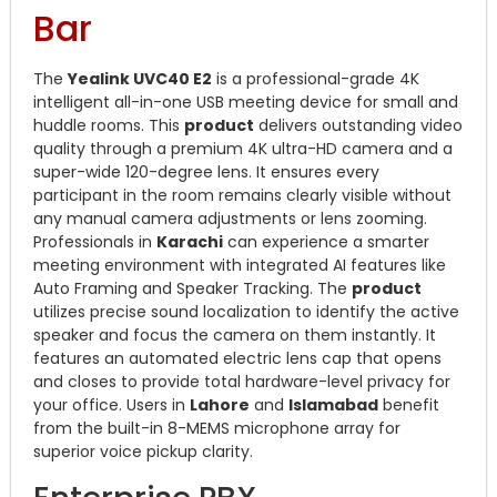
Bar
The
Yealink UVC40 E2
is a professional-grade 4K
intelligent all-in-one USB meeting device for small and
huddle rooms.
This
product
delivers outstanding video
quality through a premium 4K ultra-HD camera and a
super-wide 120-degree lens.
It ensures every
participant in the room remains clearly visible without
any manual camera adjustments or lens zooming.
Professionals in
Karachi
can experience a smarter
meeting environment with integrated AI features like
Auto Framing and Speaker Tracking.
The
product
utilizes precise sound localization to identify the active
speaker and focus the camera on them instantly.
It
features an automated electric lens cap that opens
and closes to provide total hardware-level privacy for
your office.
Users in
Lahore
and
Islamabad
benefit
from the built-in 8-MEMS microphone array for
superior voice pickup clarity.