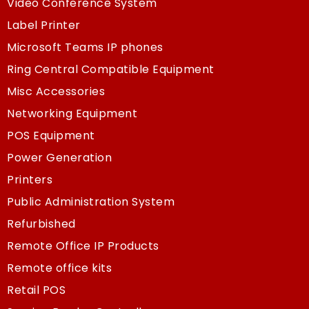
Video Conference System
Label Printer
Microsoft Teams IP phones
Ring Central Compatible Equipment
Misc Accessories
Networking Equipment
POS Equipment
Power Generation
Printers
Public Administration System
Refurbished
Remote Office IP Products
Remote office kits
Retail POS