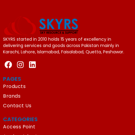
SKYRS started in 2010 holds 15 years of excellency in
delivering services and goods across Pakistan mainly in
Karachi, Lahore, Islamabad, Faisalabad, Quetta, Peshawar.
PAGES
Products
Brands
Contact Us
CATEGORIES
Access Point