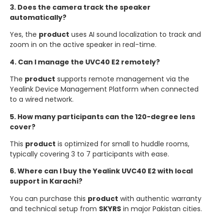
3. Does the camera track the speaker
automatically?
Yes, the
product
uses AI sound localization to track and
zoom in on the active speaker in real-time.
4. Can I manage the UVC40 E2 remotely?
The
product
supports remote management via the
Yealink Device Management Platform when connected
to a wired network.
5. How many participants can the 120-degree lens
cover?
This
product
is optimized for small to huddle rooms,
typically covering 3 to 7 participants with ease.
6. Where can I buy the Yealink UVC40 E2 with local
support in Karachi?
You can purchase this
product
with authentic warranty
and technical setup from
SKYRS
in major Pakistan cities.