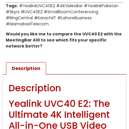
Tags:
#YealinkUVC40E2 #4KVideoBar #YealinkPakistan
#Skyrs #UVC40E2 #SmallRoomConferencing
#RingCentral #KarachiIT #LahoreBusiness
#IslamabadTelecom
Would you like me to compare the UVC40 E2 with the
MeetingBar A10 to see which fits your specific
network better?
Description
Description
Yealink UVC40 E2: The
Ultimate 4K Intelligent
All-in-One USB Video