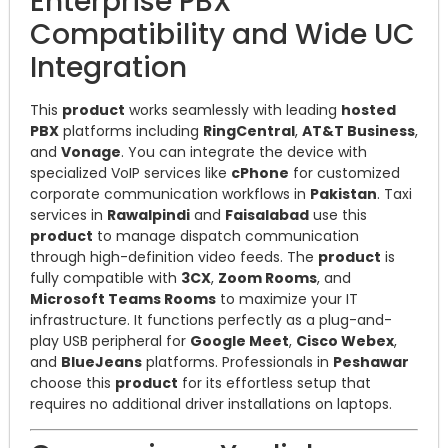
Enterprise PBX
Compatibility and Wide UC
Integration
This
product
works seamlessly with leading
hosted
PBX
platforms including
RingCentral
,
AT&T Business
,
and
Vonage
. You can integrate the device with
specialized VoIP services like
cPhone
for customized
corporate communication workflows in
Pakistan
. Taxi
services in
Rawalpindi
and
Faisalabad
use this
product
to manage dispatch communication
through high-definition video feeds. The
product
is
fully compatible with
3CX
,
Zoom Rooms
, and
Microsoft Teams Rooms
to maximize your IT
infrastructure. It functions perfectly as a plug-and-
play USB peripheral for
Google Meet
,
Cisco Webex
,
and
BlueJeans
platforms. Professionals in
Peshawar
choose this
product
for its effortless setup that
requires no additional driver installations on laptops.