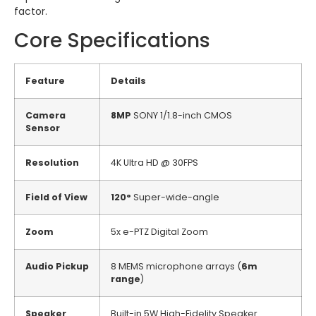
factor.
Core Specifications
Feature
Details
Camera
8MP
SONY 1/1.8-inch CMOS
Sensor
Resolution
4K Ultra HD @ 30FPS
Field of View
120°
Super-wide-angle
Zoom
5x e-PTZ Digital Zoom
Audio Pickup
8 MEMS microphone arrays (
6m
range
)
Speaker
Built-in 5W High-Fidelity Speaker