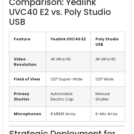
Comparison: Yealink
UVC40 E2 vs. Poly Studio
USB
Feature
Yealink UVC40 E2
Poly Studio
USB
Video
4K Ultra HD
4K Ultra HD
Resolution
Field of View
120° Super-Wide
120° Wide
Privacy
Automated
Manual
Shutter
Electric Cap
Shutter
Microphones
8 MEMS Array
6-Mic Array
Strategic Deployment for