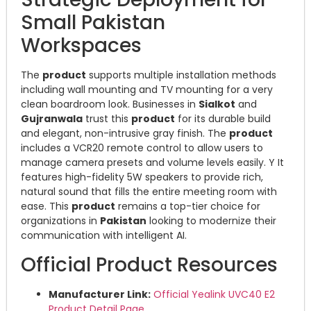
Small Pakistan
Workspaces
The
product
supports multiple installation methods
including wall mounting and TV mounting for a very
clean boardroom look. Businesses in
Sialkot
and
Gujranwala
trust this
product
for its durable build
and elegant, non-intrusive gray finish.
The
product
includes a VCR20 remote control to allow users to
manage camera presets and volume levels easily.
Y
It
features high-fidelity 5W speakers to provide rich,
natural sound that fills the entire meeting room with
ease.
This
product
remains a top-tier choice for
organizations in
Pakistan
looking to modernize their
communication with intelligent AI.
Official Product Resources
Manufacturer Link:
Official Yealink UVC40 E2
Product Detail Page