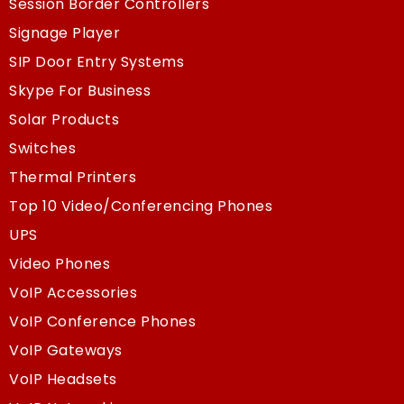
Session Border Controllers
Signage Player
SIP Door Entry Systems
Skype For Business
Solar Products
Switches
Thermal Printers
Top 10 Video/Conferencing Phones
UPS
Video Phones
VoIP Accessories
VoIP Conference Phones
VoIP Gateways
VoIP Headsets