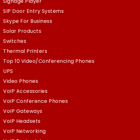
Signage Player
SIP Door Entry Systems
Skype For Business
Solar Products
Switches
Thermal Printers
Top 10 Video/Conferencing Phones
UPS
Video Phones
VoIP Accessories
VoIP Conference Phones
VoIP Gateways
VoIP Headsets
VoIP Networking