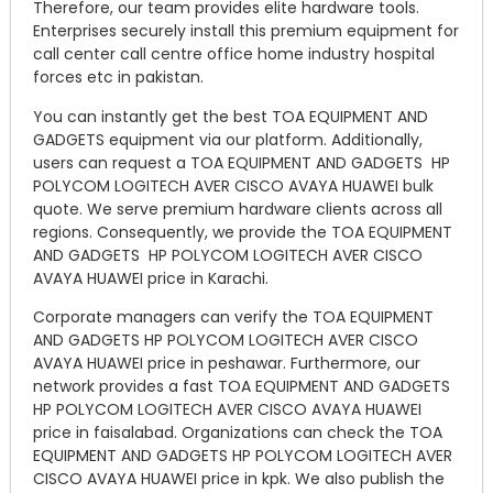
Therefore, our team provides elite hardware tools.
Enterprises securely install this premium equipment for
call center call centre office home industry hospital
forces etc in pakistan.
You can instantly get the best TOA EQUIPMENT AND
GADGETS equipment via our platform. Additionally,
users can request a TOA EQUIPMENT AND GADGETS HP
POLYCOM LOGITECH AVER CISCO AVAYA HUAWEI bulk
quote. We serve premium hardware clients across all
regions. Consequently, we provide the TOA EQUIPMENT
AND GADGETS HP POLYCOM LOGITECH AVER CISCO
AVAYA HUAWEI price in Karachi.
Corporate managers can verify the TOA EQUIPMENT
AND GADGETS HP POLYCOM LOGITECH AVER CISCO
AVAYA HUAWEI price in peshawar. Furthermore, our
network provides a fast TOA EQUIPMENT AND GADGETS
HP POLYCOM LOGITECH AVER CISCO AVAYA HUAWEI
price in faisalabad. Organizations can check the TOA
EQUIPMENT AND GADGETS HP POLYCOM LOGITECH AVER
CISCO AVAYA HUAWEI price in kpk. We also publish the