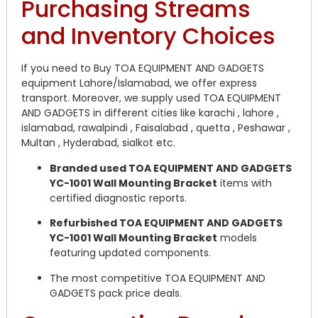
Purchasing Streams
and Inventory Choices
If you need to Buy TOA EQUIPMENT AND GADGETS
equipment Lahore/Islamabad, we offer express
transport. Moreover, we supply used TOA EQUIPMENT
AND GADGETS in different cities like karachi , lahore ,
islamabad, rawalpindi , Faisalabad , quetta , Peshawar ,
Multan , Hyderabad, sialkot etc.
Branded used TOA EQUIPMENT AND GADGETS
YC-1001 Wall Mounting Bracket
items with
certified diagnostic reports.
Refurbished TOA EQUIPMENT AND GADGETS
YC-1001 Wall Mounting Bracket
models
featuring updated components.
The most competitive TOA EQUIPMENT AND
GADGETS pack price deals.