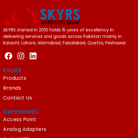
SKYRS started in 2010 holds 15 years of excellency in
delivering services and goods across Pakistan mainly in
Karachi, Lahore, Islamabad, Faisalabad, Quetta, Peshawar.
PAGES
Products
Brands
Contact Us
CATEGORIES
Access Point
Analog Adapters