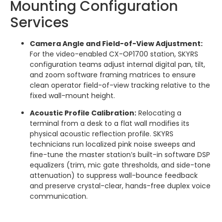
Mounting Configuration
Services
Camera Angle and Field-of-View Adjustment:
For the video-enabled CX-OP1700 station, SKYRS
configuration teams adjust internal digital pan, tilt,
and zoom software framing matrices to ensure
clean operator field-of-view tracking relative to the
fixed wall-mount height.
Acoustic Profile Calibration:
Relocating a
terminal from a desk to a flat wall modifies its
physical acoustic reflection profile. SKYRS
technicians run localized pink noise sweeps and
fine-tune the master station’s built-in software DSP
equalizers (trim, mic gate thresholds, and side-tone
attenuation) to suppress wall-bounce feedback
and preserve crystal-clear, hands-free duplex voice
communication.