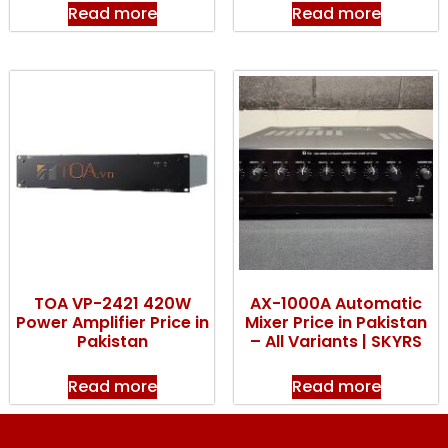
Read more
Read more
TOA VP-2421 420W
AX-1000A Automatic
Power Amplifier Price in
Mixer Price in Pakistan
Pakistan
– All Variants | SKYRS
Read more
Read more