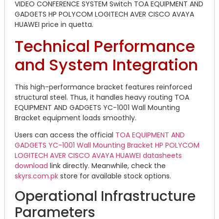
VIDEO CONFERENCE SYSTEM Switch TOA EQUIPMENT AND
GADGETS HP POLYCOM LOGITECH AVER CISCO AVAYA
HUAWEI price in quetta.
Technical Performance
and System Integration
This high-performance bracket features reinforced
structural steel. Thus, it handles heavy routing TOA
EQUIPMENT AND GADGETS YC-1001 Wall Mounting
Bracket equipment loads smoothly.
Users can access the official
TOA EQUIPMENT AND
GADGETS YC-1001 Wall Mounting Bracket HP POLYCOM
LOGITECH AVER CISCO AVAYA HUAWEI datasheets
download
link directly. Meanwhile, check the
skyrs.com.pk
store for available stock options.
Operational Infrastructure
Parameters