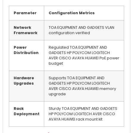
Parameter
Configuration Metrics
Network
TOA EQUIPMENT AND GADGETS VLAN
Framework
configuration verified
Power
Regulated TOA EQUIPMENT AND
Distribution
GADGETS HP POLYCOM LOGITECH
AVER CISCO AVAYA HUAWEI PoE power
budget
Hardware
Supports TOA EQUIPMENT AND
Upgrades
GADGETS HP POLYCOM LOGITECH
AVER CISCO AVAYA HUAWEI memory
upgrade
Rack
Sturdy TOA EQUIPMENT AND GADGETS
Deployment
HP POLYCOM LOGITECH AVER CISCO
AVAYA HUAWEI rack mount kit