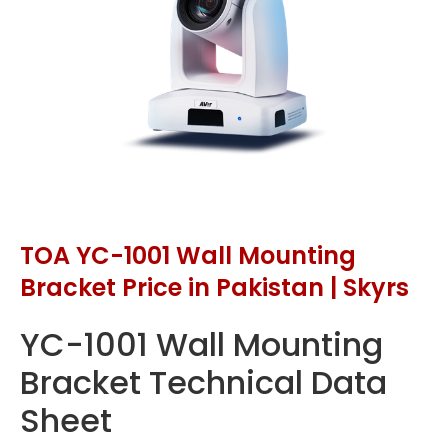
TOA YC-1001 Wall Mounting
Bracket Price in Pakistan | Skyrs
YC-1001 Wall Mounting
Bracket Technical Data
Sheet