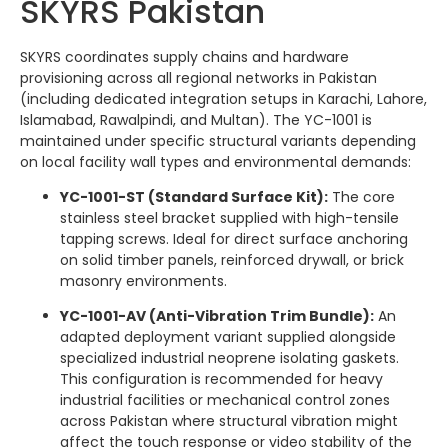
SKYRS Pakistan
SKYRS coordinates supply chains and hardware
provisioning across all regional networks in Pakistan
(including dedicated integration setups in Karachi, Lahore,
Islamabad, Rawalpindi, and Multan). The YC-1001 is
maintained under specific structural variants depending
on local facility wall types and environmental demands:
YC-1001-ST (Standard Surface Kit):
The core
stainless steel bracket supplied with high-tensile
tapping screws. Ideal for direct surface anchoring
on solid timber panels, reinforced drywall, or brick
masonry environments.
YC-1001-AV (Anti-Vibration Trim Bundle):
An
adapted deployment variant supplied alongside
specialized industrial neoprene isolating gaskets.
This configuration is recommended for heavy
industrial facilities or mechanical control zones
across Pakistan where structural vibration might
affect the touch response or video stability of the