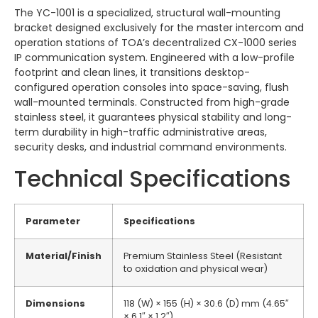
The YC-1001 is a specialized, structural wall-mounting
bracket designed exclusively for the master intercom and
operation stations of TOA’s decentralized CX-1000 series
IP communication system. Engineered with a low-profile
footprint and clean lines, it transitions desktop-
configured operation consoles into space-saving, flush
wall-mounted terminals. Constructed from high-grade
stainless steel, it guarantees physical stability and long-
term durability in high-traffic administrative areas,
security desks, and industrial command environments.
Technical Specifications
Parameter
Specifications
Material/Finish
Premium Stainless Steel (Resistant
to oxidation and physical wear)
Dimensions
118 (W) × 155 (H) × 30.6 (D) mm (4.65″
× 6.1″ × 1.2″)