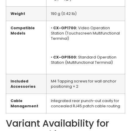
Weight
190 g (0.42 lb)
Compatible
•
CX-OP1700:
Video Operation
Models
Station (Touchscreen Multifunctional
Terminal)
•
CX-OP1500:
Standard Operation
Station (Multifunctional Terminal)
Included
M4 Tapping screws for wall anchor
Accessories
positioning × 2
Cable
Integrated rear punch-out cavity for
Management
concealed RJ45 patch cable routing
Variant Availability for