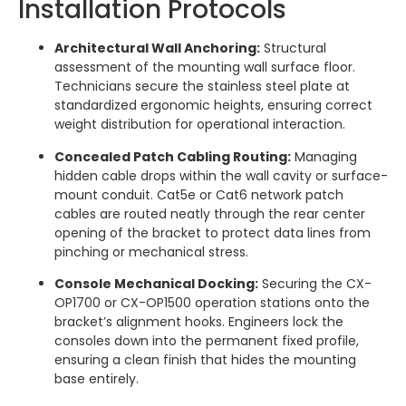
Installation Protocols
Architectural Wall Anchoring:
Structural
assessment of the mounting wall surface floor.
Technicians secure the stainless steel plate at
standardized ergonomic heights, ensuring correct
weight distribution for operational interaction.
Concealed Patch Cabling Routing:
Managing
hidden cable drops within the wall cavity or surface-
mount conduit. Cat5e or Cat6 network patch
cables are routed neatly through the rear center
opening of the bracket to protect data lines from
pinching or mechanical stress.
Console Mechanical Docking:
Securing the CX-
OP1700 or CX-OP1500 operation stations onto the
bracket’s alignment hooks. Engineers lock the
consoles down into the permanent fixed profile,
ensuring a clean finish that hides the mounting
base entirely.