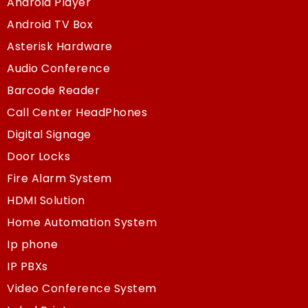
Android Player
Android TV Box
Asterisk Hardware
Audio Conference
Barcode Reader
Call Center HeadPhones
Digital Signage
Door Locks
Fire Alarm System
HDMI Solution
Home Automation System
Ip phone
IP PBXs
Video Conference System