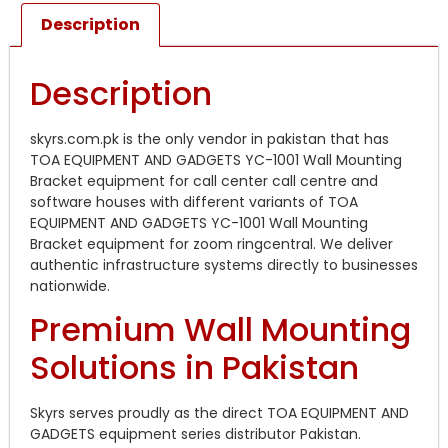
Description
Description
skyrs.com.pk is the only vendor in pakistan that has
TOA EQUIPMENT AND GADGETS YC-1001 Wall Mounting
Bracket equipment for call center call centre and
software houses with different variants of TOA
EQUIPMENT AND GADGETS YC-1001 Wall Mounting
Bracket equipment for zoom ringcentral. We deliver
authentic infrastructure systems directly to businesses
nationwide.
Premium Wall Mounting
Solutions in Pakistan
Skyrs serves proudly as the direct TOA EQUIPMENT AND
GADGETS equipment series distributor Pakistan.