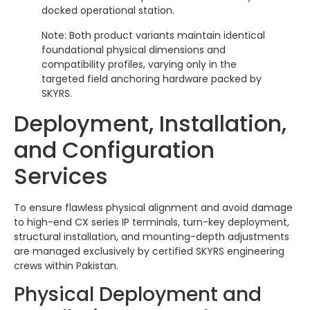
docked operational station.
Note: Both product variants maintain identical
foundational physical dimensions and
compatibility profiles, varying only in the
targeted field anchoring hardware packed by
SKYRS.
Deployment, Installation,
and Configuration
Services
To ensure flawless physical alignment and avoid damage
to high-end CX series IP terminals, turn-key deployment,
structural installation, and mounting-depth adjustments
are managed exclusively by certified SKYRS engineering
crews within Pakistan.
Physical Deployment and