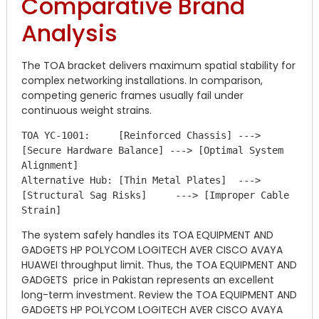
Comparative Brand
Analysis
The TOA bracket delivers maximum spatial stability for
complex networking installations. In comparison,
competing generic frames usually fail under
continuous weight strains.
TOA YC-1001:     [Reinforced Chassis] ---> 
[Secure Hardware Balance] ---> [Optimal System 
Alignment]

Alternative Hub: [Thin Metal Plates]  ---> 
[Structural Sag Risks]     ---> [Improper Cable 
The system safely handles its TOA EQUIPMENT AND
GADGETS HP POLYCOM LOGITECH AVER CISCO AVAYA
HUAWEI throughput limit. Thus, the TOA EQUIPMENT AND
GADGETS price in Pakistan represents an excellent
long-term investment. Review the TOA EQUIPMENT AND
GADGETS HP POLYCOM LOGITECH AVER CISCO AVAYA