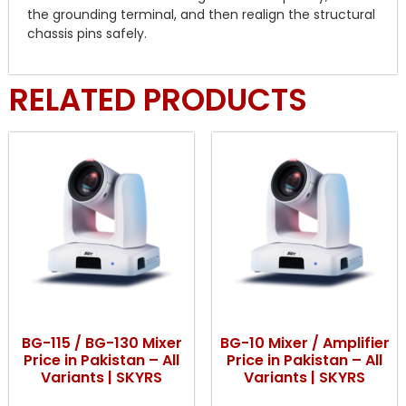
the grounding terminal, and then realign the structural
chassis pins safely.
RELATED PRODUCTS
BG-115 / BG-130 Mixer
BG-10 Mixer / Amplifier
Price in Pakistan – All
Price in Pakistan – All
Variants | SKYRS
Variants | SKYRS