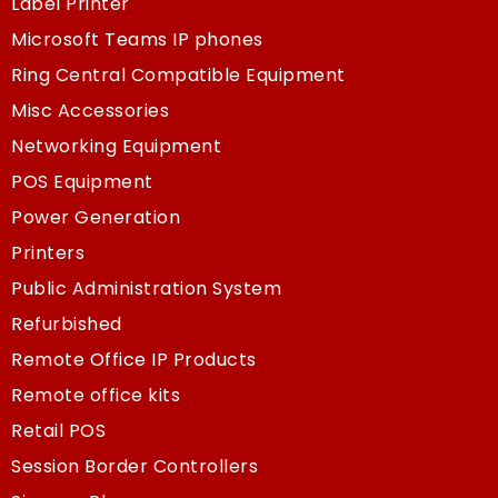
Label Printer
Microsoft Teams IP phones
Ring Central Compatible Equipment
Misc Accessories
Networking Equipment
POS Equipment
Power Generation
Printers
Public Administration System
Refurbished
Remote Office IP Products
Remote office kits
Retail POS
Session Border Controllers