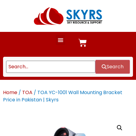
Search
Home
/
TOA
/ TOA YC-1001 Wall Mounting Bracket
Price in Pakistan | Skyrs