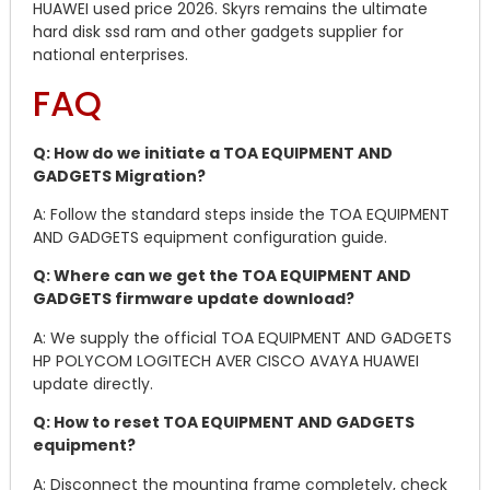
HUAWEI used price 2026. Skyrs remains the ultimate
hard disk ssd ram and other gadgets supplier for
national enterprises.
FAQ
Q: How do we initiate a TOA EQUIPMENT AND
GADGETS Migration?
A: Follow the standard steps inside the TOA EQUIPMENT
AND GADGETS equipment configuration guide.
Q: Where can we get the TOA EQUIPMENT AND
GADGETS firmware update download?
A: We supply the official TOA EQUIPMENT AND GADGETS
HP POLYCOM LOGITECH AVER CISCO AVAYA HUAWEI
update directly.
Q: How to reset TOA EQUIPMENT AND GADGETS
equipment?
A: Disconnect the mounting frame completely, check