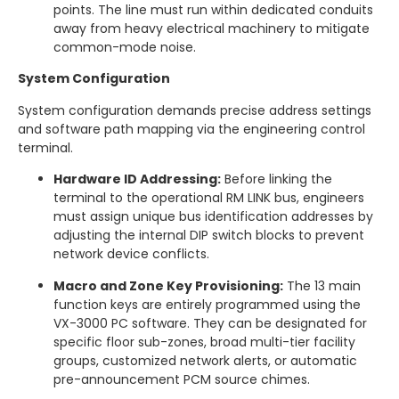
points.
The line must run within dedicated conduits
away from heavy electrical machinery to mitigate
common-mode noise.
System Configuration
System configuration demands precise address settings
and software path mapping via the engineering control
terminal.
Hardware ID Addressing:
Before linking the
terminal to the operational RM LINK bus, engineers
must assign unique bus identification addresses by
adjusting the internal DIP switch blocks to prevent
network device conflicts.
Macro and Zone Key Provisioning:
The 13 main
function keys are entirely programmed using the
VX-3000 PC software.
They can be designated for
specific floor sub-zones, broad multi-tier facility
groups, customized network alerts, or automatic
pre-announcement PCM source chimes.