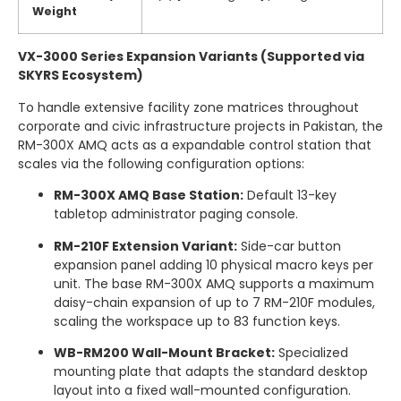
Weight
VX-3000 Series Expansion Variants (Supported via
SKYRS Ecosystem)
To handle extensive facility zone matrices throughout
corporate and civic infrastructure projects in Pakistan, the
RM-300X AMQ acts as a expandable control station that
scales via the following configuration options:
RM-300X AMQ Base Station:
Default 13-key
tabletop administrator paging console.
RM-210F Extension Variant:
Side-car button
expansion panel adding 10 physical macro keys per
unit.
The base RM-300X AMQ supports a maximum
daisy-chain expansion of up to 7 RM-210F modules,
scaling the workspace up to 83 function keys.
WB-RM200 Wall-Mount Bracket:
Specialized
mounting plate that adapts the standard desktop
layout into a fixed wall-mounted configuration.