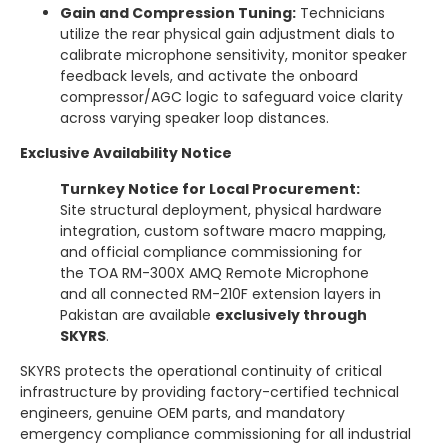
Gain and Compression Tuning:
Technicians
utilize the rear physical gain adjustment dials to
calibrate microphone sensitivity, monitor speaker
feedback levels, and activate the onboard
compressor/AGC logic to safeguard voice clarity
across varying speaker loop distances.
Exclusive Availability Notice
Turnkey Notice for Local Procurement:
Site structural deployment, physical hardware
integration, custom software macro mapping,
and official compliance commissioning for
the TOA RM-300X AMQ Remote Microphone
and all connected RM-210F extension layers in
Pakistan are available
exclusively through
SKYRS
.
SKYRS protects the operational continuity of critical
infrastructure by providing factory-certified technical
engineers, genuine OEM parts, and mandatory
emergency compliance commissioning for all industrial