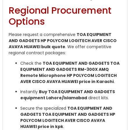
Regional Procurement
Options
Please request a comprehensive
TOA EQUIPMENT
AND GADGETS HP POLYCOM LOGITECH AVER CISCO
AVAYA HUAWEI bulk quote
. We offer competitive
regional contract packages:
Check the
TOA EQUIPMENT AND GADGETS TOA
EQUIPMENT AND GADGETS RM-300X AMQ
Remote Microphone HP POLYCOM LOGITECH
AVER CISCO AVAYA HUAWEI price in Karachi
.
Instantly
Buy TOA EQUIPMENT AND GADGETS
equipment Lahore/Islamabad
direct kits.
Secure the specialized
TOA EQUIPMENT AND
GADGETS TOA EQUIPMENT AND GADGETS HP
POLYCOM LOGITECH AVER CISCO AVAYA
HUAWEI price in kpk
.