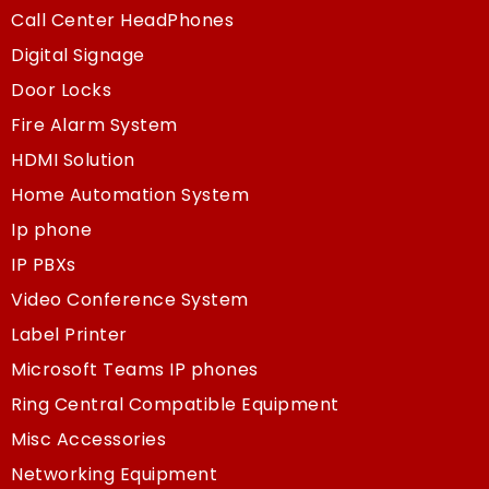
Call Center HeadPhones
Digital Signage
Door Locks
Fire Alarm System
HDMI Solution
Home Automation System
Ip phone
IP PBXs
Video Conference System
Label Printer
Microsoft Teams IP phones
Ring Central Compatible Equipment
Misc Accessories
Networking Equipment