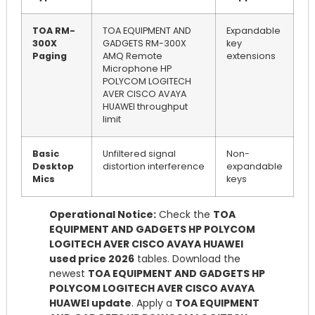
TOA RM-
TOA EQUIPMENT AND
Expandable
300X
GADGETS RM-300X
key
Paging
AMQ Remote
extensions
Microphone HP
POLYCOM LOGITECH
AVER CISCO AVAYA
HUAWEI throughput
limit
Basic
Unfiltered signal
Non-
Desktop
distortion interference
expandable
Mics
keys
Operational Notice:
Check the
TOA
EQUIPMENT AND GADGETS HP POLYCOM
LOGITECH AVER CISCO AVAYA HUAWEI
used price 2026
tables. Download the
newest
TOA EQUIPMENT AND GADGETS HP
POLYCOM LOGITECH AVER CISCO AVAYA
HUAWEI update
. Apply a
TOA EQUIPMENT