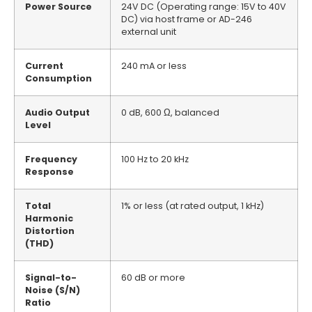
Power Source
24V DC (Operating range: 15V to 40V
DC) via host frame or AD-246
external unit
Current
240 mA or less
Consumption
Audio Output
0 dB, 600 Ω, balanced
Level
Frequency
100 Hz to 20 kHz
Response
Total
1% or less (at rated output, 1 kHz)
Harmonic
Distortion
(THD)
Signal-to-
60 dB or more
Noise (S/N)
Ratio