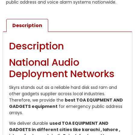
public address and voice alarm systems nationwide.
Description
Description
National Audio
Deployment Networks
Skyrs stands out as a reliable hard disk ssd ram and
other gadgets supplier across local industries.
Therefore, we provide the
best TOA EQUIPMENT AND
GADGETS equipment
for emergency public address
arrays.
We deliver durable
used TOA EQUIPMENT AND
GADGETS in different cities like karachi , lahore ,