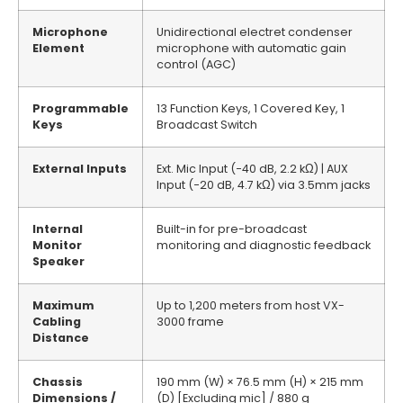
Microphone
Unidirectional electret condenser
Element
microphone with automatic gain
control (AGC)
Programmable
13 Function Keys, 1 Covered Key, 1
Keys
Broadcast Switch
External Inputs
Ext. Mic Input (−40 dB, 2.2 kΩ) | AUX
Input (−20 dB, 4.7 kΩ) via 3.5mm jacks
Internal
Built-in for pre-broadcast
Monitor
monitoring and diagnostic feedback
Speaker
Maximum
Up to 1,200 meters from host VX-
Cabling
3000 frame
Distance
Chassis
190 mm (W) × 76.5 mm (H) × 215 mm
Dimensions /
(D) [Excluding mic] / 880 g