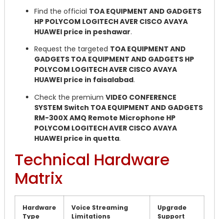
Find the official
TOA EQUIPMENT AND GADGETS
HP POLYCOM LOGITECH AVER CISCO AVAYA
HUAWEI price in peshawar
.
Request the targeted
TOA EQUIPMENT AND
GADGETS TOA EQUIPMENT AND GADGETS HP
POLYCOM LOGITECH AVER CISCO AVAYA
HUAWEI price in faisalabad
.
Check the premium
VIDEO CONFERENCE
SYSTEM Switch TOA EQUIPMENT AND GADGETS
RM-300X AMQ Remote Microphone HP
POLYCOM LOGITECH AVER CISCO AVAYA
HUAWEI price in quetta
.
Technical Hardware
Matrix
Hardware
Voice Streaming
Upgrade
Type
Limitations
Support