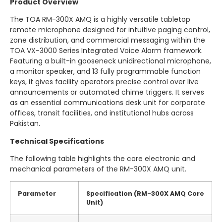
Product Overview
The TOA RM-300X AMQ is a highly versatile tabletop
remote microphone designed for intuitive paging control,
zone distribution, and commercial messaging within the
TOA VX-3000 Series Integrated Voice Alarm framework.
Featuring a built-in gooseneck unidirectional microphone,
a monitor speaker, and 13 fully programmable function
keys, it gives facility operators precise control over live
announcements or automated chime triggers.
It serves
as an essential communications desk unit for corporate
offices, transit facilities, and institutional hubs across
Pakistan.
Technical Specifications
The following table highlights the core electronic and
mechanical parameters of the RM-300X AMQ unit.
Parameter
Specification (RM-300X AMQ Core
Unit)