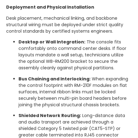
Deployment and Physical Installation
Desk placement, mechanical linking, and backbone
structural wiring must be deployed under strict quality
control standards by certified systems engineers.
Desktop or Wall Integration:
The console fits
comfortably onto command center desks.
If floor
layouts mandate a wall setup, technicians utilize
the optional WB-RM200 bracket to secure the
assembly cleanly against physical partitions.
Bus Chaining and Interlocking:
When expanding
the control footprint with RM-210F modules on flat
surfaces, internal ribbon links must be locked
securely between multi-pin board headers before
joining the physical structural chassis brackets.
Shielded Network Routing:
Long-distance data
and audio transport are achieved through a
shielded Category 5 twisted pair (CAT5-STP) or
greater cable terminated into RJ45 connector