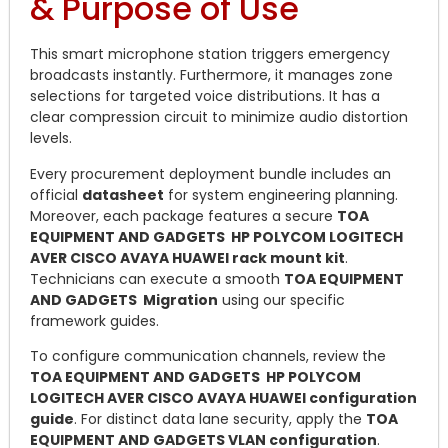
& Purpose of Use
This smart microphone station triggers emergency
broadcasts instantly. Furthermore, it manages zone
selections for targeted voice distributions. It has a
clear compression circuit to minimize audio distortion
levels.
Every procurement deployment bundle includes an
official
datasheet
for system engineering planning.
Moreover, each package features a secure
TOA
EQUIPMENT AND GADGETS HP POLYCOM LOGITECH
AVER CISCO AVAYA HUAWEI rack mount kit
.
Technicians can execute a smooth
TOA EQUIPMENT
AND GADGETS Migration
using our specific
framework guides.
To configure communication channels, review the
TOA EQUIPMENT AND GADGETS HP POLYCOM
LOGITECH AVER CISCO AVAYA HUAWEI configuration
guide
. For distinct data lane security, apply the
TOA
EQUIPMENT AND GADGETS VLAN configuration
.