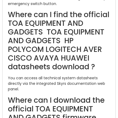
emergency switch button.
Where can I find the official
TOA EQUIPMENT AND
GADGETS TOA EQUIPMENT
AND GADGETS HP
POLYCOM LOGITECH AVER
CISCO AVAYA HUAWEI
datasheets download ?
You can access all technical system datasheets
directly via the integrated Skyrs documentation web
panel.
Where can I download the
official TOA EQUIPMENT
AND GADGETS firmware