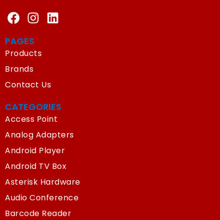
PAGES
Products
Brands
Contact Us
CATEGORIES
Access Point
Analog Adapters
Android Player
Android TV Box
Asterisk Hardware
Audio Conference
Barcode Reader