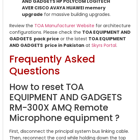
AND GADGETS HP POLYCOM LOGITECH
AVER CISCO AVAYA HUAWEI memory
upgrade
for massive building upgrades.
Review the
TOA Manufacturer Website
for architecture
configurations. Please check the
TOA EQUIPMENT AND
GADGETS pack price
or the latest
TOA EQUIPMENT
AND GADGETS price in Pakistan
at
Skyrs Portal
.
Frequently Asked
Questions
How to reset TOA
EQUIPMENT AND GADGETS
RM-300X AMQ Remote
Microphone equipment ?
First, disconnect the principal system bus linking cable.
Then, reconnect the cord while holding down the top