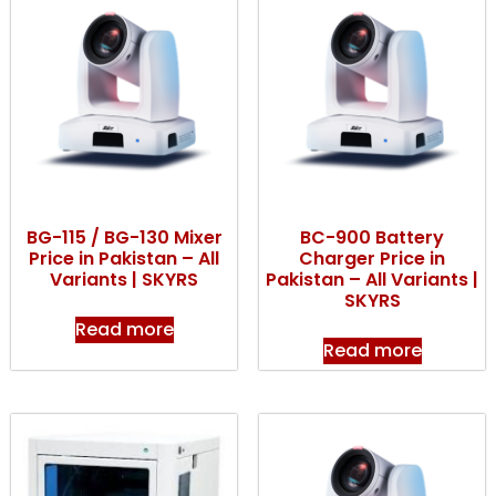
BG-115 / BG-130 Mixer
BC-900 Battery
Price in Pakistan – All
Charger Price in
Variants | SKYRS
Pakistan – All Variants |
SKYRS
Read more
Read more