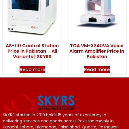
AS-110 Control Station
TOA VM-3240VA Voice
Price in Pakistan – All
Alarm Amplifier Price in
Variants | SKYRS
Pakistan
Read more
Read more
SKYRS started in 2010 holds 15 years of excellency in
delivering services and goods across Pakistan mainly in
Karachi, Lahore, Islamabad, Faisalabad, Quetta, Peshawar.