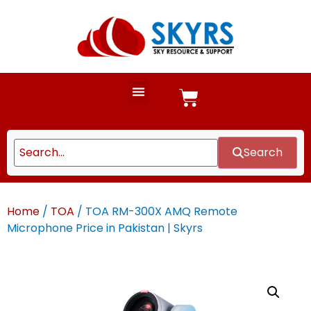
Search
Home
/
TOA
/ TOA RM-300X AMQ Remote
Microphone Price in Pakistan | Skyrs