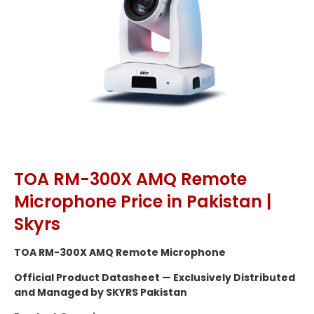
TOA RM-300X AMQ Remote
Microphone Price in Pakistan |
Skyrs
TOA RM-300X AMQ Remote Microphone
Official Product Datasheet — Exclusively Distributed
and Managed by SKYRS Pakistan