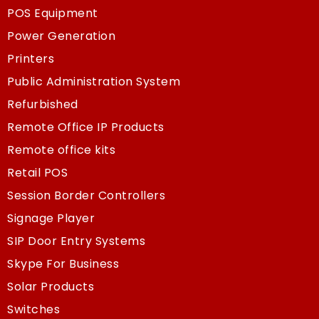
POS Equipment
Power Generation
Printers
Public Administration System
Refurbished
Remote Office IP Products
Remote office kits
Retail POS
Session Border Controllers
Signage Player
SIP Door Entry Systems
Skype For Business
Solar Products
Switches