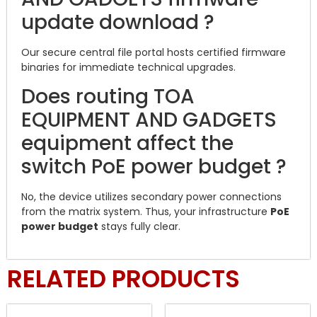
update download ?
Our secure central file portal hosts certified firmware
binaries for immediate technical upgrades.
Does routing TOA
EQUIPMENT AND GADGETS
equipment affect the
switch PoE power budget ?
No, the device utilizes secondary power connections
from the matrix system. Thus, your infrastructure
PoE
power budget
stays fully clear.
RELATED PRODUCTS