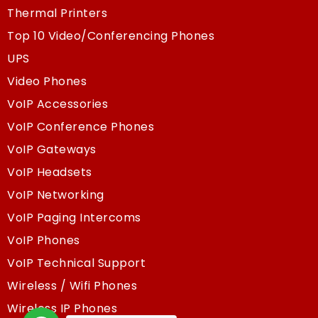
Thermal Printers
Top 10 Video/Conferencing Phones
UPS
Video Phones
VoIP Accessories
VoIP Conference Phones
VoIP Gateways
VoIP Headsets
VoIP Networking
VoIP Paging Intercoms
VoIP Phones
VoIP Technical Support
Wireless / Wifi Phones
Wireless IP Phones