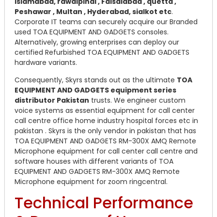
islamabad, rawalpindi , Faisalabad , quetta ,
Peshawar , Multan , Hyderabad, sialkot etc
.
Corporate IT teams can securely acquire our Branded
used TOA EQUIPMENT AND GADGETS consoles.
Alternatively, growing enterprises can deploy our
certified Refurbished TOA EQUIPMENT AND GADGETS
hardware variants.
Consequently, Skyrs stands out as the ultimate
TOA
EQUIPMENT AND GADGETS equipment series
distributor Pakistan
trusts. We engineer custom
voice systems as essential equipment for call center
call centre office home industry hospital forces etc in
pakistan . Skyrs is the only vendor in pakistan that has
TOA EQUIPMENT AND GADGETS RM-300X AMQ Remote
Microphone equipment for call center call centre and
software houses with different variants of TOA
EQUIPMENT AND GADGETS RM-300X AMQ Remote
Microphone equipment for zoom ringcentral.
Technical Performance