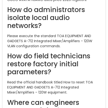
How do administrators
isolate local audio
networks?
Please execute the standard TOA EQUIPMENT AND
GADGETS A-712 Integrated Mixer/Amplifiers – 120W
VLAN configuration commands.
How do field technicians
restore factory initial
parameters?
Read the official handbook titled How to reset TOA
EQUIPMENT AND GADGETS A-712 Integrated
Mixer/Amplifiers – 120W equipment.
Where can engineers