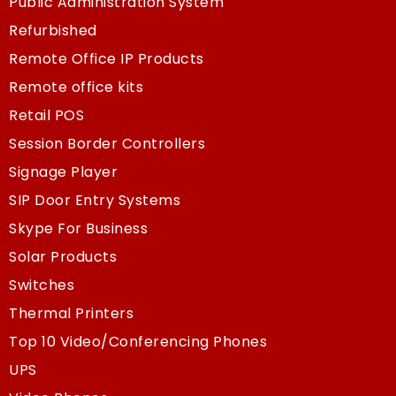
Public Administration System
Refurbished
Remote Office IP Products
Remote office kits
Retail POS
Session Border Controllers
Signage Player
SIP Door Entry Systems
Skype For Business
Solar Products
Switches
Thermal Printers
Top 10 Video/Conferencing Phones
UPS