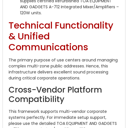
supplies certified Refurbished TOA EQUIPMENT
AND GADGETS A-712 Integrated Mixer/Amplifiers –
120W units.
Technical Functionality
& Unified
Communications
The primary purpose of use centers around managing
complex multi-zone public addresses. Hence, this
infrastructure delivers excellent sound processing
during critical corporate operations.
Cross-Vendor Platform
Compatibility
This framework supports multi-vendor corporate
systems perfectly. For immediate setup support,
please use the detailed TOA EQUIPMENT AND GADGETS