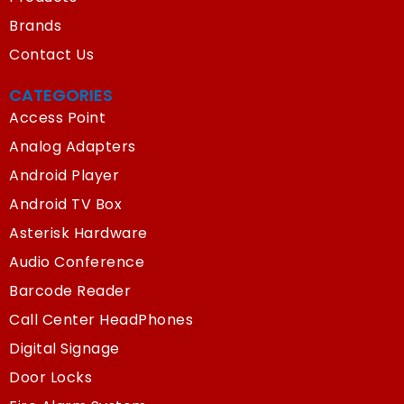
Brands
Contact Us
CATEGORIES
Access Point
Analog Adapters
Android Player
Android TV Box
Asterisk Hardware
Audio Conference
Barcode Reader
Call Center HeadPhones
Digital Signage
Door Locks