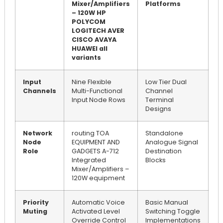
Mixer/Amplifiers
Platforms
– 120W HP
POLYCOM
LOGITECH AVER
CISCO AVAYA
HUAWEI all
variants
Input
Nine Flexible
Low Tier Dual
Channels
Multi-Functional
Channel
Input Node Rows
Terminal
Designs
Network
routing TOA
Standalone
Node
EQUIPMENT AND
Analogue Signal
Role
GADGETS A-712
Destination
Integrated
Blocks
Mixer/Amplifiers –
120W equipment
Priority
Automatic Voice
Basic Manual
Muting
Activated Level
Switching Toggle
Override Control
Implementations