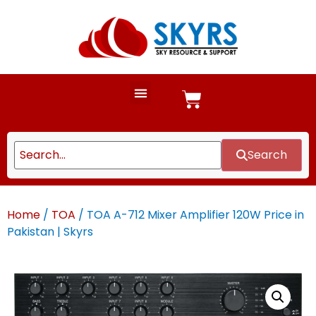
Search
Home
/
TOA
/ TOA A-712 Mixer Amplifier 120W Price in
Pakistan | Skyrs