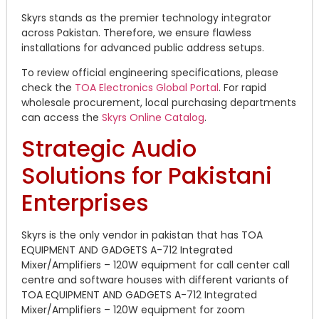
Skyrs stands as the premier technology integrator
across Pakistan.
Therefore, we ensure flawless
installations for advanced public address setups.
To review official engineering specifications, please
check the
TOA Electronics Global Portal
. For rapid
wholesale procurement, local purchasing departments
can access the
Skyrs Online Catalog
.
Strategic Audio
Solutions for Pakistani
Enterprises
Skyrs is the only vendor in pakistan that has TOA
EQUIPMENT AND GADGETS A-712 Integrated
Mixer/Amplifiers – 120W equipment for call center call
centre and software houses with different variants of
TOA EQUIPMENT AND GADGETS A-712 Integrated
Mixer/Amplifiers – 120W equipment for zoom