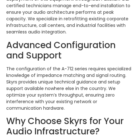
certified technicians manage end-to-end installation to
ensure your audio architecture performs at peak
capacity. We specialize in retrofitting existing corporate
infrastructure, call centers, and industrial facilities with
seamless audio integration.
Advanced Configuration
and Support
The configuration of the A-712 series requires specialized
knowledge of impedance matching and signal routing.
Skyrs provides unique technical guidance and setup
support available nowhere else in the country. We
optimize your system’s throughput, ensuring zero
interference with your existing network or
communication hardware.
Why Choose Skyrs for Your
Audio Infrastructure?