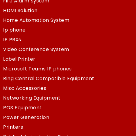
Fire Alarm System
HDMI Solution
Home Automation System
Ip phone
IP PBXs
Video Conference System
Label Printer
Microsoft Teams IP phones
Ring Central Compatible Equipment
Misc Accessories
Networking Equipment
POS Equipment
Power Generation
Printers