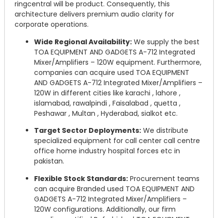
ringcentral will be product. Consequently, this
architecture delivers premium audio clarity for
corporate operations.
Wide Regional Availability:
We supply the best
TOA EQUIPMENT AND GADGETS A-712 Integrated
Mixer/Amplifiers – 120W equipment. Furthermore,
companies can acquire used TOA EQUIPMENT
AND GADGETS A-712 Integrated Mixer/Amplifiers –
120W in different cities like karachi , lahore ,
islamabad, rawalpindi , Faisalabad , quetta ,
Peshawar , Multan , Hyderabad, sialkot etc.
Target Sector Deployments:
We distribute
specialized equipment for call center call centre
office home industry hospital forces etc in
pakistan.
Flexible Stock Standards:
Procurement teams
can acquire Branded used TOA EQUIPMENT AND
GADGETS A-712 Integrated Mixer/Amplifiers –
120W configurations. Additionally, our firm