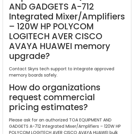
AND GADGETS A-712
Integrated Mixer/Amplifiers
– 120W HP POLYCOM
LOGITECH AVER CISCO
AVAYA HUAWEI memory
upgrade?
Contact Skyrs tech support to integrate approved
memory boards safely.
How do organizations
request commercial
pricing estimates?
Please ask for an authorized TOA EQUIPMENT AND
GADGETS A-712 Integrated Mixer/Amplifiers – 120W HP
POLYCOM LOGITECH AVER CISCO AVAYA HUAWEI bulk