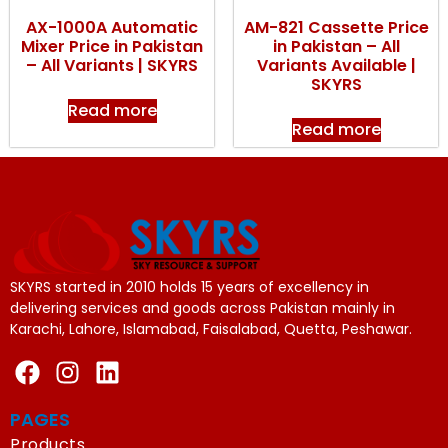
AX-1000A Automatic
AM-821 Cassette Price
Mixer Price in Pakistan
in Pakistan – All
– All Variants | SKYRS
Variants Available |
SKYRS
Read more
Read more
SKYRS started in 2010 holds 15 years of excellency in
delivering services and goods across Pakistan mainly in
Karachi, Lahore, Islamabad, Faisalabad, Quetta, Peshawar.
PAGES
Products