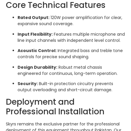
Core Technical Features
Rated Output:
120W power amplification for clear,
expansive sound coverage.
Input Flexibility:
Features multiple microphone and
line input channels with independent level control.
Acoustic Control:
Integrated bass and treble tone
controls for precise sound shaping.
Design Durability:
Robust metal chassis
engineered for continuous, long-term operation.
Security:
Built-in protection circuitry prevents
output overloading and short-circuit damage.
Deployment and
Professional Installation
Skyrs remains the exclusive partner for the professional
deployment of this equipment throughout Pakistan. Our