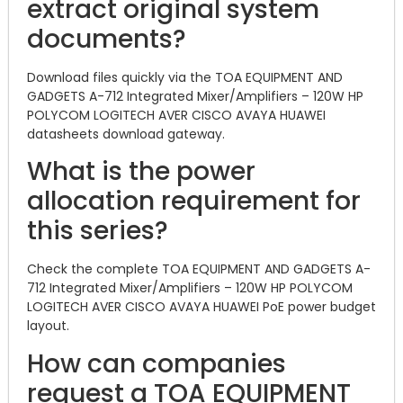
extract original system
documents?
Download files quickly via the TOA EQUIPMENT AND
GADGETS A-712 Integrated Mixer/Amplifiers – 120W HP
POLYCOM LOGITECH AVER CISCO AVAYA HUAWEI
datasheets download gateway.
What is the power
allocation requirement for
this series?
Check the complete TOA EQUIPMENT AND GADGETS A-
712 Integrated Mixer/Amplifiers – 120W HP POLYCOM
LOGITECH AVER CISCO AVAYA HUAWEI PoE power budget
layout.
How can companies
request a TOA EQUIPMENT