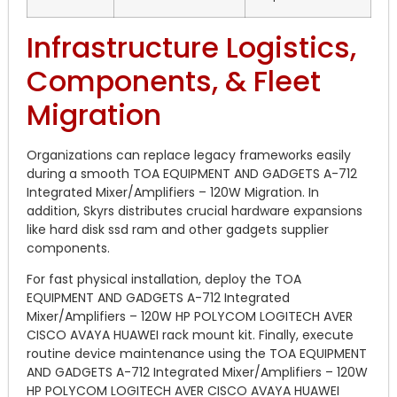
Infrastructure Logistics,
Components, & Fleet
Migration
Organizations can replace legacy frameworks easily
during a smooth TOA EQUIPMENT AND GADGETS A-712
Integrated Mixer/Amplifiers – 120W Migration.
In
addition, Skyrs distributes crucial hardware expansions
like hard disk ssd ram and other gadgets supplier
components.
For fast physical installation, deploy the TOA
EQUIPMENT AND GADGETS A-712 Integrated
Mixer/Amplifiers – 120W HP POLYCOM LOGITECH AVER
CISCO AVAYA HUAWEI rack mount kit. Finally, execute
routine device maintenance using the TOA EQUIPMENT
AND GADGETS A-712 Integrated Mixer/Amplifiers – 120W
HP POLYCOM LOGITECH AVER CISCO AVAYA HUAWEI