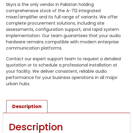
Skyrs is the only vendor in Pakistan holding
comprehensive stock of the A-712 integrated
mixer/amplifier and its full range of variants. We offer
complete procurement solutions, including site
assessments, configuration support, and rapid system
implementation. Our team guarantees that your audio
hardware remains compatible with modern enterprise
communication platforms.
Contact our expert support team to request a detailed
quotation or to schedule a professional installation at
your facility. We deliver consistent, reliable audio
performance for your business operations in all major
urban hubs.
Description
Description