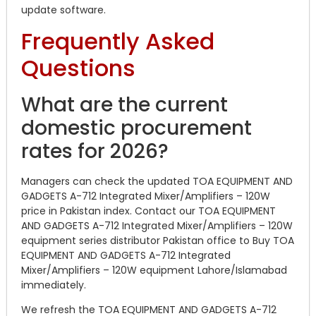
update software.
Frequently Asked
Questions
What are the current
domestic procurement
rates for 2026?
Managers can check the updated TOA EQUIPMENT AND
GADGETS A-712 Integrated Mixer/Amplifiers – 120W
price in Pakistan index. Contact our TOA EQUIPMENT
AND GADGETS A-712 Integrated Mixer/Amplifiers – 120W
equipment series distributor Pakistan office to Buy TOA
EQUIPMENT AND GADGETS A-712 Integrated
Mixer/Amplifiers – 120W equipment Lahore/Islamabad
immediately.
We refresh the TOA EQUIPMENT AND GADGETS A-712