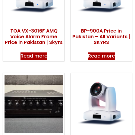
TOA VX-3016F AMQ
BP-900A Price in
Voice Alarm Frame
Pakistan – All Variants |
Price in Pakistan | Skyrs
SKYRS
Read more
Read more