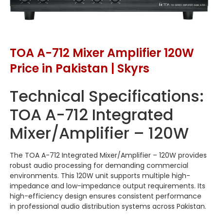
TOA A-712 Mixer Amplifier 120W
Price in Pakistan | Skyrs
Technical Specifications:
TOA A-712 Integrated
Mixer/Amplifier – 120W
The TOA A-712 Integrated Mixer/Amplifier – 120W provides
robust audio processing for demanding commercial
environments. This 120W unit supports multiple high-
impedance and low-impedance output requirements. Its
high-efficiency design ensures consistent performance
in professional audio distribution systems across Pakistan.