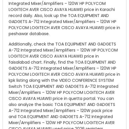
Integrated Mixer/Amplifiers – 120W HP POLYCOM
LOGITECH AVER CISCO AVAYA HUAWEI price in Karachi
record daily. Also, look up the TOA EQUIPMENT AND
GADGETS A-712 Integrated Mixer/Amplifiers – 120W HP
POLYCOM LOGITECH AVER CISCO AVAYA HUAWEI price in
peshawar database.
Additionally, check the TOA EQUIPMENT AND GADGETS
A-712 Integrated Mixer/Amplifiers – 120W HP POLYCOM
LOGITECH AVER CISCO AVAYA HUAWEI price in
faisalabad chart. Finally, find the TOA EQUIPMENT AND
GADGETS A-712 Integrated Mixer/Amplifiers – 120W HP
POLYCOM LOGITECH AVER CISCO AVAYA HUAWEI price in
kpk listing along with the VIDEO CONFERENCE SYSTEM
Switch TOA EQUIPMENT AND GADGETS A-712 Integrated
Mixer/Amplifiers – 120W HP POLYCOM LOGITECH AVER
CISCO AVAYA HUAWEI price in quetta portal. You can
also analyze the basic TOA EQUIPMENT AND GADGETS
A-712 Integrated Mixer/Amplifiers – 120W pack price
and TOA EQUIPMENT AND GADGETS A-712 Integrated
Mixer/Amplifiers – 120W HP POLYCOM LOGITECH AVER
CISCO AVAYA HUAWEI used price 2026 registers.