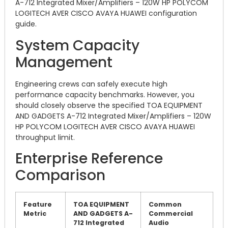
A-712 Integrated Mixer/Amplifiers – 120W HP POLYCOM
LOGITECH AVER CISCO AVAYA HUAWEI configuration
guide.
System Capacity
Management
Engineering crews can safely execute high
performance capacity benchmarks. However, you
should closely observe the specified TOA EQUIPMENT
AND GADGETS A-712 Integrated Mixer/Amplifiers – 120W
HP POLYCOM LOGITECH AVER CISCO AVAYA HUAWEI
throughput limit.
Enterprise Reference
Comparison
Feature
TOA EQUIPMENT
Common
Metric
AND GADGETS A-
Commercial
712 Integrated
Audio