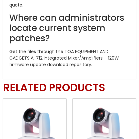
quote.
Where can administrators
locate current system
patches?
Get the files through the TOA EQUIPMENT AND
GADGETS A-712 Integrated Mixer/Amplifiers – 120W
firmware update download repository.
RELATED PRODUCTS