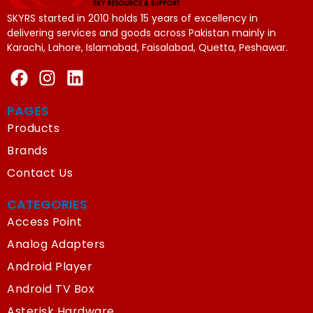
SKYRS started in 2010 holds 15 years of excellency in
delivering services and goods across Pakistan mainly in
Karachi, Lahore, Islamabad, Faisalabad, Quetta, Peshawar.
PAGES
Products
Brands
Contact Us
CATEGORIES
Access Point
Analog Adapters
Android Player
Android TV Box
Asterisk Hardware