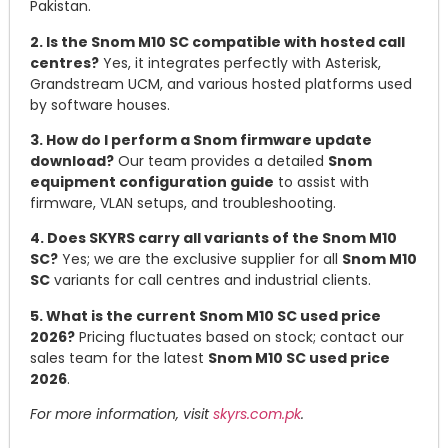
Pakistan.
2. Is the Snom M10 SC compatible with hosted call
centres?
Yes, it integrates perfectly with Asterisk,
Grandstream UCM, and various hosted platforms used
by software houses.
3. How do I perform a Snom firmware update
download?
Our team provides a detailed
Snom
equipment configuration guide
to assist with
firmware, VLAN setups, and troubleshooting.
4. Does SKYRS carry all variants of the Snom M10
SC?
Yes; we are the exclusive supplier for all
Snom M10
SC
variants for call centres and industrial clients.
5. What is the current Snom M10 SC used price
2026?
Pricing fluctuates based on stock; contact our
sales team for the latest
Snom M10 SC used price
2026
.
For more information, visit
skyrs.com.pk
.