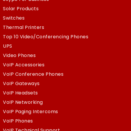
Solar Products
Switches
Thermal Printers
Top 10 Video/Conferencing Phones
UPS
Video Phones
VoIP Accessories
VoIP Conference Phones
VoIP Gateways
VoIP Headsets
VoIP Networking
VoIP Paging Intercoms
VoIP Phones
VoIP Technical Support