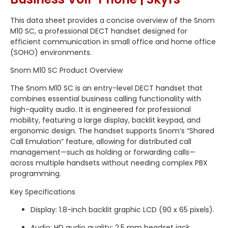
This data sheet provides a concise overview of the Snom
M10 SC, a professional DECT handset designed for
efficient communication in small office and home office
(SOHO) environments.
Snom M10 SC Product Overview
The Snom M10 SC is an entry-level DECT handset that
combines essential business calling functionality with
high-quality audio.
It is engineered for professional
mobility, featuring a large display, backlit keypad, and
ergonomic design.
The handset supports Snom’s “Shared
Call Emulation” feature, allowing for distributed call
management—such as holding or forwarding calls—
across multiple handsets without needing complex PBX
programming.
Key Specifications
Display: 1.8-inch backlit graphic LCD (90 x 65 pixels).
Audio: HD audio quality;
2.5 mm headset jack.