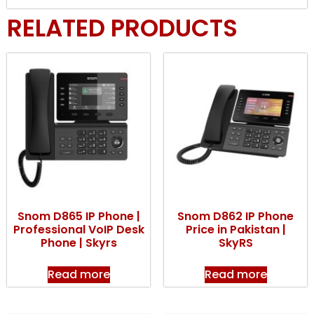
RELATED PRODUCTS
Snom D865 IP Phone |
Snom D862 IP Phone
Professional VoIP Desk
Price in Pakistan |
Phone | Skyrs
SkyRS
Read more
Read more