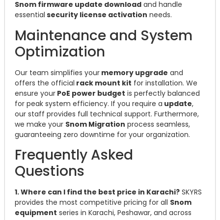
Snom firmware update download
and handle
essential
security license activation
needs.
Maintenance and System
Optimization
Our team simplifies your
memory upgrade
and
offers the official
rack mount kit
for installation. We
ensure your
PoE power budget
is perfectly balanced
for peak system efficiency. If you require a
update
,
our staff provides full technical support. Furthermore,
we make your
Snom Migration
process seamless,
guaranteeing zero downtime for your organization.
Frequently Asked
Questions
1. Where can I find the best price in Karachi?
SKYRS
provides the most competitive pricing for all
Snom
equipment
series in Karachi, Peshawar, and across