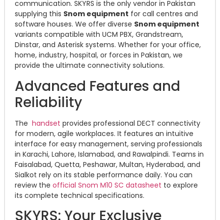
communication. SKYRS is the only vendor in Pakistan
supplying this
Snom equipment
for call centres and
software houses. We offer diverse
Snom equipment
variants compatible with UCM PBX, Grandstream,
Dinstar, and Asterisk systems. Whether for your office,
home, industry, hospital, or forces in Pakistan, we
provide the ultimate connectivity solutions.
Advanced Features and
Reliability
The
handset
provides professional DECT connectivity
for modern, agile workplaces. It features an intuitive
interface for easy management, serving professionals
in Karachi, Lahore, Islamabad, and Rawalpindi. Teams in
Faisalabad, Quetta, Peshawar, Multan, Hyderabad, and
Sialkot rely on its stable performance daily. You can
review the
official Snom M10 SC datasheet
to explore
its complete technical specifications.
SKYRS: Your Exclusive