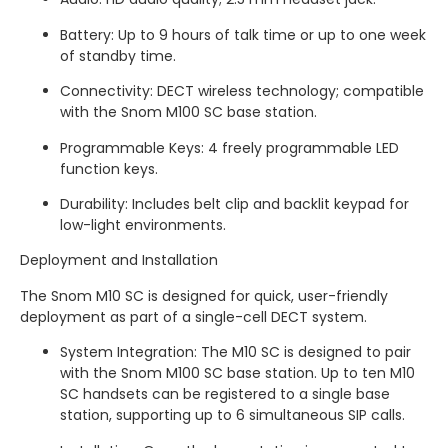
Battery: Up to 9 hours of talk time or up to one week
of standby time.
Connectivity: DECT wireless technology;
compatible
with the Snom M100 SC base station.
Programmable Keys: 4 freely programmable LED
function keys.
Durability: Includes belt clip and backlit keypad for
low-light environments.
Deployment and Installation
The Snom M10 SC is designed for quick, user-friendly
deployment as part of a single-cell DECT system.
System Integration: The M10 SC is designed to pair
with the Snom M100 SC base station.
Up to ten M10
SC handsets can be registered to a single base
station, supporting up to 6 simultaneous SIP calls.