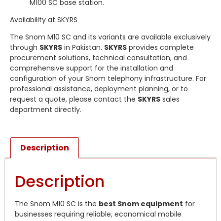
M100 SC base station.
Availability at SKYRS
The Snom M10 SC and its variants are available exclusively
through
SKYRS
in Pakistan.
SKYRS
provides complete
procurement solutions, technical consultation, and
comprehensive support for the installation and
configuration of your Snom telephony infrastructure. For
professional assistance, deployment planning, or to
request a quote, please contact the
SKYRS
sales
department directly.
Description
Description
The Snom M10 SC is the
best Snom equipment
for
businesses requiring reliable, economical mobile