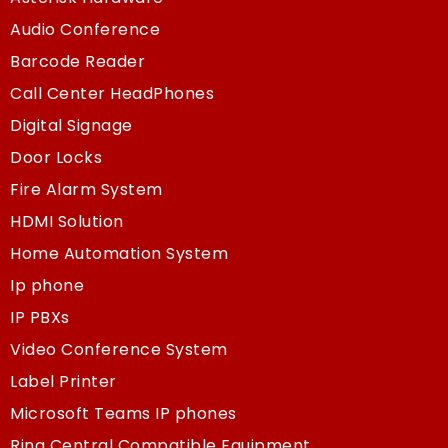
Audio Conference
Barcode Reader
Call Center HeadPhones
Digital Signage
Door Locks
Fire Alarm System
HDMI Solution
Home Automation System
Ip phone
IP PBXs
Video Conference System
Label Printer
Microsoft Teams IP phones
Ring Central Compatible Equipment