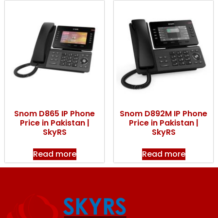
Snom D865 IP Phone
Snom D892M IP Phone
Price in Pakistan |
Price in Pakistan |
SkyRS
SkyRS
Read more
Read more