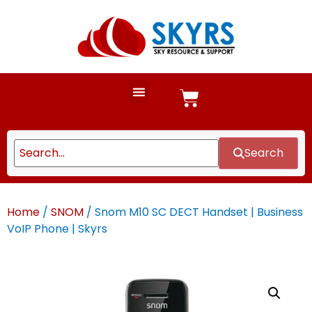
Search
Home
/
SNOM
/ Snom M10 SC DECT Handset | Business
VoIP Phone | Skyrs