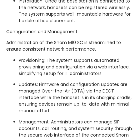
Installation: Once the base station is connected to
the network, handsets can be registered wirelessly.
The system supports wall-mountable hardware for
flexible office placement.
Configuration and Management
Administration of the Snom M10 SC is streamlined to
ensure consistent network performance.
Provisioning: The system supports automated
provisioning and configuration via a web interface,
simplifying setup for IT administrators.
Updates: Firmware and configuration updates are
managed Over-the-Air (OTA) via the DECT
interface while the handset is in its charging cradle,
ensuring devices remain up-to-date with minimal
manual effort.
Management: Administrators can manage SIP
accounts, call routing, and system security through
the secure web interface of the connected Snom