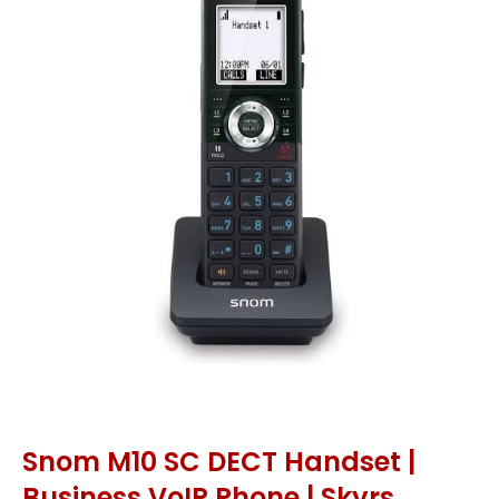
Snom M10 SC DECT Handset |
Business VoIP Phone | Skyrs