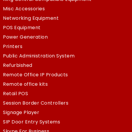
Misc Accessories
Networking Equipment
POS Equipment
Power Generation
Printers
Public Administration System
Refurbished
Remote Office IP Products
Remote office kits
Retail POS
Session Border Controllers
Signage Player
SIP Door Entry Systems
Skype For Business