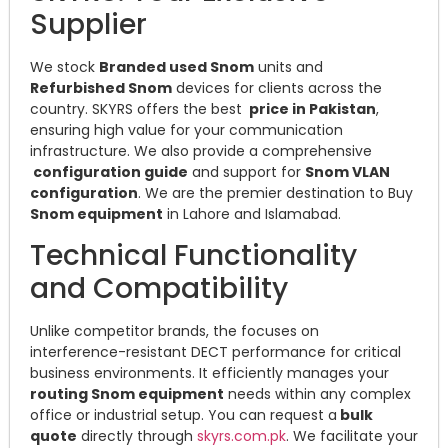
Supplier
We stock
Branded used Snom
units and
Refurbished Snom
devices for clients across the
country. SKYRS offers the best
price in Pakistan
,
ensuring high value for your communication
infrastructure. We also provide a comprehensive
configuration guide
and support for
Snom VLAN
configuration
. We are the premier destination to Buy
Snom equipment
in Lahore and Islamabad.
Technical Functionality
and Compatibility
Unlike competitor brands, the focuses on
interference-resistant DECT performance for critical
business environments. It efficiently manages your
routing Snom equipment
needs within any complex
office or industrial setup. You can request a
bulk
quote
directly through
skyrs.com.pk
. We facilitate your