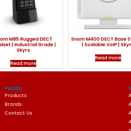
om M85 Rugged DECT
Snom M400 DECT Base S
set | Industrial Grade |
| Scalable VoIP | Sky
Skyrs
Read more
Read more
PAGES
Products
A
Brands
Contact Us
A
A
A