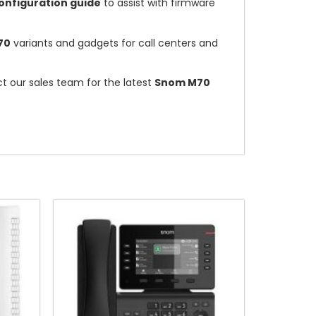
nfiguration guide
to assist with firmware
70
variants and gadgets for call centers and
ct our sales team for the latest
Snom M70