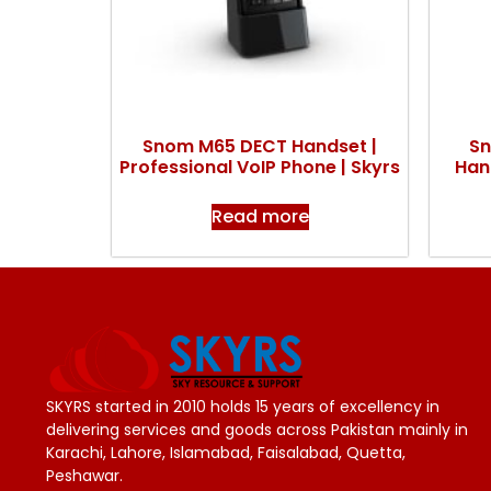
Snom M65 DECT Handset |
Sn
Professional VoIP Phone | Skyrs
Hand
Read more
SKYRS started in 2010 holds 15 years of excellency in
delivering services and goods across Pakistan mainly in
Karachi, Lahore, Islamabad, Faisalabad, Quetta,
Peshawar.