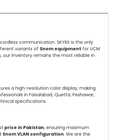
e cordless communication. SKYRS is the only
fferent variants of
Snom equipment
for UCM
s, our inventory remains the most reliable in
ures a high-resolution color display, making
rofessionals in Faisalabad, Quetta, Peshawar,
hnical specifications.
st
price in Pakistan
, ensuring maximum
d
Snom VLAN configuration
. We are the