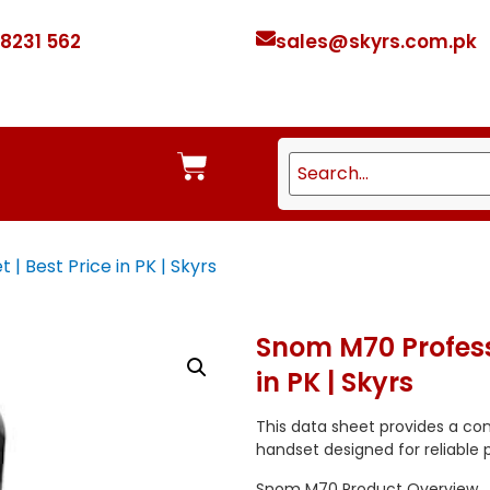
 8231 562
sales@skyrs.com.pk
 Best Price in PK | Skyrs
Snom M70 Profess
in PK | Skyrs
This data sheet provides a co
handset designed for reliable profe
Snom M70 Product Overview