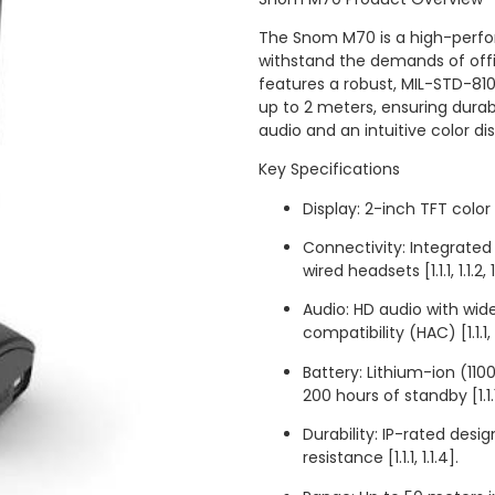
The Snom M70 is a high-perf
withstand the demands of office
features a robust, MIL-STD-810
up to 2 meters, ensuring dura
audio and an intuitive color display 
Key Specifications
Display: 2-inch TFT color L
Connectivity: Integrated
wired headsets [1.1.1, 1.1.2, 1
Audio: HD audio with wid
compatibility (HAC) [1.1.1, 1
Battery: Lithium-ion (11
200 hours of standby [1.1.1,
Durability: IP-rated desi
resistance [1.1.1, 1.1.4].