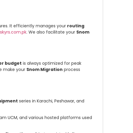
res. It efficiently manages your
routing
skyrs.com.pk
. We also facilitate your
Snom
er budget
is always optimized for peak
 we make your
Snom Migration
process
uipment
series in Karachi, Peshawar, and
tream UCM, and various hosted platforms used