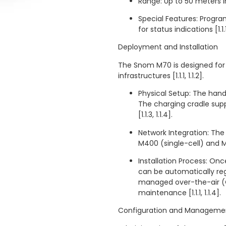
Range: Up to 50 meters in
Special Features: Progra
for status indications [1.1.1,
Deployment and Installation
The Snom M70 is designed for 
infrastructures [1.1.1, 1.1.2].
Physical Setup: The handse
The charging cradle sup
[1.1.3, 1.1.4].
Network Integration: The
M400 (single-cell) and M90
Installation Process: On
can be automatically reg
managed over-the-air (O
maintenance [1.1.1, 1.1.4].
Configuration and Manageme