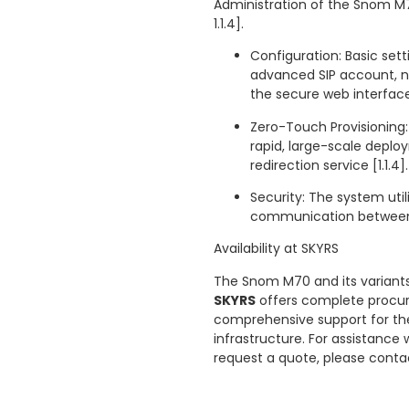
Administration of the Snom M70
1.1.4].
Configuration: Basic set
advanced SIP account, 
the secure web interface 
Zero-Touch Provisioning:
rapid, large-scale deploy
redirection service [1.1.4].
Security: The system uti
communication between t
Availability at SKYRS
The Snom M70 and its variants
SKYRS
offers complete procure
comprehensive support for the
infrastructure. For assistance
request a quote, please cont