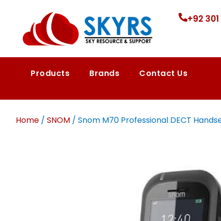
+92 301
Products
Brands
Contact Us
Home
/
SNOM
/ Snom M70 Professional DECT Handset |