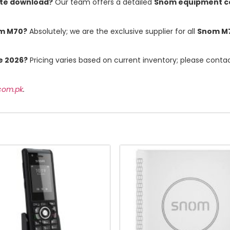
ate download?
Our team offers a detailed
Snom equipment co
om M70?
Absolutely; we are the exclusive supplier for all
Snom M
e 2026?
Pricing varies based on current inventory; please conta
.com.pk
.