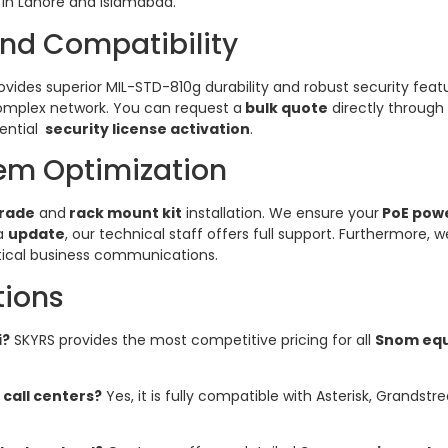
in Lahore and Islamabad.
and Compatibility
des superior MIL-STD-810g durability and robust security featu
omplex network. You can request a
bulk quote
directly through
ential
security license activation
.
em Optimization
rade
and
rack mount kit
installation. We ensure your
PoE pow
 a
update
, our technical staff offers full support. Furthermore,
itical business communications.
tions
i?
SKYRS provides the most competitive pricing for all
Snom eq
 call centers?
Yes, it is fully compatible with Asterisk, Grands