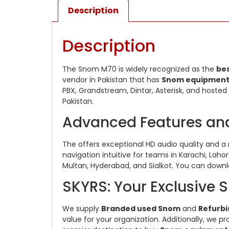
Description
Description
The Snom M70 is widely recognized as the
be
vendor in Pakistan that has
Snom equipmen
PBX, Grandstream, Dintar, Asterisk, and hosted 
Pakistan.
Advanced Features an
The offers exceptional HD audio quality and a 
navigation intuitive for teams in Karachi, Laho
Multan, Hyderabad, and Sialkot. You can down
SKYRS: Your Exclusive S
We supply
Branded used Snom
and
Refurb
value for your organization. Additionally, we 