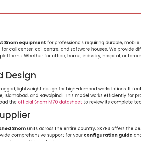
st Snom equipment
for professionals requiring durable, mobil
t
for call center, call centre, and software houses. We provide di
platforms. Whether for office, home, industry, hospital, or force
d Design
rugged, lightweight design for high-demand workstations. It feat
re, Islamabad, and Rawalpindi. This model works efficiently for p
load the
official Snom M70 datasheet
to review its complete tec
upplier
ished Snom
units across the entire country. SKYRS offers the be
provide comprehensive support for your
configuration guide
an