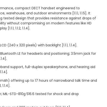
ormance, compact DECT handset engineered to
, warehouse, and outdoor environments [1.1.1, 1.1.5]. It
g tested design that provides resistance against drops of
bility without compromising on modern features like HD
[1.1.1, 1.1.2, 1.1.4].
CD (240 x 320 pixels) with backlight [1.1.1, 1.1.4].
 Bluetooth LE for headsets and positioning; 3.5mm jack for
.1.4].
eband support, full-duplex speakerphone, and hearing aid
.1.4].
00mAh) offering up to 17 hours of narrowband talk time and
 1.1.4].
gn; MIL-STD-810g 516.6 tested for shock and drop