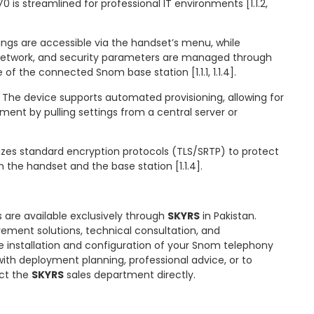
 is streamlined for professional IT environments [1.1.2,
tings are accessible via the handset’s menu, while
network, and security parameters are managed through
of the connected Snom base station [1.1.1, 1.1.4].
 The device supports automated provisioning, allowing for
ment by pulling settings from a central server or
lizes standard encryption protocols (TLS/SRTP) to protect
he handset and the base station [1.1.4].
 are available exclusively through
SKYRS
in Pakistan.
ment solutions, technical consultation, and
 installation and configuration of your Snom telephony
 with deployment planning, professional advice, or to
act the
SKYRS
sales department directly.