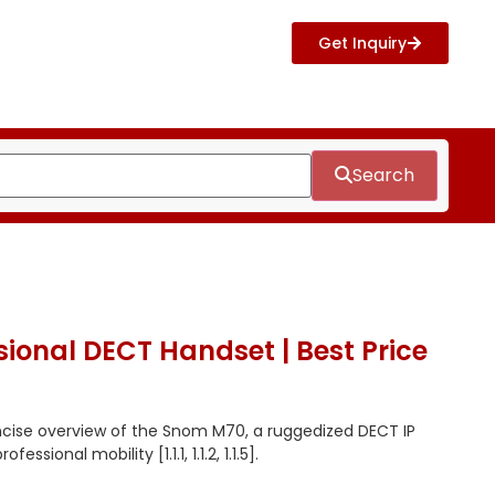
Get Inquiry
Search
ional DECT Handset | Best Price
ncise overview of the Snom M70, a ruggedized DECT IP
ssional mobility [1.1.1, 1.1.2, 1.1.5].