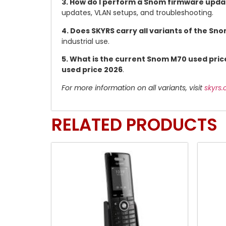
3. How do I perform a Snom firmware upd
updates, VLAN setups, and troubleshooting.
4. Does SKYRS carry all variants of the Sn
industrial use.
5. What is the current Snom M70 used pric
used price 2026
.
For more information on all variants, visit
skyrs
RELATED PRODUCTS