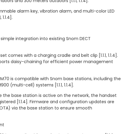
doors and 300 meters outdoors [1.1.1, 1.1.4].
mmable alarm key, vibration alarm, and multi-color LED
 1.1.4].
simple integration into existing Snom DECT
t comes with a charging cradle and belt clip [1.1.1, 1.1.4].
ports daisy-chaining for efficient power management
 M70 is compatible with Snom base stations, including the
0 (multi-cell) systems [1.1.1, 1.1.4].
ce the base station is active on the network, the handset
istered [1.1.4]. Firmware and configuration updates are
TA) via the base station to ensure smooth
nt