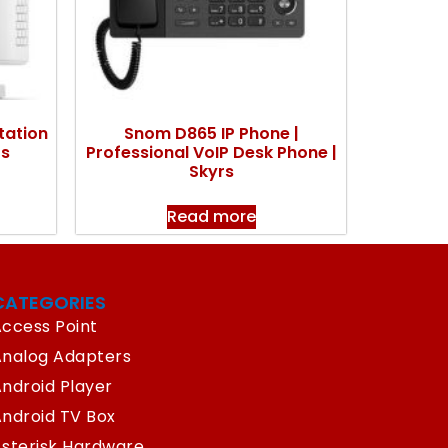
tation
Snom D865 IP Phone |
rs
Professional VoIP Desk Phone |
Skyrs
Read more
CATEGORIES
ccess Point
Analog Adapters
ndroid Player
ndroid TV Box
sterisk Hardware