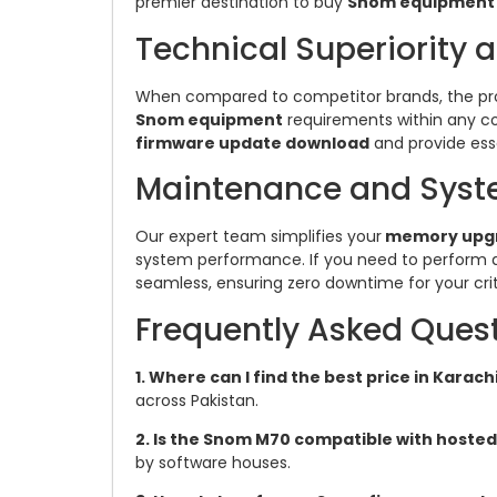
premier destination to buy
Snom equipment
Technical Superiority 
When compared to competitor brands, the provi
Snom equipment
requirements within any c
firmware update download
and provide ess
Maintenance and Syst
Our expert team simplifies your
memory upg
system performance. If you need to perform
seamless, ensuring zero downtime for your cr
Frequently Asked Ques
1. Where can I find the best price in Karach
across Pakistan.
2. Is the Snom M70 compatible with hosted
by software houses.