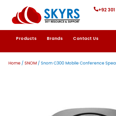
+92 301
Products
Brands
Contact Us
Home
/
SNOM
/ Snom C300 Mobile Conference Speaker