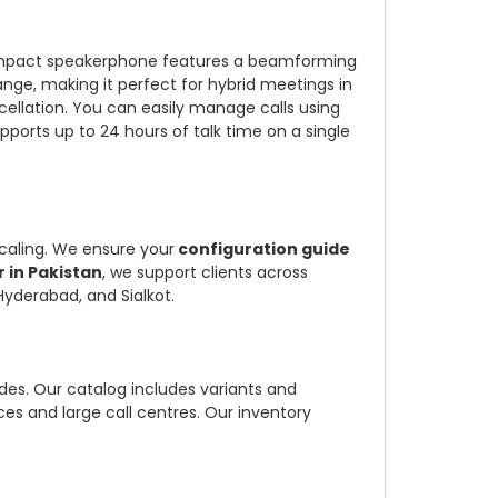
ompact speakerphone features a beamforming
nge, making it perfect for hybrid meetings in
ellation. You can easily manage calls using
ports up to 24 hours of talk time on a single
scaling. We ensure your
configuration guide
 in Pakistan
, we support clients across
Hyderabad, and Sialkot.
es. Our catalog includes variants and
ces and large call centres. Our inventory