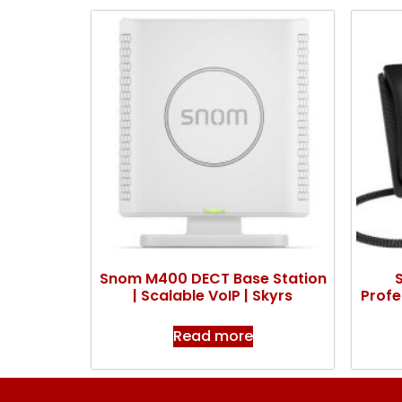
Snom M400 DECT Base Station
| Scalable VoIP | Skyrs
Profe
Read more