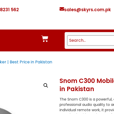
 8231 562
sales@skyrs.com.pk
 | Best Price in Pakistan
Snom C300 Mobile
in Pakistan
The Snom C300 is a powerful,
professional audio quality to 
individual remote work, it pro