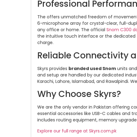
Professional Performa
The offers unmatched freedom of movement 
6-microphone array for crystal-clear, full-dup
any office or home. The official
Snom C300 d
the intuitive touch interface or the dedicated
charge.
Reliable Connectivity 
Skyrs provides
branded used Snom
units an
and setup are handled by our dedicated indust
Karachi, Lahore, Islamabad, and Rawalpindi. We
Why Choose Skyrs?
We are the only vendor in Pakistan offering c
essential accessories like USB-C cables and t
includes routing equipment, memory upgrades, 
Explore our full range at Skyrs.com.pk