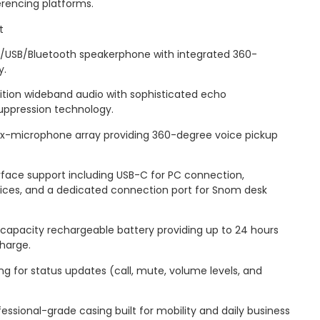
rencing platforms.
t
IP/USB/Bluetooth speakerphone with integrated 360-
y.
nition wideband audio with sophisticated echo
uppression technology.
x-microphone array providing 360-degree voice pickup
erface support including USB-C for PC connection,
vices, and a dedicated connection port for Snom desk
-capacity rechargeable battery providing up to 24 hours
charge.
ring for status updates (call, mute, volume levels, and
essional-grade casing built for mobility and daily business