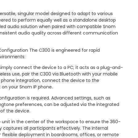
rsatile, singular model designed to adapt to various
neered to perform equally well as a standalone desktop
ed audio solution when paired with compatible Snom
nsistent audio quality across different communication
Configuration The C300 is engineered for rapid
nvironments:
, simply connect the device to a PC; it acts as a plug-and-
reless use, pair the C300 via Bluetooth with your mobile
k phone integration, connect the device to the
 on your Snom IP phone.
onfiguration is required. Advanced settings, such as
ingtone preferences, can be adjusted via the integrated
 of the device.
 unit in the center of the workspace to ensure the 360-
captures all participants effectively. The internal
or flexible deployment in boardrooms, offices, or remote