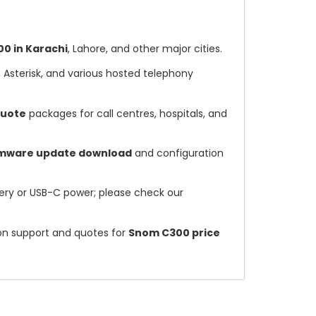
0 in Karachi
, Lahore, and other major cities.
, Asterisk, and various hosted telephony
quote
packages for call centres, hospitals, and
rmware update download
and configuration
ry or USB-C power; please check our
ion support and quotes for
Snom C300 price