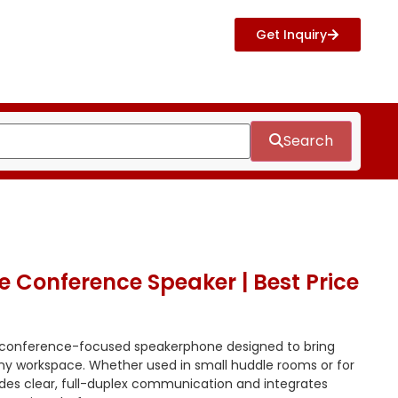
Get Inquiry
Search
 Conference Speaker | Best Price
 conference-focused speakerphone designed to bring
any workspace. Whether used in small huddle rooms or for
vides clear, full-duplex communication and integrates