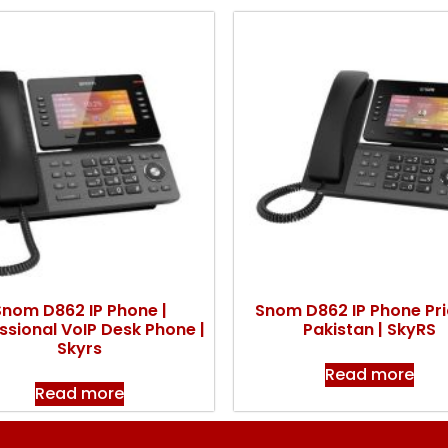
Snom D862 IP Phone |
Snom D862 IP Phone Pri
ssional VoIP Desk Phone |
Pakistan | SkyRS
Skyrs
Read more
Read more