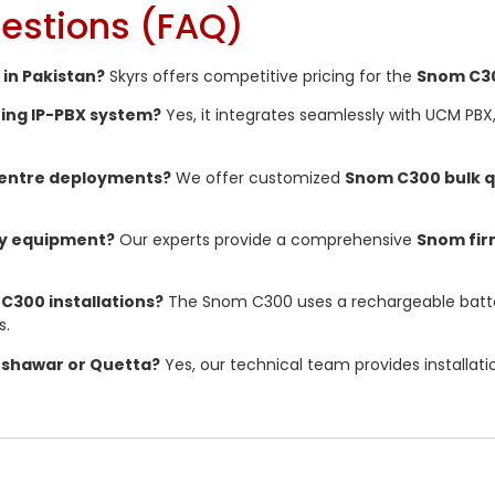
estions (FAQ)
 in Pakistan?
Skyrs offers competitive pricing for the
Snom C30
ting IP-PBX system?
Yes, it integrates seamlessly with UCM PBX
 centre deployments?
We offer customized
Snom C300 bulk 
my equipment?
Our experts provide a comprehensive
Snom fi
 C300 installations?
The Snom C300 uses a rechargeable batte
s.
 Peshawar or Quetta?
Yes, our technical team provides installat