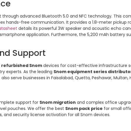
nce
through advanced Bluetooth 5.0 and NFC technology. This c
lex hands-free communication. It provides a 1.8-meter pickup ra
atasheet
details its powerful 3W speaker and acoustic echo canc
 smartphone application. Furthermore, the 5,200 mAh battery sup
and Support
d
refurbished Snom
devices for cost-effective infrastructure 
ry experts. As the leading
Snom equipment series distributor
 also serve businesses in Faisalabad, Quetta, Peshawar, Multan, 
omplete support for
Snom migration
and complex office upgrad
ravel pouches. We offer the best
Snom pack price
for small offi
and security license activation for all Snom devices.