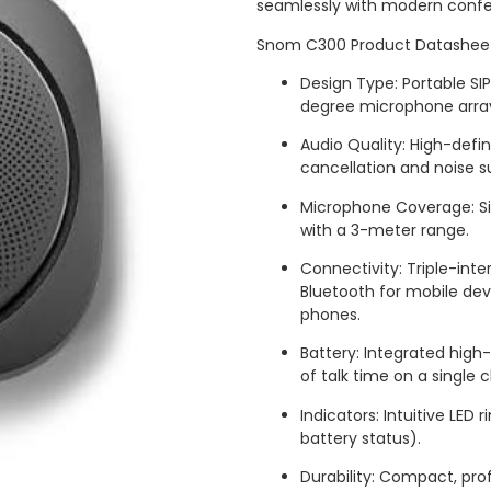
seamlessly with modern confe
Snom C300 Product Datashee
Design Type: Portable S
degree microphone arra
Audio Quality: High-defi
cancellation and noise s
Microphone Coverage: Si
with a 3-meter range.
Connectivity: Triple-int
Bluetooth for mobile de
phones.
Battery: Integrated high
of talk time on a single 
Indicators: Intuitive LED 
battery status).
Durability: Compact, prof