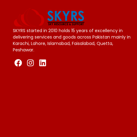
SKYRS started in 2010 holds 15 years of excellency in
delivering services and goods across Pakistan mainly in
Karachi, Lahore, Islamabad, Faisalabad, Quetta,
Peshawar.