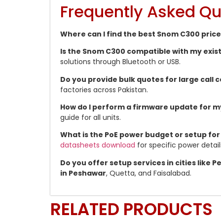
Frequently Asked Qu
Where can I find the best Snom C300 price
Is the Snom C300 compatible with my exis
solutions through Bluetooth or USB.
Do you provide bulk quotes for large call
factories across Pakistan.
How do I perform a firmware update for 
guide for all units.
What is the PoE power budget or setup for
datasheets download
for specific power detail
Do you offer setup services in cities like
in Peshawar
, Quetta, and Faisalabad.
RELATED PRODUCTS