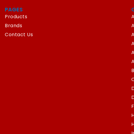
PAGES
Products
A
Brands
Contact Us
A
A
A
D
D
F
H