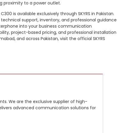
g proximity to a power outlet.
C300 is available exclusively through SKYRS in Pakistan.
 technical support, inventory, and professional guidance
akerphone into your business communication
bility, project-based pricing, and professional installation
amabad, and across Pakistan, visit the official SKYRS
ts. We are the exclusive supplier of high-
m delivers advanced communication solutions for