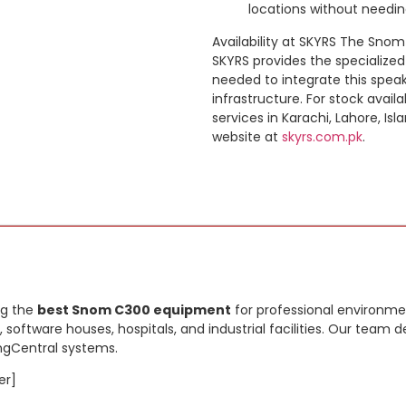
locations without needin
Availability at SKYRS The Snom 
SKYRS provides the specialized
needed to integrate this spe
infrastructure. For stock availa
services in Karachi, Lahore, Isl
website at
skyrs.com.pk
.
ng the
best Snom C300 equipment
for professional environmen
, software houses, hospitals, and industrial facilities. Our tea
ingCentral systems.
er]