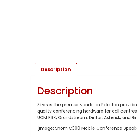
Description
Description
Skyrs is the premier vendor in Pakistan providi
quality conferencing hardware for call centres
UCM PBX, Grandstream, Dintar, Asterisk, and R
[Image: Snom C300 Mobile Conference Speak