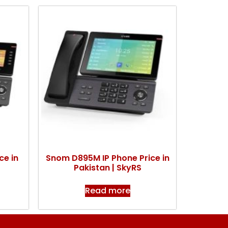
ce in
Snom D895M IP Phone Price in
Pakistan | SkyRS
Read more