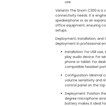
use.
Variants The Snom C300 is a ve
connectivity needs. It is engi
speakerphone or as an expand
office equipment, ensuring co
setups.
Deployment, Installation, and 
deployment in professional e
Installation: For USB use
play audio device. For wi
phone or tablet. For des
compatible headset port
Configuration: Minimal c
volume sensitivity and r
control panel on the top
Deployment: Position the
degree microphone array 
battery makes it ideal f