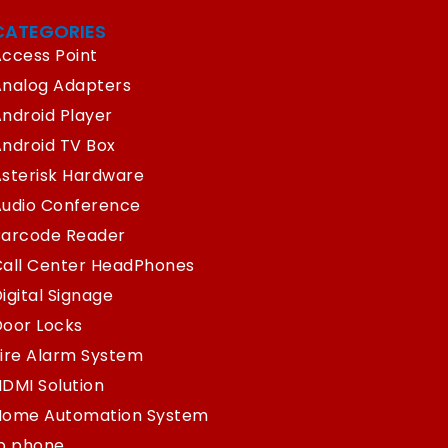
CATEGORIES
ccess Point
Analog Adapters
ndroid Player
ndroid TV Box
sterisk Hardware
Audio Conference
Barcode Reader
Call Center HeadPhones
igital Signage
oor Locks
ire Alarm System
DMI Solution
Home Automation System
Ip phone