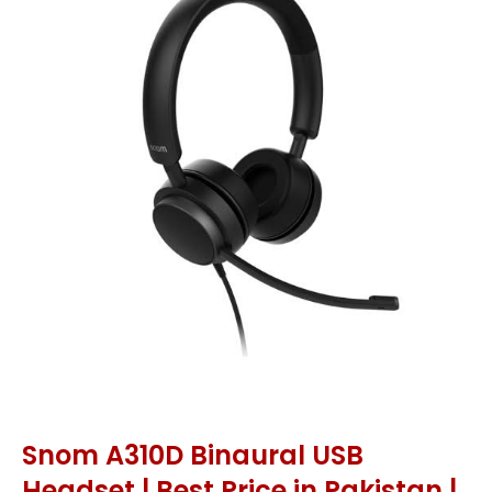
Snom A310D Binaural USB
Headset | Best Price in Pakistan |