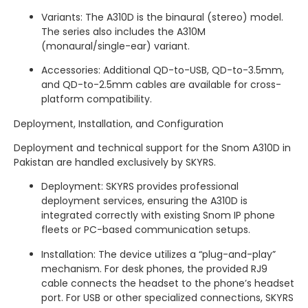
Variants: The A310D is the binaural (stereo) model.
The series also includes the A310M
(monaural/single-ear) variant.
Accessories: Additional QD-to-USB, QD-to-3.5mm,
and QD-to-2.5mm cables are available for cross-
platform compatibility.
Deployment, Installation, and Configuration
Deployment and technical support for the Snom A310D in
Pakistan are handled exclusively by SKYRS.
Deployment: SKYRS provides professional
deployment services, ensuring the A310D is
integrated correctly with existing Snom IP phone
fleets or PC-based communication setups.
Installation: The device utilizes a “plug-and-play”
mechanism.
For desk phones, the provided RJ9
cable connects the headset to the phone’s headset
port.
For USB or other specialized connections, SKYRS