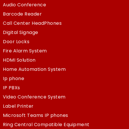
Audio Conference
Barcode Reader
Call Center HeadPhones
Digital Signage
Door Locks
Fire Alarm System
HDMI Solution
Home Automation System
Ip phone
IP PBXs
Video Conference System
Label Printer
Microsoft Teams IP phones
Ring Central Compatible Equipment