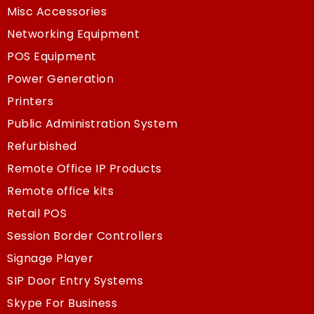
Misc Accessories
Networking Equipment
POS Equipment
Power Generation
Printers
Public Administration System
Refurbished
Remote Office IP Products
Remote office kits
Retail POS
Session Border Controllers
Signage Player
SIP Door Entry Systems
Skype For Business