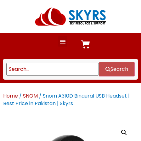
Search
Home
/
SNOM
/ Snom A310D Binaural USB Headset |
Best Price in Pakistan | Skyrs