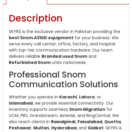
Description
SKYRS is the exclusive vendor in Pakistan providing the
best Snom A310D equipment
for your business. We
serve every call center, office, factory, and hospital
with top-tier communication hardware. Our team
delivers reliable
Branded used Snom
and
Refurbished Snom
units nationwide.
Professional Snom
Communication Solutions
Whether you operate in
Karachi
,
Lahore
, or
Islamabad
, we provide essential connectivity. Our
inventory supports seamless
Snom Migration
for
UCM, PBX, Grandstream, Asterisk, and RingCentral. We
also reach clients in
Rawalpindi
,
Faisalabad
,
Quetta
,
Peshawar
,
Multan
,
Hyderabad
, and
Sialkot
. SKYRS is