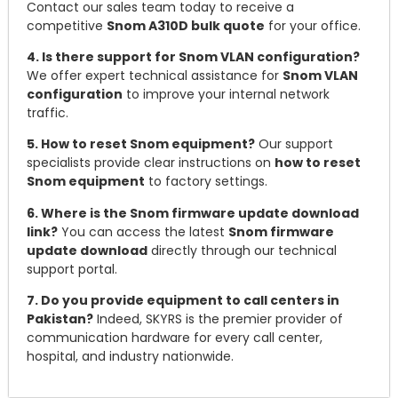
Contact our sales team today to receive a
competitive
Snom A310D bulk quote
for your office.
4. Is there support for Snom VLAN configuration?
We offer expert technical assistance for
Snom VLAN
configuration
to improve your internal network
traffic.
5. How to reset Snom equipment?
Our support
specialists provide clear instructions on
how to reset
Snom equipment
to factory settings.
6. Where is the Snom firmware update download
link?
You can access the latest
Snom firmware
update download
directly through our technical
support portal.
7. Do you provide equipment to call centers in
Pakistan?
Indeed, SKYRS is the premier provider of
communication hardware for every call center,
hospital, and industry nationwide.