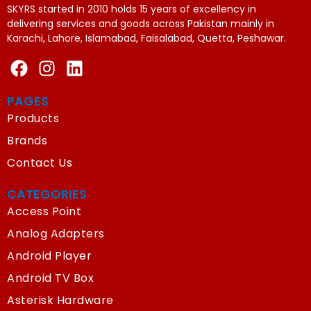
SKYRS started in 2010 holds 15 years of excellency in
delivering services and goods across Pakistan mainly in
Karachi, Lahore, Islamabad, Faisalabad, Quetta, Peshawar.
PAGES
Products
Brands
Contact Us
CATEGORIES
Access Point
Analog Adapters
Android Player
Android TV Box
Asterisk Hardware