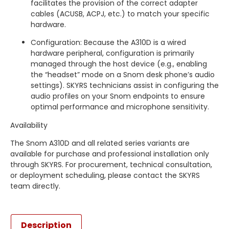
facilitates the provision of the correct adapter
cables (ACUSB, ACPJ, etc.) to match your specific
hardware.
Configuration: Because the A310D is a wired
hardware peripheral, configuration is primarily
managed through the host device (e.g., enabling
the “headset” mode on a Snom desk phone’s audio
settings). SKYRS technicians assist in configuring the
audio profiles on your Snom endpoints to ensure
optimal performance and microphone sensitivity.
Availability
The Snom A310D and all related series variants are
available for purchase and professional installation only
through SKYRS. For procurement, technical consultation,
or deployment scheduling, please contact the SKYRS
team directly.
Description