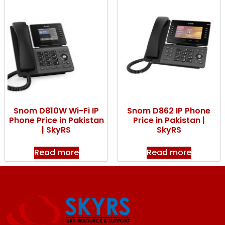
Snom D810W Wi-Fi IP
Snom D862 IP Phone
Phone Price in Pakistan
Price in Pakistan |
| SkyRS
SkyRS
Read more
Read more