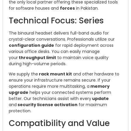
the only local partner offering these specialized tools
for software houses and
forces
in Pakistan.
Technical Focus: Series
The binaural headset delivers full-band audio for
crystal-clear conversations. Professionals utilize our
configuration guide
for rapid deployment across
various office desks. You can easily manage
your
throughput limit
to maintain voice quality
during high-volume periods.
We supply the
rack mount kit
and other hardware to
ensure your infrastructure remains secure. If your
operations require more multitasking, a
memory
upgrade
helps your connected systems perform
better. Our technicians assist with every
update
and
security license activation
for maximum
protection.
Compatibility and Value