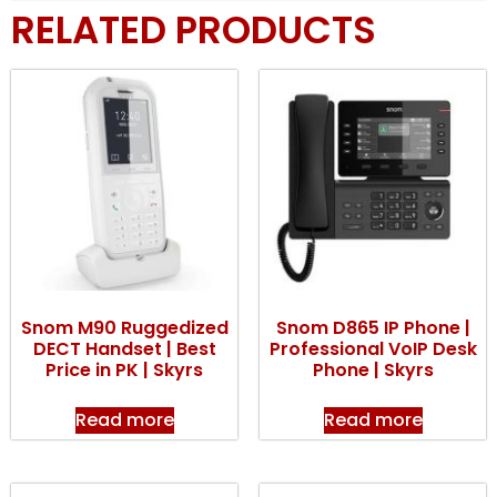
RELATED PRODUCTS
Snom M90 Ruggedized
Snom D865 IP Phone |
DECT Handset | Best
Professional VoIP Desk
Price in PK | Skyrs
Phone | Skyrs
Read more
Read more