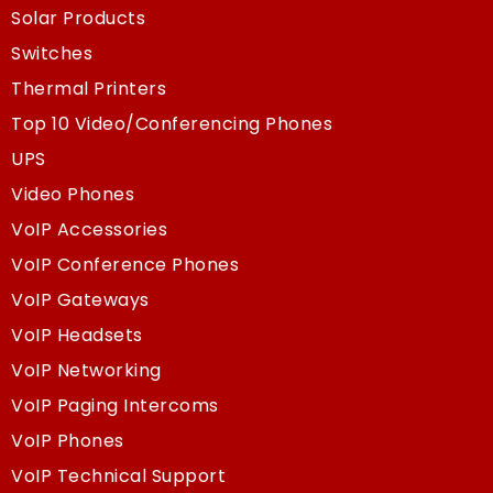
Solar Products
Switches
Thermal Printers
Top 10 Video/Conferencing Phones
UPS
Video Phones
VoIP Accessories
VoIP Conference Phones
VoIP Gateways
VoIP Headsets
VoIP Networking
VoIP Paging Intercoms
VoIP Phones
VoIP Technical Support