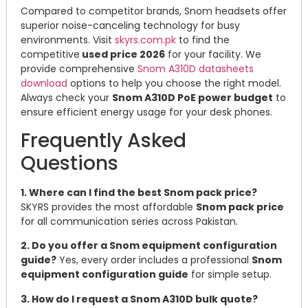
Compared to competitor brands, Snom headsets offer
superior noise-canceling technology for busy
environments. Visit
skyrs.com.pk
to find the
competitive
used price 2026
for your facility. We
provide comprehensive
Snom A310D datasheets
download
options to help you choose the right model.
Always check your
Snom A310D PoE power budget
to
ensure efficient energy usage for your desk phones.
Frequently Asked
Questions
1. Where can I find the best Snom pack price?
SKYRS provides the most affordable
Snom pack price
for all communication series across Pakistan.
2. Do you offer a Snom equipment configuration
guide?
Yes, every order includes a professional
Snom
equipment configuration guide
for simple setup.
3. How do I request a Snom A310D bulk quote?