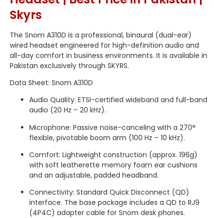
Skyrs
The Snom A310D is a professional, binaural (dual-ear)
wired headset engineered for high-definition audio and
all-day comfort in business environments.
It is available in
Pakistan exclusively through SKYRS.
Data Sheet: Snom A310D
Audio Quality: ETSI-certified wideband and full-band
audio (20 Hz – 20 kHz).
Microphone: Passive noise-canceling with a 270°
flexible, pivotable boom arm (100 Hz – 10 kHz).
Comfort: Lightweight construction (approx.
196g)
with soft leatherette memory foam ear cushions
and an adjustable, padded headband.
Connectivity: Standard Quick Disconnect (QD)
interface.
The base package includes a QD to RJ9
(4P4C) adapter cable for Snom desk phones.