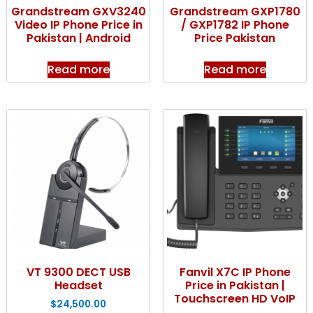
Grandstream GXV3240
Grandstream GXP1780
Video IP Phone Price in
/ GXP1782 IP Phone
Pakistan | Android
Price Pakistan
Read more
Read more
VT 9300 DECT USB
Fanvil X7C IP Phone
Headset
Price in Pakistan |
Touchscreen HD VoIP
$
24,500.00