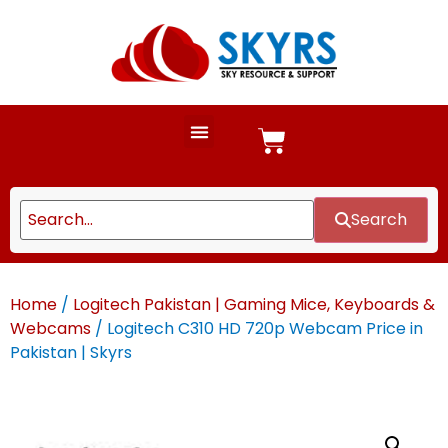
Search
Home
/
Logitech Pakistan | Gaming Mice, Keyboards &
Webcams
/ Logitech C310 HD 720p Webcam Price in
Pakistan | Skyrs