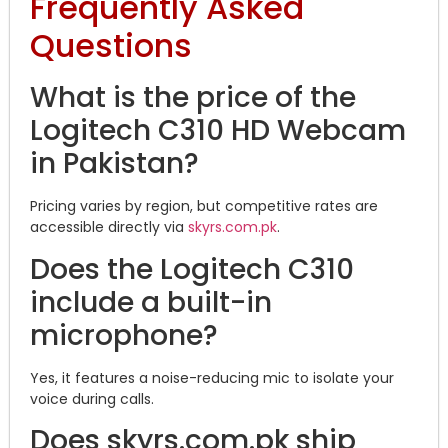
Frequently Asked
Questions
What is the price of the
Logitech C310 HD Webcam
in Pakistan?
Pricing varies by region, but competitive rates are
accessible directly via
skyrs.com.pk
.
Does the Logitech C310
include a built-in
microphone?
Yes, it features a noise-reducing mic to isolate your
voice during calls.
Does skyrs.com.pk ship