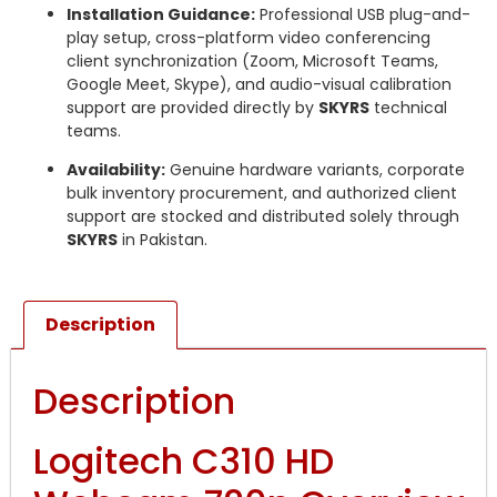
Installation Guidance:
Professional USB plug-and-
play setup, cross-platform video conferencing
client synchronization (Zoom, Microsoft Teams,
Google Meet, Skype), and audio-visual calibration
support are provided directly by
SKYRS
technical
teams.
Availability:
Genuine hardware variants, corporate
bulk inventory procurement, and authorized client
support are stocked and distributed solely through
SKYRS
in Pakistan.
Description
Description
Logitech C310 HD