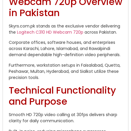
Webcam 720p Overview
in Pakistan
Skyrs.com.pk stands as the exclusive vendor delivering
the
Logitech C310 HD Webcam 720p
across Pakistan.
Corporate offices, software houses, and enterprises
across Karachi, Lahore, Islamabad, and Rawalpindi
demand dependable high-definition video peripherals.
Furthermore, workstation setups in Faisalabad, Quetta,
Peshawar, Multan, Hyderabad, and Sialkot utilize these
precision tools.
Technical Functionality
and Purpose
Smooth HD 720p video calling at 30fps delivers sharp
clarity for daily communication.