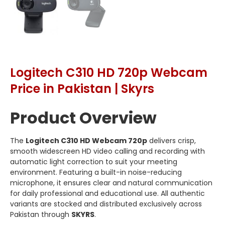
Logitech C310 HD 720p Webcam
Price in Pakistan | Skyrs
Product Overview
The
Logitech C310 HD Webcam 720p
delivers crisp,
smooth widescreen HD video calling and recording with
automatic light correction to suit your meeting
environment. Featuring a built-in noise-reducing
microphone, it ensures clear and natural communication
for daily professional and educational use. All authentic
variants are stocked and distributed exclusively across
Pakistan through
SKYRS
.