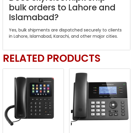
bulk orders to Lahore and
Islamabad?
Yes, bulk shipments are dispatched securely to clients
in Lahore, Islamabad, Karachi, and other major cities.
RELATED PRODUCTS