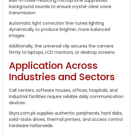
Built-in noise-reducing microphone suppresses
background sounds to ensure crystal-clear voice
transmission.
Automatic light correction fine-tunes lighting
dynamically to produce brighter, more balanced
images.
Additionally, the universal clip secures the camera
firmly to laptops, LCD monitors, or desktop screens.
Application Across
Industries and Sectors
Call centers, software houses, offices, hospitals, and
industrial facilities require reliable daily communication
devices.
Skyrs.com.pk supplies authentic peripherals, hard disks,
solid-state drives, thermal printers, and access control
hardware nationwide.