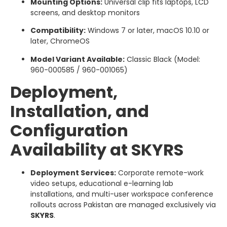
Mounting Options:
Universal clip fits laptops, LCD
screens, and desktop monitors
Compatibility:
Windows 7 or later, macOS 10.10 or
later, ChromeOS
Model Variant Available:
Classic Black (Model:
960-000585 / 960-001065)
Deployment,
Installation, and
Configuration
Availability at SKYRS
Deployment Services:
Corporate remote-work
video setups, educational e-learning lab
installations, and multi-user workspace conference
rollouts across Pakistan are managed exclusively via
SKYRS
.