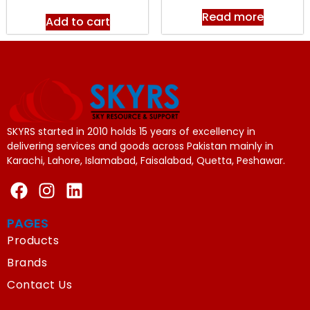
Read more
Add to cart
SKYRS started in 2010 holds 15 years of excellency in
delivering services and goods across Pakistan mainly in
Karachi, Lahore, Islamabad, Faisalabad, Quetta, Peshawar.
PAGES
Products
Brands
Contact Us