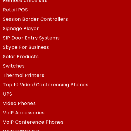
Remote office kits
Retail POS
Session Border Controllers
Signage Player
SIP Door Entry Systems
Skype For Business
Solar Products
Switches
Thermal Printers
Top 10 Video/Conferencing Phones
UPS
Video Phones
VoIP Accessories
VoIP Conference Phones