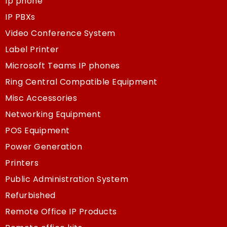
Ip phone
IP PBXs
Video Conference System
Label Printer
Microsoft Teams IP phones
Ring Central Compatible Equipment
Misc Accessories
Networking Equipment
POS Equipment
Power Generation
Printers
Public Administration System
Refurbished
Remote Office IP Products