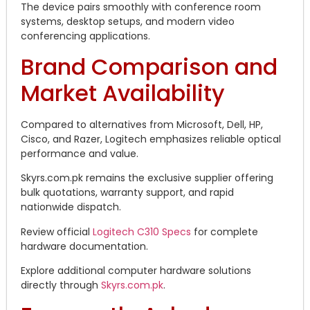
The device pairs smoothly with conference room
systems, desktop setups, and modern video
conferencing applications.
Brand Comparison and
Market Availability
Compared to alternatives from Microsoft, Dell, HP,
Cisco, and Razer, Logitech emphasizes reliable optical
performance and value.
Skyrs.com.pk remains the exclusive supplier offering
bulk quotations, warranty support, and rapid
nationwide dispatch.
Review official
Logitech C310 Specs
for complete
hardware documentation.
Explore additional computer hardware solutions
directly through
Skyrs.com.pk
.