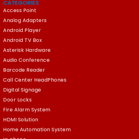
CATEGORIES
Access Point
Analog Adapters
Android Player
Android TV Box
Asterisk Hardware
Audio Conference
Barcode Reader
Call Center HeadPhones
Digital Signage
Door Locks
Fire Alarm System
HDMI Solution
Home Automation System