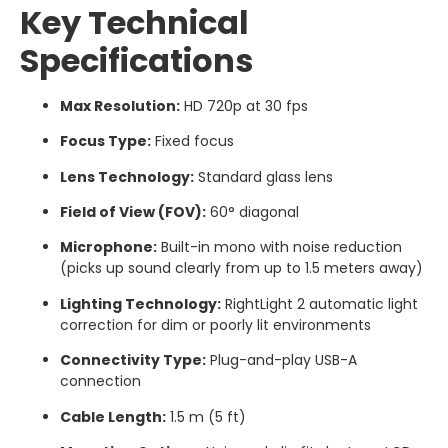
Key Technical
Specifications
Max Resolution:
HD 720p at 30 fps
Focus Type:
Fixed focus
Lens Technology:
Standard glass lens
Field of View (FOV):
60° diagonal
Microphone:
Built-in mono with noise reduction
(picks up sound clearly from up to 1.5 meters away)
Lighting Technology:
RightLight 2 automatic light
correction for dim or poorly lit environments
Connectivity Type:
Plug-and-play USB-A
connection
Cable Length:
1.5 m (5 ft)