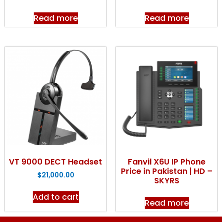
Read more
Read more
VT 9000 DECT Headset
Fanvil X6U IP Phone
Price in Pakistan | HD –
$
21,000.00
SKYRS
Add to cart
Read more