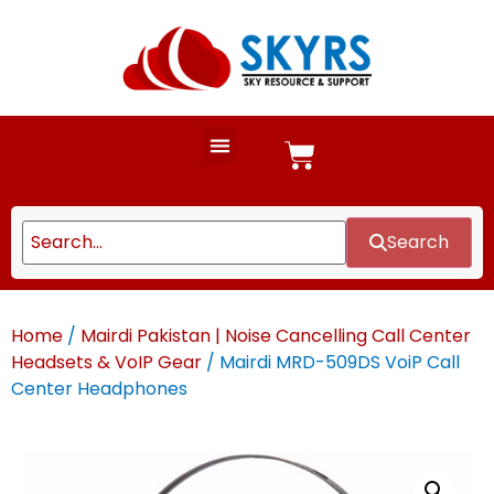
Search
Home
/
Mairdi Pakistan | Noise Cancelling Call Center
Headsets & VoIP Gear
/ Mairdi MRD-509DS VoiP Call
Center Headphones