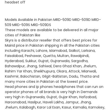
headset off
Models Available in Pakistan MRD-509D MRD-509D MRD-
509 MRD-509S MRD-509DS
These models are available to be delivered in all major
cities of Pakistan like
Skyrs is a distributor reseller that offers best prices for
Mairid price in Pakistan shipping in all the Pakistan cities
including Karachi, Lahore, Islamabad, Sialkot, Larkana,
Faisalabad, Peshawar, Quetta, Multan, Rawalpindi,
Hyderabad, Sukkur, Gujrat, Gujranwala, Sargodha,
Bahawalpur, Jhang, Sahiwal, Dera Ghazi Khan, Jhelum,
Rahim Yar Khan, Sheikhupura, Okara, Attock, Mianwali,
Kashmir‎, Balochistan, Gilgit-Baltistan‎, Dadu, Thatta and
many more cities in Pakistan at the lowest price.
Head phones and ip phones headphones that can run on
operator phones of all brands is very high in Demands
very high in Gujranwala, Gujrat, Gujar Khan, Hafizabad,
Haroonabad, Hasilpur, Haveli Lakha, Jampur, Jhang,
Jhelum, Kalabagh, Karor Lal Esan, Kasur, Kamalia, Kamokey,