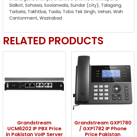
Sialkot, Sohawa, Sooianwala, Sundar (city), Talagang,
Tarbela, Takhtbai, Taxila, Toba Tek Singh, Vehari, Wah
Cantonment, Wazirabad
RELATED PRODUCTS
Grandstream
Grandstream GXP1780
UCM6202 IP PBX Price
/ GXP1782 IP Phone
in Pakistan VoIP Server
Price Pakistan