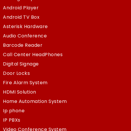
Android Player
Android TV Box
Asterisk Hardware
Audio Conference
Barcode Reader
Call Center HeadPhones
Digital Signage
Door Locks
Fire Alarm System
HDMI Solution
Home Automation System
Ip phone
IP PBXs
Video Conference System