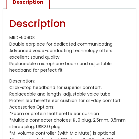
Description
Description
MRD-509DS
Double earpiece for dedicated communicating
Advanced voice-conducting technology offers
excellent sound quality.
Replaceable microphone boom and adjustable
headband for perfect fit
Description:
Click-stop headband for superior comfort.
Replaceable and length-adjustable voice tube
Protein leatherette ear cushion for all-day comfort
Accessories Options:
*Foam or protein leatherette ear cushion
*Multiple connecter choices: RJ9 plug, 2.5mm, 3.5mm
stereo plug, USB2.0 plug
*M-volume controller (with Mic Mute) is optional