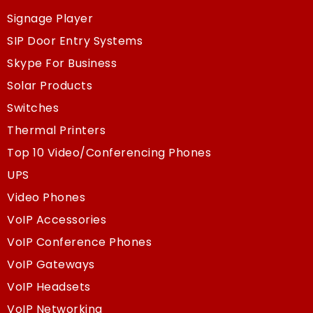
Signage Player
SIP Door Entry Systems
Skype For Business
Solar Products
Switches
Thermal Printers
Top 10 Video/Conferencing Phones
UPS
Video Phones
VoIP Accessories
VoIP Conference Phones
VoIP Gateways
VoIP Headsets
VoIP Networking