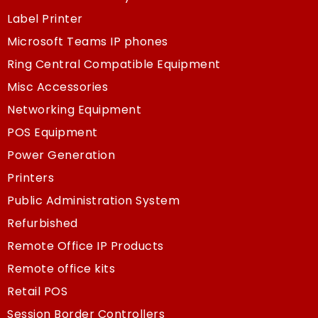
Label Printer
Microsoft Teams IP phones
Ring Central Compatible Equipment
Misc Accessories
Networking Equipment
POS Equipment
Power Generation
Printers
Public Administration System
Refurbished
Remote Office IP Products
Remote office kits
Retail POS
Session Border Controllers