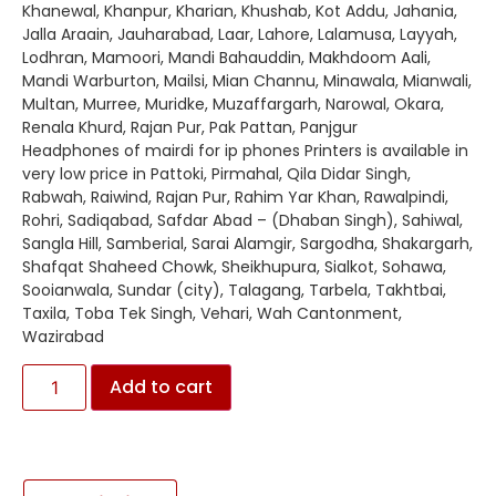
Khanewal, Khanpur, Kharian, Khushab, Kot Addu, Jahania,
Jalla Araain, Jauharabad, Laar, Lahore, Lalamusa, Layyah,
Lodhran, Mamoori, Mandi Bahauddin, Makhdoom Aali,
Mandi Warburton, Mailsi, Mian Channu, Minawala, Mianwali,
Multan, Murree, Muridke, Muzaffargarh, Narowal, Okara,
Renala Khurd, Rajan Pur, Pak Pattan, Panjgur
Headphones of mairdi for ip phones Printers is available in
very low price in Pattoki, Pirmahal, Qila Didar Singh,
Rabwah, Raiwind, Rajan Pur, Rahim Yar Khan, Rawalpindi,
Rohri, Sadiqabad, Safdar Abad – (Dhaban Singh), Sahiwal,
Sangla Hill, Samberial, Sarai Alamgir, Sargodha, Shakargarh,
Shafqat Shaheed Chowk, Sheikhupura, Sialkot, Sohawa,
Sooianwala, Sundar (city), Talagang, Tarbela, Takhtbai,
Taxila, Toba Tek Singh, Vehari, Wah Cantonment,
Wazirabad
Add to cart