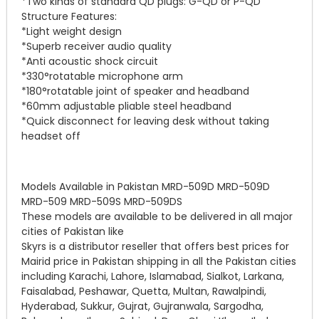
*Two kinds of standard QD plugs: G-QD or P-QD
Structure Features:
*Light weight design
*Superb receiver audio quality
*Anti acoustic shock circuit
*330°rotatable microphone arm
*180°rotatable joint of speaker and headband
*60mm adjustable pliable steel headband
*Quick disconnect for leaving desk without taking
headset off
Models Available in Pakistan MRD-509D MRD-509D
MRD-509 MRD-509S MRD-509DS
These models are available to be delivered in all major
cities of Pakistan like
Skyrs is a distributor reseller that offers best prices for
Mairid price in Pakistan shipping in all the Pakistan cities
including Karachi, Lahore, Islamabad, Sialkot, Larkana,
Faisalabad, Peshawar, Quetta, Multan, Rawalpindi,
Hyderabad, Sukkur, Gujrat, Gujranwala, Sargodha,