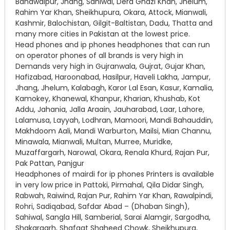
Bahawalpur, Jhang, Sahiwal, Dera Ghazi Khan, Jhelum,
Rahim Yar Khan, Sheikhupura, Okara, Attock, Mianwali,
Kashmir‎, Balochistan, Gilgit-Baltistan‎, Dadu, Thatta and
many more cities in Pakistan at the lowest price.
Head phones and ip phones headphones that can run
on operator phones of all brands is very high in
Demands very high in Gujranwala, Gujrat, Gujar Khan,
Hafizabad, Haroonabad, Hasilpur, Haveli Lakha, Jampur,
Jhang, Jhelum, Kalabagh, Karor Lal Esan, Kasur, Kamalia,
Kamokey, Khanewal, Khanpur, Kharian, Khushab, Kot
Addu, Jahania, Jalla Araain, Jauharabad, Laar, Lahore,
Lalamusa, Layyah, Lodhran, Mamoori, Mandi Bahauddin,
Makhdoom Aali, Mandi Warburton, Mailsi, Mian Channu,
Minawala, Mianwali, Multan, Murree, Muridke,
Muzaffargarh, Narowal, Okara, Renala Khurd, Rajan Pur,
Pak Pattan, Panjgur
Headphones of mairdi for ip phones Printers is available
in very low price in Pattoki, Pirmahal, Qila Didar Singh,
Rabwah, Raiwind, Rajan Pur, Rahim Yar Khan, Rawalpindi,
Rohri, Sadiqabad, Safdar Abad – (Dhaban Singh),
Sahiwal, Sangla Hill, Samberial, Sarai Alamgir, Sargodha,
Shakargarh, Shafqat Shaheed Chowk, Sheikhupura,