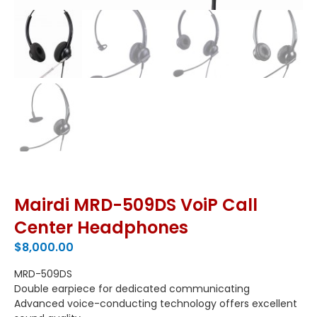
Mairdi MRD-509DS VoiP Call
Center Headphones
$
8,000.00
MRD-509DS
Double earpiece for dedicated communicating
Advanced voice-conducting technology offers excellent