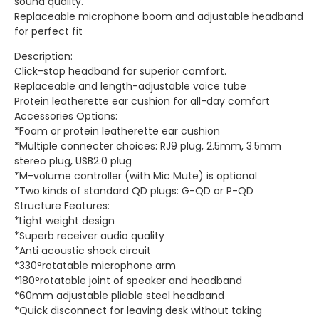
sound quality.
Replaceable microphone boom and adjustable headband
for perfect fit
Description:
Click-stop headband for superior comfort.
Replaceable and length-adjustable voice tube
Protein leatherette ear cushion for all-day comfort
Accessories Options:
*Foam or protein leatherette ear cushion
*Multiple connecter choices: RJ9 plug, 2.5mm, 3.5mm
stereo plug, USB2.0 plug
*M-volume controller (with Mic Mute) is optional
*Two kinds of standard QD plugs: G-QD or P-QD
Structure Features:
*Light weight design
*Superb receiver audio quality
*Anti acoustic shock circuit
*330°rotatable microphone arm
*180°rotatable joint of speaker and headband
*60mm adjustable pliable steel headband
*Quick disconnect for leaving desk without taking