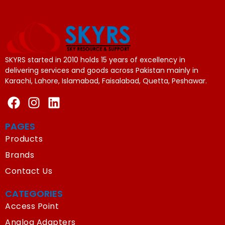
SKYRS started in 2010 holds 15 years of excellency in
delivering services and goods across Pakistan mainly in
Karachi, Lahore, Islamabad, Faisalabad, Quetta, Peshawar.
PAGES
Products
Brands
Contact Us
CATEGORIES
Access Point
Analog Adapters