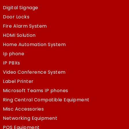
Digital Signage
Door Locks
Fire Alarm System
HDMI Solution
Home Automation System
Ip phone
IP PBXs
Video Conference System
Label Printer
Microsoft Teams IP phones
Ring Central Compatible Equipment
Misc Accessories
Networking Equipment
POS Equipment