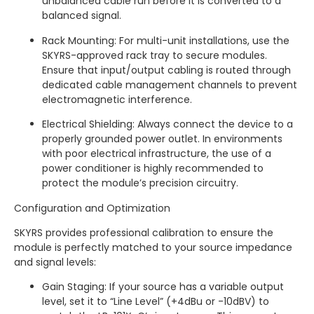
unbalanced cable run before it is converted to a
balanced signal.
Rack Mounting: For multi-unit installations, use the
SKYRS-approved rack tray to secure modules.
Ensure that input/output cabling is routed through
dedicated cable management channels to prevent
electromagnetic interference.
Electrical Shielding: Always connect the device to a
properly grounded power outlet. In environments
with poor electrical infrastructure, the use of a
power conditioner is highly recommended to
protect the module’s precision circuitry.
Configuration and Optimization
SKYRS provides professional calibration to ensure the
module is perfectly matched to your source impedance
and signal levels:
Gain Staging: If your source has a variable output
level, set it to “Line Level” (+4dBu or -10dBV) to