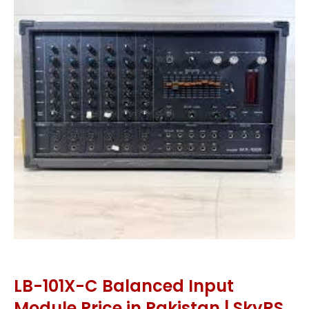
LB-101X-C Balanced Input
Module Price in Pakistan | SkyRS