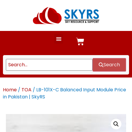
Search
Home
/
TOA
/ LB-101X-C Balanced Input Module Price
in Pakistan | SkyRS