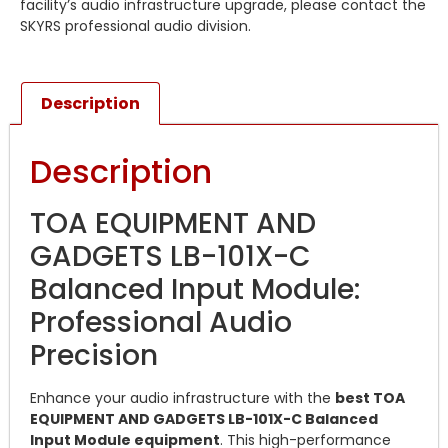
facility’s audio infrastructure upgrade, please contact the
SKYRS professional audio division.
Description
Description
TOA EQUIPMENT AND
GADGETS LB-101X-C
Balanced Input Module:
Professional Audio
Precision
Enhance your audio infrastructure with the
best TOA
EQUIPMENT AND GADGETS LB-101X-C Balanced
Input Module equipment
. This high-performance