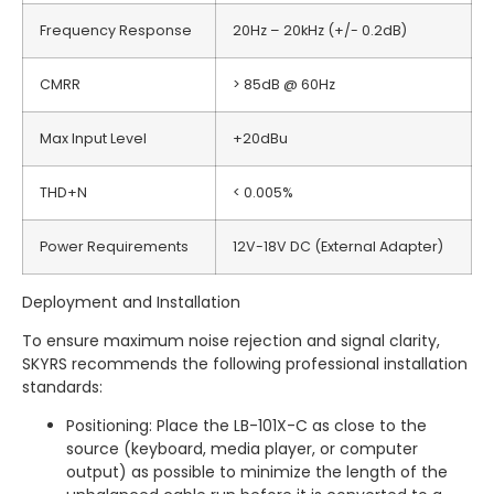
Frequency Response
20Hz – 20kHz (+/- 0.2dB)
CMRR
> 85dB @ 60Hz
Max Input Level
+20dBu
THD+N
< 0.005%
Power Requirements
12V-18V DC (External Adapter)
Deployment and Installation
To ensure maximum noise rejection and signal clarity,
SKYRS recommends the following professional installation
standards:
Positioning: Place the LB-101X-C as close to the
source (keyboard, media player, or computer
output) as possible to minimize the length of the