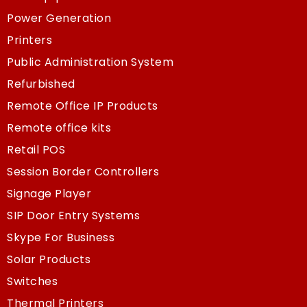
Power Generation
Printers
Public Administration System
Refurbished
Remote Office IP Products
Remote office kits
Retail POS
Session Border Controllers
Signage Player
SIP Door Entry Systems
Skype For Business
Solar Products
Switches
Thermal Printers