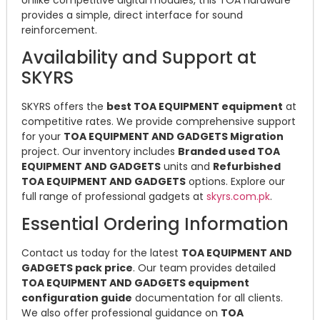
provides a simple, direct interface for sound
reinforcement.
Availability and Support at
SKYRS
SKYRS offers the
best TOA EQUIPMENT equipment
at
competitive rates. We provide comprehensive support
for your
TOA EQUIPMENT AND GADGETS Migration
project. Our inventory includes
Branded used TOA
EQUIPMENT AND GADGETS
units and
Refurbished
TOA EQUIPMENT AND GADGETS
options. Explore our
full range of professional gadgets at
skyrs.com.pk
.
Essential Ordering Information
Contact us today for the latest
TOA EQUIPMENT AND
GADGETS pack price
. Our team provides detailed
TOA EQUIPMENT AND GADGETS equipment
configuration guide
documentation for all clients.
We also offer professional guidance on
TOA