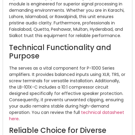
module is engineered for superior signal processing in
demanding environments. Whether you are in Karachi,
Lahore, Islamabad, or Rawalpindi, this unit ensures
pristine audio clarity. Furthermore, professionals in
Faisalabad, Quetta, Peshawar, Multan, Hyderabad, and
Sialkot trust this equipment for reliable performance.
Technical Functionality and
Purpose
The serves as a vital component for P-1000 Series
amplifiers. It provides balanced inputs using XLR, TRS, or
screw terminals for versatile installation. Additionally,
the LB-101X-C includes a 10:1 compressor circuit
designed specifically for effective speaker protection.
Consequently, it prevents unwanted clipping, ensuring
your audio remains stable during high-demand
operation. You can review the full
technical datasheet
here
.
Reliable Choice for Diverse