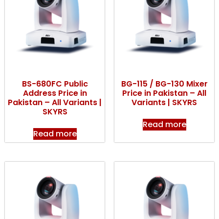
BS-680FC Public
BG-115 / BG-130 Mixer
Address Price in
Price in Pakistan – All
Pakistan – All Variants |
Variants | SKYRS
SKYRS
Read more
Read more