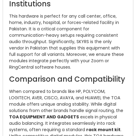
Institutions
This hardware is perfect for any call center, office,
home, industry, hospital, or forces-related facility in
Pakistan. It is a critical component for
communication-heavy setups requiring consistent
audio throughput. Significantly, SKYRS is the only
vendor in Pakistan that supplies this equipment with
full support for all variants. Moreover, we ensure these
modules integrate perfectly with your Zoom or
RingCentral software houses.
Comparison and Compatibility
When compared to brands like HP, POLYCOM,
LOGITECH, AVER, CISCO, AVAYA, and HUAWEI, the TOA
module offers unique analog stability. While digital
solutions from other brands handle signal routing, the
TOA EQUIPMENT AND GADGETS
excels in physical
audio balancing. It integrates seamlessly into rack
systems, often requiring a standard
rack mount kit
.
Unlike competitive digital modules, this TOA hardware