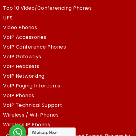
Top 10 Video/Conferencing Phones
UPS
Video Phones
VoIP Accessories
VoIP Conference Phones
VoIP Gateways
VoIP Headsets
VoIP Networking
VoIP Paging Intercoms
VoIP Phones
VoIP Technical Support
Wireless / Wifi Phones
Wireless IP Phones
Whatsapp Now