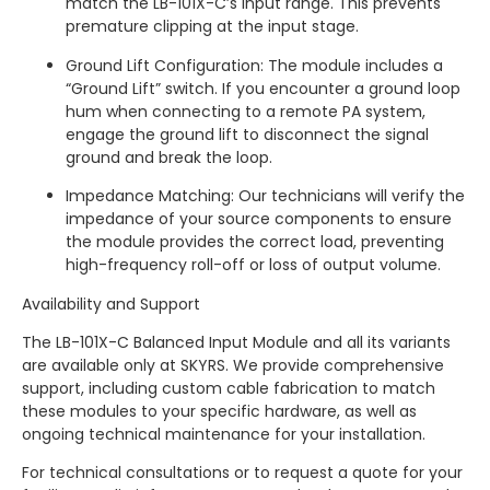
match the LB-101X-C’s input range. This prevents
premature clipping at the input stage.
Ground Lift Configuration: The module includes a
“Ground Lift” switch. If you encounter a ground loop
hum when connecting to a remote PA system,
engage the ground lift to disconnect the signal
ground and break the loop.
Impedance Matching: Our technicians will verify the
impedance of your source components to ensure
the module provides the correct load, preventing
high-frequency roll-off or loss of output volume.
Availability and Support
The LB-101X-C Balanced Input Module and all its variants
are available only at SKYRS. We provide comprehensive
support, including custom cable fabrication to match
these modules to your specific hardware, as well as
ongoing technical maintenance for your installation.
For technical consultations or to request a quote for your