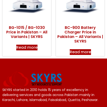
BG-1015 / BG-1030
BC-900 Battery
Price in Pakistan – All
Charger Price in
Variants | SKYRS
Pakistan – All Variants |
SKYRS
Read more
Read more
SKYRS started in 2010 holds 15 years of excellency in
delivering services and goods across Pakistan mainly in
Karachi, Lahore, Islamabad, Faisalabad, Quetta, Peshawar.