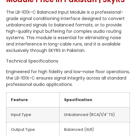
The LB-101X-C Balanced Input Module is a professional-
grade signal conditioning interface designed to convert
unbalanced signals to balanced formats, or to provide
high-quality input buffering for complex audio routing
systems. This module is essential for eliminating noise
and interference in long-cable runs, and it is available
exclusively through SKYRS in Pakistan.
Technical Specifications
Engineered for high fidelity and low-noise floor operations,
the LB-101X-C ensures signal integrity across all standard
professional audio applications.
Feature
Specification
Input Type
Unbalanced (RCA/1/4″ TS)
Output Type
Balanced (XLR)