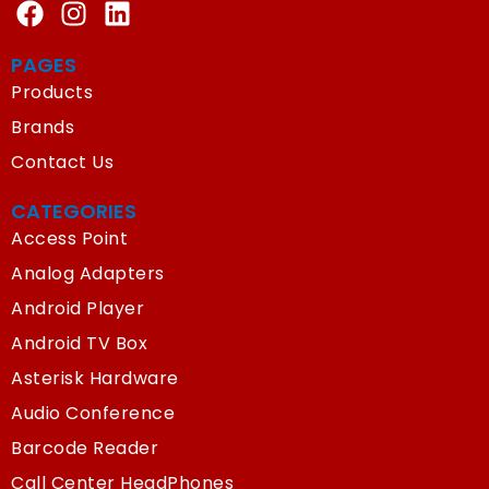
PAGES
Products
Brands
Contact Us
CATEGORIES
Access Point
Analog Adapters
Android Player
Android TV Box
Asterisk Hardware
Audio Conference
Barcode Reader
Call Center HeadPhones