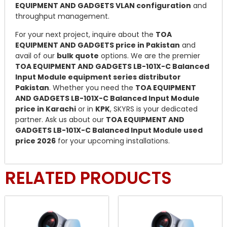
EQUIPMENT AND GADGETS VLAN configuration
and
throughput management.
For your next project, inquire about the
TOA
EQUIPMENT AND GADGETS price in Pakistan
and
avail of our
bulk quote
options. We are the premier
TOA EQUIPMENT AND GADGETS LB-101X-C Balanced
Input Module equipment series distributor
Pakistan
. Whether you need the
TOA EQUIPMENT
AND GADGETS LB-101X-C Balanced Input Module
price in Karachi
or in
KPK
, SKYRS is your dedicated
partner. Ask us about our
TOA EQUIPMENT AND
GADGETS LB-101X-C Balanced Input Module used
price 2026
for your upcoming installations.
RELATED PRODUCTS