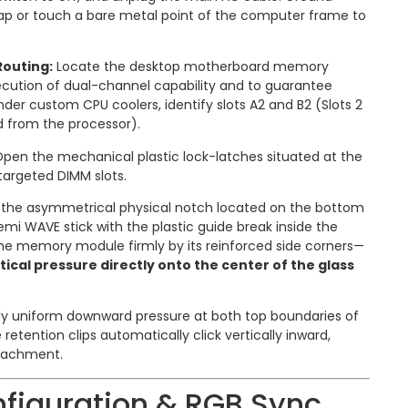
rap or touch a bare metal point of the computer frame to
Routing:
Locate the desktop motherboard memory
xecution of dual-channel capability and to guarantee
der custom CPU coolers, identify slots A2 and B2 (Slots 2
d from the processor).
pen the mechanical plastic lock-latches situated at the
targeted DIMM slots.
 the asymmetrical physical notch located on the bottom
emi WAVE stick with the plastic guide break inside the
the memory module firmly by its reinforced side corners—
tical pressure directly onto the center of the glass
y uniform downward pressure at both top boundaries of
 retention clips automatically click vertically inward,
ttachment.
figuration & RGB Sync