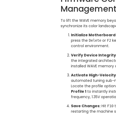
Managemen
To lift the WAVE memory beyo
synchronize its color landscape
Initialize Motherboard
press the
or
ke
Delete
F2
control environment.
Verify Device Integrity
the integrated architec
installed WAVE memory a
Activate High-Velocity
automated tuning sub-m
Locate the profile optio
Profile 1
to instantly ins
frequency, 1.35V operati
Save Changes:
Hit
t
F10
restarting the machine 