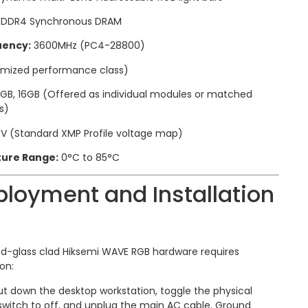
DDR4 Synchronous DRAM
uency:
3600MHz (PC4-28800)
imized performance class)
GB, 16GB (Offered as individual modules or matched
s)
5V (Standard XMP Profile voltage map)
ure Range:
0°C to 85°C
loyment and Installation
d-glass clad Hiksemi WAVE RGB hardware requires
on:
t down the desktop workstation, toggle the physical
switch to off, and unplug the main AC cable. Ground