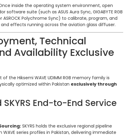
nce inside the operating system environment, open
or software suite (such as ASUS Aura Sync, GIGABYTE RGB
, or ASROCK Polychrome Sync) to calibrate, program, and
nd effects running across the aviation glass diffuser.
oyment, Technical
nd Availability Exclusive
nt of the Hiksemi WAVE UDIMM RGB memory family is
ysically optimized within Pakistan
exclusively through
d SKYRS End-to-End Service
Sourcing:
SKYRS holds the exclusive regional pipeline
m WAVE series profiles in Pakistan, delivering immediate