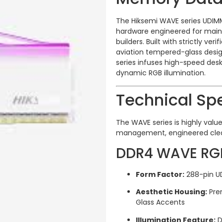
The Hiksemi WAVE series UDI
hardware engineered for mai
builders.
Built with strictly ve
aviation tempered-glass desig
series infuses high-speed des
dynamic RGB illumination.
Technical Spe
The WAVE series is highly valued
management, engineered clean
DDR4 WAVE RGB 
Form Factor:
288-pin U
Aesthetic Housing:
Pre
Glass Accents
Illumination Feature:
D