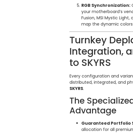
RGB Synchronization:
O
your motherboard’s vend
Fusion, MSI Mystic Light
map the dynamic colors a
Turnkey Depl
Integration, a
to SKYRS
Every configuration and varia
distributed, integrated, and ph
SKYRS
.
The Specialize
Advantage
Guaranteed Portfolio 
allocation for all premiu