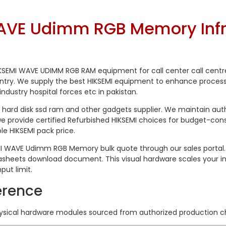
VE Udimm RGB Memory Infra
 HIKSEMI WAVE UDIMM RGB RAM equipment for call center call cent
untry. We supply the best HIKSEMI equipment to enhance process
industry hospital forces etc in pakistan.
hard disk ssd ram and other gadgets supplier. We maintain aut
 provide certified Refurbished HIKSEMI choices for budget-cons
e HIKSEMI pack price.
MI WAVE Udimm RGB Memory bulk quote through our sales portal. 
heets download document. This visual hardware scales your inf
ut limit.
erence
hysical hardware modules sourced from authorized production c