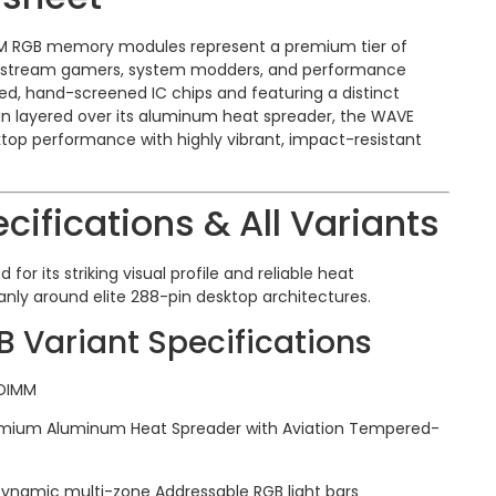
MM RGB memory modules represent a premium tier of
nstream gamers, system modders, and performance
rified, hand-screened IC chips and featuring a distinct
n layered over its aluminum heat spreader, the WAVE
ktop performance with highly vibrant, impact-resistant
cifications & All Variants
 for its striking visual profile and reliable heat
ly around elite 288-pin desktop architectures.
Variant Specifications
DIMM
mium Aluminum Heat Spreader with Aviation Tempered-
ynamic multi-zone Addressable RGB light bars