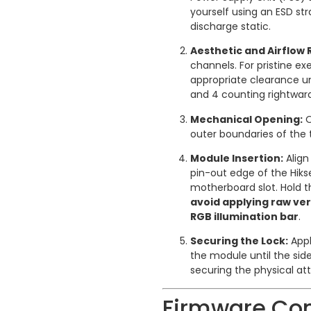
yourself using an ESD st
discharge static.
Aesthetic and Airflow 
channels. For pristine e
appropriate clearance un
and 4 counting rightwar
Mechanical Opening:
O
outer boundaries of the 
Module Insertion:
Align
pin-out edge of the Hiks
motherboard slot. Hold 
avoid applying raw ver
RGB illumination bar
.
Securing the Lock:
Appl
the module until the side
securing the physical a
Firmware Con