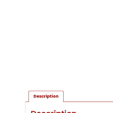
Description