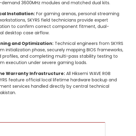
igh-demand 3600MHz modules and matched dual kits.
al Installation:
For gaming arenas, personal streaming
orkstations, SKYRS field technicians provide expert
lation to confirm correct component fitment, dual-
al desktop case airflow.
ning and Optimization:
Technical engineers from SKYRS
 initialization phase, securely mapping BIOS frameworks,
rofiles, and completing multi-pass stability testing to
tem execution under severe gaming loads.
ime Warranty Infrastructure:
All Hiksemi WAVE RGB
RS feature official local lifetime hardware backup and
ment services handled directly by central technical
akistan.