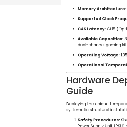
Memory Architecture:
Supported Clock Freq
CAS Latency:
CL18 (Opt
Available Capacities:
8
dual-channel gaming kit
Operating Voltage:
1.3
Operational Temperat
Hardware Dep
Guide
Deploying the unique tempere
systematic structural installati
Safety Procedures:
Shu
Power Supply Unit (PSU) 