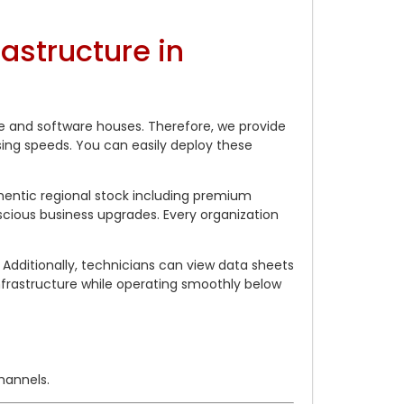
structure in
re and software houses. Therefore, we provide
ing speeds. You can easily deploy these
hentic regional stock including premium
cious business upgrades. Every organization
Additionally, technicians can view data sheets
rastructure while operating smoothly below
hannels.