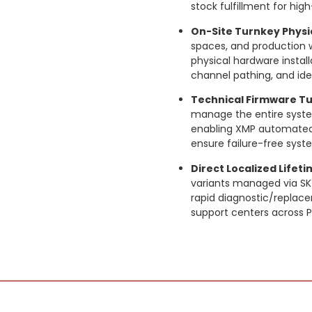
stock fulfillment for h
On-Site Turnkey Physic
spaces, and production w
physical hardware instal
channel pathing, and ide
Technical Firmware Tu
manage the entire system
enabling XMP automated p
ensure failure-free sys
Direct Localized Lifet
variants managed via SKY
rapid diagnostic/replace
support centers across P