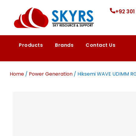
+92 301
Products
Brands
Contact Us
Home
/
Power Generation
/ Hiksemi WAVE UDIMM RGB