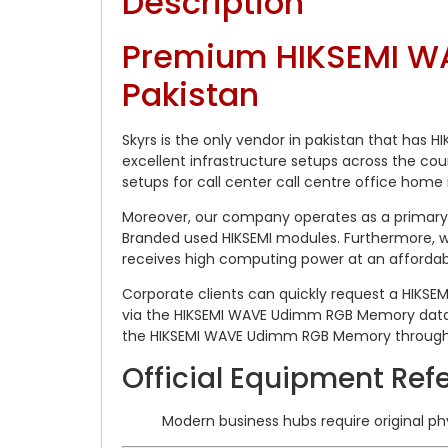
Description
Premium HIKSEMI WA
Pakistan
Skyrs is the only vendor in pakistan that has
excellent infrastructure setups across the co
setups for call center call centre office home 
Moreover, our company operates as a primary 
Branded used HIKSEMI modules. Furthermore, we
receives high computing power at an affordabl
Corporate clients can quickly request a HIKSE
via the HIKSEMI WAVE Udimm RGB Memory datas
the HIKSEMI WAVE Udimm RGB Memory throughp
Official Equipment Ref
Modern business hubs require original p