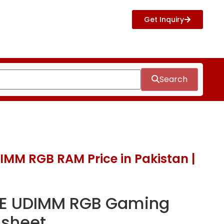
Get Inquiry
Search
MM RGB RAM Price in Pakistan |
E UDIMM RGB Gaming
sheet