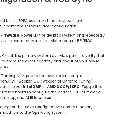
t
nd basic JEDEC baseline standard speeds and
, finalize the software layer configuration:
 Firmware:
Power up the desktop system and repeatedly
y to execute entry into the Motherboard UEFI/BIOS
:
Check the primary system overview panel to verify that
ture maps the exact capacity and layout of your newly
rray.
 Tuning:
Navigate to the overclocking engine or
enu (AI Tweaker, OC Tweaker, or Extreme Tuning).
ns and select
Intel XMP
or
AMD DOCP/EXPO
.
Toggle it to
truct the board to configure the correct 3600MHz clock
onal map, and CL18 latencies.
o trigger the “Save Configurations and Exit” action,
smoothly into the Operating System.