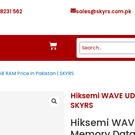
 8231 562
sales@skyrs.com.pk
 RAM Price in Pakistan | SKYRS
Hiksemi WAVE UDI
SKYRS
Hiksemi WAV
Memory Data