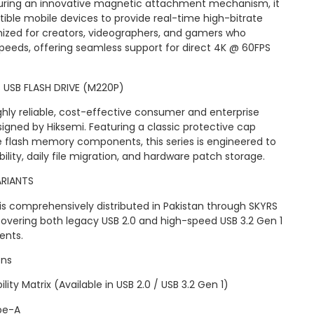
ring an innovative magnetic attachment mechanism, it
ble mobile devices to provide real-time high-bitrate
timized for creators, videographers, and gamers who
eeds, offering seamless support for direct 4K @ 60FPS
S USB FLASH DRIVE (M220P)
hly reliable, cost-effective consumer and enterprise
igned by Hiksemi. Featuring a classic protective cap
ble flash memory components, this series is engineered to
lity, daily file migration, and hardware patch storage.
ARIANTS
is comprehensively distributed in Pakistan through SKYRS
 covering both legacy USB 2.0 and high-speed USB 3.2 Gen 1
ents.
ons
ity Matrix (Available in USB 2.0 / USB 3.2 Gen 1)
pe-A