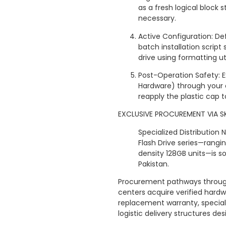
as a fresh logical block s
necessary.
Active Configuration: Def
batch installation script 
drive using formatting util
Post-Operation Safety: 
Hardware) through your 
reapply the plastic cap 
EXCLUSIVE PROCUREMENT VIA S
Specialized Distribution
Flash Drive series—rang
density 128GB units—is so
Pakistan.
Procurement pathways through
centers acquire verified hard
replacement warranty, special
logistic delivery structures d