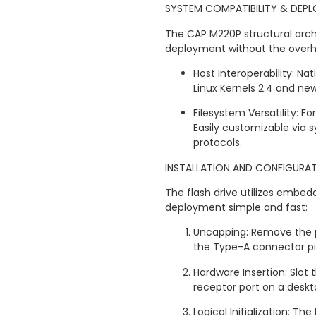
SYSTEM COMPATIBILITY & DEP
The CAP M220P structural archi
deployment without the overhea
Host Interoperability: Na
Linux Kernels 2.4 and ne
Filesystem Versatility: 
Easily customizable via s
protocols.
INSTALLATION AND CONFIGURA
The flash drive utilizes embed
deployment simple and fast:
Uncapping: Remove the p
the Type-A connector pi
Hardware Insertion: Slot 
receptor port on a deskt
Logical Initialization: T