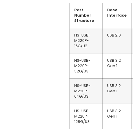
Part
Base
Number
Interface
Structure
HS-USB-
USB 2.0
M220P-
16G/U2
HS-USB-
USB 3.2
M220P-
Gen 1
32G/U3
HS-USB-
USB 3.2
M220P-
Gen 1
64G/U3
HS-USB-
USB 3.2
M220P-
Gen 1
128G/U3