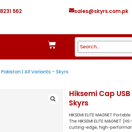
 8231 562
sales@skyrs.com.pk
Pakistan | All Variants – Skyrs
Hiksemi Cap USB P
Skyrs
HIKSEMI ELITE MAGNET Portable
The HIKSEMI ELITE MAGNET (HS-E
cutting-edge, high-performanc