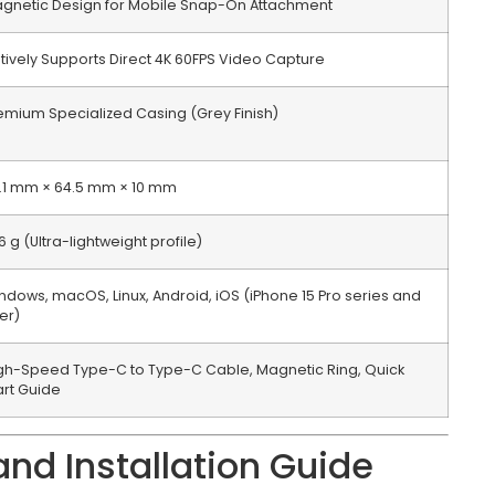
gnetic Design for Mobile Snap-On Attachment
tively Supports Direct 4K 60FPS Video Capture
emium Specialized Casing (Grey Finish)
.1 mm × 64.5 mm × 10 mm
6 g (Ultra-lightweight profile)
ndows, macOS, Linux, Android, iOS (iPhone 15 Pro series and
ter)
gh-Speed Type-C to Type-C Cable, Magnetic Ring, Quick
art Guide
nd Installation Guide