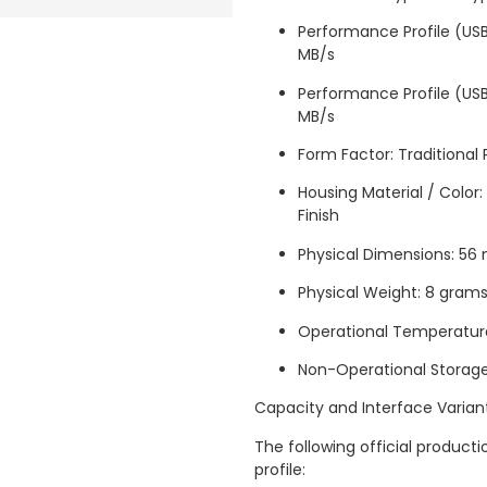
Performance Profile (USB
MB/s
Performance Profile (USB
MB/s
Form Factor: Traditional
Housing Material / Color
Finish
Physical Dimensions: 5
Physical Weight: 8 gram
Operational Temperatur
Non-Operational Storag
Capacity and Interface Varian
The following official produc
profile: