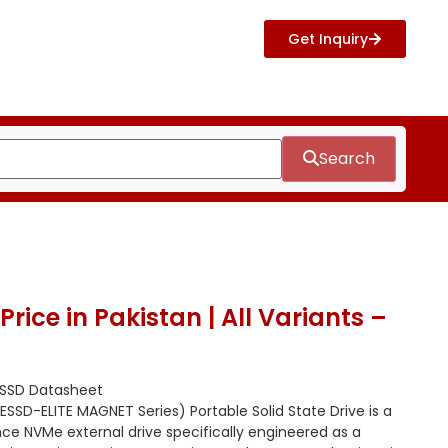
Get Inquiry
Search
rice in Pakistan | All Variants –
 SSD Datasheet
SSD-ELITE MAGNET Series) Portable Solid State Drive is a
e NVMe external drive specifically engineered as a