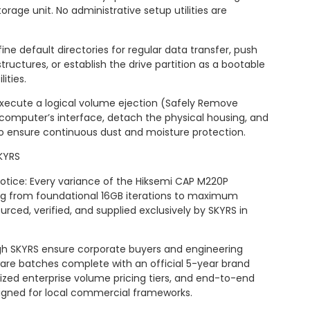
torage unit. No administrative setup utilities are
ine default directories for regular data transfer, push
structures, or establish the drive partition as a bootable
ities.
Execute a logical volume ejection (Safely Remove
computer’s interface, detach the physical housing, and
to ensure continuous dust and moisture protection.
KYRS
 Notice: Every variance of the Hiksemi CAP M220P
ing from foundational 16GB iterations to maximum
urced, verified, and supplied exclusively by SKYRS in
 SKYRS ensure corporate buyers and engineering
ware batches complete with an official 5-year brand
ized enterprise volume pricing tiers, and end-to-end
esigned for local commercial frameworks.