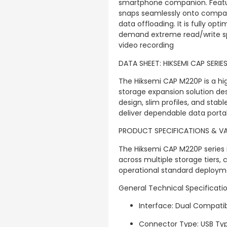
smartphone companion. Featu
snaps seamlessly onto compati
data offloading. It is fully op
demand extreme read/write sp
video recording
DATA SHEET: HIKSEMI CAP SERIE
The Hiksemi CAP M220P is a hig
storage expansion solution des
design, slim profiles, and sta
deliver dependable data portabi
PRODUCT SPECIFICATIONS & V
The Hiksemi CAP M220P series 
across multiple storage tiers,
operational standard deploym
General Technical Specificati
Interface: Dual Compatibil
Connector Type: USB Ty