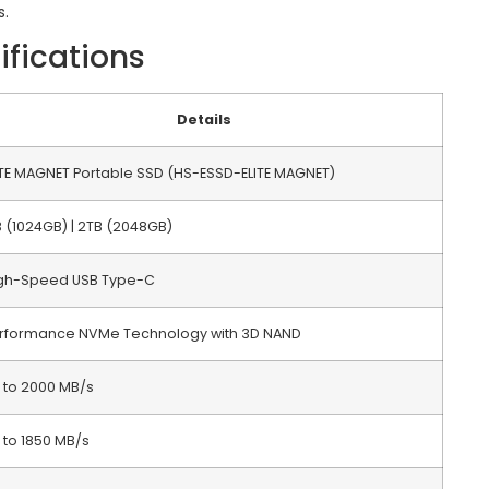
s.
ifications
Details
ITE MAGNET Portable SSD (HS-ESSD-ELITE MAGNET)
B (1024GB) | 2TB (2048GB)
gh-Speed USB Type-C
rformance NVMe Technology with 3D NAND
 to 2000 MB/s
 to 1850 MB/s