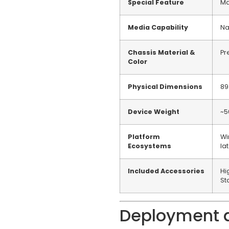
Special Feature
Ma
Media Capability
Na
Chassis Material &
Pr
Color
Physical Dimensions
89
Device Weight
~5
Platform
Wi
Ecosystems
la
Included Accessories
Hi
St
Deployment a