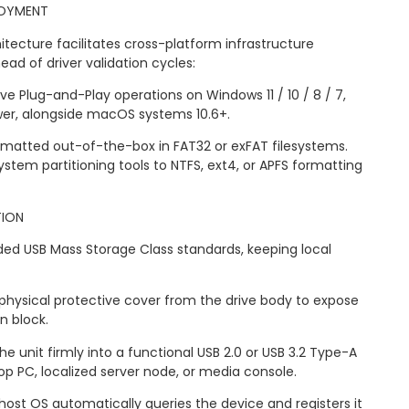
LOYMENT
tecture facilitates cross-platform infrastructure
d of driver validation cycles:
tive Plug-and-Play operations on Windows 11 / 10 / 8 / 7,
wer, alongside macOS systems 10.6+.
Formatted out-of-the-box in FAT32 or exFAT filesystems.
ystem partitioning tools to NTFS, ext4, or APFS formatting
TION
ded USB Mass Storage Class standards, keeping local
hysical protective cover from the drive body to expose
n block.
the unit firmly into a functional USB 2.0 or USB 3.2 Type-A
op PC, localized server node, or media console.
he host OS automatically queries the device and registers it