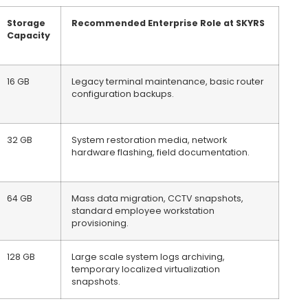
Storage
Recommended Enterprise Role at SKYRS
Capacity
16 GB
Legacy terminal maintenance, basic router
configuration backups.
32 GB
System restoration media, network
hardware flashing, field documentation.
64 GB
Mass data migration, CCTV snapshots,
standard employee workstation
provisioning.
128 GB
Large scale system logs archiving,
temporary localized virtualization
snapshots.