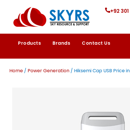
+92 301
Products
Brands
Contact Us
Home
/
Power Generation
/ Hiksemi Cap USB Price in 