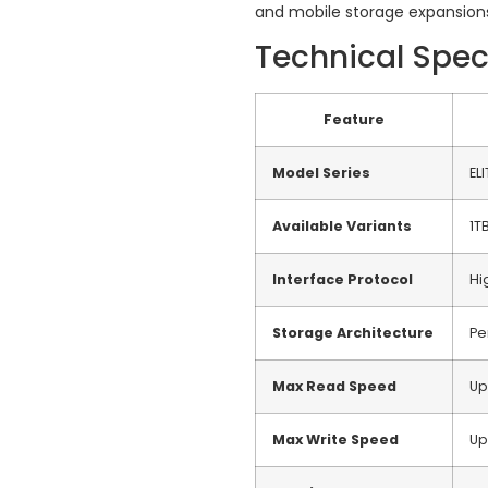
and mobile storage expansion
Technical Spec
Feature
Model Series
EL
Available Variants
1T
Interface Protocol
Hi
Storage Architecture
Pe
Max Read Speed
Up
Max Write Speed
Up