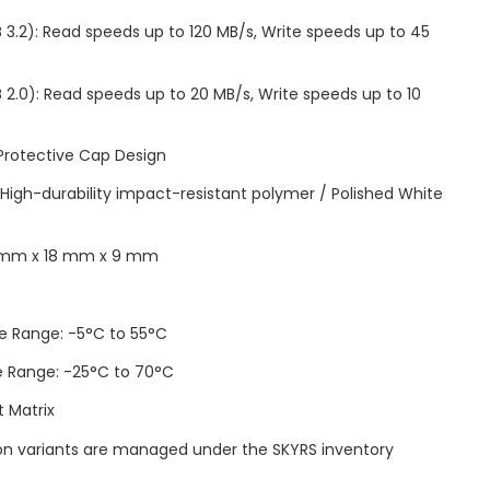
 3.2): Read speeds up to 120 MB/s, Write speeds up to 45
 2.0): Read speeds up to 20 MB/s, Write speeds up to 10
 Protective Cap Design
: High-durability impact-resistant polymer / Polished White
6 mm x 18 mm x 9 mm
s
e Range: -5°C to 55°C
e Range: -25°C to 70°C
t Matrix
tion variants are managed under the SKYRS inventory