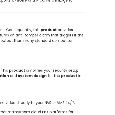
pports
CPhone
and IP camera linkage to
ss. Consequently, this
product
provides
ures an anti-tamper alarm that triggers if the
io output than many standard competitor
. This
product
simplifies your security setup
ation
and
system design
for the
product
in
m video directly to your NVR or VMS 24/7.
other mainstream cloud PBX platforms for