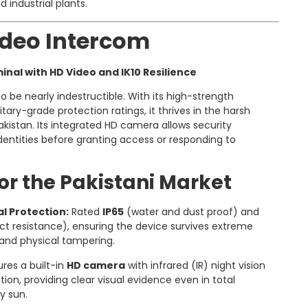
d industrial plants.
Video Intercom
minal with HD Video and IK10 Resilience
o be nearly indestructible. With its high-strength
ary-grade protection ratings, it thrives in the harsh
kistan. Its integrated HD camera allows security
identities before granting access or responding to
or the Pakistani Market
l Protection:
Rated
IP65
(water and dust proof) and
t resistance), ensuring the device survives extreme
and physical tampering.
res a built-in
HD camera
with infrared (IR) night vision
on, providing clear visual evidence even in total
y sun.