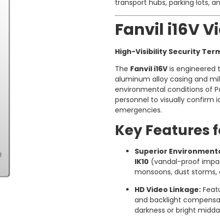
transport hubs, parking lots, an
Fanvil i16V 
High-Visibility Security Ter
The
Fanvil i16V
is engineered t
aluminum alloy casing and milit
environmental conditions of Pa
personnel to visually confirm 
emergencies.
Key Features f
Superior Environmenta
IK10
(vandal-proof impac
monsoons, dust storms, 
HD Video Linkage:
Featu
and backlight compensati
darkness or bright midda