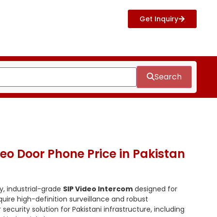
Get Inquiry
Search
ideo Door Phone Price in Pakistan
y, industrial-grade
SIP Video Intercom
designed for
ire high-definition surveillance and robust
security solution for Pakistani infrastructure, including