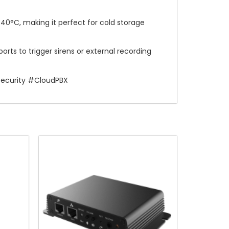
-40°C, making it perfect for cold storage
orts to trigger sirens or external recording
Security #CloudPBX