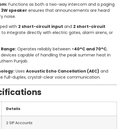
com:
Functions as both a two-way intercom and a paging
e
3W speaker
ensures that announcements are heard
ry noise.
ped with
2 short-circuit input
and
2 short-circuit
t to integrate directly with electric gates, alarm sirens, or
 Range:
Operates reliably between
-40°C and 70°C
,
w devices capable of handling the peak summer heat in
outhern Punjab.
ology:
Uses
Acoustic Echo Cancellation (AEC)
and
de full-duplex, crystal-clear voice communication.
ifications
Details
2 SIP Accounts