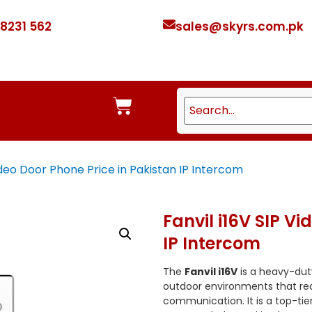
 8231 562
sales@skyrs.com.pk
Video Door Phone Price in Pakistan IP Intercom
Fanvil i16V SIP V
IP Intercom
The
Fanvil i16V
is a heavy-dut
outdoor environments that requ
communication. It is a top-tier 