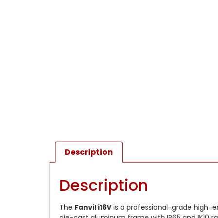
Description
Description
The
Fanvil i16V
is a professional-grade high-e
die-cast aluminum frame with IP65 and IK10 ra