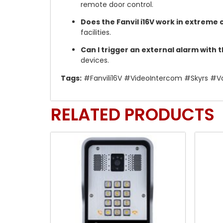
remote door control.
Does the Fanvil i16V work in extreme 
facilities.
Can I trigger an external alarm with 
devices.
Tags:
#Fanvili16V #VideoIntercom #Skyrs #Vo
RELATED PRODUCTS