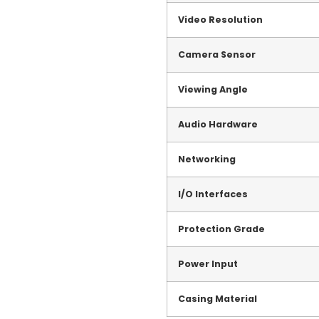
Video Resolution
Camera Sensor
Viewing Angle
Audio Hardware
Networking
I/O Interfaces
Protection Grade
Power Input
Casing Material