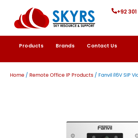
+92 301
Products
Brands
Contact Us
Home
/
Remote Office IP Products
/ Fanvil i16V SIP 