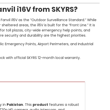
nvil i16V from SKYRS?
anvil i16V as the “Outdoor Surveillance Standard.” While
eltered areas, the i16V is built for the “Front Line.” It is
r toll plazas, city-wide emergency help points, and
security and durability are the highest priorities.
blic Emergency Points, Airport Perimeters, and Industrial
ck with official SKYRS 12-month local warranty.
y in
Pakistan
. This
product
features a robust
n 720p HD camera, audio intercom, and