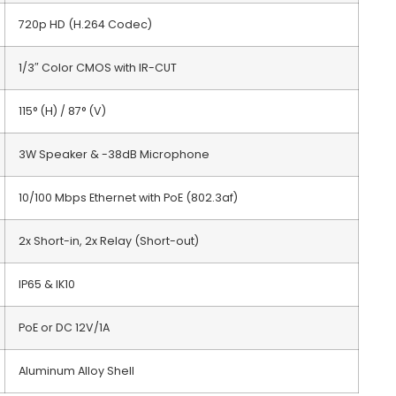
720p HD (H.264 Codec)
1/3″ Color CMOS with IR-CUT
115° (H) / 87° (V)
3W Speaker & -38dB Microphone
10/100 Mbps Ethernet with PoE (802.3af)
2x Short-in, 2x Relay (Short-out)
IP65 & IK10
PoE or DC 12V/1A
Aluminum Alloy Shell