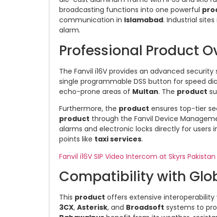
broadcasting functions into one powerful
pro
communication in
Islamabad
. Industrial sites
alarm.
Professional Product Ov
The Fanvil i16V provides an advanced security s
single programmable DSS button for speed dia
echo-prone areas of
Multan
. The
product
su
Furthermore, the
product
ensures top-tier s
product
through the Fanvil Device Manageme
alarms and electronic locks directly for users 
points like
taxi services
.
Fanvil i16V SIP Video Intercom at Skyrs Pakistan
Compatibility with Glob
This
product
offers extensive interoperability
3CX
,
Asterisk
, and
Broadsoft
systems to pro