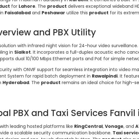
duct
for
Lahore
. The
product
delivers exceptional wideband HD
 in
Faisalabad
and
Peshawar
utilize this
product
for its extre
erview and PBX Utility
olution with infrared night vision for 24-hour video surveillance.
ling in
Sialkot
. It incorporates a full-duplex acoustic echo cance
pports dual 10/100 Mbps Ethernet ports and PoE for simple networ
ecurity with ONVIF support for seamless integration into vide
nt System for rapid batch deployment in
Rawalpindi
. It featu
in
Hyderabad
. The
product
remains an ideal choice for high-s
al PBX and Taxi Services Fanvil 
 with leading hosted platforms like
RingCentral
,
Vonage
, and
A
vide a scalable security communication backbone.
Taxi servic