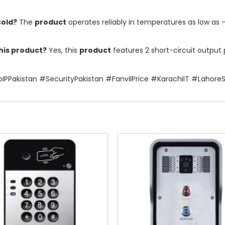
cold?
The
product
operates reliably in temperatures as low as 
this product?
Yes, this
product
features 2 short-circuit output p
IPPakistan #SecurityPakistan #FanvilPrice #KarachiIT #Lahore