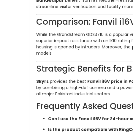
Bahawalpur
benefit from its weather-resist
streamline visitor verification and facility mon
Comparison: Fanvil i1
While the Grandstream GDS3710 is a popular v
superior impact resistance with an IK10 rating
housing is opened by intruders. Moreover, the
models.
Strategic Benefits for 
Skyrs
provides the best
Fanvil i16V price in 
by combining a high-def camera and a powerfu
all major Pakistani industrial sectors.
Frequently Asked Ques
Can I use the Fanvil i16V for 24-hour 
Is the product compatible with RingC