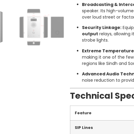
Broadcasting & Inter
speaker. Its high-volum
over loud street or facto
Security Linkage:
Equip
output
relays, allowing i
strobe lights.
Extreme Temperature
making it one of the fe
regions like Sindh and S
Advanced Audio Techn
noise reduction to provi
Technical Spec
Feature
SIP Lines