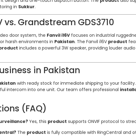
ant design and one-touch dispatch button. The
product
also su
itoring in
Sukkur
.
6V vs. Grandstream GDS3710
ideo door system, the
Fanvil i16V
focuses on industrial ruggedne
 for harsh environments in
Pakistan
. The Fanvil i16V
product
feat
product
includes a powerful 3W speaker, providing louder aud
Business in Pakistan
Pakistan
with ready stock for immediate shipping to your facility
l intercom into one unit. Our team offers professional
install
tions (FAQ)
surveillance?
Yes, this
product
supports ONVIF protocol to strea
entral?
The
product
is fully compatible with RingCentral and 