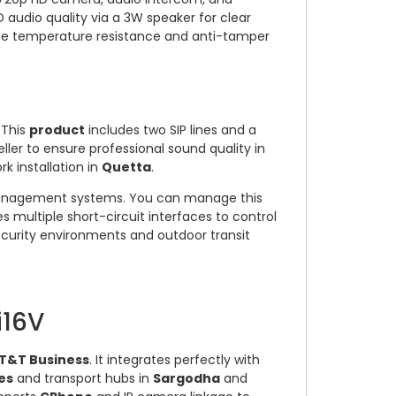
 audio quality via a 3W speaker for clear
me temperature resistance and anti-tamper
 This
product
includes two SIP lines and a
ller to ensure professional sound quality in
k installation in
Quetta
.
o management systems. You can manage this
res multiple short-circuit interfaces to control
ecurity environments and outdoor transit
i16V
T&T Business
. It integrates perfectly with
es
and transport hubs in
Sargodha
and