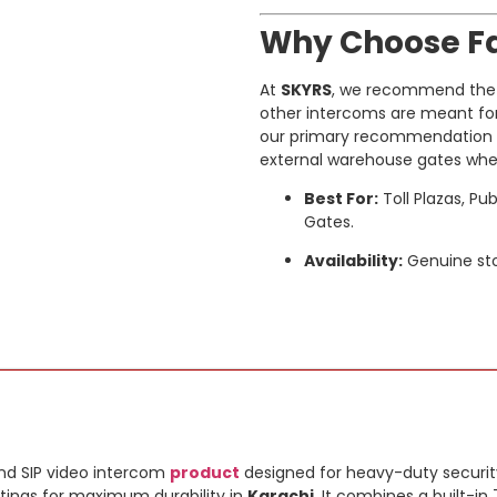
Why Choose Fa
At
SKYRS
, we recommend the F
other intercoms are meant for sh
our primary recommendation fo
external warehouse gates where 
Best For:
Toll Plazas, Pu
Gates.
Availability:
Genuine sto
nd SIP video intercom
product
designed for heavy-duty securit
tings for maximum durability in
Karachi
. It combines a built-i