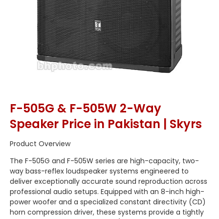
F-505G & F-505W 2-Way
Speaker Price in Pakistan | Skyrs
Product Overview
The F-505G and F-505W series are high-capacity, two-
way bass-reflex loudspeaker systems engineered to
deliver exceptionally accurate sound reproduction across
professional audio setups. Equipped with an 8-inch high-
power woofer and a specialized constant directivity (CD)
horn compression driver, these systems provide a tightly