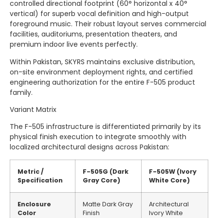
controlled directional footprint (60° horizontal x 40°
vertical) for superb vocal definition and high-output
foreground music. Their robust layout serves commercial
facilities, auditoriums, presentation theaters, and
premium indoor live events perfectly.
Within Pakistan, SKYRS maintains exclusive distribution,
on-site environment deployment rights, and certified
engineering authorization for the entire F-505 product
family.
Variant Matrix
The F-505 infrastructure is differentiated primarily by its
physical finish execution to integrate smoothly with
localized architectural designs across Pakistan:
Metric /
F-505G (Dark
F-505W (Ivory
Specification
Gray Core)
White Core)
Enclosure
Matte Dark Gray
Architectural
Color
Finish
Ivory White