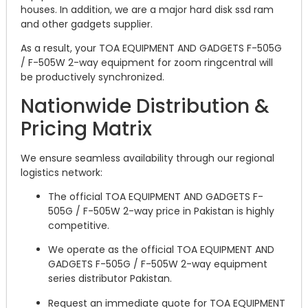
houses. In addition, we are a major hard disk ssd ram
and other gadgets supplier.
As a result, your TOA EQUIPMENT AND GADGETS F-505G
/ F-505W 2-way equipment for zoom ringcentral will
be productively synchronized.
Nationwide Distribution &
Pricing Matrix
We ensure seamless availability through our regional
logistics network:
The official TOA EQUIPMENT AND GADGETS F-
505G / F-505W 2-way price in Pakistan is highly
competitive.
We operate as the official TOA EQUIPMENT AND
GADGETS F-505G / F-505W 2-way equipment
series distributor Pakistan.
Request an immediate quote for TOA EQUIPMENT