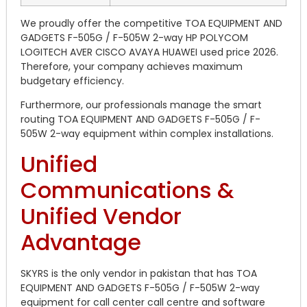
We proudly offer the competitive TOA EQUIPMENT AND
GADGETS F-505G / F-505W 2-way HP POLYCOM
LOGITECH AVER CISCO AVAYA HUAWEI used price 2026.
Therefore, your company achieves maximum
budgetary efficiency.
Furthermore, our professionals manage the smart
routing TOA EQUIPMENT AND GADGETS F-505G / F-
505W 2-way equipment within complex installations.
Unified
Communications &
Unified Vendor
Advantage
SKYRS is the only vendor in pakistan that has TOA
EQUIPMENT AND GADGETS F-505G / F-505W 2-way
equipment for call center call centre and software