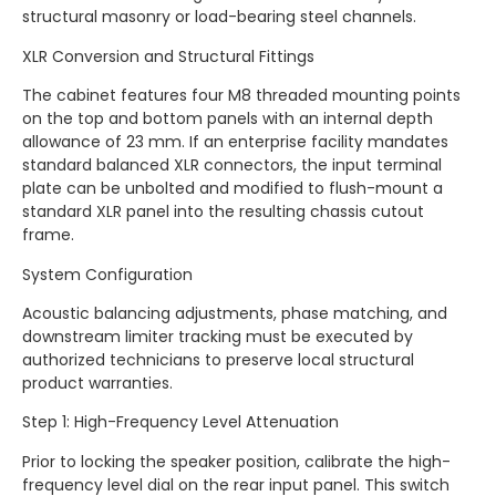
structural masonry or load-bearing steel channels.
XLR Conversion and Structural Fittings
The cabinet features four M8 threaded mounting points
on the top and bottom panels with an internal depth
allowance of 23 mm. If an enterprise facility mandates
standard balanced XLR connectors, the input terminal
plate can be unbolted and modified to flush-mount a
standard XLR panel into the resulting chassis cutout
frame.
System Configuration
Acoustic balancing adjustments, phase matching, and
downstream limiter tracking must be executed by
authorized technicians to preserve local structural
product warranties.
Step 1: High-Frequency Level Attenuation
Prior to locking the speaker position, calibrate the high-
frequency level dial on the rear input panel. This switch