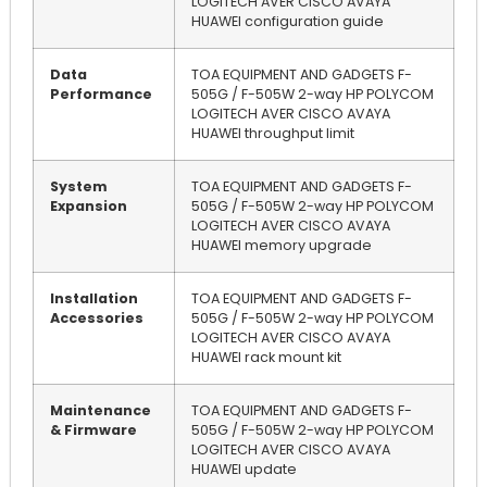
LOGITECH AVER CISCO AVAYA
HUAWEI configuration guide
Data
TOA EQUIPMENT AND GADGETS F-
Performance
505G / F-505W 2-way HP POLYCOM
LOGITECH AVER CISCO AVAYA
HUAWEI throughput limit
System
TOA EQUIPMENT AND GADGETS F-
Expansion
505G / F-505W 2-way HP POLYCOM
LOGITECH AVER CISCO AVAYA
HUAWEI memory upgrade
Installation
TOA EQUIPMENT AND GADGETS F-
Accessories
505G / F-505W 2-way HP POLYCOM
LOGITECH AVER CISCO AVAYA
HUAWEI rack mount kit
Maintenance
TOA EQUIPMENT AND GADGETS F-
& Firmware
505G / F-505W 2-way HP POLYCOM
LOGITECH AVER CISCO AVAYA
HUAWEI update