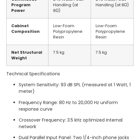
Program
Handling (at
Handling (at 8Ω)
Power
8Ω)
Cabinet
Low-Foam
Low-Foam
Composition
Polypropylene
Polypropylene
Resin
Resin
Net Structural
7.5 kg
7.5 kg
Weight
Technical Specifications
System Sensitivity: 93 dB SPL (measured at 1 Watt, 1
meter)
Frequency Range: 80 Hz to 20,000 Hz uniform
response curve
Crossover Frequency: 3.5 kHz optimized internal
network
Dual Parallel Input Panel: Two 1/4-inch phone jacks