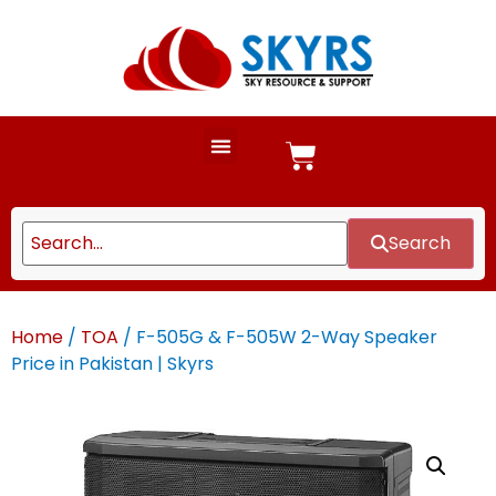
Search
Home
/
TOA
/ F-505G & F-505W 2-Way Speaker
Price in Pakistan | Skyrs