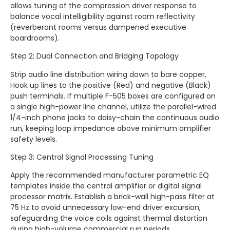
allows tuning of the compression driver response to
balance vocal intelligibility against room reflectivity
(reverberant rooms versus dampened executive
boardrooms).
Step 2: Dual Connection and Bridging Topology
Strip audio line distribution wiring down to bare copper.
Hook up lines to the positive (Red) and negative (Black)
push terminals. If multiple F-505 boxes are configured on
a single high-power line channel, utilize the parallel-wired
1/4-inch phone jacks to daisy-chain the continuous audio
run, keeping loop impedance above minimum amplifier
safety levels.
Step 3: Central Signal Processing Tuning
Apply the recommended manufacturer parametric EQ
templates inside the central amplifier or digital signal
processor matrix. Establish a brick-wall high-pass filter at
75 Hz to avoid unnecessary low-end driver excursion,
safeguarding the voice coils against thermal distortion
during high-volume commercial run periods.