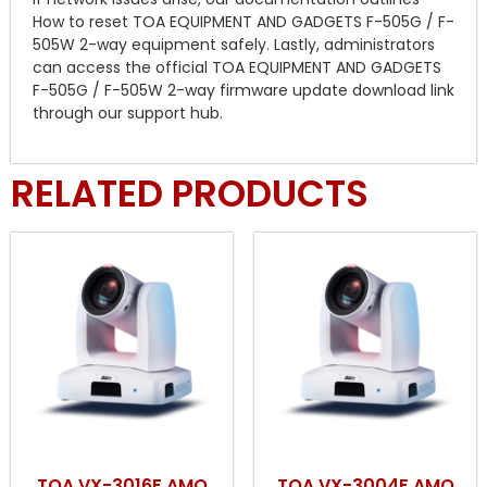
How to reset TOA EQUIPMENT AND GADGETS F-505G / F-
505W 2-way equipment safely. Lastly, administrators
can access the official TOA EQUIPMENT AND GADGETS
F-505G / F-505W 2-way firmware update download link
through our support hub.
RELATED PRODUCTS
TOA VX-3016F AMQ
TOA VX-3004F AMQ