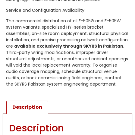
Service and Configuration Availability
The commercial distribution of all F-505G and F-505W
system variants, specialized HY-series bracket
assemblies, on-site room deployment, structural physical
installation, and precise processing network configuration
are
available exclusively through SKYRS in Pakistan
.
Third-party wiring modifications, improper driver
structural adjustments, or unauthorized cabinet openings
will void the local replacement warranty. To organize
audio coverage mapping, schedule structural venue
audits, or book commissioning field engineers, contact
the SKYRS Pakistan system engineering department.
Description
Description