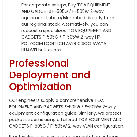
For corporate setups, Buy TOA EQUIPMENT
AND GADGETS F-505G / F-505W 2-way
equipment Lahore/Islamabad directly from
our regional stock. Alternatively, you can
request a specialized TOA EQUIPMENT AND
GADGETS F-505G / F-505W 2-way HP
POLYCOM LOGITECH AVER CISCO AVAYA
HUAWEI bulk quote.
Professional
Deployment and
Optimization
Our engineers supply a comprehensive TOA
EQUIPMENT AND GADGETS F-505G / F-505W 2-way
equipment configuration guide. Similarly, we protect
packet streams using a tailored TOA EQUIPMENT AND
GADGETS F-505G / F-505W 2-way VLAN configuration.
If network issues arise, our documentation outlines