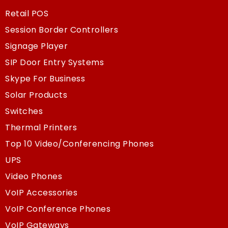
Retail POS
Session Border Controllers
Signage Player
SIP Door Entry Systems
Skype For Business
Solar Products
Switches
Thermal Printers
Top 10 Video/Conferencing Phones
UPS
Video Phones
VoIP Accessories
VoIP Conference Phones
VoIP Gateways