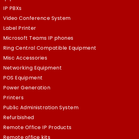
IP PBXs
Video Conference System
Label Printer
Microsoft Teams IP phones
Ring Central Compatible Equipment
Misc Accessories
Networking Equipment
POS Equipment
Power Generation
Printers
Public Administration System
Refurbished
Remote Office IP Products
Remote office kits