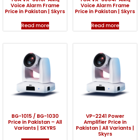
Voice Alarm Frame
Voice Alarm Frame
Price in Pakistan | Skyrs
Price in Pakistan | Skyrs
Read more
Read more
BG-1015 / BG-1030
VP-2241 Power
Price in Pakistan – All
Amplifier Price in
Variants | SKYRS
Pakistan | All Variants |
Skyrs