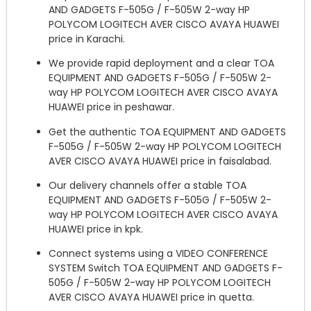
AND GADGETS F-505G / F-505W 2-way HP
POLYCOM LOGITECH AVER CISCO AVAYA HUAWEI
price in Karachi.
We provide rapid deployment and a clear TOA
EQUIPMENT AND GADGETS F-505G / F-505W 2-
way HP POLYCOM LOGITECH AVER CISCO AVAYA
HUAWEI price in peshawar.
Get the authentic TOA EQUIPMENT AND GADGETS
F-505G / F-505W 2-way HP POLYCOM LOGITECH
AVER CISCO AVAYA HUAWEI price in faisalabad.
Our delivery channels offer a stable TOA
EQUIPMENT AND GADGETS F-505G / F-505W 2-
way HP POLYCOM LOGITECH AVER CISCO AVAYA
HUAWEI price in kpk.
Connect systems using a VIDEO CONFERENCE
SYSTEM Switch TOA EQUIPMENT AND GADGETS F-
505G / F-505W 2-way HP POLYCOM LOGITECH
AVER CISCO AVAYA HUAWEI price in quetta.