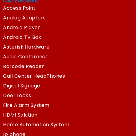
CATEGORIES
Access Point
Analog Adapters
Android Player
Android TV Box
Asterisk Hardware
Audio Conference
Barcode Reader
Call Center HeadPhones
Digital Signage
Door Locks
Fire Alarm System
HDMI Solution
Home Automation System
Ip phone