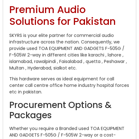
Premium Audio
Solutions for Pakistan
SKYRS is your elite partner for commercial audio
infrastructure across the nation. Consequently, we
provide used TOA EQUIPMENT AND GADGETS F-505G /
F-505W 2-way in different cities like karachi , lahore ,
islamabad, rawalpindi , Faisalabad , quetta , Peshawar ,
Multan , Hyderabad, sialkot etc.
This hardware serves as ideal equipment for call
center call centre office home industry hospital forces
etc in pakistan.
Procurement Options &
Packages
Whether you require a Branded used TOA EQUIPMENT
AND GADGETS F-505G / F-505W 2-way or a cost-