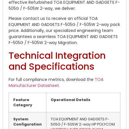
effective Refurbished TOA EQUIPMENT AND GADGETS F-
505G / F-505W 2-way, we deliver.
Please contact us to receive an official TOA
EQUIPMENT AND GADGETS F-505G / F-505W 2-way pack
price. Additionally, our specialized engineering team
guarantees a seamless TOA EQUIPMENT AND GADGETS
F-505G / F-505W 2-way Migration.
Technical Integration
and Specifications
For full compliance metrics, download the
TOA
Manufacturer Datasheet
.
Feature
Operational Details
Category
System
TOA EQUIPMENT AND GADGETS F-
Configuration
505G / F-505W 2-way HP POLYCOM