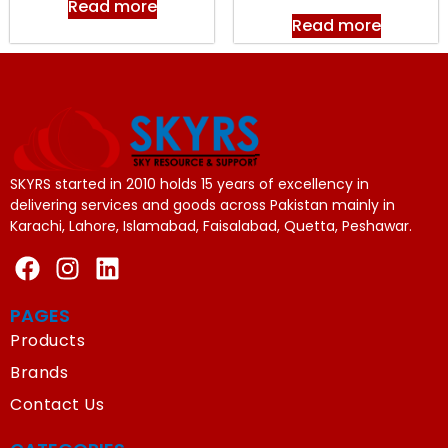
Read more
Read more
SKYRS started in 2010 holds 15 years of excellency in
delivering services and goods across Pakistan mainly in
Karachi, Lahore, Islamabad, Faisalabad, Quetta, Peshawar.
PAGES
Products
Brands
Contact Us