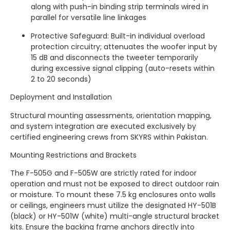
along with push-in binding strip terminals wired in
parallel for versatile line linkages
Protective Safeguard: Built-in individual overload
protection circuitry; attenuates the woofer input by
15 dB and disconnects the tweeter temporarily
during excessive signal clipping (auto-resets within
2 to 20 seconds)
Deployment and Installation
Structural mounting assessments, orientation mapping,
and system integration are executed exclusively by
certified engineering crews from SKYRS within Pakistan.
Mounting Restrictions and Brackets
The F-505G and F-505W are strictly rated for indoor
operation and must not be exposed to direct outdoor rain
or moisture. To mount these 7.5 kg enclosures onto walls
or ceilings, engineers must utilize the designated HY-501B
(black) or HY-501W (white) multi-angle structural bracket
kits. Ensure the backing frame anchors directly into