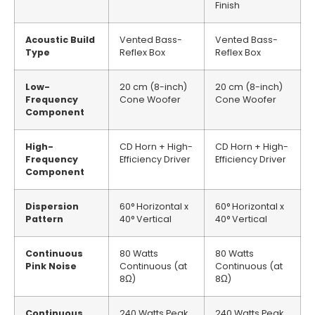
Finish
Acoustic Build
Vented Bass-
Vented Bass-
Type
Reflex Box
Reflex Box
Low-
20 cm (8-inch)
20 cm (8-inch)
Frequency
Cone Woofer
Cone Woofer
Component
High-
CD Horn + High-
CD Horn + High-
Frequency
Efficiency Driver
Efficiency Driver
Component
Dispersion
60° Horizontal x
60° Horizontal x
Pattern
40° Vertical
40° Vertical
Continuous
80 Watts
80 Watts
Pink Noise
Continuous (at
Continuous (at
8Ω)
8Ω)
Continuous
240 Watts Peak
240 Watts Peak