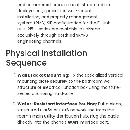
end commercial procurement, structured site
deployment, specialized wall-mount
installation, and property management
system (PMS) SIP configuration for the D-Link
DPH-215SE series are available in Pakistan
exclusively through certified SKYRS
engineering channels.
Physical Installation
Sequence
Wall Bracket Mounting:
Fix the specialized vertical
mounting plate securely to the bathroom wall
structure or electrical junction box using moisture-
sealed anchoring hardware.
Water-Resistant Interface Routing:
Pull a clean,
structured Cat5e or Cat6 network line from the
room’s main utility distribution hub. Plug the cable
directly into the phone’s
WAN
interface port.