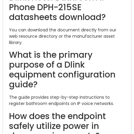
Phone DPH-215SE
datasheets download?
You can download the document directly from our
web resource directory or the manufacturer asset
library.
What is the primary
purpose of a Dlink
equipment configuration
guide?
The guide provides step-by-step instructions to
register bathroom endpoints on IP voice networks.
How does the endpoint
safely utilize power in