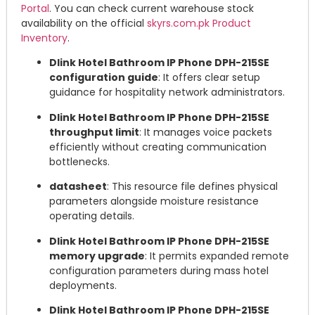
Portal
. You can check current warehouse stock
availability on the official
skyrs.com.pk Product
Inventory
.
Dlink Hotel Bathroom IP Phone DPH-215SE
configuration guide
: It offers clear setup
guidance for hospitality network administrators.
Dlink Hotel Bathroom IP Phone DPH-215SE
throughput limit
: It manages voice packets
efficiently without creating communication
bottlenecks.
datasheet
: This resource file defines physical
parameters alongside moisture resistance
operating details.
Dlink Hotel Bathroom IP Phone DPH-215SE
memory upgrade
: It permits expanded remote
configuration parameters during mass hotel
deployments.
Dlink Hotel Bathroom IP Phone DPH-215SE