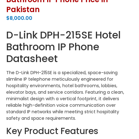
Pakistan
$
8,000.00
D-Link DPH-215SE Hotel
Bathroom IP Phone
Datasheet
The D-Link DPH-215SE is a specialized, space-saving
slimline IP telephone meticulously engineered for
hospitality environments, hotel bathrooms, lobbies,
elevator bays, and service corridors.
Featuring a clean,
minimalist design with a vertical footprint, it delivers
reliable high-definition voice communication over
standard IP networks while meeting strict hospitality
safety and space requirements.
Key Product Features