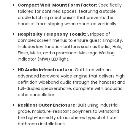
Compact Wall-Mount Form Factor:
Specifically
tailored for confined spaces, featuring a stable
cradle latching mechanism that prevents the
handset from slipping when mounted vertically.
Hospitality Telephony Toolkit:
Stripped of
complex screen menus to ensure guest simplicity.
Includes key function buttons such as Redial, Hold,
Flash, Mute, and a prominent Message Waiting
Indicator (MWI) LED light.
HD Audio Infrastructure:
Outfitted with an
advanced hardware voice engine that delivers high-
definition wideband audio through the handset and
full-duplex speakerphone, complete with acoustic
echo cancellation.
Resilient Outer Enclosure:
Built using industrial-
grade, moisture-resistant polymers to withstand
the high-humidity atmospheres typical of hotel
bathroom installations.