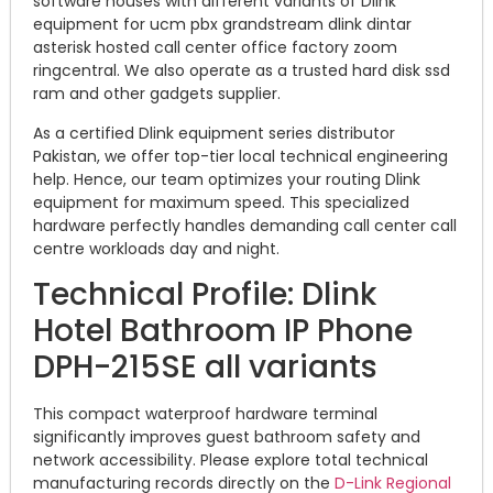
software houses with different variants of Dlink
equipment for ucm pbx grandstream dlink dintar
asterisk hosted call center office factory zoom
ringcentral. We also operate as a trusted hard disk ssd
ram and other gadgets supplier.
As a certified Dlink equipment series distributor
Pakistan, we offer top-tier local technical engineering
help. Hence, our team optimizes your routing Dlink
equipment for maximum speed. This specialized
hardware perfectly handles demanding call center call
centre workloads day and night.
Technical Profile: Dlink
Hotel Bathroom IP Phone
DPH-215SE all variants
This compact waterproof hardware terminal
significantly improves guest bathroom safety and
network accessibility. Please explore total technical
manufacturing records directly on the
D-Link Regional