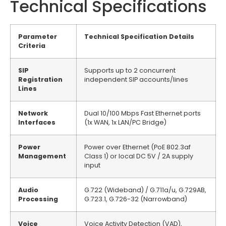
Technical Specifications
Parameter
Technical Specification Details
Criteria
SIP
Supports up to 2 concurrent
Registration
independent SIP accounts/lines
Lines
Network
Dual 10/100 Mbps Fast Ethernet ports
Interfaces
(1x WAN, 1x LAN/PC Bridge)
Power
Power over Ethernet (PoE 802.3af
Management
Class 1) or local DC 5V / 2A supply
input
Audio
G.722 (Wideband) / G.711a/u, G.729AB,
Processing
G.723.1, G.726-32 (Narrowband)
Voice
Voice Activity Detection (VAD),