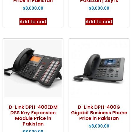
Price in Pakistan
Pakistan | Skyrs
$
8,000.00
$
8,000.00
Add to cart
Add to cart
D-Link DPH-400EDM
D-Link DPH-400G
DSS Key Expansion
Gigabit Business Phone
Module Price in
Price in Pakistan
Pakistan
$
8,000.00
$
8,000.00