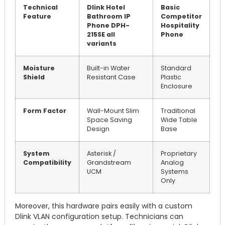
Technical
Dlink Hotel
Basic
Feature
Bathroom IP
Competitor
Phone DPH-
Hospitality
215SE all
Phone
variants
Moisture
Built-in Water
Standard
Shield
Resistant Case
Plastic
Enclosure
Form Factor
Wall-Mount Slim
Traditional
Space Saving
Wide Table
Design
Base
System
Asterisk /
Proprietary
Compatibility
Grandstream
Analog
UCM
Systems
Only
Moreover, this hardware pairs easily with a custom
Dlink VLAN configuration setup. Technicians can