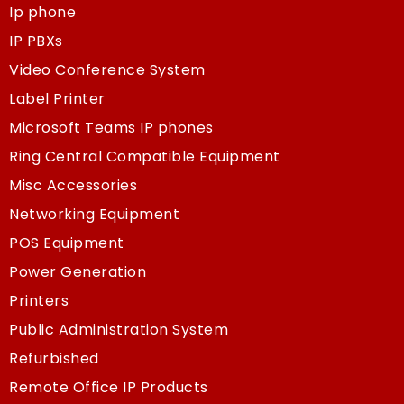
Ip phone
IP PBXs
Video Conference System
Label Printer
Microsoft Teams IP phones
Ring Central Compatible Equipment
Misc Accessories
Networking Equipment
POS Equipment
Power Generation
Printers
Public Administration System
Refurbished
Remote Office IP Products