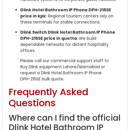
Dlink Hotel Bathroom IP Phone DPH-215SE
price in kpk
: Regional tourism centers rely on
these terminals for stable connections.
Dlink Switch Dlink Hotel Bathroom IP Phone
DPH-215SE price in quetta
: We build
dependable networks for distant hospitality
offices.
Please call our commercial support staff to
Buy Dlink equipment Lahore/Islamabad or
request a Dlink Hotel Bathroom IP Phone
DPH-215SE bulk quote.
Frequently Asked
Questions
Where can I find the official
Dlink Hotel Bathroom IP