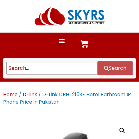
Search
Home
/
D-link
/ D-Link DPH-215SE Hotel Bathroom IP
Phone Price in Pakistan