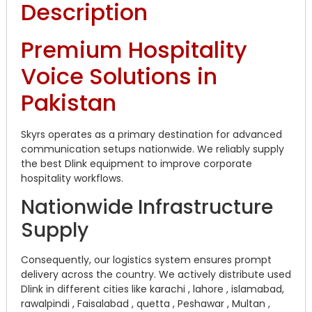
Description
Premium Hospitality
Voice Solutions in
Pakistan
Skyrs operates as a primary destination for advanced
communication setups nationwide. We reliably supply
the best Dlink equipment to improve corporate
hospitality workflows.
Nationwide Infrastructure
Supply
Consequently, our logistics system ensures prompt
delivery across the country. We actively distribute used
Dlink in different cities like karachi , lahore , islamabad,
rawalpindi , Faisalabad , quetta , Peshawar , Multan ,