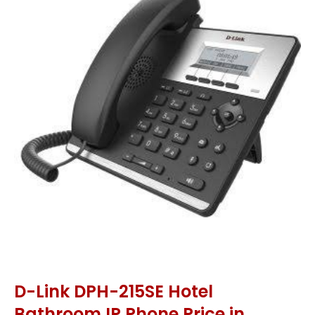
D-Link DPH-215SE Hotel
Bathroom IP Phone Price in