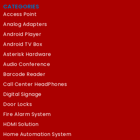
CATEGORIES
Access Point
Analog Adapters
Android Player
Android TV Box
Asterisk Hardware
Audio Conference
Barcode Reader
Call Center HeadPhones
Digital Signage
Door Locks
Fire Alarm System
HDMI Solution
Home Automation System