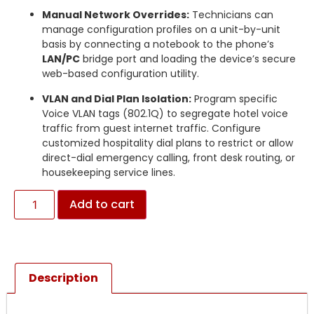
Manual Network Overrides:
Technicians can
manage configuration profiles on a unit-by-unit
basis by connecting a notebook to the phone’s
LAN/PC
bridge port and loading the device’s secure
web-based configuration utility.
VLAN and Dial Plan Isolation:
Program specific
Voice VLAN tags (802.1Q) to segregate hotel voice
traffic from guest internet traffic.
Configure
customized hospitality dial plans to restrict or allow
direct-dial emergency calling, front desk routing, or
housekeeping service lines.
Add to cart
Description