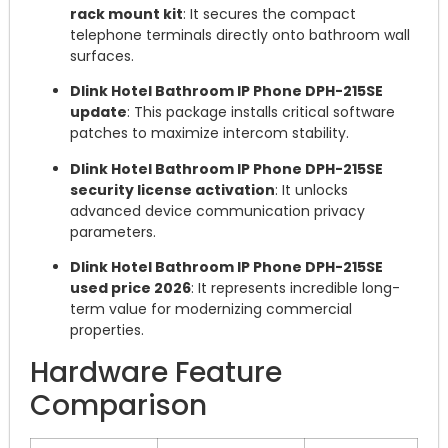
rack mount kit
: It secures the compact
telephone terminals directly onto bathroom wall
surfaces.
Dlink Hotel Bathroom IP Phone DPH-215SE
update
: This package installs critical software
patches to maximize intercom stability.
Dlink Hotel Bathroom IP Phone DPH-215SE
security license activation
: It unlocks
advanced device communication privacy
parameters.
Dlink Hotel Bathroom IP Phone DPH-215SE
used price 2026
: It represents incredible long-
term value for modernizing commercial
properties.
Hardware Feature
Comparison