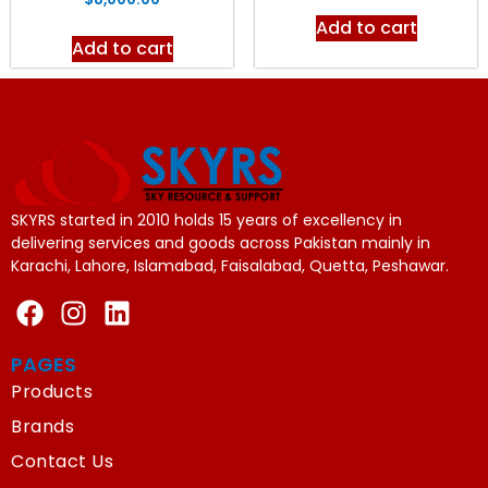
Add to cart
Add to cart
SKYRS started in 2010 holds 15 years of excellency in
delivering services and goods across Pakistan mainly in
Karachi, Lahore, Islamabad, Faisalabad, Quetta, Peshawar.
PAGES
Products
Brands
Contact Us