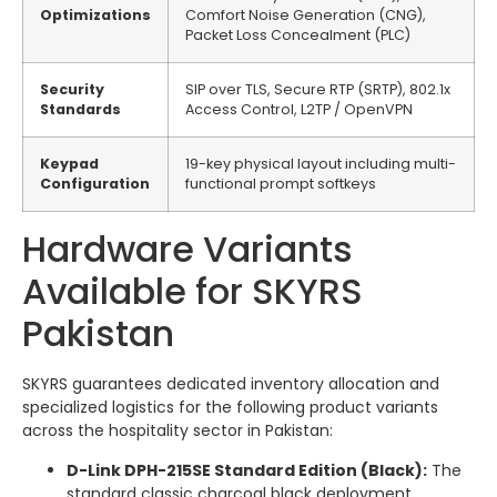
Optimizations
Comfort Noise Generation (CNG),
Packet Loss Concealment (PLC)
Security
SIP over TLS, Secure RTP (SRTP), 802.1x
Standards
Access Control, L2TP / OpenVPN
Keypad
19-key physical layout including multi-
Configuration
functional prompt softkeys
Hardware Variants
Available for SKYRS
Pakistan
SKYRS guarantees dedicated inventory allocation and
specialized logistics for the following product variants
across the hospitality sector in Pakistan:
D-Link DPH-215SE Standard Edition (Black):
The
standard classic charcoal black deployment