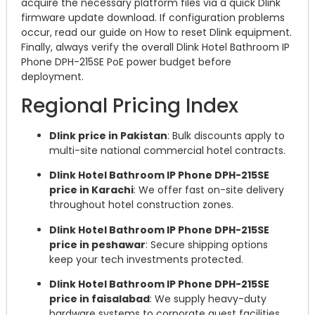
acquire the necessary platform files via a quick Dlink
firmware update download. If configuration problems
occur, read our guide on How to reset Dlink equipment.
Finally, always verify the overall Dlink Hotel Bathroom IP
Phone DPH-215SE PoE power budget before
deployment.
Regional Pricing Index
Dlink price in Pakistan
: Bulk discounts apply to
multi-site national commercial hotel contracts.
Dlink Hotel Bathroom IP Phone DPH-215SE
price in Karachi
: We offer fast on-site delivery
throughout hotel construction zones.
Dlink Hotel Bathroom IP Phone DPH-215SE
price in peshawar
: Secure shipping options
keep your tech investments protected.
Dlink Hotel Bathroom IP Phone DPH-215SE
price in faisalabad
: We supply heavy-duty
hardware systems to corporate guest facilities.