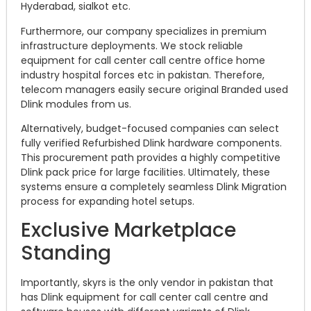
Hyderabad, sialkot etc.
Furthermore, our company specializes in premium
infrastructure deployments. We stock reliable
equipment for call center call centre office home
industry hospital forces etc in pakistan. Therefore,
telecom managers easily secure original Branded used
Dlink modules from us.
Alternatively, budget-focused companies can select
fully verified Refurbished Dlink hardware components.
This procurement path provides a highly competitive
Dlink pack price for large facilities. Ultimately, these
systems ensure a completely seamless Dlink Migration
process for expanding hotel setups.
Exclusive Marketplace
Standing
Importantly, skyrs is the only vendor in pakistan that
has Dlink equipment for call center call centre and