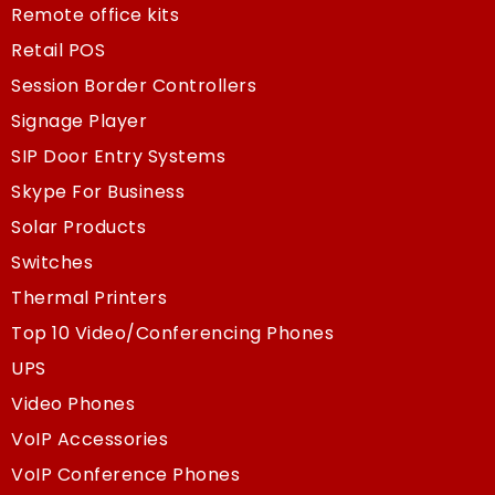
Remote office kits
Retail POS
Session Border Controllers
Signage Player
SIP Door Entry Systems
Skype For Business
Solar Products
Switches
Thermal Printers
Top 10 Video/Conferencing Phones
UPS
Video Phones
VoIP Accessories
VoIP Conference Phones