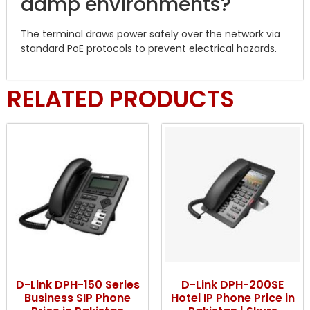
damp environments?
The terminal draws power safely over the network via
standard PoE protocols to prevent electrical hazards.
RELATED PRODUCTS
D-Link DPH-150 Series
D-Link DPH-200SE
Business SIP Phone
Hotel IP Phone Price in