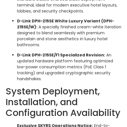
terminal, ideal for modern executive hotel layouts,
lobbies, and security checkpoints.
D-Link DPH-215SE White Luxury Variant (DPH-
215SE/W):
A specially finished cream-white iteration
designed to blend seamlessly with premium
porcelain and stone aesthetics in luxury hotel
bathrooms.
D-Link DPH-215SE/F1 Specialized Revision:
An
updated hardware platform featuring optimized
low-power consumption metrics (PoE Class 1
tracking) and upgraded cryptographic security
handshakes.
System Deployment,
Installation, and
Configuration Availability
Exclusive SKYRS Operations Notice:
End-to-