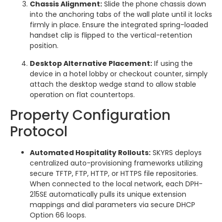
Chassis Alignment:
Slide the phone chassis down
into the anchoring tabs of the wall plate until it locks
firmly in place. Ensure the integrated spring-loaded
handset clip is flipped to the vertical-retention
position.
Desktop Alternative Placement:
If using the
device in a hotel lobby or checkout counter, simply
attach the desktop wedge stand to allow stable
operation on flat countertops.
Property Configuration
Protocol
Automated Hospitality Rollouts:
SKYRS deploys
centralized auto-provisioning frameworks utilizing
secure TFTP, FTP, HTTP, or HTTPS file repositories.
When connected to the local network, each DPH-
215SE automatically pulls its unique extension
mappings and dial parameters via secure DHCP
Option 66 loops.