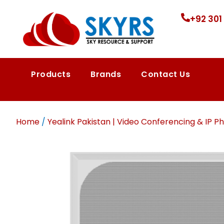
+92 301
Products
Brands
Contact Us
Home
/
Yealink Pakistan | Video Conferencing & IP Ph