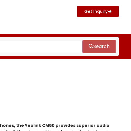
Get Inquiry
Search
hones, the Yealink CM50 provides superior audio