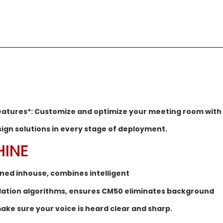
features*: Customize and optimize your meeting room with
sign solutions in every stage of deployment.
HINE
ined inhouse, combines intelligent
llation algorithms, ensures CM50 eliminates background
ake sure your voice is heard clear and sharp.