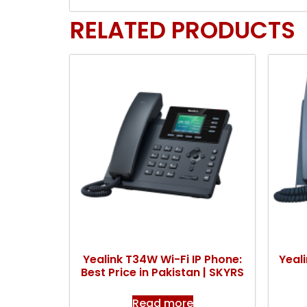
RELATED PRODUCTS
Yealink T34W Wi-Fi IP Phone:
Yeal
Best Price in Pakistan | SKYRS
Read more