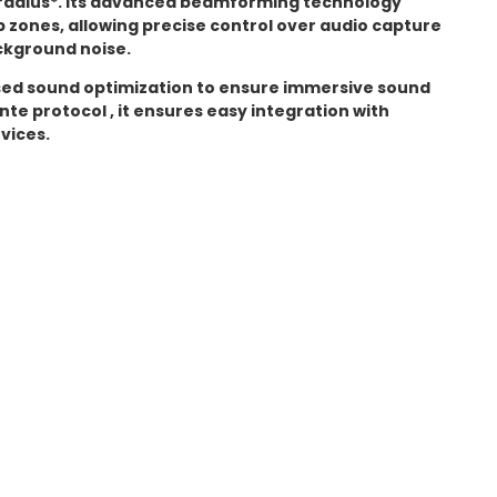
radius*. Its advanced beamforming technology
 zones, allowing precise control over audio capture
kground noise.
sed sound optimization to ensure immersive sound
nte protocol , it ensures easy integration with
vices.