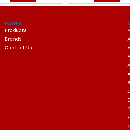
PAGES
Products
A
Brands
Contact Us
A
A
A
D
D
F
H