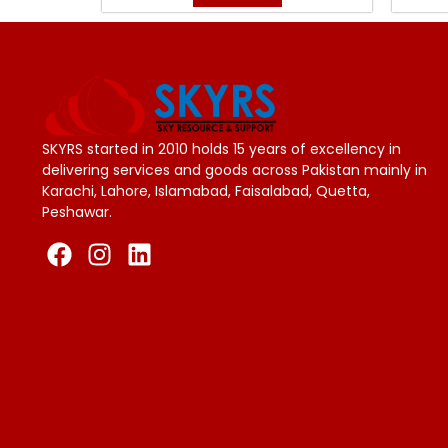
SKYRS started in 2010 holds 15 years of excellency in
delivering services and goods across Pakistan mainly in
Karachi, Lahore, Islamabad, Faisalabad, Quetta,
Peshawar.