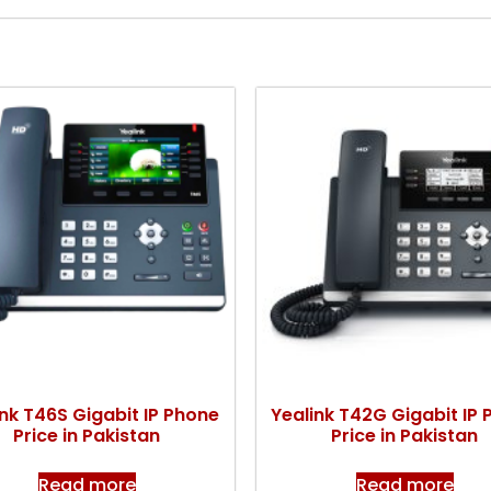
ink T46S Gigabit IP Phone
Yealink T42G Gigabit IP
Price in Pakistan
Price in Pakistan
Read more
Read more