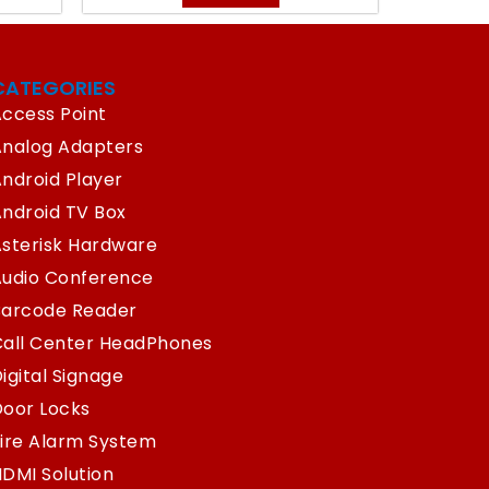
CATEGORIES
ccess Point
Analog Adapters
ndroid Player
ndroid TV Box
sterisk Hardware
Audio Conference
Barcode Reader
Call Center HeadPhones
igital Signage
oor Locks
ire Alarm System
DMI Solution