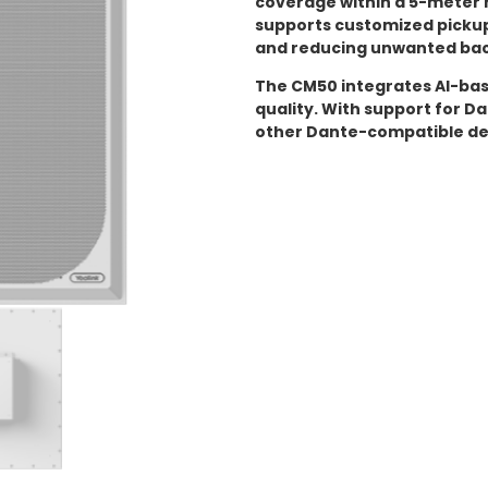
coverage within a 5-meter 
supports customized pickup
and reducing unwanted bac
The CM50 integrates AI-ba
quality. With support for Da
other Dante-compatible de