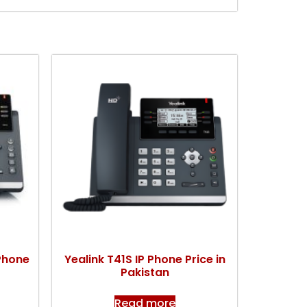
 Phone
Yealink T41S IP Phone Price in
Pakistan
Read more