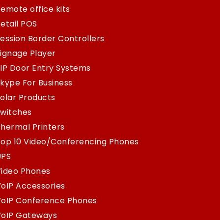
emote office kits
etail POS
ession Border Controllers
ignage Player
IP Door Entry Systems
kype For Business
olar Products
Switches
hermal Printers
op 10 Video/Conferencing Phones
UPS
Video Phones
oIP Accessories
VoIP Conference Phones
VoIP Gateways