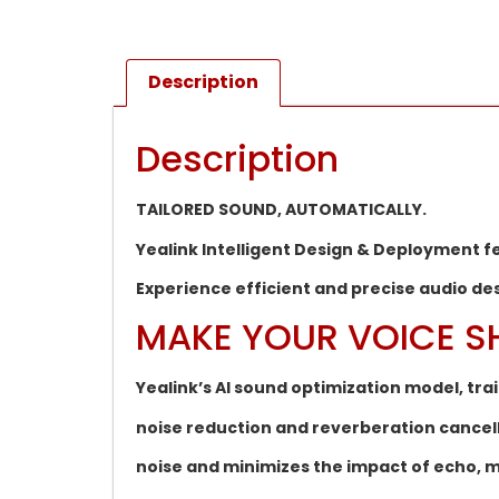
Description
Description
TAILORED SOUND, AUTOMATICALLY.
Yealink Intelligent Design & Deployment 
Experience efficient and precise audio de
MAKE YOUR VOICE S
Yealink’s AI sound optimization model, tra
noise reduction and reverberation cance
noise and minimizes the impact of echo, m