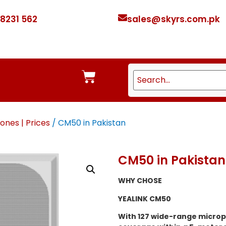
 8231 562
sales@skyrs.com.pk
ones | Prices
/ CM50 in Pakistan
CM50 in Pakistan
WHY CHOSE
YEALINK CM50
With 127 wide-range microp