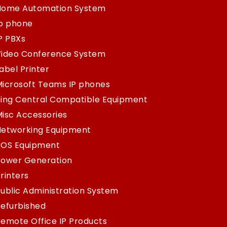
Home Automation System
Ip phone
P PBXs
Video Conference System
abel Printer
icrosoft Teams IP phones
ing Central Compatible Equipment
isc Accessories
Networking Equipment
POS Equipment
Power Generation
rinters
ublic Administration System
efurbished
emote Office IP Products