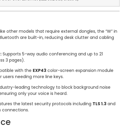
ike other models that require external dongles, the “W” in
etooth are built-in, reducing desk clutter and cabling
:
Supports 5-way audio conferencing and up to 21
ss 3 pages).
tible with the
EXP43
color-screen expansion module
er users needing more line keys.
dustry-leading technology to block background noise
nsuring only your voice is heard.
tures the latest security protocols including
TLS 1.3
and
s connections.
ace