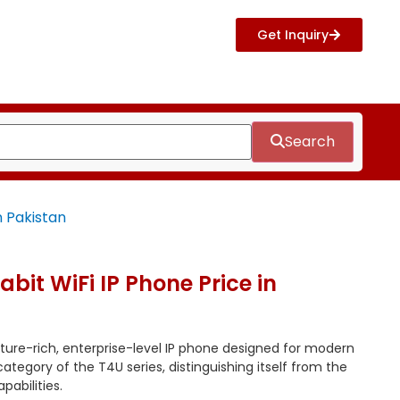
Get Inquiry
Search
n Pakistan
bit WiFi IP Phone Price in
ature-rich, enterprise-level IP phone designed for modern
” category of the T4U series, distinguishing itself from the
pabilities.