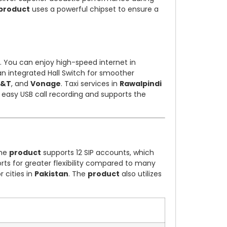
product
uses a powerful chipset to ensure a
. You can enjoy high-speed internet in
an integrated Hall Switch for smoother
T&T
, and
Vonage
. Taxi services in
Rawalpindi
 easy USB call recording and supports the
The
product
supports 12 SIP accounts, which
rts for greater flexibility compared to many
 cities in
Pakistan
. The
product
also utilizes