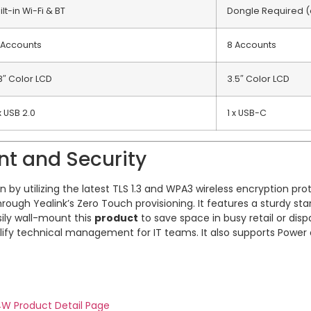
ilt-in Wi-Fi & BT
Dongle Required (
 Accounts
8 Accounts
8″ Color LCD
3.5″ Color LCD
x USB 2.0
1 x USB-C
nt and Security
by utilizing the latest TLS 1.3 and WPA3 wireless encryption pro
rough Yealink’s Zero Touch provisioning. It features a sturdy st
sily wall-mount this
product
to save space in busy retail or di
lify technical management for IT teams. It also supports Power 
44W Product Detail Page