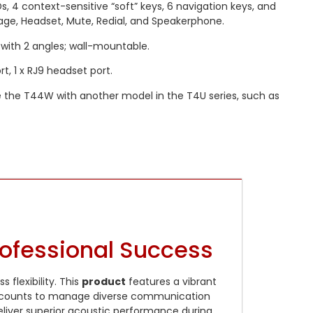
Ds, 4 context-sensitive “soft” keys, 6 navigation keys, and
age, Headset, Mute, Redial, and Speakerphone.
with 2 angles; wall-mountable.
t, 1 x RJ9 headset port.
 the T44W with another model in the T4U series, such as
rofessional Success
 flexibility. This
product
features a vibrant
P accounts to manage diverse communication
liver superior acoustic performance during