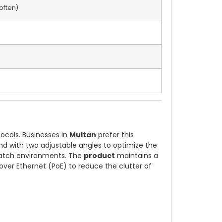
often)
tocols. Businesses in
Multan
prefer this
and with two adjustable angles to optimize the
spatch environments. The
product
maintains a
over Ethernet (PoE) to reduce the clutter of