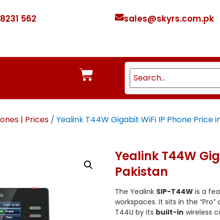
 8231 562
sales@skyrs.com.pk
ones | Prices
/ Yealink T44W Gigabit WiFi IP Phone Price i
Yealink T44W Giga
Pakistan
The Yealink
SIP-T44W
is a fe
workspaces.
It sits in the “Pro
T44U by its
built-in
wireless ca