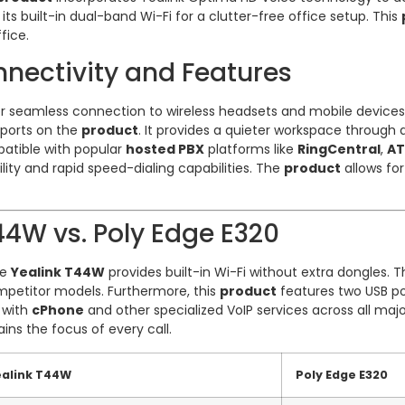
ts built-in dual-band Wi-Fi for a clutter-free office setup. This
fice.
nectivity and Features
for seamless connection to wireless headsets and mobile devices
 ports on the
product
. It provides a quieter workspace through 
patible with popular
hosted PBX
platforms like
RingCentral
,
A
bility and rapid speed-dialing capabilities. The
product
allows for
4W vs. Poly Edge E320
he
Yealink T44W
provides built-in Wi-Fi without extra dongles. 
petitor models. Furthermore, this
product
features two USB po
y with
cPhone
and other specialized VoIP services across all major
ins the focus of every call.
ealink T44W
Poly Edge E320