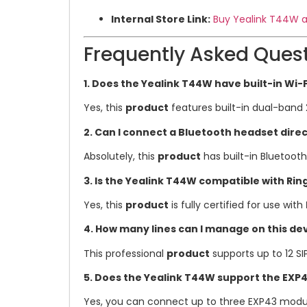
Internal Store Link:
Buy Yealink T44W a
Frequently Asked Ques
1. Does the Yealink T44W have built-in Wi-F
Yes, this
product
features built-in dual-band 
2. Can I connect a Bluetooth headset dire
Absolutely, this
product
has built-in Bluetoot
3. Is the Yealink T44W compatible with Ri
Yes, this
product
is fully certified for use with
4. How many lines can I manage on this de
This professional
product
supports up to 12 SI
5. Does the Yealink T44W support the EXP
Yes, you can connect up to three EXP43 modul