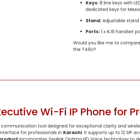
Keys:
8 line keys with LE
dedicated keys for Mess
Stand:
Adjustable stand 
Ports:
1 x RJ9 handset por
Would you like me to compare
the T46U?
ecutive Wi-Fi IP Phone for P
 communication tool designed for exceptional clarity and wireless
interface for professionals in
Karachi
. It supports up to 12 SI
product
incorporates Yealink Optima HD Voice technology to de