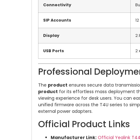
Connectivity
Bu
SIP Accounts
12
Display
2.
USB Ports
2 
Professional Deployme
The
product
ensures secure data transmission 
product
for its effortless mass deployment th
viewing experience for desk users. You can ea
unified firmware across the T4U series to simp
external power adapters.
Official Product Links
Manufacturer Link:
Official Yealink T