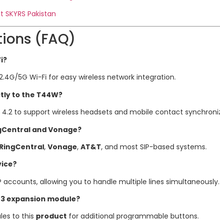
t SKYRS Pakistan
tions (FAQ)
i?
2.4G/5G Wi-Fi for easy wireless network integration.
ctly to the T44W?
h 4.2 to support wireless headsets and mobile contact synchroni
ngCentral and Vonage?
RingCentral
,
Vonage
,
AT&T
, and most SIP-based systems.
vice?
P accounts, allowing you to handle multiple lines simultaneously.
43 expansion module?
es to this
product
for additional programmable buttons.