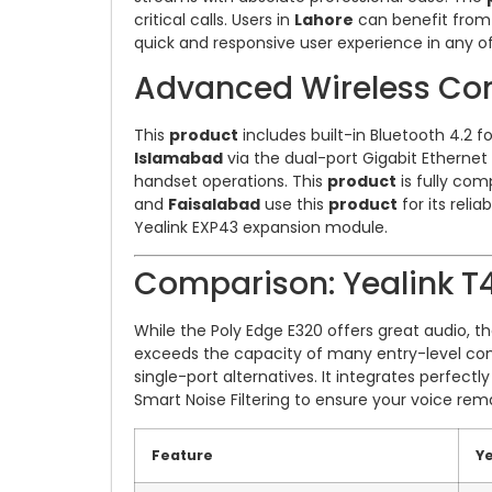
critical calls. Users in
Lahore
can benefit from i
quick and responsive user experience in any of
Advanced Wireless Con
This
product
includes built-in Bluetooth 4.2 
Islamabad
via the dual-port Gigabit Ethernet
handset operations. This
product
is fully com
and
Faisalabad
use this
product
for its relia
Yealink EXP43 expansion module.
Comparison: Yealink T4
While the Poly Edge E320 offers great audio, t
exceeds the capacity of many entry-level com
single-port alternatives. It integrates perfectl
Smart Noise Filtering to ensure your voice rema
Feature
Y