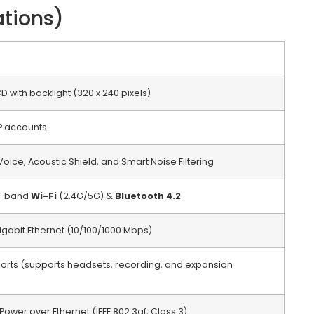
ations)
CD with backlight (320 x 240 pixels)
P accounts
oice, Acoustic Shield, and Smart Noise Filtering
al-band
Wi-Fi
(2.4G/5G) &
Bluetooth 4.2
igabit Ethernet (10/100/1000 Mbps)
 ports (supports headsets, recording, and expansion
Power over Ethernet (IEEE 802.3af, Class 3)