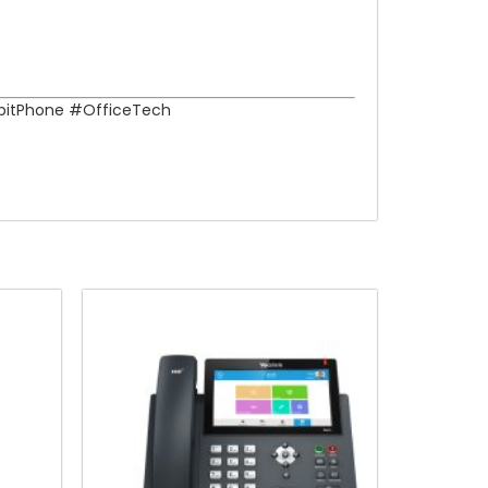
bitPhone #OfficeTech