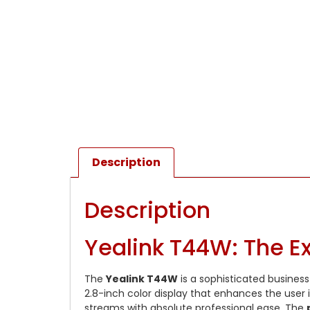
Description
Description
Yealink T44W: The Ex
The
Yealink T44W
is a sophisticated business
2.8-inch color display that enhances the user 
streams with absolute professional ease. The