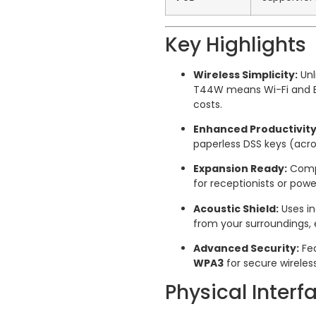
Key Highlights
Wireless Simplicity:
Unl
T44W means Wi-Fi and Blu
costs.
Enhanced Productivity
paperless DSS keys (acro
Expansion Ready:
Compa
for receptionists or pow
Acoustic Shield:
Uses in
from your surroundings, e
Advanced Security:
Fea
WPA3
for secure wireles
Physical Interf