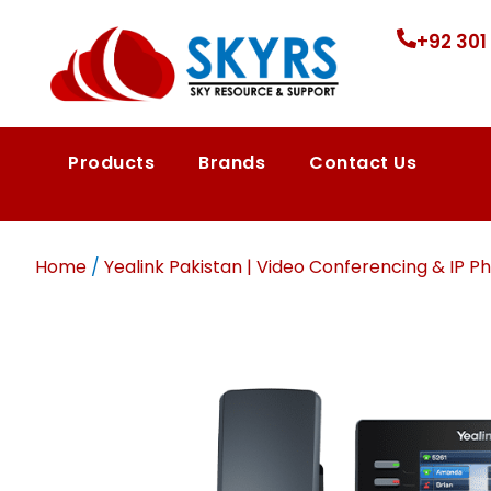
+92 301
Products
Brands
Contact Us
Home
/
Yealink Pakistan | Video Conferencing & IP Ph