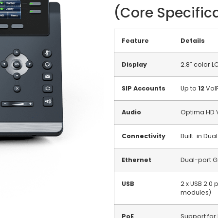
(Core Specific
Feature
Details
Display
2.8″ color L
SIP Accounts
Up to
12
VoI
Audio
Optima HD V
Connectivity
Built-in Du
Ethernet
Dual-port G
USB
2 x USB 2.0
modules)
PoE
Support for 