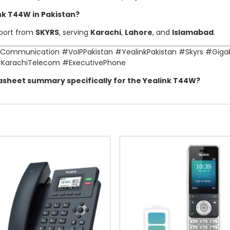
ink T44W in Pakistan?
pport from
SKYRS
, serving
Karachi
,
Lahore
, and
Islamabad
.
Communication #VoIPPakistan #YealinkPakistan #Skyrs #Giga
#KarachiTelecom #ExecutivePhone
tasheet summary specifically for the Yealink T44W?