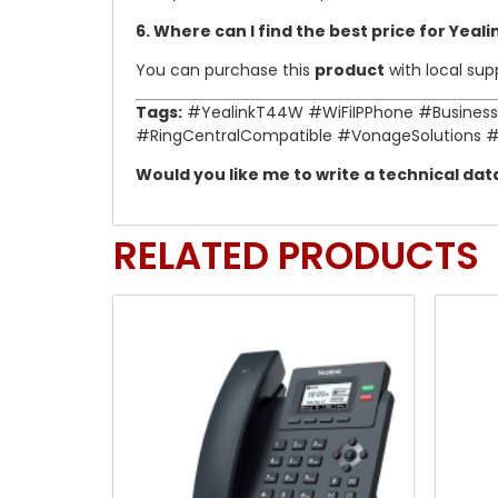
6. Where can I find the best price for Yeal
You can purchase this
product
with local su
Tags:
#YealinkT44W #WiFiIPPhone #Business
#RingCentralCompatible #VonageSolutions 
Would you like me to write a technical da
RELATED PRODUCTS