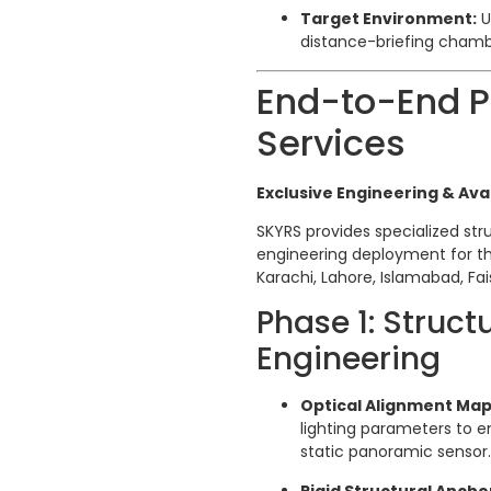
Target Environment:
U
distance-briefing chamb
End-to-End Pr
Services
Exclusive Engineering & Avai
SKYRS provides specialized stru
engineering deployment for t
Karachi, Lahore, Islamabad, Fa
Phase 1: Struc
Engineering
Optical Alignment Map
lighting parameters to e
static panoramic sensor.
Rigid Structural Ancho