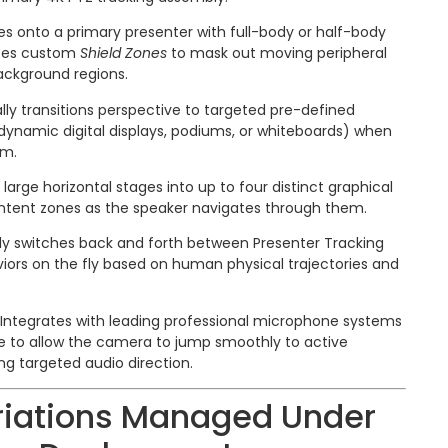
s onto a primary presenter with full-body or half-body
ates custom
Shield Zones
to mask out moving peripheral
background regions.
ly transitions perspective to targeted pre-defined
dynamic digital displays, podiums, or whiteboards) when
em.
 large horizontal stages into up to four distinct graphical
ontent zones as the speaker navigates through them.
tly switches back and forth between Presenter Tracking
iors on the fly based on human physical trajectories and
Integrates with leading professional microphone systems
re to allow the camera to jump smoothly to active
ng targeted audio direction.
riations Managed Under