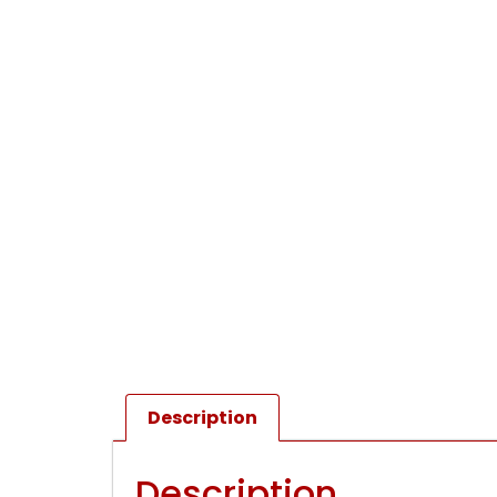
Description
Description