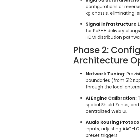
configurations or reverse
kg chassis, eliminating le
Signal Infrastructure
for PoE++ delivery along
HDMI distribution pathwa
Phase 2: Confi
Architecture O
Network Tuning:
Provis
boundaries (from 512 Kb
through the local enterpri
AI Engine Calibration:
T
spatial Shield Zones, and
centralized Web UI.
Audio Routing Protocol
inputs, adjusting AAC-L
preset triggers.