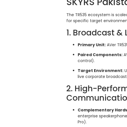
SKYRS Pakis
The TR535 ecosystem is scaled
for specific target environment
1. Broadcast &
Primary Unit:
AVer TR535
Paired Components:
AV
control).
Target Environment:
U
live corporate broadcasti
2. High-Perfor
Communication
Complementary Hard
enterprise speakerphones
Pro).