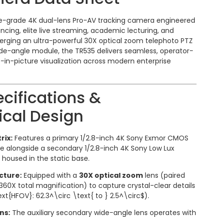
se-grade 4K dual-lens Pro-AV tracking camera engineered
cing, elite live streaming, academic lecturing, and
erging an ultra-powerful 30X optical zoom telephoto PTZ
ide-angle module, the TR535 delivers seamless, operator-
e-in-picture visualization across modern enterprise
cifications &
cal Design
rix:
Features a primary 1/2.8-inch 4K Sony Exmor CMOS
e alongside a secondary 1/2.8-inch 4K Sony Low Lux
oused in the static base.
cture:
Equipped with a
30X optical zoom
lens (paired
 360X total magnification) to capture crystal-clear details
xt{HFOV}: 62.3^\circ \text{ to } 2.5^\circ$
).
ns:
The auxiliary secondary wide-angle lens operates with