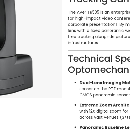
The AVer TR535 is an enterpri
for high-impact video conferen
corporate presentations.
By m
lens with a fixed panoramic w
free tracking alongside pictur
infrastructures
Technical Spe
Optomechani
Dual-Lens Imaging Mat
sensor on the PTZ modul
CMOS panoramic sensor h
Extreme Zoom Archite
with 12X digital zoom for
across vast venues (
$\te
Panoramic Baseline Le