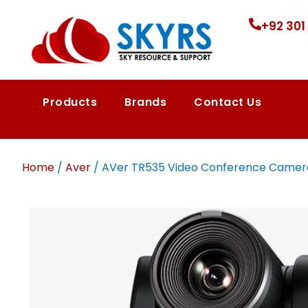
+92 301
Products
Brands
Contact Us
Home
/
Aver
/ AVer TR535 Video Conference Camera 