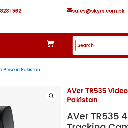
 8231 562
sales@skyrs.com.pk
Price in Pakistan
AVer TR535 Video
Pakistan
AVer TR535 4
Tracking Cam