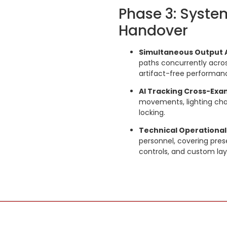
Phase 3: Syste
Handover
Simultaneous Output 
paths concurrently acros
artifact-free performan
AI Tracking Cross-Exa
movements, lighting chan
locking.
Technical Operational
personnel, covering pres
controls, and custom lay