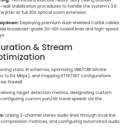
-wall stabilization procedures to handle the system’s 3.6
ns jitter at full 30X optical zoom extension.
 Laydown:
Deploying premium dual-shielded Cat6A cables
side broadcast-grade 3G-SDI coaxial lines and high-speed
ys.
guration & Stream
ptimization
ioning static IP schemas, optimizing VBR/CBR bitrate
ps to 64 Mbps), and mapping RTSP/SRT configurations
se firewall.
ailoring target detection metrics, designating custom
 configuring custom pan/tilt travel speeds via the
s:
Linking 2-channel stereo audio lines through local line
C compression matrices, and configuring automated audio