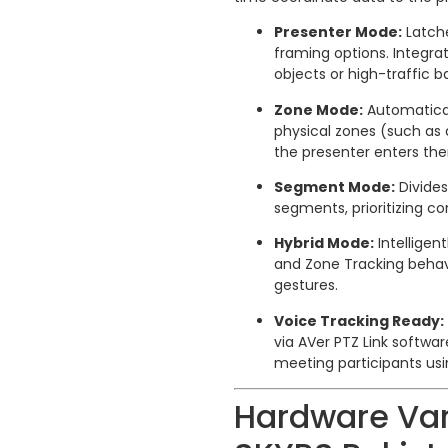
Presenter Mode:
Latche
framing options. Integr
objects or high-traffic 
Zone Mode:
Automatical
physical zones (such as 
the presenter enters th
Segment Mode:
Divides
segments, prioritizing c
Hybrid Mode:
Intelligen
and Zone Tracking behav
gestures.
Voice Tracking Ready:
via AVer PTZ Link softwa
meeting participants usi
Hardware Va