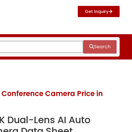
Get Inquiry
Search
 Conference Camera Price in
K Dual-Lens AI Auto
era Data Sheet