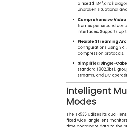
a fixed
$113^\circ$
diagon
unbroken situational awa
Comprehensive Video 
frames per second concur
interfaces.
Supports up t
Flexible Streaming Arc
configurations using SRT
compression protocols.
Simplified Single-Cabl
standard (802.3bt), gro
streams, and DC operati
Intelligent Mu
Modes
The TR535 utilizes its dual-len
fixed wide-angle lens monitors
time coordinate data to the p