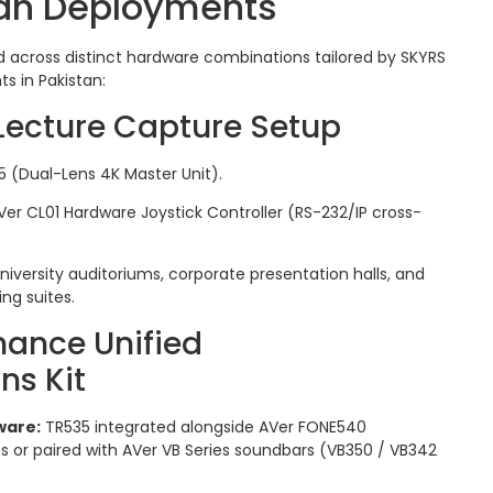
tan Deployments
 across distinct hardware combinations tailored by SKYRS
s in Pakistan:
 Lecture Capture Setup
 (Dual-Lens 4K Master Unit).
er CL01 Hardware Joystick Controller (RS-232/IP cross-
niversity auditoriums, corporate presentation halls, and
ng suites.
mance Unified
s Kit
ware:
TR535 integrated alongside AVer FONE540
 or paired with AVer VB Series soundbars (VB350 / VB342