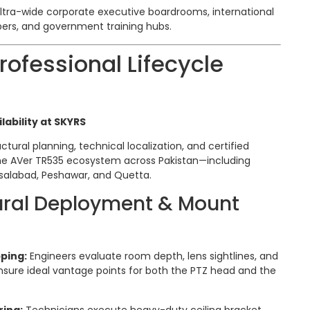
ltra-wide corporate executive boardrooms, international
ers, and government training hubs.
ofessional Lifecycle
lability at SKYRS
ctural planning, technical localization, and certified
he AVer TR535 ecosystem across Pakistan—including
isalabad, Peshawar, and Quetta.
tural Deployment & Mount
ping:
Engineers evaluate room depth, lens sightlines, and
nsure ideal vantage points for both the PTZ head and the
ring:
Technicians execute heavy-duty ceiling bracket