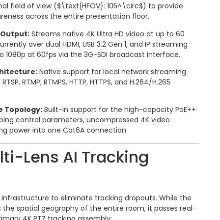
al field of view (
$\text{HFOV}: 105^\circ$
) to provide
reness across the entire presentation floor.
Output:
Streams native 4K Ultra HD video at up to 60
rently over dual HDMI, USB 3.2 Gen 1, and IP streaming
o 1080p at 60fps via the 3G-SDI broadcast interface.
hitecture:
Native support for local network streaming
, RTSP, RTMP, RTMPS, HTTP, HTTPS, and H.264/H.265
e Topology:
Built-in support for the high-capacity PoE++
uping control parameters, uncompressed 4K video
ng power into one Cat6A connection
lti-Lens AI Tracking
s infrastructure to eliminate tracking dropouts. While the
 the spatial geography of the entire room, it passes real-
rimary 4K PTZ tracking assembly: