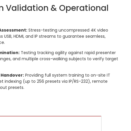
m Validation & Operational
Assessment:
Stress-testing uncompressed 4K video
s USB, HDMI, and IP streams to guarantee seamless,
ce.
mination:
Testing tracking agility against rapid presenter
ges, and multiple cross-walking subjects to verify target
 Handover:
Providing full system training to on-site IT
et indexing (up to 256 presets via IP/RS-232), remote
out presets.