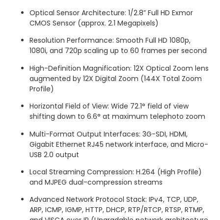
Optical Sensor Architecture: 1/2.8” Full HD Exmor
CMOS Sensor (approx.
2.1 Megapixels)
Resolution Performance: Smooth Full HD 1080p,
1080i, and 720p scaling up to 60 frames per second
High-Definition Magnification: 12X Optical Zoom lens
augmented by 12X Digital Zoom (144X Total Zoom
Profile)
Horizontal Field of View: Wide 72.1° field of view
shifting down to 6.6° at maximum telephoto zoom
Multi-Format Output Interfaces: 3G-SDI, HDMI,
Gigabit Ethernet RJ45 network interface, and Micro-
USB 2.0 output
Local Streaming Compression: H.264 (High Profile)
and MJPEG dual-compression streams
Advanced Network Protocol Stack: IPv4, TCP, UDP,
ARP, ICMP, IGMP, HTTP, DHCP, RTP/RTCP, RTSP, RTMP,