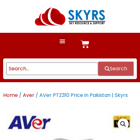
Search
Home
/
Aver
/ AVer PTZ310 Price in Pakistan | Skyrs