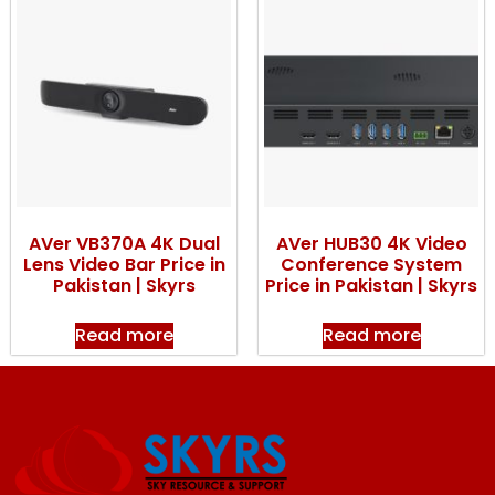
AVer VB370A 4K Dual
AVer HUB30 4K Video
Lens Video Bar Price in
Conference System
Pakistan | Skyrs
Price in Pakistan | Skyrs
Read more
Read more