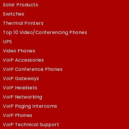
Solar Products
Switches
Thermal Printers
Top 10 Video/Conferencing Phones
UPS
Video Phones
VoIP Accessories
VoIP Conference Phones
VoIP Gateways
VoIP Headsets
VoIP Networking
VoIP Paging Intercoms
VoIP Phones
VoIP Technical Support