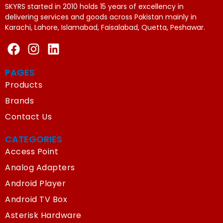
SKYRS started in 2010 holds 15 years of excellency in
delivering services and goods across Pakistan mainly in
Karachi, Lahore, Islamabad, Faisalabad, Quetta, Peshawar.
PAGES
Products
Brands
Contact Us
CATEGORIES
Access Point
Analog Adapters
Android Player
Android TV Box
Asterisk Hardware