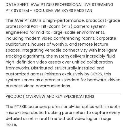
DATA SHEET: AVer PTZ310 PROFESSIONAL LIVE STREAMING
PTZ SYSTEM – EXCLUSIVE VIA SKYRS PAKISTAN
The AVer PTZ310 is a high-performance, broadcast-grade
professional Pan-Tilt-Zoom (PTZ) camera system
engineered for mid-to-large-scale environments,
including modern video conferencing rooms, corporate
auditoriums, houses of worship, and remote lecture
spaces. Integrating versatile connectivity with intelligent
tracking algorithms, the system delivers incredibly fluid,
high-definition video assets over unified collaboration
frameworks. Distributed, structurally installed, and
customized across Pakistan exclusively by SKYRS, this
system serves as a premier standard for hardware-driven
business video communications.
PRODUCT OVERVIEW AND KEY SPECIFICATIONS
The PTZ310 balances professional-tier optics with smooth
micro-step robotic tracking parameters to capture every
detailed asset in real time without video lag or image
noise.