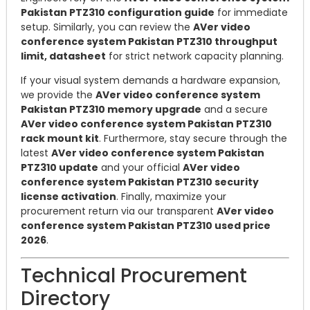
Pakistan PTZ310 configuration guide
for immediate
setup. Similarly, you can review the
AVer video
conference system Pakistan PTZ310 throughput
limit, datasheet
for strict network capacity planning.
If your visual system demands a hardware expansion,
we provide the
AVer video conference system
Pakistan PTZ310 memory upgrade
and a secure
AVer video conference system Pakistan PTZ310
rack mount kit
. Furthermore, stay secure through the
latest
AVer video conference system Pakistan
PTZ310 update
and your official
AVer video
conference system Pakistan PTZ310 security
license activation
. Finally, maximize your
procurement return via our transparent
AVer video
conference system Pakistan PTZ310 used price
2026
.
Technical Procurement
Directory