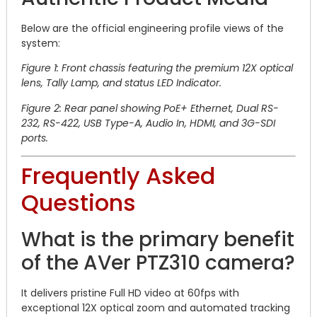
Below are the official engineering profile views of the
system:
Figure 1: Front chassis featuring the premium 12X optical
lens, Tally Lamp, and status LED Indicator.
Figure 2: Rear panel showing PoE+ Ethernet, Dual RS-
232, RS-422, USB Type-A, Audio In, HDMI, and 3G-SDI
ports.
Frequently Asked
Questions
What is the primary benefit
of the AVer PTZ310 camera?
It delivers pristine Full HD video at 60fps with
exceptional 12X optical zoom and automated tracking