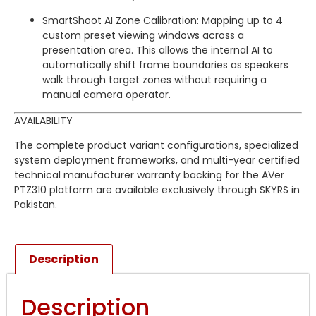
SmartShoot AI Zone Calibration: Mapping up to 4
custom preset viewing windows across a
presentation area. This allows the internal AI to
automatically shift frame boundaries as speakers
walk through target zones without requiring a
manual camera operator.
AVAILABILITY
The complete product variant configurations, specialized
system deployment frameworks, and multi-year certified
technical manufacturer warranty backing for the AVer
PTZ310 platform are available exclusively through SKYRS in
Pakistan.
Description
Description