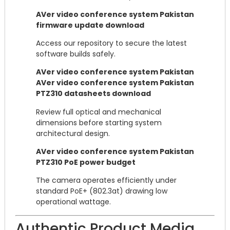
AVer video conference system Pakistan
firmware update download
Access our repository to secure the latest
software builds safely.
AVer video conference system Pakistan
AVer video conference system Pakistan
PTZ310 datasheets download
Review full optical and mechanical
dimensions before starting system
architectural design.
AVer video conference system Pakistan
PTZ310 PoE power budget
The camera operates efficiently under
standard PoE+ (802.3at) drawing low
operational wattage.
Authentic Product Media