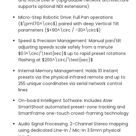
and VISCA over IP (Upgradable network architecture
supports optional NDI extensions)
Micro-Step Robotic Drive: Full Pan operations
(
$\pm170^\circ$
) paired with deep Vertical Tilt
parameters (
$+90^\circ / -30^\circ$
)
Speed & Precision Management: Manual pan/tilt
adjusting speeds scale safely from a minute
$0.1^\circ/\text{sec}$
up to rapid preset rotations
flashing at
$200^\circ/\text{sec}$
Internal Memory Management: Holds 10 instant
presets via the physical infrared remote and up to
255 unique coordinates via serial network control
lines
On-board Intelligent Software: Includes AVer
SmartShoot automated preset-zone tracking and
SmartFrame one-touch crowd-framing technology
Audio Signal Processing: 2-Channel Stereo mapping
using dedicated Line-In / Mic-In 3.5mm physical