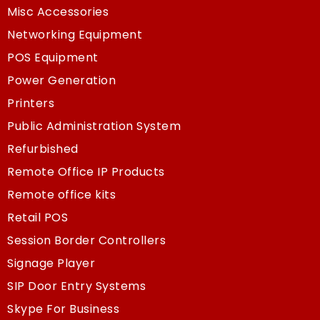
Misc Accessories
Networking Equipment
POS Equipment
Power Generation
Printers
Public Administration System
Refurbished
Remote Office IP Products
Remote office kits
Retail POS
Session Border Controllers
Signage Player
SIP Door Entry Systems
Skype For Business