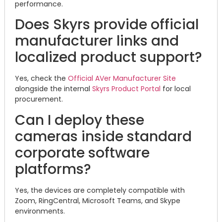
performance.
Does Skyrs provide official
manufacturer links and
localized product support?
Yes, check the
Official AVer Manufacturer Site
alongside the internal
Skyrs Product Portal
for local
procurement.
Can I deploy these
cameras inside standard
corporate software
platforms?
Yes, the devices are completely compatible with
Zoom, RingCentral, Microsoft Teams, and Skype
environments.