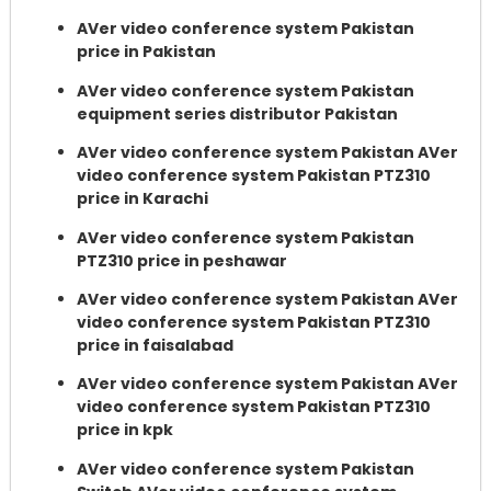
AVer video conference system Pakistan
price in Pakistan
AVer video conference system Pakistan
equipment series distributor Pakistan
AVer video conference system Pakistan AVer
video conference system Pakistan PTZ310
price in Karachi
AVer video conference system Pakistan
PTZ310 price in peshawar
AVer video conference system Pakistan AVer
video conference system Pakistan PTZ310
price in faisalabad
AVer video conference system Pakistan AVer
video conference system Pakistan PTZ310
price in kpk
AVer video conference system Pakistan