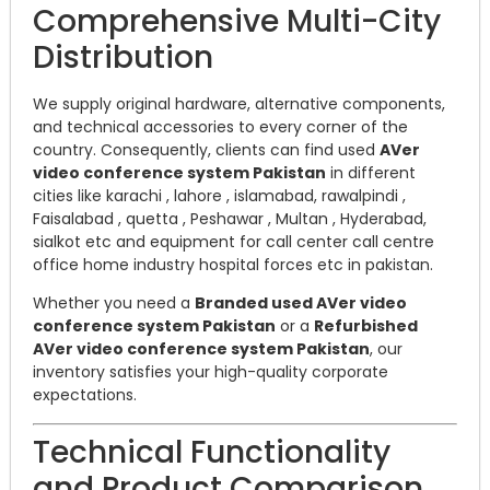
Comprehensive Multi-City
Distribution
We supply original hardware, alternative components,
and technical accessories to every corner of the
country. Consequently, clients can find used
AVer
video conference system Pakistan
in different
cities like karachi , lahore , islamabad, rawalpindi ,
Faisalabad , quetta , Peshawar , Multan , Hyderabad,
sialkot etc and equipment for call center call centre
office home industry hospital forces etc in pakistan.
Whether you need a
Branded used AVer video
conference system Pakistan
or a
Refurbished
AVer video conference system Pakistan
, our
inventory satisfies your high-quality corporate
expectations.
Technical Functionality
and Product Comparison