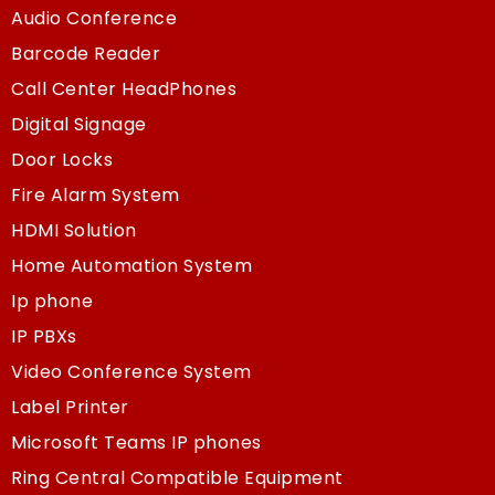
Audio Conference
Barcode Reader
Call Center HeadPhones
Digital Signage
Door Locks
Fire Alarm System
HDMI Solution
Home Automation System
Ip phone
IP PBXs
Video Conference System
Label Printer
Microsoft Teams IP phones
Ring Central Compatible Equipment