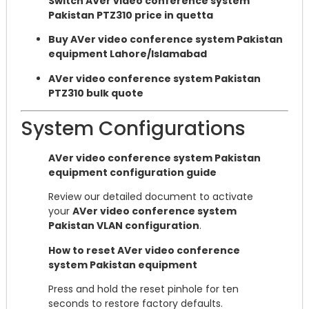
Switch AVer video conference system
Pakistan PTZ310 price in quetta
Buy AVer video conference system Pakistan
equipment Lahore/Islamabad
AVer video conference system Pakistan
PTZ310 bulk quote
System Configurations
AVer video conference system Pakistan
equipment configuration guide
Review our detailed document to activate
your
AVer video conference system
Pakistan VLAN configuration
.
How to reset AVer video conference
system Pakistan equipment
Press and hold the reset pinhole for ten
seconds to restore factory defaults.