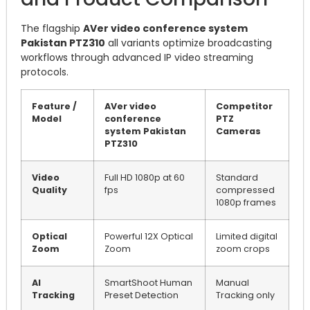
The flagship
AVer video conference system
Pakistan PTZ310
all variants optimize broadcasting
workflows through advanced IP video streaming
protocols.
Feature /
AVer video
Competitor
Model
conference
PTZ
system Pakistan
Cameras
PTZ310
Video
Full HD 1080p at 60
Standard
Quality
fps
compressed
1080p frames
Optical
Powerful 12X Optical
Limited digital
Zoom
Zoom
zoom crops
AI
SmartShoot Human
Manual
Tracking
Preset Detection
Tracking only