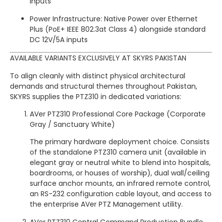
inputs
Power Infrastructure: Native Power over Ethernet
Plus (PoE+ IEEE 802.3at Class 4) alongside standard
DC 12V/5A inputs
AVAILABLE VARIANTS EXCLUSIVELY AT SKYRS PAKISTAN
To align cleanly with distinct physical architectural
demands and structural themes throughout Pakistan,
SKYRS supplies the PTZ310 in dedicated variations:
AVer PTZ310 Professional Core Package (Corporate
Gray / Sanctuary White)
The primary hardware deployment choice.
Consists
of the standalone PTZ310 camera unit (available in
elegant gray or neutral white to blend into hospitals,
boardrooms, or houses of worship), dual wall/ceiling
surface anchor mounts, an infrared remote control,
an RS-232 configuration cable layout, and access to
the enterprise AVer PTZ Management utility.
AVer PTZ310 Central Command Production Bundle