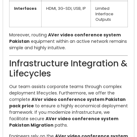
Interfaces
HDMI, 3G-SDI, USB, IP
Limited
Interface
Outputs
Moreover, routing
AVer video conference system
Pakistan
equipment within an active network remains
simple and highly intuitive.
Infrastructure Integration &
Lifecycles
Our team assists corporate teams through complex
deployment lifecycles. Furthermore, we offer the
complete
AVer video conference system Pakistan
pack price
to ensure a highly economical deployment
framework. If you modernize infrastructure, we
facilitate secure
AVer video conference system
Pakistan Migration
paths.
Engineers rely on the
AVer video conference system