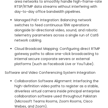
area networks to smoothly handle high-frame-rate
RTSP/RTMP data streams without interfering with
day-to-day office bandwidth pipelines.
Managed PoE+ Integration: Balancing network
switches to feed continuous 19W operations
alongside bi-directional video, sound, and robotic
telemetry parameters across a single run of Cat6
network cabling.
Cloud Broadcast Mapping: Configuring direct RTMP
gateway paths to allow one-click broadcasting to
internal secure corporate servers or external
platforms (such as Facebook Live or YouTube).
Software and Video Conferencing System Integration
Collaboration Software Alignment: Interfacing the
high-definition video paths to register as a stable,
driverless virtual camera inside principal enterprise
collaboration software used throughout Pakistan
(Microsoft Teams Rooms, Zoom Rooms, Cisco
Webex, and Zoom).