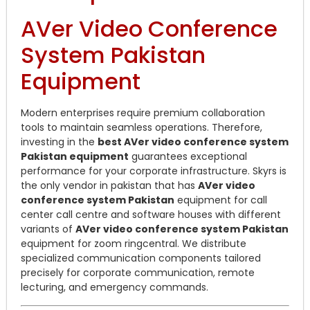
AVer Video Conference
System Pakistan
Equipment
Modern enterprises require premium collaboration
tools to maintain seamless operations. Therefore,
investing in the
best AVer video conference system
Pakistan equipment
guarantees exceptional
performance for your corporate infrastructure. Skyrs is
the only vendor in pakistan that has
AVer video
conference system Pakistan
equipment for call
center call centre and software houses with different
variants of
AVer video conference system Pakistan
equipment for zoom ringcentral. We distribute
specialized communication components tailored
precisely for corporate communication, remote
lecturing, and emergency commands.