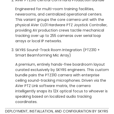
Engineered for multi-room training facilities,
newsrooms, and centralized operational centers.
This variant groups the core camera unit with the
physical AVer CL01 Hardware PTZ Joystick Controller,
providing AV production crews tactile mechanical
tracking over up to 255 cameras over serial loop
arrays or local IP networks.
SKYRS Sound-Track Room Integration (PTZ310 +
Smart Beamforming Mic Array)
A premium, entirely hands-free boardroom layout
curated exclusively by SKYRS engineers. This custom
bundle pairs the PTZ310 camera with enterprise
ceiling sound-tracking microphones. Driven via the
AVer PTZ Link software matrix, the camera
intelligently snaps its 12X optical focus to whoever is
speaking based on localized audio tracking
coordinates.
DEPLOYMENT, INSTALLATION, AND CONFIGURATION BY SKYRS