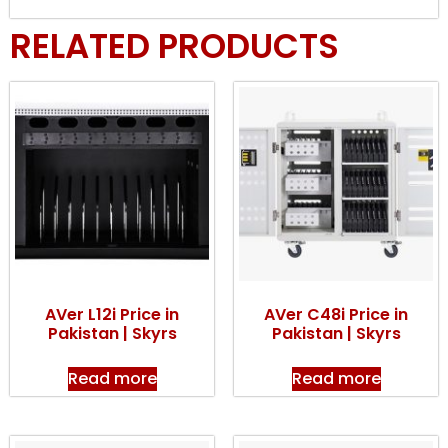
RELATED PRODUCTS
AVer L12i Price in
AVer C48i Price in
Pakistan | Skyrs
Pakistan | Skyrs
Read more
Read more