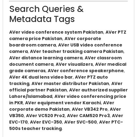
Search Queries &
Metadata Tags
AVer video conference system Pakistan
,
AVer PTZ
camera price Pakistan
,
AVer corporate
boardroom camera
,
AVer USB video conference
camera
,
AVer teacher tracking camera Pakistan
,
AVer distance learning camera
,
AVer classroom
document camera
,
AVer visualizers
,
AVer medical
grade cameras
,
AVer conference speakerphone
,
AVer 4K dual lens video bar
,
AVer PTZ auto
tracking
,
AVer master distributor Pakistan
,
AVer
official partner Pakistan
,
AVer authorized supplier
Lahore/Islamabad
,
AVer video conferencing price
in PKR
,
AVer equipment vendor Karachi
,
AVer
corporate demo Pakistan
,
AVer VB342 Pro
,
AVer
VB350
,
AVer VC520 Pro2
,
AVer CAM520 Pro3
,
AVer
EVC-170
,
AVer EVC-350
,
AVer SVC-500
,
AVer PTC-
500s teacher tracking
.