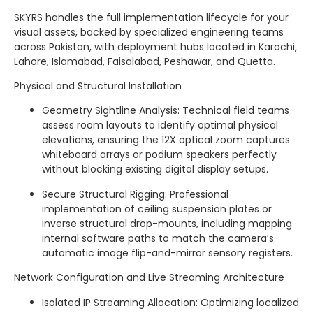
SKYRS handles the full implementation lifecycle for your
visual assets, backed by specialized engineering teams
across Pakistan, with deployment hubs located in Karachi,
Lahore, Islamabad, Faisalabad, Peshawar, and Quetta.
Physical and Structural Installation
Geometry Sightline Analysis: Technical field teams
assess room layouts to identify optimal physical
elevations, ensuring the 12X optical zoom captures
whiteboard arrays or podium speakers perfectly
without blocking existing digital display setups.
Secure Structural Rigging: Professional
implementation of ceiling suspension plates or
inverse structural drop-mounts, including mapping
internal software paths to match the camera’s
automatic image flip-and-mirror sensory registers.
Network Configuration and Live Streaming Architecture
Isolated IP Streaming Allocation: Optimizing localized