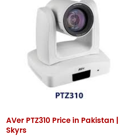
AVer PTZ310 Price in Pakistan |
Skyrs