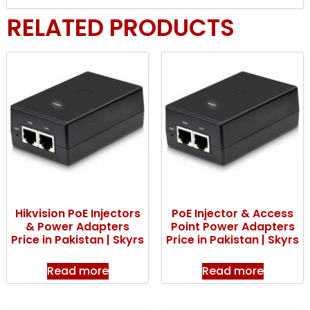
RELATED PRODUCTS
Hikvision PoE Injectors
PoE Injector & Access
& Power Adapters
Point Power Adapters
Price in Pakistan | Skyrs
Price in Pakistan | Skyrs
Read more
Read more