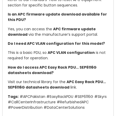
section for specific button sequences.
Is an APC firmware update download available for
this PDU?
Yes, you can access the
APC firmware update
download
via the manufacturer’s support portal.
Do I need APC VLAN configuration for this model?
This is a basic PDU, so
APC VLAN configuration
is not
required for operation.
How do I access APC Easy Rack PDU… SEP6116G
datasheets download?
Visit our technical library for the
APC Easy Rack PDU…
SEP6116G datasheets download
link.
Tags:
#APCPakistan #EasyRackPDU #SEP6116G #Skyrs
#CallCenterInfrastructure #RefurbishedAPC
#PowerDistribution #DataCenterSolutions