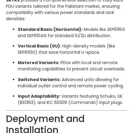
SKYRS
provides a comprehensive selection of Easy Rack
PDU variants tailored for the Pakistani market, ensuring
compatibility with various power standards and rack
densities:
Standard Basic (Horizontal):
Models like SEP6116G
and SEP6104G for standard 1U/2U distribution.
Vertical Basic (0U):
High-density models (like
SEP6113G) that save horizontal U-space.
Metered Variants:
PDUs with local and remote
monitoring capabilities to prevent circuit overloads.
Switched Variants:
Advanced units allowing for
individual outlet control and remote power cycling.
Input Adaptability:
Variants featuring Schuko, UK
(BS1363), and IEC 60309 (Commando) input plugs.
Deployment and
Installation