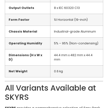
Output Outlets
8 x IEC 60320 C13
Form Factor
1U Horizontal (19-inch)
Chassis Material
Industrial-grade Aluminum
Operating Humidity
5% – 95% (Non-condensing)
Dimensions (H x W x
44.4 mm x 482 mm x 44.4
D)
mm
Net Weight
0.6 kg
All Variants Available at
SKYRS