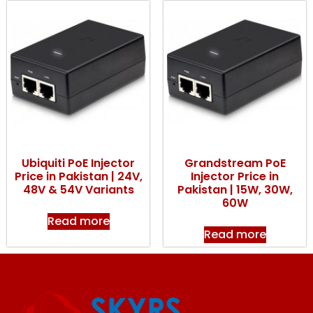
Ubiquiti PoE Injector
Grandstream PoE
Price in Pakistan | 24V,
Injector Price in
48V & 54V Variants
Pakistan | 15W, 30W,
60W
Read more
Read more