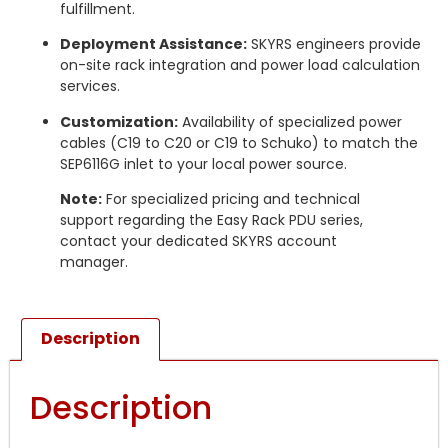
fulfillment.
Deployment Assistance:
SKYRS engineers provide
on-site rack integration and power load calculation
services.
Customization:
Availability of specialized power
cables (C19 to C20 or C19 to Schuko) to match the
SEP6116G inlet to your local power source.
Note:
For specialized pricing and technical
support regarding the Easy Rack PDU series,
contact your dedicated SKYRS account
manager.
Description
Description