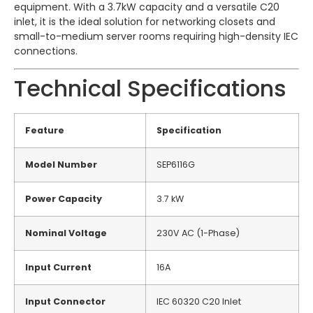
equipment. With a 3.7kW capacity and a versatile C20
inlet, it is the ideal solution for networking closets and
small-to-medium server rooms requiring high-density IEC
connections.
Technical Specifications
Feature
Specification
Model Number
SEP6116G
Power Capacity
3.7 kW
Nominal Voltage
230V AC (1-Phase)
Input Current
16A
Input Connector
IEC 60320 C20 Inlet