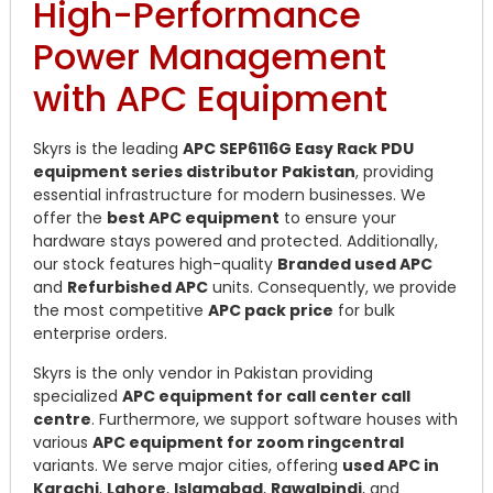
High-Performance
Power Management
with APC Equipment
Skyrs is the leading
APC SEP6116G Easy Rack PDU
equipment series distributor Pakistan
, providing
essential infrastructure for modern businesses. We
offer the
best APC equipment
to ensure your
hardware stays powered and protected. Additionally,
our stock features high-quality
Branded used APC
and
Refurbished APC
units. Consequently, we provide
the most competitive
APC pack price
for bulk
enterprise orders.
Skyrs is the only vendor in Pakistan providing
specialized
APC equipment for call center call
centre
. Furthermore, we support software houses with
various
APC equipment for zoom ringcentral
variants. We serve major cities, offering
used APC in
Karachi
,
Lahore
,
Islamabad
,
Rawalpindi
, and