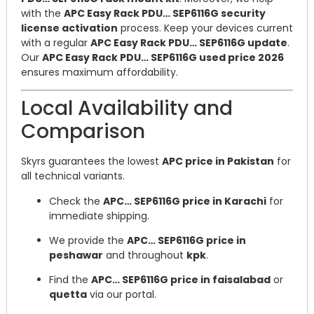
with the
APC Easy Rack PDU… SEP6116G security
license activation
process. Keep your devices current
with a regular
APC Easy Rack PDU… SEP6116G update
.
Our
APC Easy Rack PDU… SEP6116G used price 2026
ensures maximum affordability.
Local Availability and
Comparison
Skyrs guarantees the lowest
APC price in Pakistan
for
all technical variants.
Check the
APC… SEP6116G price in Karachi
for
immediate shipping.
We provide the
APC… SEP6116G price in
peshawar
and throughout
kpk
.
Find the
APC… SEP6116G price in faisalabad
or
quetta
via our portal.