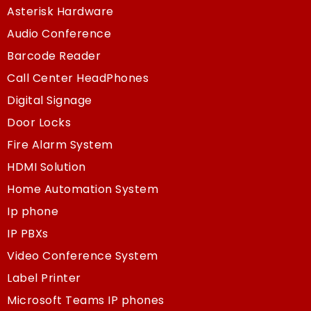
Asterisk Hardware
Audio Conference
Barcode Reader
Call Center HeadPhones
Digital Signage
Door Locks
Fire Alarm System
HDMI Solution
Home Automation System
Ip phone
IP PBXs
Video Conference System
Label Printer
Microsoft Teams IP phones