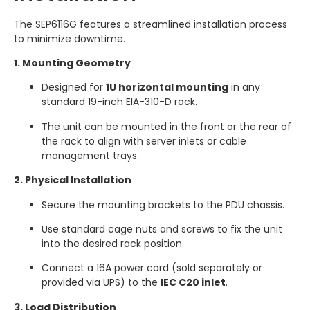
The SEP6116G features a streamlined installation process
to minimize downtime.
1. Mounting Geometry
Designed for
1U horizontal mounting
in any
standard 19-inch EIA-310-D rack.
The unit can be mounted in the front or the rear of
the rack to align with server inlets or cable
management trays.
2. Physical Installation
Secure the mounting brackets to the PDU chassis.
Use standard cage nuts and screws to fix the unit
into the desired rack position.
Connect a 16A power cord (sold separately or
provided via UPS) to the
IEC C20 inlet
.
3. Load Distribution