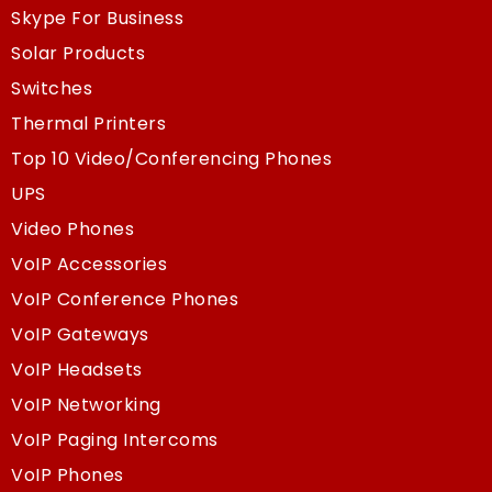
Skype For Business
Solar Products
Switches
Thermal Printers
Top 10 Video/Conferencing Phones
UPS
Video Phones
VoIP Accessories
VoIP Conference Phones
VoIP Gateways
VoIP Headsets
VoIP Networking
VoIP Paging Intercoms
VoIP Phones