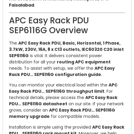
Faisalabad
.
APC Easy Rack PDU
SEP6116G Overview
The
APC Easy Rack PDU, Basic, Horizontal, 1 Phase,
3.7kW, 230V, 16A, 8 x C13 outlets, IEC60320 C20 inlet
SEP6116G
is vital. It delivers consistent power
distribution for all your
routing APC equipment
needs. To assist with setup, we offer the
APC Easy
Rack PDU… SEP6116G configuration guide
.
You can monitor your electrical load within the
APC
Easy Rack PDU… SEP6116G throughput limit
. For
technical details, please access the
APC Easy Rack
PDU… SEP6116G datasheet
on our site. If your network
grows, consider an
APC Easy Rack PDU… SEP6116G
memory upgrade
for compatible models.
Installation is simple using the provided
APC Easy Rack
PDU… SEP6116G rack mount kit
. Moreover, we help