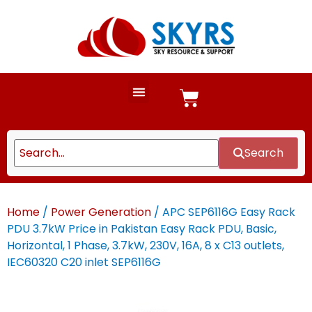
Search
Home
/
Power Generation
/ APC SEP6116G Easy Rack
PDU 3.7kW Price in Pakistan Easy Rack PDU, Basic,
Horizontal, 1 Phase, 3.7kW, 230V, 16A, 8 x C13 outlets,
IEC60320 C20 inlet SEP6116G