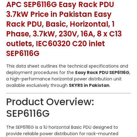
APC SEP6116G Easy Rack PDU
3.7kW Price in Pakistan Easy
Rack PDU, Basic, Horizontal, 1
Phase, 3.7kW, 230V, 16A, 8 x C13
outlets, IEC60320 C20 inlet
SEP6116G
This data sheet outlines the technical specifications and
deployment procedures for the
Easy Rack PDU SEP6116G
,
a high-performance horizontal power distribution unit
available exclusively through
SKYRS in Pakistan
.
Product Overview:
SEP6116G
The SEP6116G is a 1U horizontal Basic PDU designed to
provide reliable power distribution for rack-mounted