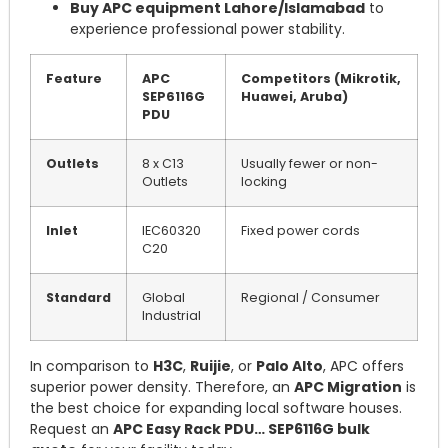
Buy APC equipment Lahore/Islamabad
to
experience professional power stability.
Feature
APC
Competitors (Mikrotik,
SEP6116G
Huawei, Aruba)
PDU
Outlets
8 x C13
Usually fewer or non-
Outlets
locking
Inlet
IEC60320
Fixed power cords
C20
Standard
Global
Regional / Consumer
Industrial
In comparison to
H3C
,
Ruijie
, or
Palo Alto
, APC offers
superior power density. Therefore, an
APC Migration
is
the best choice for expanding local software houses.
Request an
APC Easy Rack PDU… SEP6116G bulk