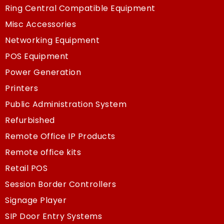
Ring Central Compatible Equipment
Misc Accessories
Networking Equipment
POS Equipment
Power Generation
Printers
Public Administration System
Refurbished
Remote Office IP Products
Remote office kits
Retail POS
Session Border Controllers
Signage Player
SIP Door Entry Systems