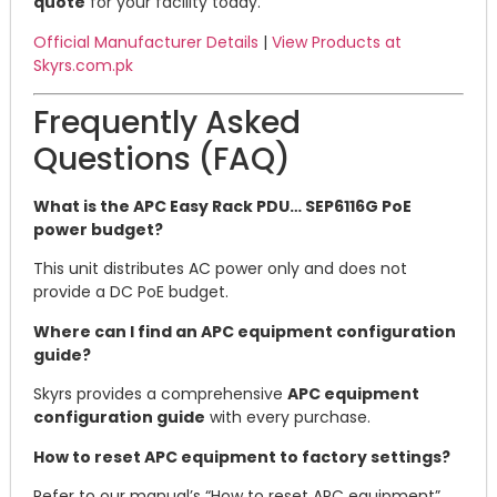
quote
for your facility today.
Official Manufacturer Details
|
View Products at
Skyrs.com.pk
Frequently Asked
Questions (FAQ)
What is the APC Easy Rack PDU… SEP6116G PoE
power budget?
This unit distributes AC power only and does not
provide a DC PoE budget.
Where can I find an APC equipment configuration
guide?
Skyrs provides a comprehensive
APC equipment
configuration guide
with every purchase.
How to reset APC equipment to factory settings?
Refer to our manual’s “How to reset APC equipment”