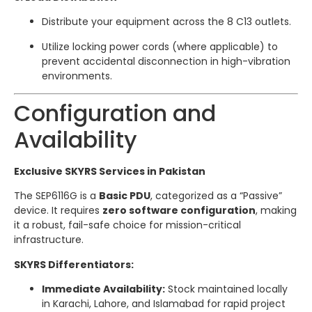
Distribute your equipment across the 8 C13 outlets.
Utilize locking power cords (where applicable) to
prevent accidental disconnection in high-vibration
environments.
Configuration and
Availability
Exclusive SKYRS Services in Pakistan
The SEP6116G is a
Basic PDU
, categorized as a “Passive”
device. It requires
zero software configuration
, making
it a robust, fail-safe choice for mission-critical
infrastructure.
SKYRS Differentiators:
Immediate Availability:
Stock maintained locally
in Karachi, Lahore, and Islamabad for rapid project