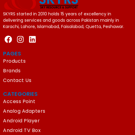
SKYRS started in 2010 holds 15 years of excellency in
delivering services and goods across Pakistan mainly in
Karachi, Lahore, Islamabad, Faisalabad, Quetta, Peshawar.
PAGES
Products
Brands
Contact Us
CATEGORIES
Access Point
Analog Adapters
Android Player
Android TV Box