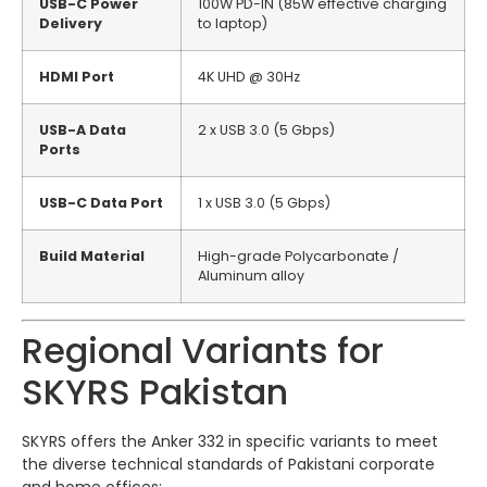
USB-C Power
100W PD-IN (85W effective charging
Delivery
to laptop)
HDMI Port
4K UHD @ 30Hz
USB-A Data
2 x USB 3.0 (5 Gbps)
Ports
USB-C Data Port
1 x USB 3.0 (5 Gbps)
Build Material
High-grade Polycarbonate /
Aluminum alloy
Regional Variants for
SKYRS Pakistan
SKYRS offers the Anker 332 in specific variants to meet
the diverse technical standards of Pakistani corporate
and home offices: