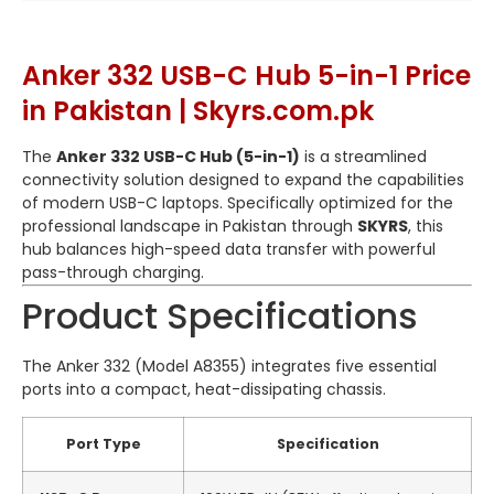
Anker 332 USB-C Hub 5-in-1 Price
in Pakistan | Skyrs.com.pk
The
Anker 332 USB-C Hub (5-in-1)
is a streamlined
connectivity solution designed to expand the capabilities
of modern USB-C laptops. Specifically optimized for the
professional landscape in Pakistan through
SKYRS
, this
hub balances high-speed data transfer with powerful
pass-through charging.
Product Specifications
The Anker 332 (Model A8355) integrates five essential
ports into a compact, heat-dissipating chassis.
Port Type
Specification