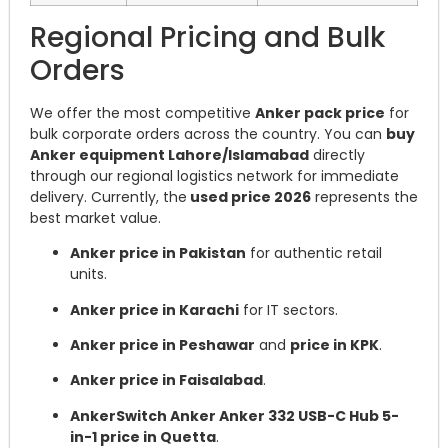
Regional Pricing and Bulk
Orders
We offer the most competitive
Anker pack price
for
bulk corporate orders across the country. You can
buy
Anker equipment Lahore/Islamabad
directly
through our regional logistics network for immediate
delivery. Currently, the
used price 2026
represents the
best market value.
Anker price in Pakistan
for authentic retail
units.
Anker price in Karachi
for IT sectors.
Anker price in Peshawar
and
price in KPK
.
Anker price in Faisalabad
.
AnkerSwitch Anker Anker 332 USB-C Hub 5-
in-1 price in Quetta
.