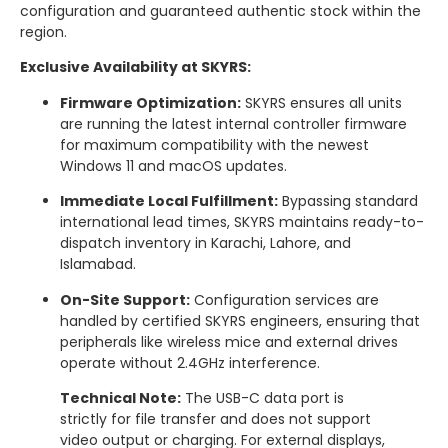
configuration and guaranteed authentic stock within the
region.
Exclusive Availability at SKYRS:
Firmware Optimization:
SKYRS ensures all units
are running the latest internal controller firmware
for maximum compatibility with the newest
Windows 11 and macOS updates.
Immediate Local Fulfillment:
Bypassing standard
international lead times, SKYRS maintains ready-to-
dispatch inventory in Karachi, Lahore, and
Islamabad.
On-Site Support:
Configuration services are
handled by certified SKYRS engineers, ensuring that
peripherals like wireless mice and external drives
operate without 2.4GHz interference.
Technical Note:
The USB-C data port is
strictly for file transfer and does not support
video output or charging. For external displays,