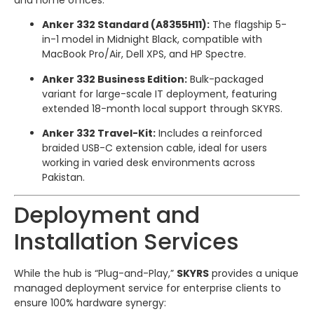
Anker 332 Standard (A8355H11):
The flagship 5-
in-1 model in Midnight Black, compatible with
MacBook Pro/Air, Dell XPS, and HP Spectre.
Anker 332 Business Edition:
Bulk-packaged
variant for large-scale IT deployment, featuring
extended 18-month local support through SKYRS.
Anker 332 Travel-Kit:
Includes a reinforced
braided USB-C extension cable, ideal for users
working in varied desk environments across
Pakistan.
Deployment and
Installation Services
While the hub is “Plug-and-Play,”
SKYRS
provides a unique
managed deployment service for enterprise clients to
ensure 100% hardware synergy: