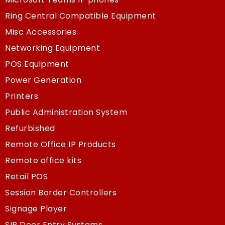
Ring Central Compatible Equipment
Misc Accessories
Networking Equipment
POS Equipment
Power Generation
Printers
Public Administration System
Refurbished
Remote Office IP Products
Remote office kits
Retail POS
Session Border Controllers
Signage Player
SIP Door Entry Systems