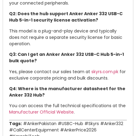
your connected peripherals.
Q2: Does the hub support Anker Anker 332 USB-C
Hub 5-in-1 security license activation?
This model is a plug-and-play device and typically
does not require a separate security license for basic
operation.
Q3: Can I get an Anker Anker 332 USB-C Hub 5-in-1
bulk quote?
Yes, please contact our sales team at
skyrs.com.pk
for
exclusive corporate pricing and bulk discounts.
Q4: Where is the manufacturer datasheet for the
Anker 332 Hub?
You can access the full technical specifications at the
Manufacturer Official Website
.
Tags:
#AnkerPakistan #USBC-Hub #Skyrs #Anker332
#CallCenterEquipment #AnkerPrice2026