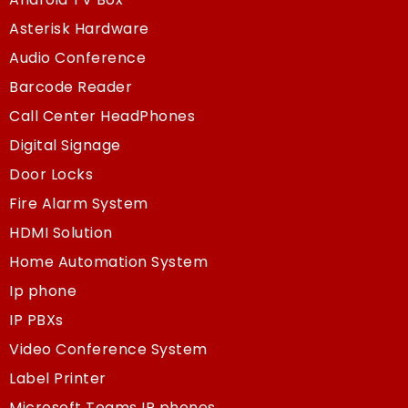
Asterisk Hardware
Audio Conference
Barcode Reader
Call Center HeadPhones
Digital Signage
Door Locks
Fire Alarm System
HDMI Solution
Home Automation System
Ip phone
IP PBXs
Video Conference System
Label Printer
Microsoft Teams IP phones