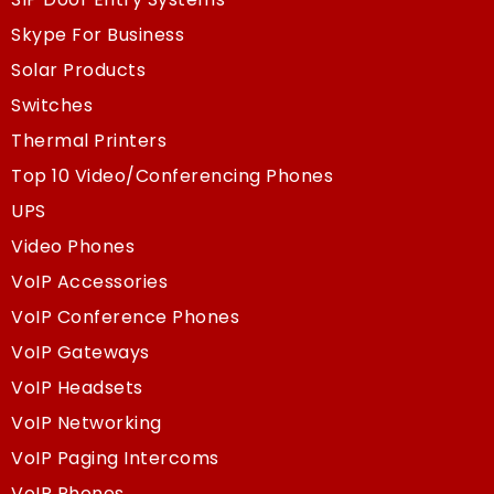
Skype For Business
Solar Products
Switches
Thermal Printers
Top 10 Video/Conferencing Phones
UPS
Video Phones
VoIP Accessories
VoIP Conference Phones
VoIP Gateways
VoIP Headsets
VoIP Networking
VoIP Paging Intercoms
VoIP Phones