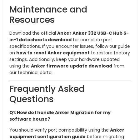
Maintenance and
Resources
Download the official
Anker Anker 332 USB-C Hub 5-
in-1 datasheets download
for complete port
specifications. If you encounter issues, follow our guide
on
how to reset Anker equipment
to restore factory
settings. Additionally, keep your hardware updated
using the
Anker firmware update download
from
our technical portal.
Frequently Asked
Questions
Q1: How do I handle Anker Migration for my
software house?
You should verify port compatibility using the
Anker
equipment configuration guide
before migrating