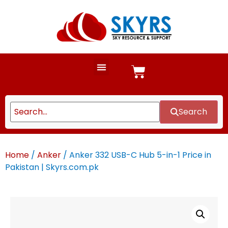
Search
Home
/
Anker
/ Anker 332 USB-C Hub 5-in-1 Price in
Pakistan | Skyrs.com.pk