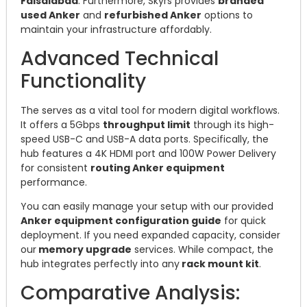
Faisalabad
. Furthermore, Skyrs provides
branded
used Anker
and
refurbished Anker
options to
maintain your infrastructure affordably.
Advanced Technical
Functionality
The serves as a vital tool for modern digital workflows.
It offers a 5Gbps
throughput limit
through its high-
speed USB-C and USB-A data ports. Specifically, the
hub features a 4K HDMI port and 100W Power Delivery
for consistent
routing Anker equipment
performance.
You can easily manage your setup with our provided
Anker equipment configuration guide
for quick
deployment. If you need expanded capacity, consider
our
memory upgrade
services. While compact, the
hub integrates perfectly into any
rack mount kit
.
Comparative Analysis: