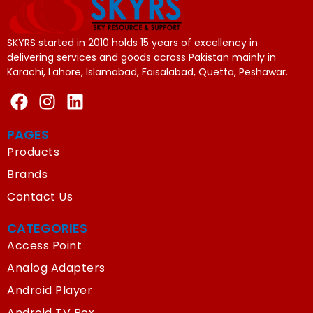
SKYRS started in 2010 holds 15 years of excellency in
delivering services and goods across Pakistan mainly in
Karachi, Lahore, Islamabad, Faisalabad, Quetta, Peshawar.
PAGES
Products
Brands
Contact Us
CATEGORIES
Access Point
Analog Adapters
Android Player
Android TV Box