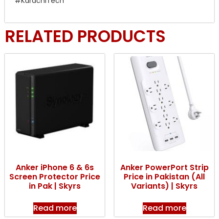
#KarachiTech
RELATED PRODUCTS
Anker iPhone 6 & 6s
Anker PowerPort Strip
Screen Protector Price
Price in Pakistan (All
in Pak | Skyrs
Variants) | Skyrs
Read more
Read more