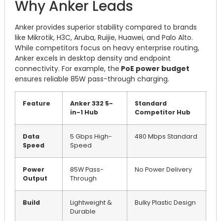
Why Anker Leads
Anker provides superior stability compared to brands
like Mikrotik, H3C, Aruba, Ruijie, Huawei, and Palo Alto.
While competitors focus on heavy enterprise routing,
Anker excels in desktop density and endpoint
connectivity. For example, the
PoE power budget
ensures reliable 85W pass-through charging.
Feature
Anker 332 5-
Standard
in-1 Hub
Competitor Hub
Data
5 Gbps High-
480 Mbps Standard
Speed
Speed
Power
85W Pass-
No Power Delivery
Output
Through
Build
Lightweight &
Bulky Plastic Design
Durable