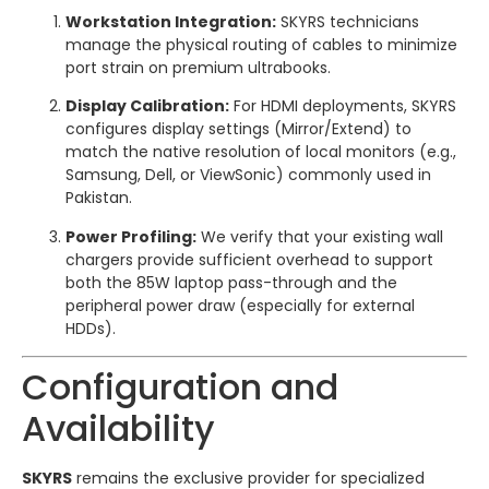
Workstation Integration:
SKYRS technicians
manage the physical routing of cables to minimize
port strain on premium ultrabooks.
Display Calibration:
For HDMI deployments, SKYRS
configures display settings (Mirror/Extend) to
match the native resolution of local monitors (e.g.,
Samsung, Dell, or ViewSonic) commonly used in
Pakistan.
Power Profiling:
We verify that your existing wall
chargers provide sufficient overhead to support
both the 85W laptop pass-through and the
peripheral power draw (especially for external
HDDs).
Configuration and
Availability
SKYRS
remains the exclusive provider for specialized