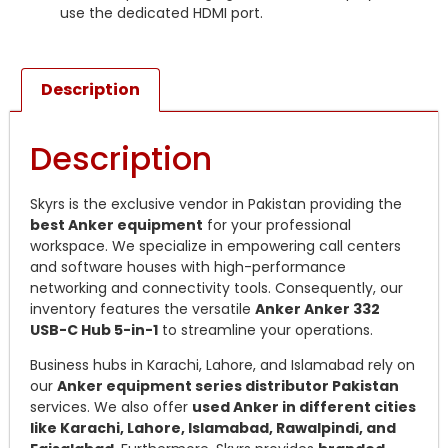
use the dedicated HDMI port.
Description
Description
Skyrs is the exclusive vendor in Pakistan providing the
best Anker equipment
for your professional
workspace. We specialize in empowering call centers
and software houses with high-performance
networking and connectivity tools. Consequently, our
inventory features the versatile
Anker Anker 332
USB-C Hub 5-in-1
to streamline your operations.
Business hubs in Karachi, Lahore, and Islamabad rely on
our
Anker equipment series distributor Pakistan
services. We also offer
used Anker in different cities
like Karachi, Lahore, Islamabad, Rawalpindi, and