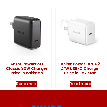
Anker PowerPort
Anker PowerPort C2
Classic 30W Charger
27W USB-C Charger
Price in Pakistan
Price in Pakistan
Read more
Read more