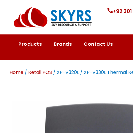
+92 301
Products
Brands
Contact Us
Home
/
Retail POS
/ XP-V320L / XP-V330L Thermal Re