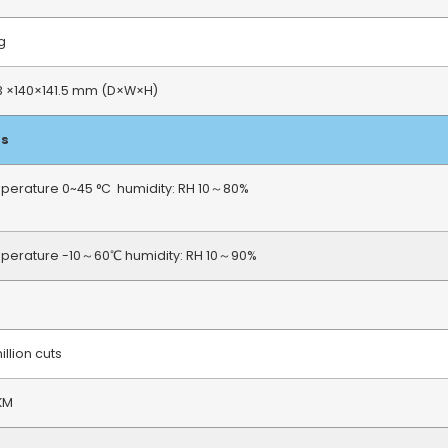
Kg
3 ×140×141.5 mm (D×W×H)
ts
perature 0~45 °C humidity: RH 10～80%
perature -10～60℃ humidity: RH 10～90%
million cuts
KM