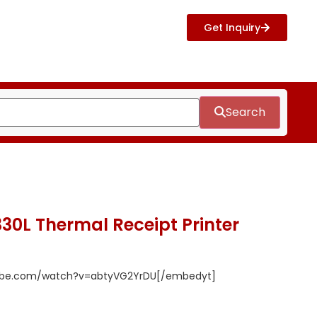
Get Inquiry
Search
30L Thermal Receipt Printer
tube.com/watch?v=abtyVG2YrDU[/embedyt]