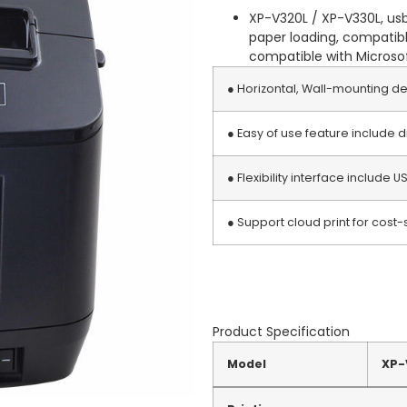
XP-V320L / XP-V330L, usb
paper loading, compatible
compatible with Microsoft
● Horizontal, Wall-mounting de
● Easy of use feature include 
● Flexibility interface include US
● Support cloud print for cost-s
Product Specification
Model
XP-