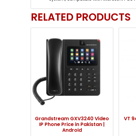
RELATED PRODUCTS
Grandstream GXV3240 Video
VT 9
IP Phone Price in Pakistan |
Android