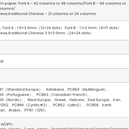
 paper: Font A – 42 columns or 48 columns/Font B – 56 columns or
columns/
ese,traditional Chinese – 21 columns or 24 columns
，Font A：1.5×3.0mm（12×24 dots） Font B：1.1×2.1mm（9×17 dots）
nese,traditional Chinese:3.0×3.0mm（24×24 dots）
ial
47（Standard Europe）、Katakana、PC850（Multilingual）、
60（Portuguese）、PC863（Canadian-French）、
65（Nordic）、West Europe、Greek、Hebrew、East Europe、Iran、
1252、PC866（Cyrillic#2）、PC852（Latin2）、PC858、IranII、
vian、Arabic、PT151（1251）
-A/UPC-