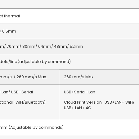
ct thermal
5±0.5mm
m/ 76mm/ 80mm/ 64mm/ 48mm/ 52mm
 dots/line(adjustable by command)
 mm/s / 260 mm/s Max.
260 mm/s Max.
+Lan/ USB+Serial
USB+Serial+Lan
ional : WIFI/Bluetooth)
Cloud Print Version : USB+LAN+ WiFi/
USB+ LAN+ 4G
5mm (Adjustable by commands)