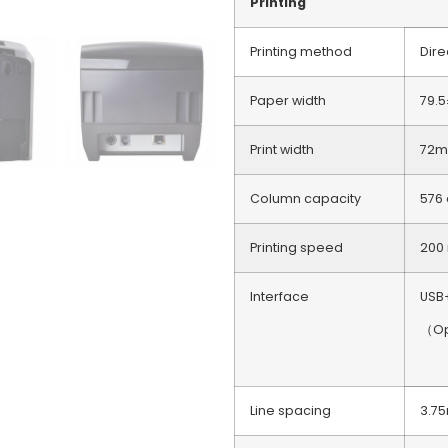
Printing
Printing method
Dire
Paper width
79.
Print width
72m
Column capacity
576
Printing speed
200
Interface
USB
（Opt
Line spacing
3.7