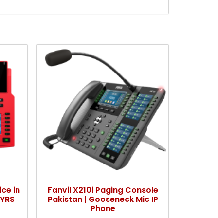
ice in
Fanvil X210i Paging Console
KYRS
Pakistan | Gooseneck Mic IP
Phone