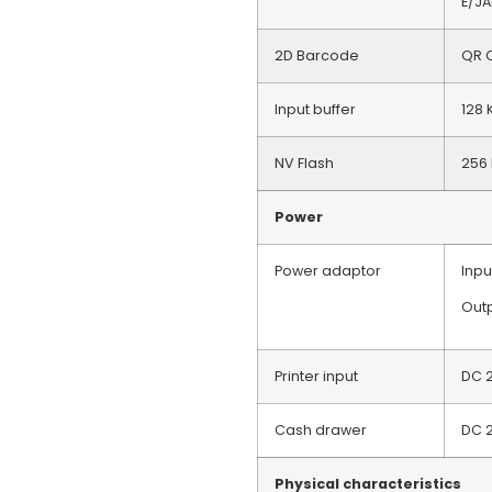
E/J
2D Barcode
QR C
Input buffer
128 
NV Flash
256 
Power
Power adaptor
Inp
Outp
Printer input
DC 
Cash drawer
DC 
Physical characteristics