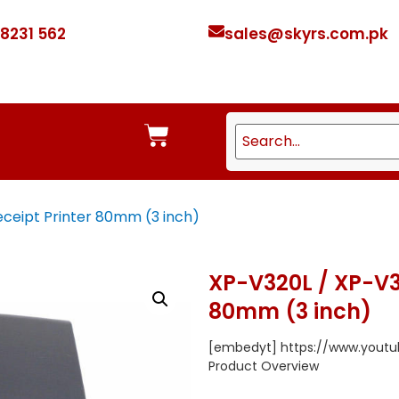
 8231 562
sales@skyrs.com.pk
ceipt Printer 80mm (3 inch)
XP-V320L / XP-V3
80mm (3 inch)
[embedyt] https://www.you
Product Overview