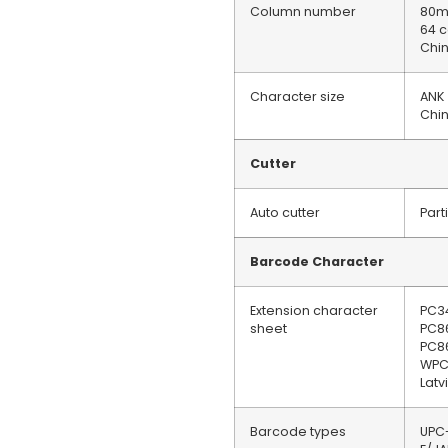
Column number
80mm
64 
Chin
Character size
ANK
Chi
Cutter
Auto cutter
Part
Barcode Character
Extension character
PC3
sheet
PC8
PC8
WPC
Lat
Barcode types
UPC