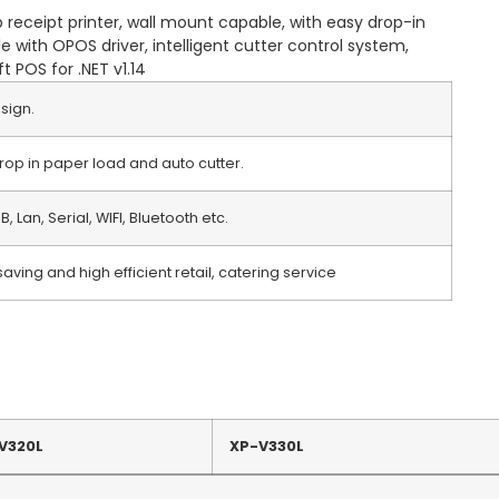
 receipt printer, wall mount capable, with easy drop-in
 with OPOS driver, intelligent cutter control system,
 POS for .NET v1.14
sign.
drop in paper load and auto cutter.
B, Lan, Serial, WIFI, Bluetooth etc.
aving and high efficient retail, catering service
V320L
XP-V330L