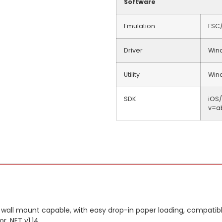
Software
Emulation
ESC
Driver
Win
Utility
Wind
SDK
iOS
v=a
 wall mount capable, with easy drop-in paper loading, compatible
r .NET v1.14