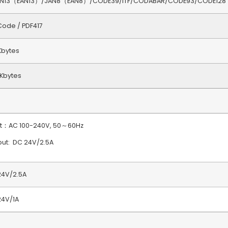
AN13（EAN13）/JAN8（EAN8）/CODE39/ITF/CODABAR/CODE93/CODE128
ode / PDF417
Kbytes
Kbytes
ut：AC 100-240V, 50～60Hz
ut: DC 24V/2.5A
24V/2.5A
24V/1A