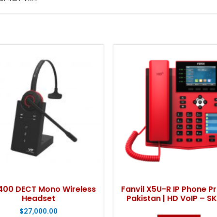
400 DECT Mono Wireless
Fanvil X5U-R IP Phone Pr
Headset
Pakistan | HD VoIP – S
$
27,000.00