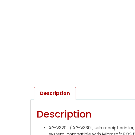
Description
Description
XP-V320L / XP-V330L, usb receipt printer,
system, compatible with Microsoft POS fo