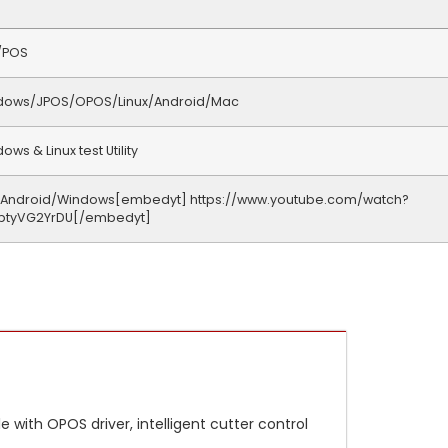
/POS
dows/JPOS/OPOS/Linux/Android/Mac
ows & Linux test Utility
/Android/Windows[embedyt] https://www.youtube.com/watch?
btyVG2YrDU[/embedyt]
 with OPOS driver, intelligent cutter control