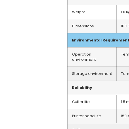
Weight
1.0 
Dimensions
183.
Environmental Requiremen
Operation
Tem
environment
Storage environment
Tem
Reliability
Cutter life
1.5 
Printer head life
150 