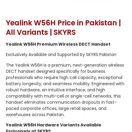
Yealink W56H Price in Pakistan |
All Variants | SKYRS
Yealink W56H Premium Wireless DECT Handset
Exclusively Available and Supported by SKYRS Pakistan
The Yealink W56H is a premium, next-generation wireless
DECT handset designed specifically for business
professionals who require high call capacity, exceptional
battery longevity, and seamless mobility.
Engineered with
robust hardware, an intuitive interface, and high
compatibility with multi-cell or single-cell networks, this
handset eliminates communication dropouts in fast-
paced corporate offices, large retail spaces, and
warehouses across Pakistan.
Yealink W56H Hardware Variants Available
Exclusively at SKYRS