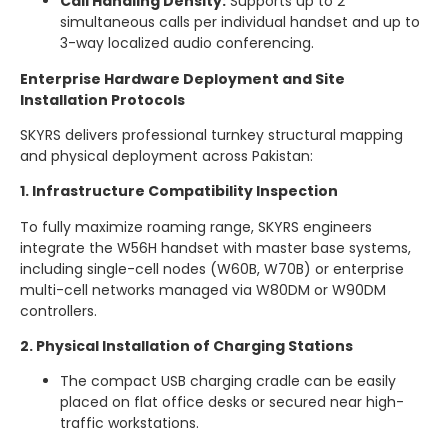
Call Handling Density:
Supports up to 2
simultaneous calls per individual handset and up to
3-way localized audio conferencing.
Enterprise Hardware Deployment and Site
Installation Protocols
SKYRS delivers professional turnkey structural mapping
and physical deployment across Pakistan:
1. Infrastructure Compatibility Inspection
To fully maximize roaming range, SKYRS engineers
integrate the W56H handset with master base systems,
including single-cell nodes (W60B, W70B) or enterprise
multi-cell networks managed via W80DM or W90DM
controllers.
2. Physical Installation of Charging Stations
The compact USB charging cradle can be easily
placed on flat office desks or secured near high-
traffic workstations.