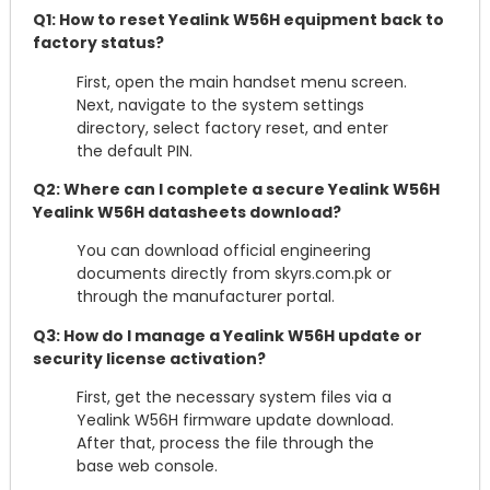
Q1: How to reset Yealink W56H equipment back to
factory status?
First, open the main handset menu screen.
Next, navigate to the system settings
directory, select factory reset, and enter
the default PIN.
Q2: Where can I complete a secure Yealink W56H
Yealink W56H datasheets download?
You can download official engineering
documents directly from skyrs.com.pk or
through the manufacturer portal.
Q3: How do I manage a Yealink W56H update or
security license activation?
First, get the necessary system files via a
Yealink W56H firmware update download.
After that, process the file through the
base web console.