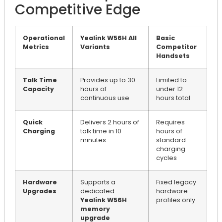
Competitive Edge
Operational
Yealink W56H All
Basic
Metrics
Variants
Competitor
Handsets
Talk Time
Provides up to 30
Limited to
Capacity
hours of
under 12
continuous use
hours total
Quick
Delivers 2 hours of
Requires
Charging
talk time in 10
hours of
minutes
standard
charging
cycles
Hardware
Supports a
Fixed legacy
Upgrades
dedicated
hardware
Yealink W56H
profiles only
memory
upgrade