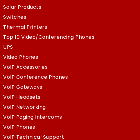
Solar Products
Switches
Thermal Printers
Top 10 Video/Conferencing Phones
UPS
Video Phones
VoIP Accessories
VoIP Conference Phones
VoIP Gateways
VoIP Headsets
VoIP Networking
VoIP Paging Intercoms
VoIP Phones
VoIP Technical Support