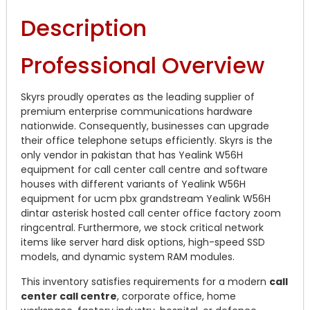
Description
Professional Overview
Skyrs proudly operates as the leading supplier of
premium enterprise communications hardware
nationwide. Consequently, businesses can upgrade
their office telephone setups efficiently. Skyrs is the
only vendor in pakistan that has Yealink W56H
equipment for call center call centre and software
houses with different variants of Yealink W56H
equipment for ucm pbx grandstream Yealink W56H
dintar asterisk hosted call center office factory zoom
ringcentral. Furthermore, we stock critical network
items like server hard disk options, high-speed SSD
models, and dynamic system RAM modules.
This inventory satisfies requirements for a modern
call
center call centre
, corporate office, home