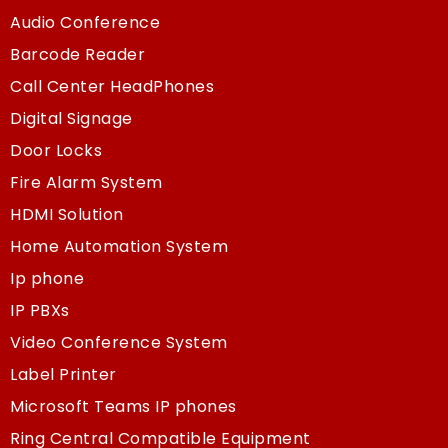
Audio Conference
Barcode Reader
Call Center HeadPhones
Digital Signage
Door Locks
Fire Alarm System
HDMI Solution
Home Automation System
Ip phone
IP PBXs
Video Conference System
Label Printer
Microsoft Teams IP phones
Ring Central Compatible Equipment