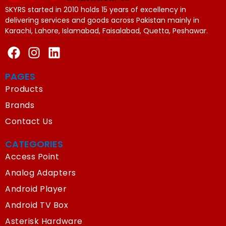
SKYRS started in 2010 holds 15 years of excellency in
delivering services and goods across Pakistan mainly in
Karachi, Lahore, Islamabad, Faisalabad, Quetta, Peshawar.
PAGES
Products
Brands
Contact Us
CATEGORIES
Access Point
Analog Adapters
Android Player
Android TV Box
Asterisk Hardware