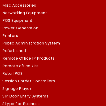
Misc Accessories
Networking Equipment
POS Equipment
Power Generation
Printers
Public Administration System
Refurbished
Remote Office IP Products
Remote office kits
Retail POS
Session Border Controllers
Signage Player
SIP Door Entry Systems
Skype For Business