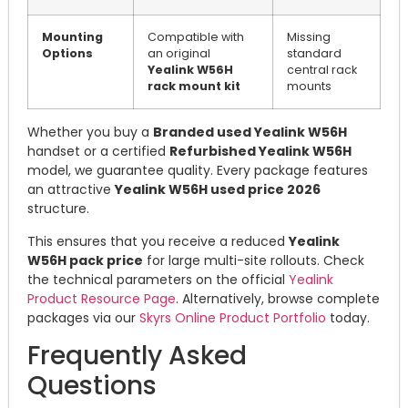
Mounting
Compatible with
Missing
Options
an original
standard
Yealink W56H
central rack
rack mount kit
mounts
Whether you buy a
Branded used Yealink W56H
handset or a certified
Refurbished Yealink W56H
model, we guarantee quality. Every package features
an attractive
Yealink W56H used price 2026
structure.
This ensures that you receive a reduced
Yealink
W56H pack price
for large multi-site rollouts. Check
the technical parameters on the official
Yealink
Product Resource Page
. Alternatively, browse complete
packages via our
Skyrs Online Product Portfolio
today.
Frequently Asked
Questions