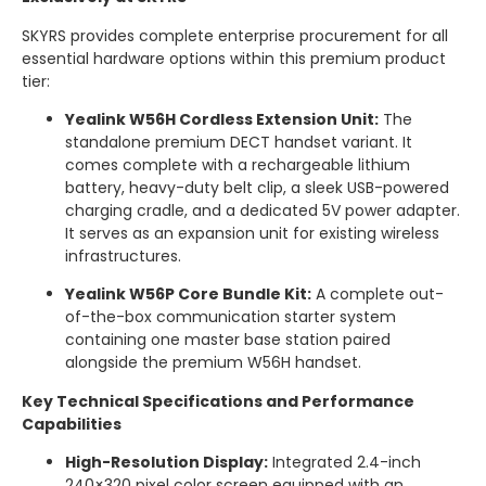
SKYRS provides complete enterprise procurement for all
essential hardware options within this premium product
tier:
Yealink W56H Cordless Extension Unit:
The
standalone premium DECT handset variant.
It
comes complete with a rechargeable lithium
battery, heavy-duty belt clip, a sleek USB-powered
charging cradle, and a dedicated 5V power adapter.
It serves as an expansion unit for existing wireless
infrastructures.
Yealink W56P Core Bundle Kit:
A complete out-
of-the-box communication starter system
containing one master base station paired
alongside the premium W56H handset.
Key Technical Specifications and Performance
Capabilities
High-Resolution Display:
Integrated 2.4-inch
240×320 pixel color screen equipped with an