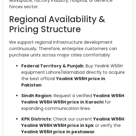
workspace, factory industry, hospital, or defence
forces sector.
Regional Availability &
Pricing Structure
We support regional infrastructure development
continuously. Therefore, enterprise customers can
purchase units across major cities comfortably:
Federal Territory & Punjab:
Buy Yealink W56H
equipment Lahore/Islamabad directly to acquire
the best official
Yealink W56H price in
Pakistan
.
Sindh Region:
Request a verified
Yealink W56H
Yealink W56H W56H price in Karachi
for
expanding communication lines.
KPK Districts:
Check our current
Yealink W56H
Yealink W56H W56H price in kpk
or verify the
Yealink W56H price in peshawar
.