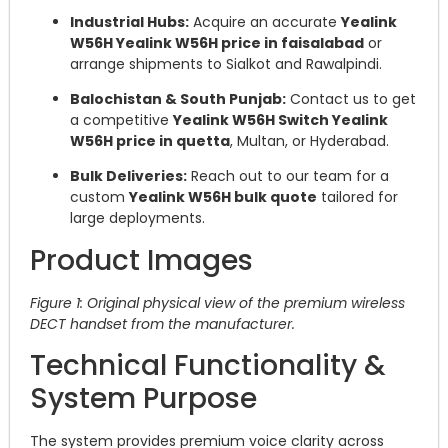
Industrial Hubs:
Acquire an accurate
Yealink
W56H Yealink W56H price in faisalabad
or
arrange shipments to Sialkot and Rawalpindi.
Balochistan & South Punjab:
Contact us to get
a competitive
Yealink W56H Switch Yealink
W56H price in quetta
, Multan, or Hyderabad.
Bulk Deliveries:
Reach out to our team for a
custom
Yealink W56H bulk quote
tailored for
large deployments.
Product Images
Figure 1: Original physical view of the premium wireless
DECT handset from the manufacturer.
Technical Functionality &
System Purpose
The system provides premium voice clarity across