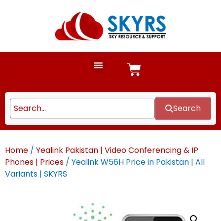
Search
Home
/
Yealink Pakistan | Video Conferencing & IP
Phones | Prices
/ Yealink W56H Price in Pakistan | All
Variants | SKYRS