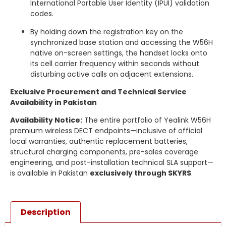
International Portable User Identity (IPUI) validation
codes.
By holding down the registration key on the
synchronized base station and accessing the W56H
native on-screen settings, the handset locks onto
its cell carrier frequency within seconds without
disturbing active calls on adjacent extensions.
Exclusive Procurement and Technical Service
Availability in Pakistan
Availability Notice:
The entire portfolio of Yealink W56H
premium wireless DECT endpoints—inclusive of official
local warranties, authentic replacement batteries,
structural charging components, pre-sales coverage
engineering, and post-installation technical SLA support—
is available in Pakistan
exclusively through SKYRS
.
Description