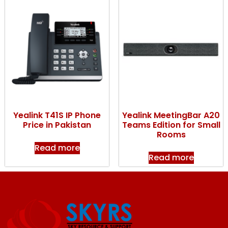
Yealink T41S IP Phone
Yealink MeetingBar A20
Price in Pakistan
Teams Edition for Small
Rooms
Read more
Read more