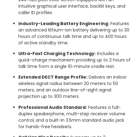
intuitive graphical user interface, backlit keys, and
caller ID profiles.
Industry-Leading Battery Engineering:
Features
an advanced lithium-ion battery delivering up to 30
hours of continuous talk time and up to 400 hours
of active standby time.
Ultra-Fast Charging Technology:
Includes a
quick-charge mechanism providing up to 2 hours of
talk time from a single 10-minute cradle rest.
Extended DECT Range Profile:
Delivers an indoor
wireless signal radius between 20 meters to 50
meters, and an outdoor line-of-sight signal
projection up to 300 meters.
Professional Audio Standard:
Features a full-
duplex speakerphone, multi-step receiver volume
control, and a built-in 3.5mm standard audio jack
for hands-free headsets.