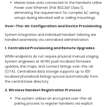
Master base units connected to the handsets utilize
Power over Ethernet (PoE 802.3af Class 1),
eliminating the requirement for complex AC wiring
setups during elevated wall or ceiling mountings.
Over-The-Air Configuration and Device Provisioning
System integration and individual handset tailoring are
handled seamlessly via centralized administration:
1. Centralized Provisioning and Remote Upgrades
W56H endpoints do not require physical manual staging.
System engineers at SKYRS push localized firmware
updates, line maps, and contact listings over-the-air
(OTA). Centralized data storage supports up to 100
localized phonebook listings synced automatically from
the central base directory.
2. Wireless Handset Registration Protocol
The system utilizes an encrypted over-the-air
pairing process to register handsets via explicit