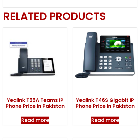
RELATED PRODUCTS
Yealink T55A Teams IP
Yealink T46S Gigabit IP
Phone Price in Pakistan
Phone Price in Pakistan
Read more
Read more