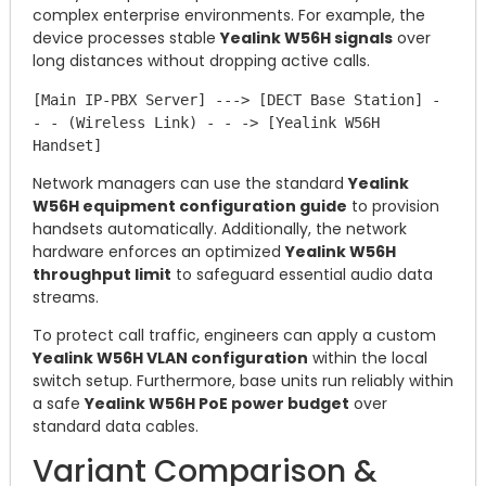
complex enterprise environments. For example, the
device processes stable
Yealink W56H signals
over
long distances without dropping active calls.
[Main IP-PBX Server] ---> [DECT Base Station] - 
- - (Wireless Link) - - -> [Yealink W56H 
Network managers can use the standard
Yealink
W56H equipment configuration guide
to provision
handsets automatically. Additionally, the network
hardware enforces an optimized
Yealink W56H
throughput limit
to safeguard essential audio data
streams.
To protect call traffic, engineers can apply a custom
Yealink W56H VLAN configuration
within the local
switch setup. Furthermore, base units run reliably within
a safe
Yealink W56H PoE power budget
over
standard data cables.
Variant Comparison &