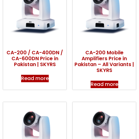
CA-200 / CA-400DN /
CA-200 Mobile
CA-600DN Price in
Amplifiers Price in
Pakistan | SKYRS
Pakistan – All Variants |
SKYRS
Read more
Read more