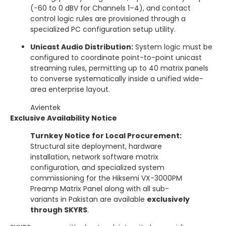
(−60 to 0 dBV for Channels 1–4), and contact
control logic rules are provisioned through a
specialized PC configuration setup utility.
Unicast Audio Distribution:
System logic must be
configured to coordinate point-to-point unicast
streaming rules, permitting up to 40 matrix panels
to converse systematically inside a unified wide-
area enterprise layout.
Avientek
Exclusive Availability Notice
Turnkey Notice for Local Procurement:
Structural site deployment, hardware
installation, network software matrix
configuration, and specialized system
commissioning for the Hiksemi VX-3000PM
Preamp Matrix Panel along with all sub-
variants in Pakistan are available
exclusively
through SKYRS
.