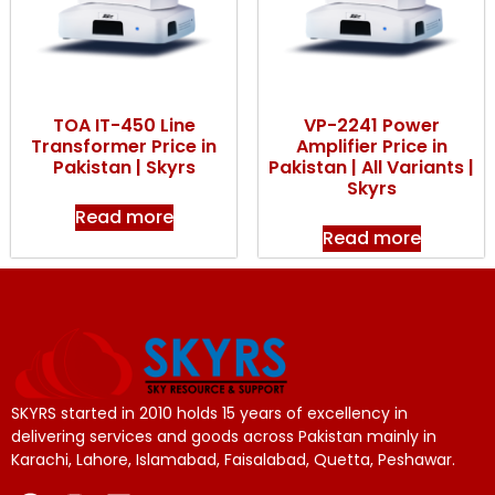
TOA IT-450 Line
VP-2241 Power
Transformer Price in
Amplifier Price in
Pakistan | Skyrs
Pakistan | All Variants |
Skyrs
Read more
Read more
SKYRS started in 2010 holds 15 years of excellency in
delivering services and goods across Pakistan mainly in
Karachi, Lahore, Islamabad, Faisalabad, Quetta, Peshawar.