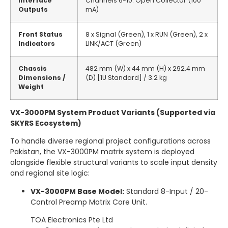
Interface
Channels 6-10: Open Collector (100
Outputs
mA)
Front Status
8 x Signal (Green), 1 x RUN (Green), 2 x
Indicators
LINK/ACT (Green)
Chassis
482 mm (W) x 44 mm (H) x 292.4 mm
Dimensions /
(D) [1U Standard] / 3.2 kg
Weight
VX-3000PM System Product Variants (Supported via
SKYRS Ecosystem)
To handle diverse regional project configurations across
Pakistan, the VX-3000PM matrix system is deployed
alongside flexible structural variants to scale input density
and regional site logic:
VX-3000PM Base Model:
Standard 8-Input / 20-
Control Preamp Matrix Core Unit.
TOA Electronics Pte Ltd