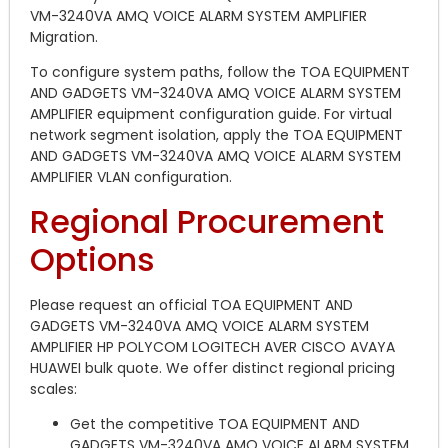
VM-3240VA AMQ VOICE ALARM SYSTEM AMPLIFIER
Migration.
To configure system paths, follow the TOA EQUIPMENT
AND GADGETS VM-3240VA AMQ VOICE ALARM SYSTEM
AMPLIFIER equipment configuration guide. For virtual
network segment isolation, apply the TOA EQUIPMENT
AND GADGETS VM-3240VA AMQ VOICE ALARM SYSTEM
AMPLIFIER VLAN configuration.
Regional Procurement
Options
Please request an official TOA EQUIPMENT AND
GADGETS VM-3240VA AMQ VOICE ALARM SYSTEM
AMPLIFIER HP POLYCOM LOGITECH AVER CISCO AVAYA
HUAWEI bulk quote. We offer distinct regional pricing
scales:
Get the competitive TOA EQUIPMENT AND
GADGETS VM-3240VA AMQ VOICE ALARM SYSTEM