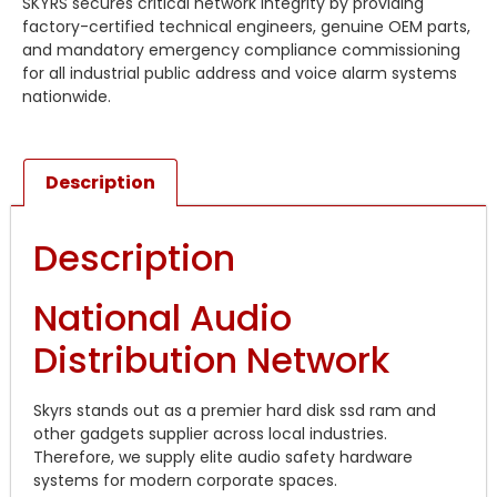
SKYRS secures critical network integrity by providing
factory-certified technical engineers, genuine OEM parts,
and mandatory emergency compliance commissioning
for all industrial public address and voice alarm systems
nationwide.
Description
Description
National Audio
Distribution Network
Skyrs stands out as a premier hard disk ssd ram and
other gadgets supplier across local industries.
Therefore, we supply elite audio safety hardware
systems for modern corporate spaces.