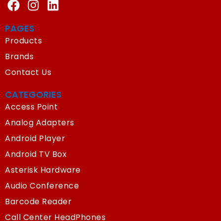
PAGES
Products
Brands
Contact Us
CATEGORIES
Access Point
Analog Adapters
Android Player
Android TV Box
Asterisk Hardware
Audio Conference
Barcode Reader
Call Center HeadPhones