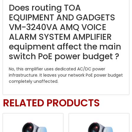
Does routing TOA
EQUIPMENT AND GADGETS
VM-3240VA AMQ VOICE
ALARM SYSTEM AMPLIFIER
equipment affect the main
switch PoE power budget ?
No, this amplifier uses dedicated AC/DC power
infrastructure. It leaves your network PoE power budget
completely unaffected.
RELATED PRODUCTS