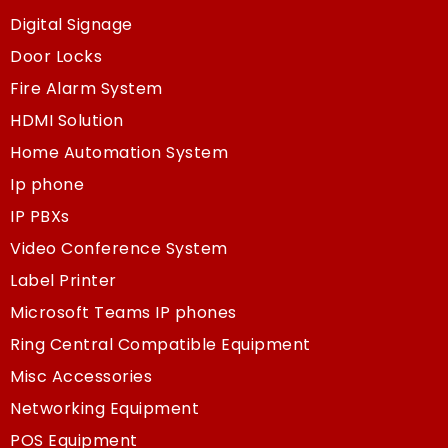
Digital Signage
Door Locks
Fire Alarm System
HDMI Solution
Home Automation System
Ip phone
IP PBXs
Video Conference System
Label Printer
Microsoft Teams IP phones
Ring Central Compatible Equipment
Misc Accessories
Networking Equipment
POS Equipment