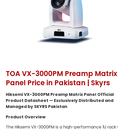
TOA VX-3000PM Preamp Matrix
Panel Price in Pakistan | Skyrs
Hiksemi VX-3000PM Preamp Matrix Panel
Official
Product Datasheet — Exclusively Distributed and
Managed by SKYRS Pakistan
Product Overview
The Hiksemi VX-3000PM is a high-performance 1U rack-