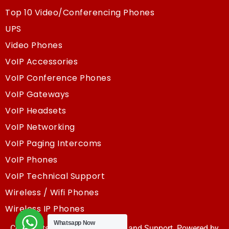
Top 10 Video/Conferencing Phones
UPS
Video Phones
VoIP Accessories
VoIP Conference Phones
VoIP Gateways
VoIP Headsets
VoIP Networking
VoIP Paging Intercoms
VoIP Phones
VoIP Technical Support
Wireless / Wifi Phones
Wireless IP Phones
Whatsapp Now
Copyrights @2025, Sky Resouce and Support. Powered by