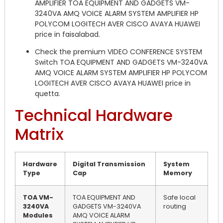
AMPLIFIER TOA EQUIPMENT AND GADGETS VM-
3240VA AMQ VOICE ALARM SYSTEM AMPLIFIER HP
POLYCOM LOGITECH AVER CISCO AVAYA HUAWEI
price in faisalabad.
Check the premium VIDEO CONFERENCE SYSTEM
Switch TOA EQUIPMENT AND GADGETS VM-3240VA
AMQ VOICE ALARM SYSTEM AMPLIFIER HP POLYCOM
LOGITECH AVER CISCO AVAYA HUAWEI price in
quetta.
Technical Hardware
Matrix
Hardware
Digital Transmission
System
Type
Cap
Memory
TOA VM-
TOA EQUIPMENT AND
Safe local
3240VA
GADGETS VM-3240VA
routing
Modules
AMQ VOICE ALARM