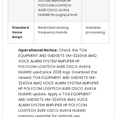
SYSTEM AMPLIFIER HP
POLYCOM LOGITECH
AVER CISCO AVAYA
HUAWEI throughput limit
Standard
Restricted analog
Unstable
Voice
frequency bands
processing
Amps
Operational Notice:
Check the TOA
EQUIPMENT AND GADGETS VM-3240VA AMQ
VOICE ALARM SYSTEM AMPLIFIER HP
POLYCOM LOGITECH AVER CISCO AVAYA
HUAWEI used price 2026 logs. Download the
newest TOA EQUIPMENT AND GADGETS VM-
3240VA AMQ VOICE ALARM SYSTEM AMPLIFIER
HP POLYCOM LOGITECH AVER CISCO AVAYA
HUAWEI update. Apply a TOA EQUIPMENT
AND GADGETS VM-3240VA AMQ VOICE
ALARM SYSTEM AMPLIFIER HP POLYCOM
LOGITECH AVER CISCO AVAYA HUAWEI
memory upgrade for optimal use.