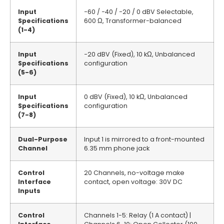
Input
−60 / −40 / −20 / 0 dBV Selectable,
Specifications
600 Ω, Transformer-balanced
(1-4)
Input
−20 dBV (Fixed), 10 kΩ, Unbalanced
Specifications
configuration
(5-6)
Input
0 dBV (Fixed), 10 kΩ, Unbalanced
Specifications
configuration
(7-8)
Dual-Purpose
Input 1 is mirrored to a front-mounted
Channel
6.35 mm phone jack
Control
20 Channels, no-voltage make
Interface
contact, open voltage: 30V DC
Inputs
Control
Channels 1-5: Relay (1 A contact) |