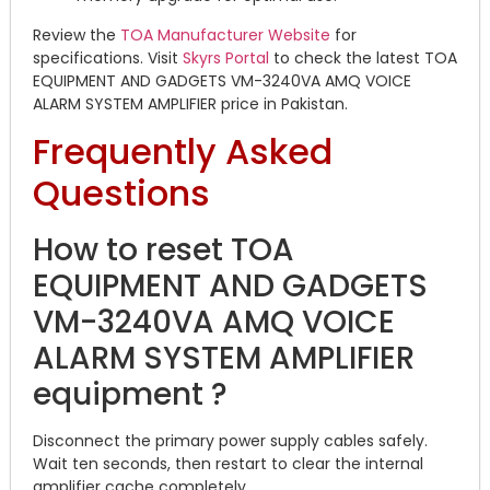
Review the
TOA Manufacturer Website
for
specifications. Visit
Skyrs Portal
to check the latest TOA
EQUIPMENT AND GADGETS VM-3240VA AMQ VOICE
ALARM SYSTEM AMPLIFIER price in Pakistan.
Frequently Asked
Questions
How to reset TOA
EQUIPMENT AND GADGETS
VM-3240VA AMQ VOICE
ALARM SYSTEM AMPLIFIER
equipment ?
Disconnect the primary power supply cables safely.
Wait ten seconds, then restart to clear the internal
amplifier cache completely.