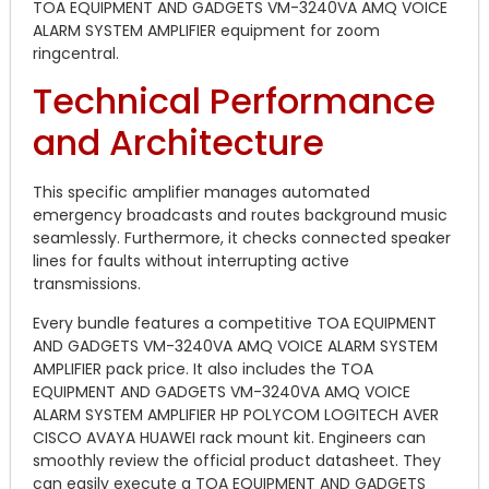
TOA EQUIPMENT AND GADGETS VM-3240VA AMQ VOICE
ALARM SYSTEM AMPLIFIER equipment for zoom
ringcentral.
Technical Performance
and Architecture
This specific amplifier manages automated
emergency broadcasts and routes background music
seamlessly. Furthermore, it checks connected speaker
lines for faults without interrupting active
transmissions.
Every bundle features a competitive TOA EQUIPMENT
AND GADGETS VM-3240VA AMQ VOICE ALARM SYSTEM
AMPLIFIER pack price. It also includes the TOA
EQUIPMENT AND GADGETS VM-3240VA AMQ VOICE
ALARM SYSTEM AMPLIFIER HP POLYCOM LOGITECH AVER
CISCO AVAYA HUAWEI rack mount kit. Engineers can
smoothly review the official product datasheet. They
can easily execute a TOA EQUIPMENT AND GADGETS