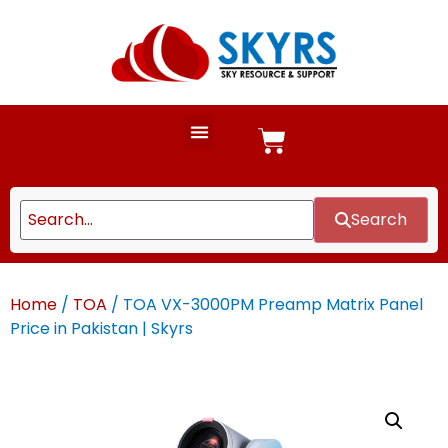
Search
Home
/
TOA
/ TOA VX-3000PM Preamp Matrix Panel
Price in Pakistan | Skyrs