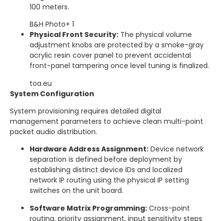
100 meters.
B&H Photo
+ 1
Physical Front Security:
The physical volume
adjustment knobs are protected by a smoke-gray
acrylic resin cover panel to prevent accidental
front-panel tampering once level tuning is finalized.
toa.eu
System Configuration
System provisioning requires detailed digital
management parameters to achieve clean multi-point
packet audio distribution.
Hardware Address Assignment:
Device network
separation is defined before deployment by
establishing distinct device IDs and localized
network IP routing using the physical IP setting
switches on the unit board.
Software Matrix Programming:
Cross-point
routing, priority assignment, input sensitivity steps