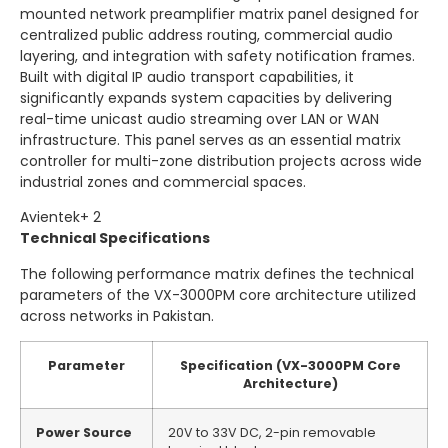
mounted network preamplifier matrix panel designed for
centralized public address routing, commercial audio
layering, and integration with safety notification frames.
Built with digital IP audio transport capabilities, it
significantly expands system capacities by delivering
real-time unicast audio streaming over LAN or WAN
infrastructure.
This panel serves as an essential matrix
controller for multi-zone distribution projects across wide
industrial zones and commercial spaces.
Avientek
+ 2
Technical Specifications
The following performance matrix defines the technical
parameters of the VX-3000PM core architecture utilized
across networks in Pakistan.
Parameter
Specification (VX-3000PM Core
Architecture)
Power Source
20V to 33V DC, 2-pin removable