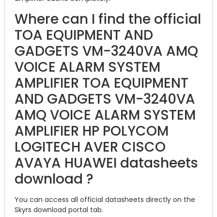
Where can I find the official
TOA EQUIPMENT AND
GADGETS VM-3240VA AMQ
VOICE ALARM SYSTEM
AMPLIFIER TOA EQUIPMENT
AND GADGETS VM-3240VA
AMQ VOICE ALARM SYSTEM
AMPLIFIER HP POLYCOM
LOGITECH AVER CISCO
AVAYA HUAWEI datasheets
download ?
You can access all official datasheets directly on the
Skyrs download portal tab.