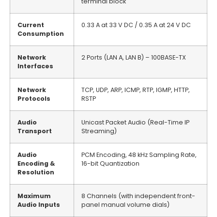
terminal block
Current
0.33 A at 33 V DC / 0.35 A at 24 V DC
Consumption
Network
2 Ports (LAN A, LAN B) – 100BASE-TX
Interfaces
Network
TCP, UDP, ARP, ICMP, RTP, IGMP, HTTP,
Protocols
RSTP
Audio
Unicast Packet Audio (Real-Time IP
Transport
Streaming)
Audio
PCM Encoding, 48 kHz Sampling Rate,
Encoding &
16-bit Quantization
Resolution
Maximum
8 Channels (with independent front-
Audio Inputs
panel manual volume dials)