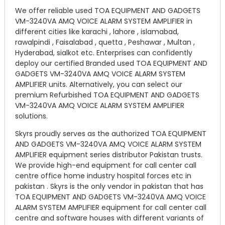
We offer reliable used TOA EQUIPMENT AND GADGETS
VM-3240VA AMQ VOICE ALARM SYSTEM AMPLIFIER in
different cities like karachi , lahore , islamabad,
rawalpindi , Faisalabad , quetta , Peshawar , Multan ,
Hyderabad, sialkot etc. Enterprises can confidently
deploy our certified Branded used TOA EQUIPMENT AND
GADGETS VM-3240VA AMQ VOICE ALARM SYSTEM
AMPLIFIER units. Alternatively, you can select our
premium Refurbished TOA EQUIPMENT AND GADGETS
VM-3240VA AMQ VOICE ALARM SYSTEM AMPLIFIER
solutions.
Skyrs proudly serves as the authorized TOA EQUIPMENT
AND GADGETS VM-3240VA AMQ VOICE ALARM SYSTEM
AMPLIFIER equipment series distributor Pakistan trusts.
We provide high-end equipment for call center call
centre office home industry hospital forces etc in
pakistan . Skyrs is the only vendor in pakistan that has
TOA EQUIPMENT AND GADGETS VM-3240VA AMQ VOICE
ALARM SYSTEM AMPLIFIER equipment for call center call
centre and software houses with different variants of