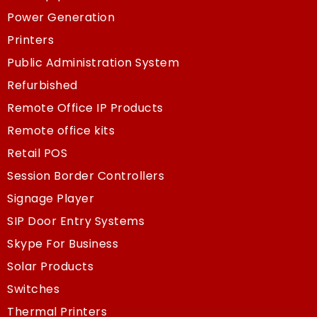
Power Generation
Printers
Public Administration System
Refurbished
Remote Office IP Products
Remote office kits
Retail POS
Session Border Controllers
Signage Player
SIP Door Entry Systems
Skype For Business
Solar Products
Switches
Thermal Printers