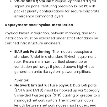
VX-3000PMQ Variant:
Region-optimized digital
signature panel featuring precision 16-bit PCM IP-
packet priority configurations for secure corporate
emergency command layers.
Deployment and Physical Installation
Physical layout integration, network mapping, and rack
installation must be executed under strict standards by
certified infrastructure engineers.
EIA Rack Positioning:
The module occupies a
standard 1U slot in a standard 19-inch equipment
rack.
Ensure minimum vertical clearance or
ventilation pathways if placed above high-heat
generation units like system power amplifiers.
Avientek
Network Infrastructure Layout:
Dual LAN ports
(LAN A and LAN B) must be hooked up via Category
5 shielded twisted pair (STP) cabling or greater to a
managed network switch.
The maximum cable
length between network nodes must not exceed