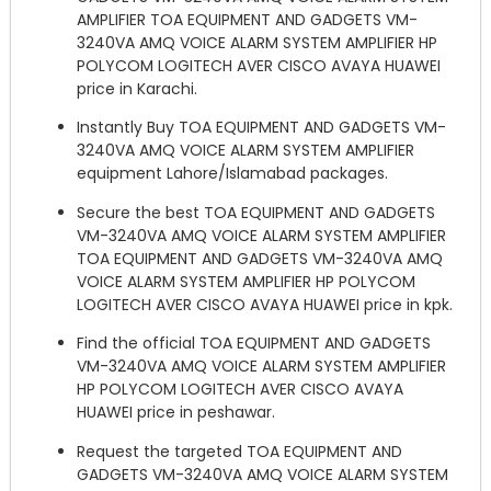
AMPLIFIER TOA EQUIPMENT AND GADGETS VM-
3240VA AMQ VOICE ALARM SYSTEM AMPLIFIER HP
POLYCOM LOGITECH AVER CISCO AVAYA HUAWEI
price in Karachi.
Instantly Buy TOA EQUIPMENT AND GADGETS VM-
3240VA AMQ VOICE ALARM SYSTEM AMPLIFIER
equipment Lahore/Islamabad packages.
Secure the best TOA EQUIPMENT AND GADGETS
VM-3240VA AMQ VOICE ALARM SYSTEM AMPLIFIER
TOA EQUIPMENT AND GADGETS VM-3240VA AMQ
VOICE ALARM SYSTEM AMPLIFIER HP POLYCOM
LOGITECH AVER CISCO AVAYA HUAWEI price in kpk.
Find the official TOA EQUIPMENT AND GADGETS
VM-3240VA AMQ VOICE ALARM SYSTEM AMPLIFIER
HP POLYCOM LOGITECH AVER CISCO AVAYA
HUAWEI price in peshawar.
Request the targeted TOA EQUIPMENT AND
GADGETS VM-3240VA AMQ VOICE ALARM SYSTEM