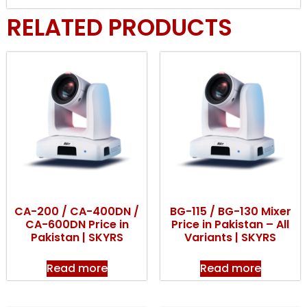
RELATED PRODUCTS
CA-200 / CA-400DN /
BG-115 / BG-130 Mixer
CA-600DN Price in
Price in Pakistan – All
Pakistan | SKYRS
Variants | SKYRS
Read more
Read more