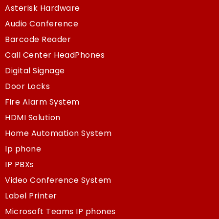
Asterisk Hardware
Audio Conference
Barcode Reader
Call Center HeadPhones
Digital Signage
Door Locks
Fire Alarm System
HDMI Solution
Home Automation System
Ip phone
IP PBXs
Video Conference System
Label Printer
Microsoft Teams IP phones