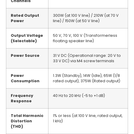
Channels
Rated Output
300W (at 100 V line) / 210W (at 70 V
Power
line) / 150W (at 50 V line)
Output Voltage
50 V, 70 V, 100 V (Transformerless
(Selectable)
floating speaker line)
Power Source
31 V DC (Operational range: 20 V to
33 V DC) via M4 screw terminals
Power
1.3W (Standby), 14W (Idle), 65W (1/8
Consumption
rated output), 375W (Rated output)
Frequency
40 Hz to 20 kHz (−5 to +1 dB)
Response
Total Harmonic
1% or less (at 100 V line, rated output,
Distortion
1 kHz)
(THD)