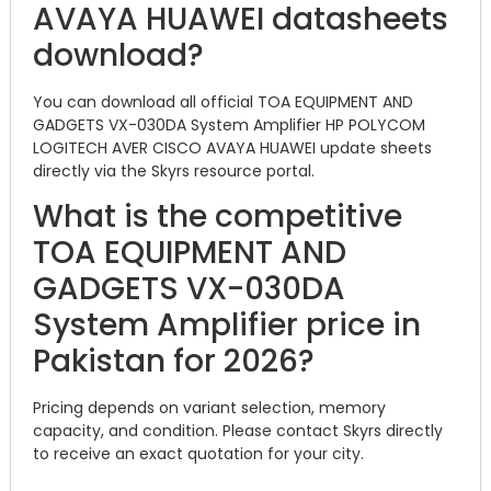
AVAYA HUAWEI datasheets
download?
You can download all official TOA EQUIPMENT AND
GADGETS VX-030DA System Amplifier HP POLYCOM
LOGITECH AVER CISCO AVAYA HUAWEI update sheets
directly via the Skyrs resource portal.
What is the competitive
TOA EQUIPMENT AND
GADGETS VX-030DA
System Amplifier price in
Pakistan for 2026?
Pricing depends on variant selection, memory
capacity, and condition. Please contact Skyrs directly
to receive an exact quotation for your city.