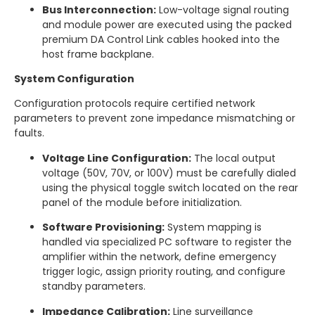
Bus Interconnection:
Low-voltage signal routing
and module power are executed using the packed
premium DA Control Link cables hooked into the
host frame backplane.
System Configuration
Configuration protocols require certified network
parameters to prevent zone impedance mismatching or
faults.
Voltage Line Configuration:
The local output
voltage (50V, 70V, or 100V) must be carefully dialed
using the physical toggle switch located on the rear
panel of the module before initialization.
Software Provisioning:
System mapping is
handled via specialized PC software to register the
amplifier within the network, define emergency
trigger logic, assign priority routing, and configure
standby parameters.
Impedance Calibration:
Line surveillance