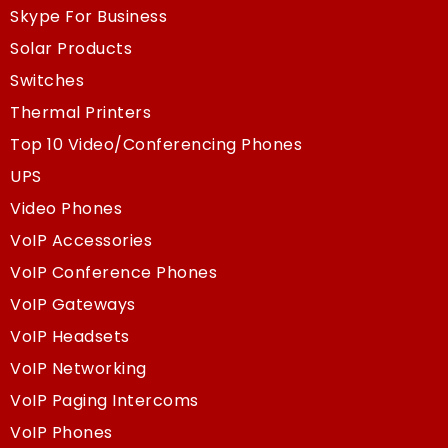
Skype For Business
Solar Products
Switches
Thermal Printers
Top 10 Video/Conferencing Phones
UPS
Video Phones
VoIP Accessories
VoIP Conference Phones
VoIP Gateways
VoIP Headsets
VoIP Networking
VoIP Paging Intercoms
VoIP Phones