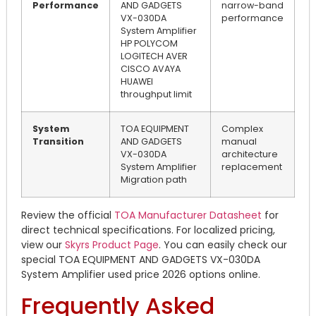
Performance
AND GADGETS
narrow-band
VX-030DA
performance
System Amplifier
HP POLYCOM
LOGITECH AVER
CISCO AVAYA
HUAWEI
throughput limit
System
TOA EQUIPMENT
Complex
Transition
AND GADGETS
manual
VX-030DA
architecture
System Amplifier
replacement
Migration path
Review the official
TOA Manufacturer Datasheet
for
direct technical specifications. For localized pricing,
view our
Skyrs Product Page
. You can easily check our
special TOA EQUIPMENT AND GADGETS VX-030DA
System Amplifier used price 2026 options online.
Frequently Asked