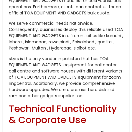
EQUIPMENT AND GADGETS modules for cost-conscious
operations. Furthermore, clients can contact us for an
official TOA EQUIPMENT AND GADGETS bulk quote.
We serve commercial needs nationwide.
Consequently, businesses deploy this reliable used TOA
EQUIPMENT AND GADGETS in different cities like karachi ,
lahore , islamabad, rawalpindi , Faisalabad , quetta ,
Peshawar , Multan , Hyderabad, sialkot etc.
skyrs is the only vendor in pakistan that has TOA
EQUIPMENT AND GADGETS equipment for call center
call centre and software houses with different variants
of TOA EQUIPMENT AND GADGETS equipment for zoom
ringcentral. Additionally, we provide comprehensive
hardware upgrades. We are a premier hard disk ssd
ram and other gadgets supplier too.
Technical Functionality
& Corporate Use