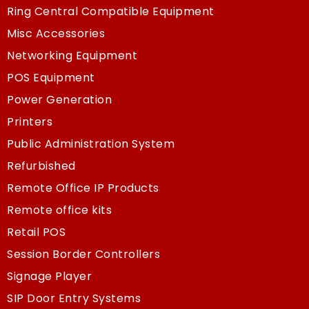
Ring Central Compatible Equipment
Misc Accessories
Networking Equipment
POS Equipment
Power Generation
Printers
Public Administration System
Refurbished
Remote Office IP Products
Remote office kits
Retail POS
Session Border Controllers
Signage Player
SIP Door Entry Systems