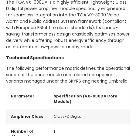
The TOA VX-030DA is a highly efficient, lightweight Class-
D digital power amplifier module specifically engineered
for seamless integration into the TOA VX-3000 Voice
Alarm and Public Address System framework (compliant
with European EN54 fire alarm standards).
Its space-
saving, transformerless design drastically optimizes power
delivery while offering robust energy efficiency through
an automated low-power standby mode.
Technical Specifications
The following performance matrix defines the operational
scope of the core module and related companion
variants managed under the SKYRS engineering umbrella.
Parameter
Specification (VX-030DA Core
Module)
Amplifier Class
Class-D Digital
Number of
1