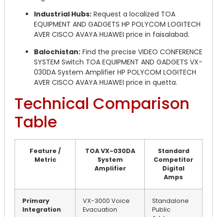
Industrial Hubs:
Request a localized TOA
EQUIPMENT AND GADGETS HP POLYCOM LOGITECH
AVER CISCO AVAYA HUAWEI price in faisalabad.
Balochistan:
Find the precise VIDEO CONFERENCE
SYSTEM Switch TOA EQUIPMENT AND GADGETS VX-
030DA System Amplifier HP POLYCOM LOGITECH
AVER CISCO AVAYA HUAWEI price in quetta.
Technical Comparison
Table
Feature /
TOA VX-030DA
Standard
Metric
System
Competitor
Amplifier
Digital
Amps
Primary
VX-3000 Voice
Standalone
Integration
Evacuation
Public