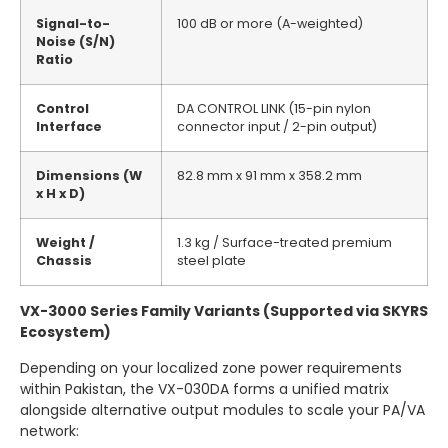
Signal-to-
100 dB or more (A-weighted)
Noise (S/N)
Ratio
Control
DA CONTROL LINK (15-pin nylon
Interface
connector input / 2-pin output)
Dimensions (W
82.8 mm x 91 mm x 358.2 mm
x H x D)
Weight /
1.3 kg / Surface-treated premium
Chassis
steel plate
VX-3000 Series Family Variants (Supported via SKYRS
Ecosystem)
Depending on your localized zone power requirements
within Pakistan, the VX-030DA forms a unified matrix
alongside alternative output modules to scale your PA/VA
network: