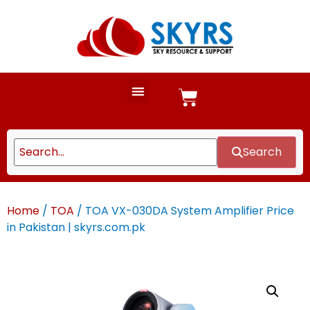
Search
Home
/
TOA
/ TOA VX-030DA System Amplifier Price
in Pakistan | skyrs.com.pk