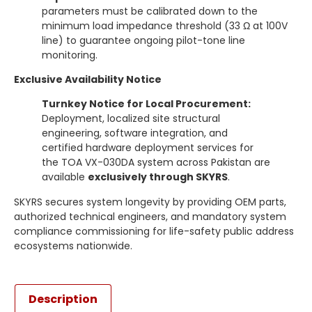
parameters must be calibrated down to the
minimum load impedance threshold (33 Ω at 100V
line) to guarantee ongoing pilot-tone line
monitoring.
Exclusive Availability Notice
Turnkey Notice for Local Procurement:
Deployment, localized site structural
engineering, software integration, and
certified hardware deployment services for
the TOA VX-030DA system across Pakistan are
available
exclusively through SKYRS
.
SKYRS secures system longevity by providing OEM parts,
authorized technical engineers, and mandatory system
compliance commissioning for life-safety public address
ecosystems nationwide.
Description