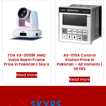
TOA VX-3008F AMQ
AS-100A Control
Voice Alarm Frame
Station Price in
Price in Pakistan | Skyrs
Pakistan – All Variants |
SKYRS
Read more
Read more