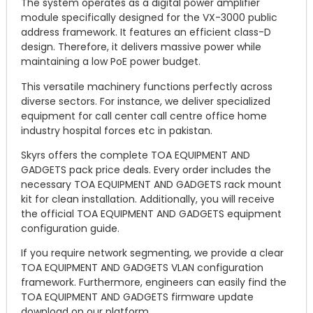
The system operates as a digital power amplifier
module specifically designed for the VX-3000 public
address framework. It features an efficient class-D
design. Therefore, it delivers massive power while
maintaining a low PoE power budget.
This versatile machinery functions perfectly across
diverse sectors. For instance, we deliver specialized
equipment for call center call centre office home
industry hospital forces etc in pakistan.
Skyrs offers the complete TOA EQUIPMENT AND
GADGETS pack price deals. Every order includes the
necessary TOA EQUIPMENT AND GADGETS rack mount
kit for clean installation. Additionally, you will receive
the official TOA EQUIPMENT AND GADGETS equipment
configuration guide.
If you require network segmenting, we provide a clear
TOA EQUIPMENT AND GADGETS VLAN configuration
framework. Furthermore, engineers can easily find the
TOA EQUIPMENT AND GADGETS firmware update
download on our platform.