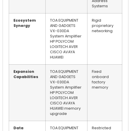
Address
Systems
Ecosystem
TOA EQUIPMENT
Rigid
Synergy
AND GADGETS
proprietary
VX-030DA
networking
System Amplifier
HP POLYCOM
LOGITECH AVER
CISCO AVAYA
HUAWEI
Expansion
TOA EQUIPMENT
Fixed
Capabilities
AND GADGETS
onboard
VX-030DA
factory
System Amplifier
memory
HP POLYCOM
LOGITECH AVER
CISCO AVAYA
HUAWEI memory
upgrade
Data
TOA EQUIPMENT
Restricted