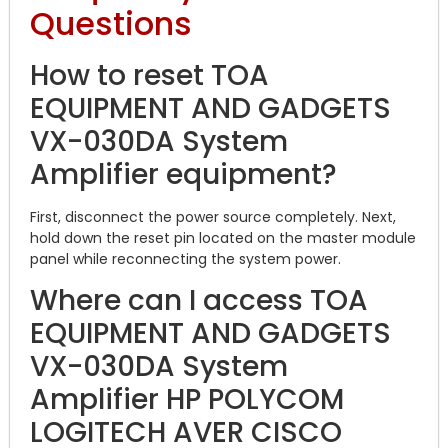
Questions
How to reset TOA
EQUIPMENT AND GADGETS
VX-030DA System
Amplifier equipment?
First, disconnect the power source completely. Next,
hold down the reset pin located on the master module
panel while reconnecting the system power.
Where can I access TOA
EQUIPMENT AND GADGETS
VX-030DA System
Amplifier HP POLYCOM
LOGITECH AVER CISCO