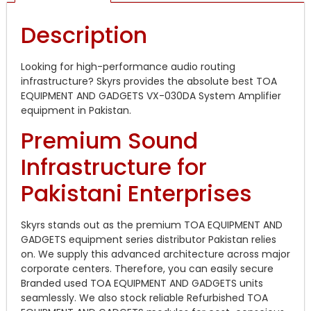
Description
Looking for high-performance audio routing
infrastructure? Skyrs provides the absolute best TOA
EQUIPMENT AND GADGETS VX-030DA System Amplifier
equipment in Pakistan.
Premium Sound
Infrastructure for
Pakistani Enterprises
Skyrs stands out as the premium TOA EQUIPMENT AND
GADGETS equipment series distributor Pakistan relies
on. We supply this advanced architecture across major
corporate centers. Therefore, you can easily secure
Branded used TOA EQUIPMENT AND GADGETS units
seamlessly. We also stock reliable Refurbished TOA