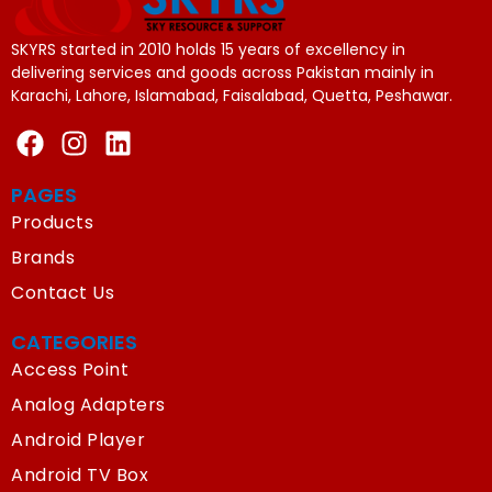
SKYRS started in 2010 holds 15 years of excellency in
delivering services and goods across Pakistan mainly in
Karachi, Lahore, Islamabad, Faisalabad, Quetta, Peshawar.
PAGES
Products
Brands
Contact Us
CATEGORIES
Access Point
Analog Adapters
Android Player
Android TV Box