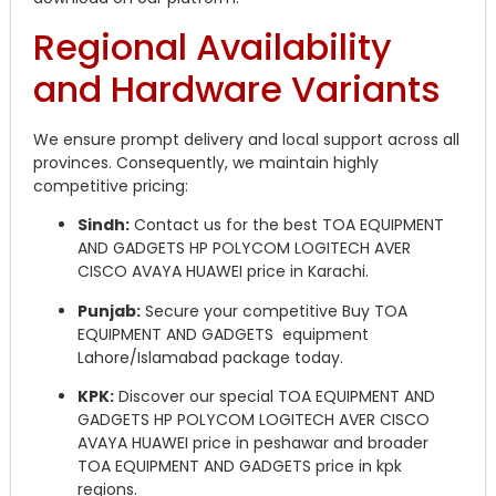
Regional Availability
and Hardware Variants
We ensure prompt delivery and local support across all
provinces. Consequently, we maintain highly
competitive pricing:
Sindh:
Contact us for the best TOA EQUIPMENT
AND GADGETS HP POLYCOM LOGITECH AVER
CISCO AVAYA HUAWEI price in Karachi.
Punjab:
Secure your competitive Buy TOA
EQUIPMENT AND GADGETS equipment
Lahore/Islamabad package today.
KPK:
Discover our special TOA EQUIPMENT AND
GADGETS HP POLYCOM LOGITECH AVER CISCO
AVAYA HUAWEI price in peshawar and broader
TOA EQUIPMENT AND GADGETS price in kpk
regions.