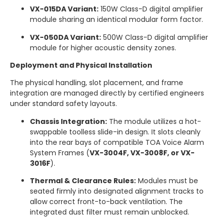
VX-015DA Variant:
150W Class-D digital amplifier
module sharing an identical modular form factor.
VX-050DA Variant:
500W Class-D digital amplifier
module for higher acoustic density zones.
Deployment and Physical Installation
The physical handling, slot placement, and frame
integration are managed directly by certified engineers
under standard safety layouts.
Chassis Integration:
The module utilizes a hot-
swappable toolless slide-in design.
It slots cleanly
into the rear bays of compatible TOA Voice Alarm
System Frames (
VX-3004F, VX-3008F, or VX-
3016F
).
Thermal & Clearance Rules:
Modules must be
seated firmly into designated alignment tracks to
allow correct front-to-back ventilation. The
integrated dust filter must remain unblocked.