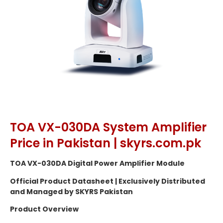
TOA VX-030DA System Amplifier
Price in Pakistan | skyrs.com.pk
TOA VX-030DA Digital Power Amplifier Module
Official Product Datasheet | Exclusively Distributed
and Managed by SKYRS Pakistan
Product Overview