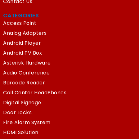
Contact Us
CATEGORIES
Access Point
Analog Adapters
Android Player
Android TV Box
Asterisk Hardware
Audio Conference
Barcode Reader
Call Center HeadPhones
Digital Signage
Door Locks
Fire Alarm System
HDMI Solution