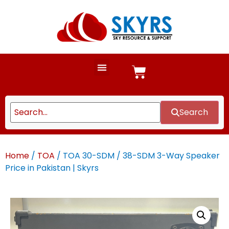
Search
Home
/
TOA
/ TOA 30-SDM / 38-SDM 3-Way Speaker
Price in Pakistan | Skyrs