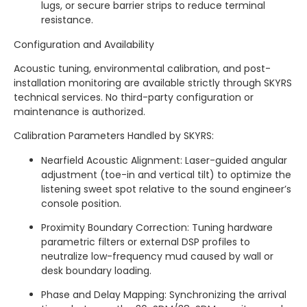
lugs, or secure barrier strips to reduce terminal
resistance.
Configuration and Availability
Acoustic tuning, environmental calibration, and post-
installation monitoring are available strictly through SKYRS
technical services. No third-party configuration or
maintenance is authorized.
Calibration Parameters Handled by SKYRS:
Nearfield Acoustic Alignment: Laser-guided angular
adjustment (toe-in and vertical tilt) to optimize the
listening sweet spot relative to the sound engineer’s
console position.
Proximity Boundary Correction: Tuning hardware
parametric filters or external DSP profiles to
neutralize low-frequency mud caused by wall or
desk boundary loading.
Phase and Delay Mapping: Synchronizing the arrival