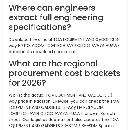
Where can engineers
extract full engineering
specifications?
Download the official TOA EQUIPMENT AND GADGETS 3-
way HP POLYCOM LOGITECH AVER CISCO AVAYA HUAWEI
datasheets download documents.
What are the regional
procurement cost brackets
for 2026?
We list the actual TOA EQUIPMENT AND GADGETS , 3-
way price in Pakistan. Likewise, you can check the TOA
EQUIPMENT AND GADGETS , 3-way HP POLYCOM
LOGITECH AVER CISCO AVAYA HUAWEI price in Karachi
sheet. Our logistics department also updates the TOA
EQUIPMENT AND GADGETS 30-SDM / 38-SDM Speaker,