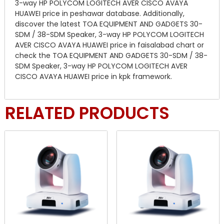
3-way HP POLYCOM LOGITECH AVER CISCO AVAYA
HUAWEI price in peshawar database. Additionally,
discover the latest TOA EQUIPMENT AND GADGETS 30-
SDM / 38-SDM Speaker, 3-way HP POLYCOM LOGITECH
AVER CISCO AVAYA HUAWEI price in faisalabad chart or
check the TOA EQUIPMENT AND GADGETS 30-SDM / 38-
SDM Speaker, 3-way HP POLYCOM LOGITECH AVER
CISCO AVAYA HUAWEI price in kpk framework.
RELATED PRODUCTS