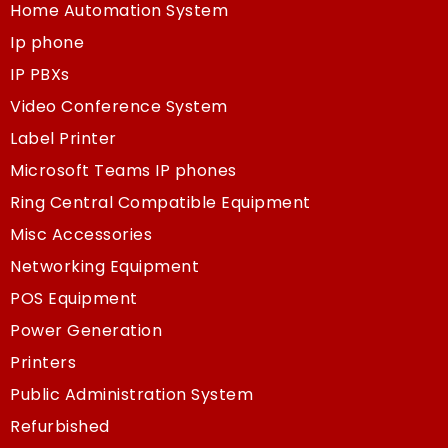
Home Automation System
Ip phone
IP PBXs
Video Conference System
Label Printer
Microsoft Teams IP phones
Ring Central Compatible Equipment
Misc Accessories
Networking Equipment
POS Equipment
Power Generation
Printers
Public Administration System
Refurbished