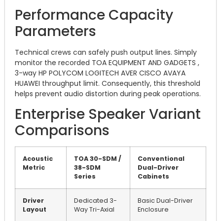
Performance Capacity
Parameters
Technical crews can safely push output lines. Simply
monitor the recorded TOA EQUIPMENT AND GADGETS ,
3-way HP POLYCOM LOGITECH AVER CISCO AVAYA
HUAWEI throughput limit. Consequently, this threshold
helps prevent audio distortion during peak operations.
Enterprise Speaker Variant
Comparisons
Acoustic
TOA 30-SDM /
Conventional
Metric
38-SDM
Dual-Driver
Series
Cabinets
Driver
Dedicated 3-
Basic Dual-Driver
Layout
Way Tri-Axial
Enclosure