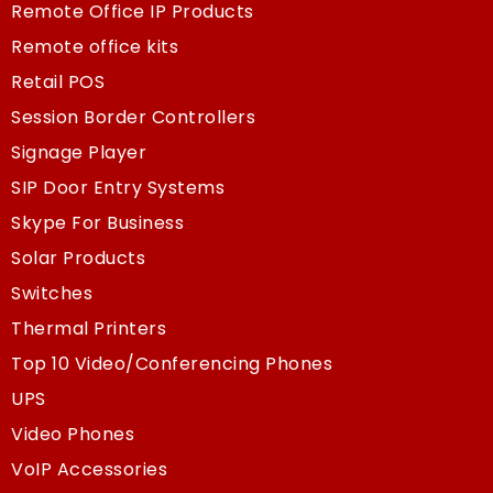
Remote Office IP Products
Remote office kits
Retail POS
Session Border Controllers
Signage Player
SIP Door Entry Systems
Skype For Business
Solar Products
Switches
Thermal Printers
Top 10 Video/Conferencing Phones
UPS
Video Phones
VoIP Accessories