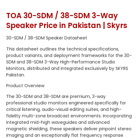
TOA 30-SDM / 38-SDM 3-Way
Speaker Price in Pakistan | Skyrs
30-SDM / 38-SDM Speaker Datasheet
This datasheet outlines the technical specifications,
product variants, and deployment frameworks for the 30-
SDM and 38-SDM 3-Way High-Performance Studio
Monitors, distributed and integrated exclusively by SKYRS
Pakistan.
Product Overview
The 30-SDM and 38-SDM are premium, 3-way
professional studio monitors engineered specifically for
critical listening, audio-visual editing suites, and high-
fidelity multi-zone broadcast environments. Incorporating
integrated mid-high waveguides and advanced
magnetic shielding, these speakers deliver pinpoint stereo
imaging and an exceptionally flat frequency response