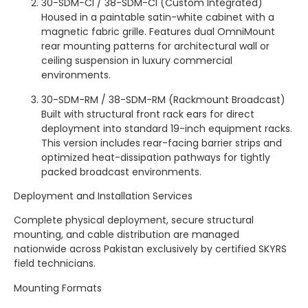
30-SDM-CI / 38-SDM-CI (Custom Integrated)
Housed in a paintable satin-white cabinet with a
magnetic fabric grille. Features dual OmniMount
rear mounting patterns for architectural wall or
ceiling suspension in luxury commercial
environments.
30-SDM-RM / 38-SDM-RM (Rackmount Broadcast)
Built with structural front rack ears for direct
deployment into standard 19-inch equipment racks.
This version includes rear-facing barrier strips and
optimized heat-dissipation pathways for tightly
packed broadcast environments.
Deployment and Installation Services
Complete physical deployment, secure structural
mounting, and cable distribution are managed
nationwide across Pakistan exclusively by certified SKYRS
field technicians.
Mounting Formats