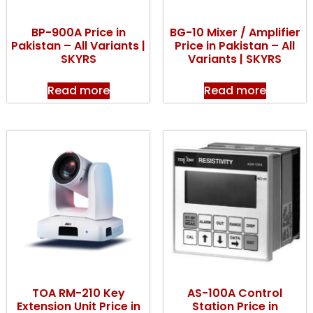
BP-900A Price in
BG-10 Mixer / Amplifier
Pakistan – All Variants |
Price in Pakistan – All
SKYRS
Variants | SKYRS
Read more
Read more
TOA RM-210 Key
AS-100A Control
Extension Unit Price in
Station Price in