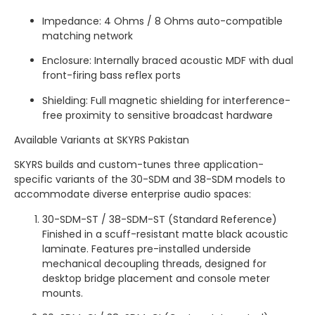
Impedance: 4 Ohms / 8 Ohms auto-compatible
matching network
Enclosure: Internally braced acoustic MDF with dual
front-firing bass reflex ports
Shielding: Full magnetic shielding for interference-
free proximity to sensitive broadcast hardware
Available Variants at SKYRS Pakistan
SKYRS builds and custom-tunes three application-
specific variants of the 30-SDM and 38-SDM models to
accommodate diverse enterprise audio spaces:
30-SDM-ST / 38-SDM-ST (Standard Reference)
Finished in a scuff-resistant matte black acoustic
laminate. Features pre-installed underside
mechanical decoupling threads, designed for
desktop bridge placement and console meter
mounts.