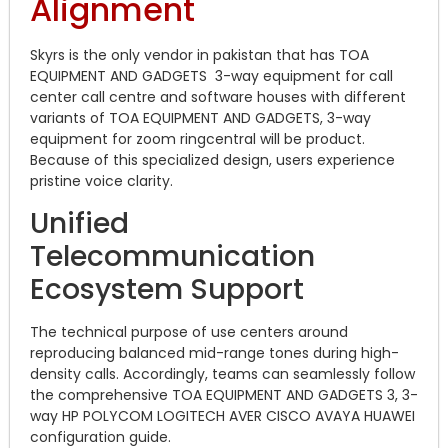
Alignment
Skyrs is the only vendor in pakistan that has TOA
EQUIPMENT AND GADGETS 3-way equipment for call
center call centre and software houses with different
variants of TOA EQUIPMENT AND GADGETS, 3-way
equipment for zoom ringcentral will be product.
Because of this specialized design, users experience
pristine voice clarity.
Unified
Telecommunication
Ecosystem Support
The technical purpose of use centers around
reproducing balanced mid-range tones during high-
density calls. Accordingly, teams can seamlessly follow
the comprehensive TOA EQUIPMENT AND GADGETS 3, 3-
way HP POLYCOM LOGITECH AVER CISCO AVAYA HUAWEI
configuration guide.