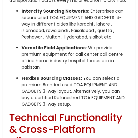
transportation across every major economic city hub.
Intercity Sourcing Networks:
Enterprises can
secure used TOA EQUIPMENT AND GADGETS 3-
way in different cities like karachi , lahore ,
islamabad, rawalpindi , Faisalabad , quetta ,
Peshawar , Multan , Hyderabad, sialkot etc.
Versatile Field Applications:
We provide
premium equipment for call center call centre
office home industry hospital forces etc in
pakistan.
Flexible Sourcing Classes:
You can select a
premium Branded used TOA EQUIPMENT AND
GADGETS 3-way layout. Alternatively, you can
buy a certified Refurbished TOA EQUIPMENT AND
GADGETS 3-way setup.
Technical Functionality
& Cross-Platform