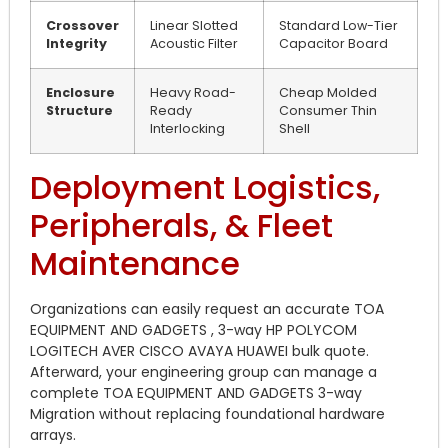
Crossover
Linear Slotted
Standard Low-Tier
Integrity
Acoustic Filter
Capacitor Board
Enclosure
Heavy Road-
Cheap Molded
Structure
Ready
Consumer Thin
Interlocking
Shell
Deployment Logistics,
Peripherals, & Fleet
Maintenance
Organizations can easily request an accurate TOA
EQUIPMENT AND GADGETS , 3-way HP POLYCOM
LOGITECH AVER CISCO AVAYA HUAWEI bulk quote.
Afterward, your engineering group can manage a
complete TOA EQUIPMENT AND GADGETS 3-way
Migration without replacing foundational hardware
arrays.