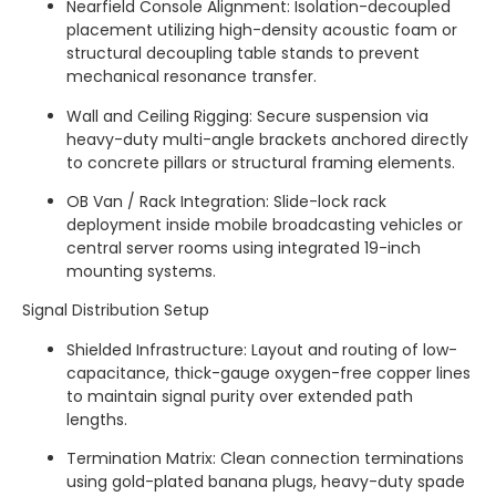
Nearfield Console Alignment: Isolation-decoupled
placement utilizing high-density acoustic foam or
structural decoupling table stands to prevent
mechanical resonance transfer.
Wall and Ceiling Rigging: Secure suspension via
heavy-duty multi-angle brackets anchored directly
to concrete pillars or structural framing elements.
OB Van / Rack Integration: Slide-lock rack
deployment inside mobile broadcasting vehicles or
central server rooms using integrated 19-inch
mounting systems.
Signal Distribution Setup
Shielded Infrastructure: Layout and routing of low-
capacitance, thick-gauge oxygen-free copper lines
to maintain signal purity over extended path
lengths.
Termination Matrix: Clean connection terminations
using gold-plated banana plugs, heavy-duty spade