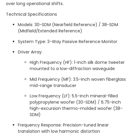
over long operational shifts.
Technical Specifications
Models: 30-SDM (Nearfield Reference) / 38-SDM
(Midfield/Extended Reference)
System Type: 3-Way Passive Reference Monitor
Driver Array:
High Frequency (HF): 1-inch silk dome tweeter
mounted to a low-diffraction waveguide
Mid Frequency (MF): 3.5-inch woven fiberglass
mid-range transducer
Low Frequency (LF): 5.5-inch mineral-filled
polypropylene woofer (30-SDM) / 6.75-inch
high-excursion thermo-molded woofer (38-
SDM)
Frequency Response: Precision-tuned linear
translation with low harmonic distortion