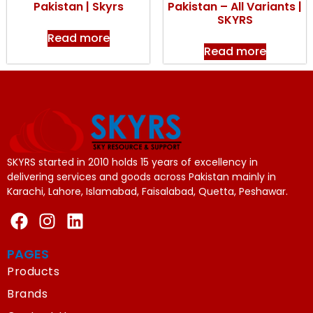
Pakistan | Skyrs
Pakistan – All Variants |
SKYRS
Read more
Read more
SKYRS started in 2010 holds 15 years of excellency in
delivering services and goods across Pakistan mainly in
Karachi, Lahore, Islamabad, Faisalabad, Quetta, Peshawar.
PAGES
Products
Brands