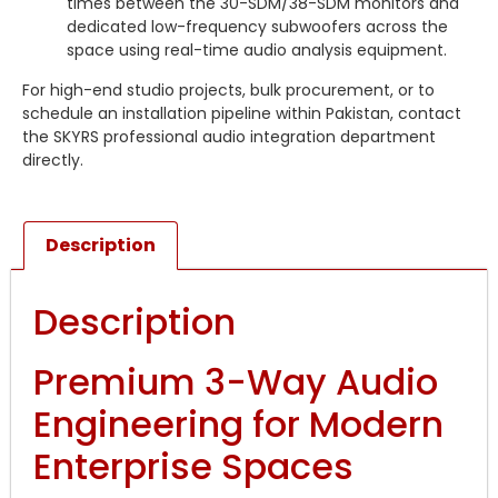
times between the 30-SDM/38-SDM monitors and
dedicated low-frequency subwoofers across the
space using real-time audio analysis equipment.
For high-end studio projects, bulk procurement, or to
schedule an installation pipeline within Pakistan, contact
the SKYRS professional audio integration department
directly.
Description
Description
Premium 3-Way Audio
Engineering for Modern
Enterprise Spaces