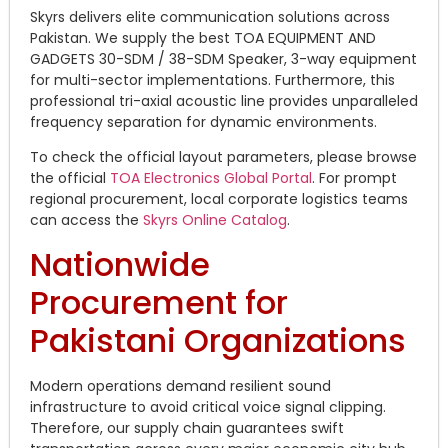
Skyrs delivers elite communication solutions across
Pakistan. We supply the best TOA EQUIPMENT AND
GADGETS 30-SDM / 38-SDM Speaker, 3-way equipment
for multi-sector implementations. Furthermore, this
professional tri-axial acoustic line provides unparalleled
frequency separation for dynamic environments.
To check the official layout parameters, please browse
the official
TOA Electronics Global Portal
. For prompt
regional procurement, local corporate logistics teams
can access the
Skyrs Online Catalog
.
Nationwide
Procurement for
Pakistani Organizations
Modern operations demand resilient sound
infrastructure to avoid critical voice signal clipping.
Therefore, our supply chain guarantees swift