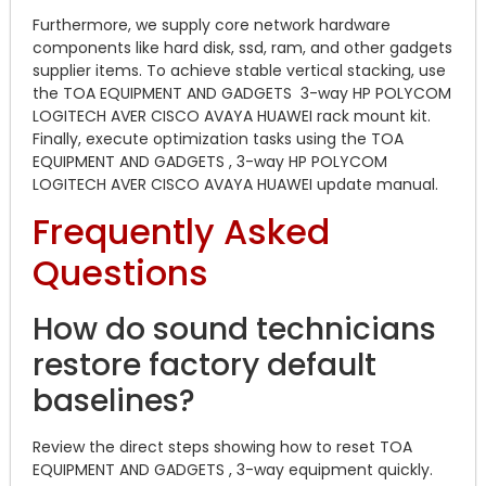
Furthermore, we supply core network hardware
components like hard disk, ssd, ram, and other gadgets
supplier items. To achieve stable vertical stacking, use
the TOA EQUIPMENT AND GADGETS 3-way HP POLYCOM
LOGITECH AVER CISCO AVAYA HUAWEI rack mount kit.
Finally, execute optimization tasks using the TOA
EQUIPMENT AND GADGETS , 3-way HP POLYCOM
LOGITECH AVER CISCO AVAYA HUAWEI update manual.
Frequently Asked
Questions
How do sound technicians
restore factory default
baselines?
Review the direct steps showing how to reset TOA
EQUIPMENT AND GADGETS , 3-way equipment quickly.