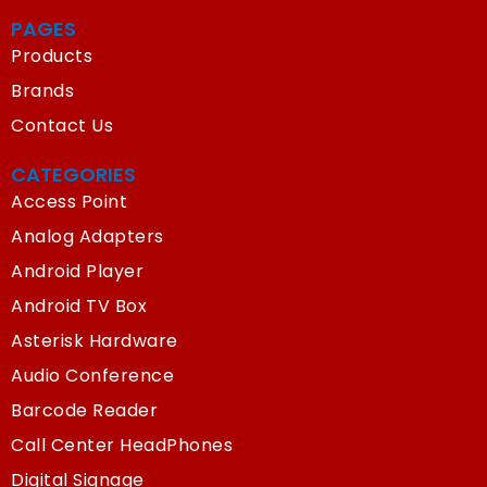
PAGES
Products
Brands
Contact Us
CATEGORIES
Access Point
Analog Adapters
Android Player
Android TV Box
Asterisk Hardware
Audio Conference
Barcode Reader
Call Center HeadPhones
Digital Signage