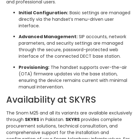
and professional users.
Initial Configuration:
Basic settings are managed
directly via the handset’s menu-driven user
interface.
Advanced Management:
SIP accounts, network
parameters, and security settings are managed
through the secure, password-protected web
interface of the connected DECT base station.
Provisioning:
The handset supports over-the-air
(OTA) firmware updates via the base station,
ensuring the device remains current with minimal
manual intervention.
Availability at SKYRS
The Snom M25 and all its variants are available exclusively
through
SKYRS
in Pakistan.
SKYRS
provides complete
procurement solutions, technical consultation, and
comprehensive support for the installation and