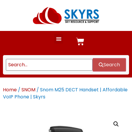
Search
Home
/
SNOM
/ Snom M25 DECT Handset | Affordable
VoIP Phone | Skyrs