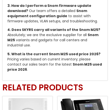
3. How do I perform a Snom firmware update
download?
Our team offers a detailed
Snom
equipment configuration guide
to assist with
firmware updates, VLAN setups, and troubleshooting.
4. Does SKYRS carry all variants of the Snom M25?
Absolutely; we are the exclusive supplier for all
Snom
M25
variants and gadgets for call centers and
industrial use.
5. What is the current Snom M25 used price 2026?
Pricing varies based on current inventory; please
contact our sales team for the latest
Snom M25 used
price 2026
.
RELATED PRODUCTS