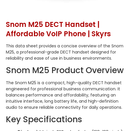
Snom M25 DECT Handset |
Affordable VoIP Phone | Skyrs
This data sheet provides a concise overview of the Snom
M25, a professional-grade DECT handset designed for
reliability and ease of use in business environments.
Snom M25 Product Overview
The Snom M25 is a compact, high-quality DECT handset
engineered for professional business communication. It
balances performance and affordability, featuring an
intuitive interface, long battery life, and high-definition
audio to ensure reliable connectivity for daily operations.
Key Specifications