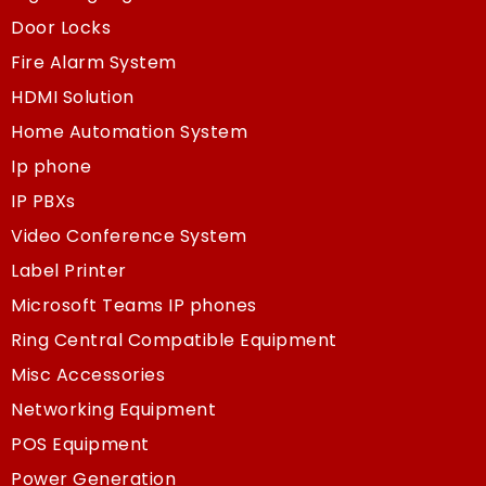
Door Locks
Fire Alarm System
HDMI Solution
Home Automation System
Ip phone
IP PBXs
Video Conference System
Label Printer
Microsoft Teams IP phones
Ring Central Compatible Equipment
Misc Accessories
Networking Equipment
POS Equipment
Power Generation