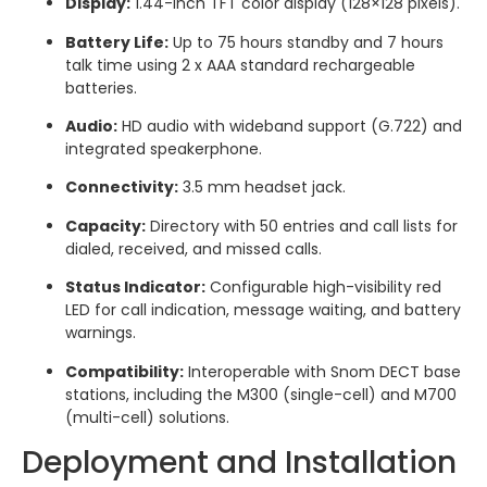
Display:
1.44-inch TFT color display (128×128 pixels).
Battery Life:
Up to 75 hours standby and 7 hours
talk time using 2 x AAA standard rechargeable
batteries.
Audio:
HD audio with wideband support (G.722) and
integrated speakerphone.
Connectivity:
3.5 mm headset jack.
Capacity:
Directory with 50 entries and call lists for
dialed, received, and missed calls.
Status Indicator:
Configurable high-visibility red
LED for call indication, message waiting, and battery
warnings.
Compatibility:
Interoperable with Snom DECT base
stations, including the M300 (single-cell) and M700
(multi-cell) solutions.
Deployment and Installation