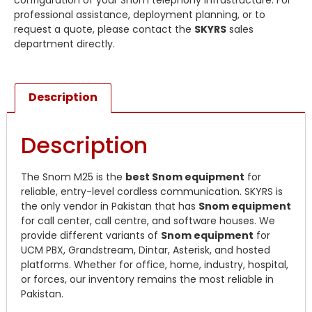
configuration of your Snom telephony infrastructure. For
professional assistance, deployment planning, or to
request a quote, please contact the
SKYRS
sales
department directly.
Description
Description
The Snom M25 is the
best Snom equipment
for
reliable, entry-level cordless communication. SKYRS is
the only vendor in Pakistan that has
Snom equipment
for call center, call centre, and software houses. We
provide different variants of
Snom equipment
for
UCM PBX, Grandstream, Dintar, Asterisk, and hosted
platforms. Whether for office, home, industry, hospital,
or forces, our inventory remains the most reliable in
Pakistan.