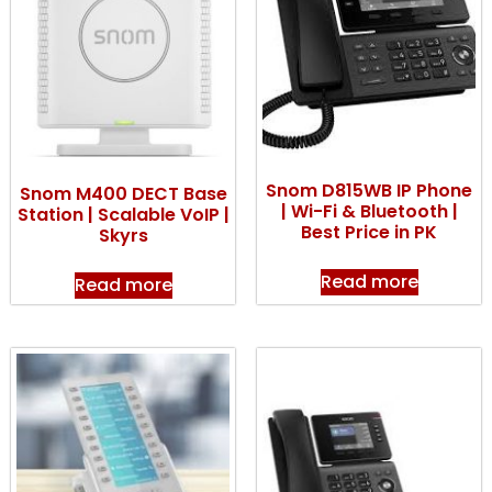
Snom D815WB IP Phone
Snom M400 DECT Base
| Wi-Fi & Bluetooth |
Station | Scalable VoIP |
Best Price in PK
Skyrs
Read more
Read more