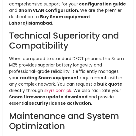
comprehensive support for your
configuration guide
and
Snom VLAN configuration
. We are the premier
destination to
Buy Snom equipment
Lahore/Islamabad
.
Technical Superiority and
Compatibility
When compared to standard DECT phones, the Snom
M25 provides superior battery longevity and
professional-grade reliability. It efficiently manages
your
routing Snom equipment
requirements within
any complex network. You can request a
bulk quote
directly through
skyrs.com.pk
. We also facilitate your
Snom firmware update download
and provide
essential
security license activation
.
Maintenance and System
Optimization