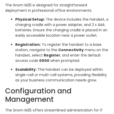
The Snom M25 is designed for straightforward
deployment in professional office environments.
Physical Setup:
The device includes the handset, a
charging cradle with a power adapter, and 2 x AAA
batteries. Ensure the charging cradle is placed in an
easily accessible location near a power outlet.
Registration:
To register the handset to a base
station, navigate to the
Connectivity
menu on the
handset, select
Register
, and enter the default
access code
0000
when prompted.
Scalability:
The handset can be deployed within
single-cell or multi-cell systems, providing flexibility
as your business communication needs grow.
Configuration and
Management
The Snom M25 offers streamlined administration for IT