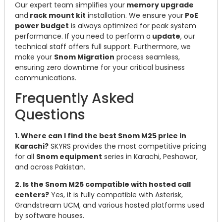
Our expert team simplifies your
memory upgrade
and
rack mount kit
installation. We ensure your
PoE
power budget
is always optimized for peak system
performance. If you need to perform a
update
, our
technical staff offers full support. Furthermore, we
make your
Snom Migration
process seamless,
ensuring zero downtime for your critical business
communications.
Frequently Asked
Questions
1. Where can I find the best Snom M25 price in
Karachi?
SKYRS provides the most competitive pricing
for all
Snom equipment
series in Karachi, Peshawar,
and across Pakistan.
2. Is the Snom M25 compatible with hosted call
centers?
Yes, it is fully compatible with Asterisk,
Grandstream UCM, and various hosted platforms used
by software houses.