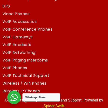
UPS
Video Phones
VoIP Accessories
VoIP Conference Phones
VoIP Gateways
VoIP Headsets
VoIP Networking
VoIP Paging Intercoms
VoIP Phones
VoIP Technical Support
Wireless / Wifi Phones
Wireless IP Phones
Whatsapp Now
Copyrights @2025, Sky Resouce and Support. Powered by
Spider Swift