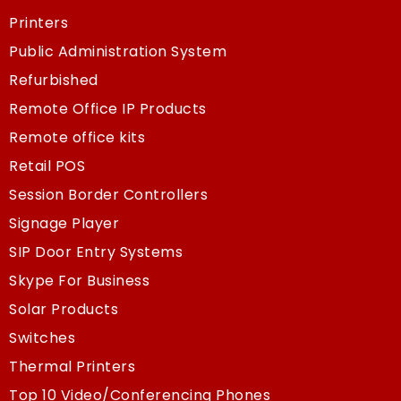
Printers
Public Administration System
Refurbished
Remote Office IP Products
Remote office kits
Retail POS
Session Border Controllers
Signage Player
SIP Door Entry Systems
Skype For Business
Solar Products
Switches
Thermal Printers
Top 10 Video/Conferencing Phones