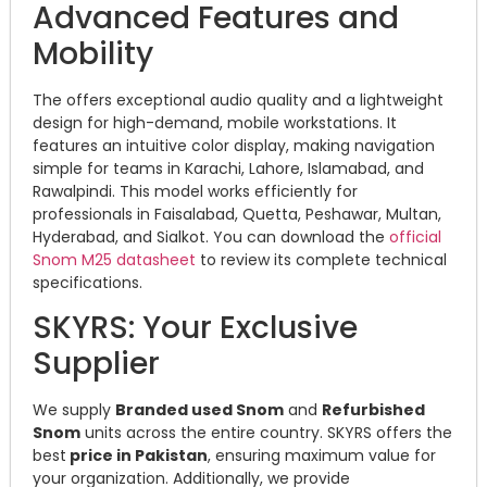
Advanced Features and
Mobility
The offers exceptional audio quality and a lightweight
design for high-demand, mobile workstations. It
features an intuitive color display, making navigation
simple for teams in Karachi, Lahore, Islamabad, and
Rawalpindi. This model works efficiently for
professionals in Faisalabad, Quetta, Peshawar, Multan,
Hyderabad, and Sialkot. You can download the
official
Snom M25 datasheet
to review its complete technical
specifications.
SKYRS: Your Exclusive
Supplier
We supply
Branded used Snom
and
Refurbished
Snom
units across the entire country. SKYRS offers the
best
price in Pakistan
, ensuring maximum value for
your organization. Additionally, we provide