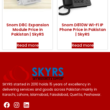
Snom D8C Expansion
Snom D810W Wi-Fi IP
Module Price in
Phone Price in Pakistan
Pakistan | SkyRS
| SkyRS
Read more
Read more
SKYRS started in 2010 holds 15 years of excellency in
delivering services and goods across Pakistan mainly in
Karachi, Lahore, Islamabad, Faisalabad, Quetta, Peshawar.