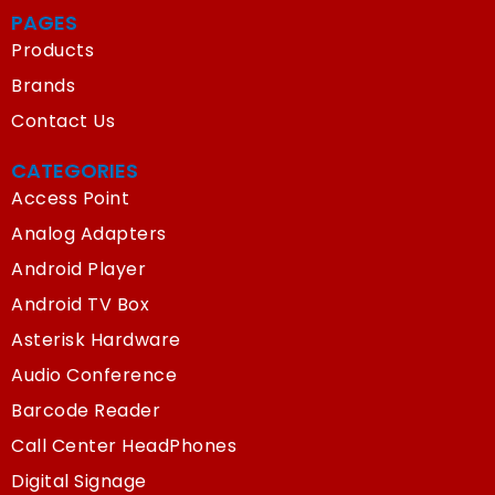
PAGES
Products
Brands
Contact Us
CATEGORIES
Access Point
Analog Adapters
Android Player
Android TV Box
Asterisk Hardware
Audio Conference
Barcode Reader
Call Center HeadPhones
Digital Signage