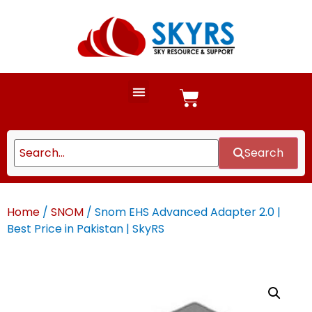
Search
Home
/
SNOM
/ Snom EHS Advanced Adapter 2.0 |
Best Price in Pakistan | SkyRS