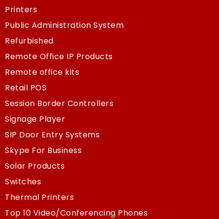
Printers
Public Administration System
Refurbished
Remote Office IP Products
Remote office kits
Retail POS
Session Border Controllers
Signage Player
SIP Door Entry Systems
Skype For Business
Solar Products
Switches
Thermal Printers
Top 10 Video/Conferencing Phones