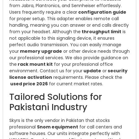
from Jabra, Plantronics, and Sennheiser effortlessly.
Users frequently require a clear
configuration guide
for proper setup. This adapter enables remote call
handling, meaning you can answer or end calls directly
from your headset. Although the
throughput limit
is
not applicable to this signaling device, it ensures
perfect audio transmission. You can easily manage
your
memory upgrade
or other device needs through
our professional services. We also provide guidance on
the
rack mount kit
for your professional office
environment. Contact us for your
update
or
security
license activation
requirements. Please check the
used price 2026
for current market rates.
Tailored Solutions for
Pakistani Industry
Skyrs is the only vendor in Pakistan that stocks
professional
Snom equipment
for call centers and
software houses. Our units integrate perfectly with