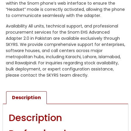
within the Snom phone’s web interface to ensure the
“Headset” mode is correctly activated, allowing the phone
to communicate seamlessly with the adapter.
Availability All units, technical support, and professional
procurement services for the Snom EHS Advanced
Adapter 2.0 in Pakistan are available exclusively through
SKYRS. We provide comprehensive support for enterprises,
software houses, and call centers across major
metropolitan hubs, including Karachi, Lahore, Islamabad,
and Rawalpindi. For inquiries regarding stock availability,
bulk deployment, or expert configuration assistance,
please contact the SKYRS team directly.
Description
Description