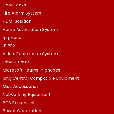
Door Locks
Fire Alarm System
HDMI Solution
Home Automation System
Ip phone
IP PBXs
Video Conference System
Label Printer
Microsoft Teams IP phones
Ring Central Compatible Equipment
Misc Accessories
Networking Equipment
POS Equipment
Power Generation