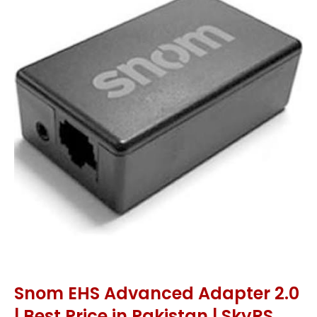
Snom EHS Advanced Adapter 2.0
| Best Price in Pakistan | SkyRS