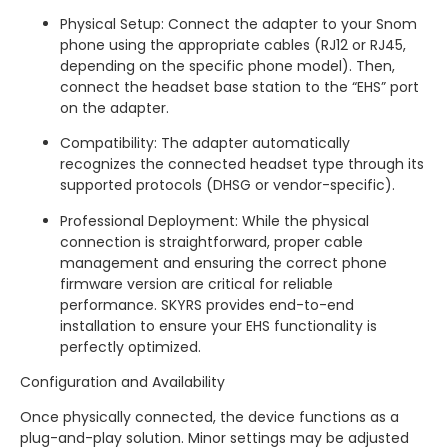
Physical Setup: Connect the adapter to your Snom
phone using the appropriate cables (RJ12 or RJ45,
depending on the specific phone model). Then,
connect the headset base station to the “EHS” port
on the adapter.
Compatibility: The adapter automatically
recognizes the connected headset type through its
supported protocols (DHSG or vendor-specific).
Professional Deployment: While the physical
connection is straightforward, proper cable
management and ensuring the correct phone
firmware version are critical for reliable
performance. SKYRS provides end-to-end
installation to ensure your EHS functionality is
perfectly optimized.
Configuration and Availability
Once physically connected, the device functions as a
plug-and-play solution. Minor settings may be adjusted