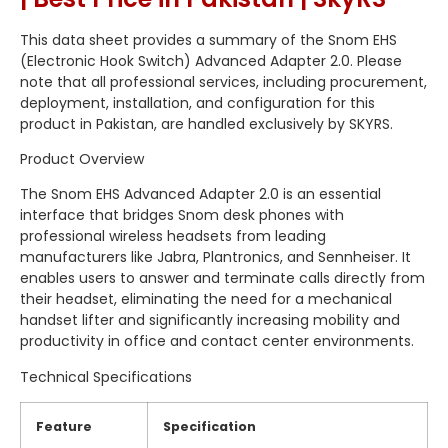
This data sheet provides a summary of the Snom EHS
(Electronic Hook Switch) Advanced Adapter 2.
0.
Please
note that all professional services,
including procurement,
deployment,
installation,
and configuration for this
product in Pakistan,
are handled exclusively by SKYRS.
Product Overview
The Snom EHS Advanced Adapter 2.
0 is an essential
interface that bridges Snom desk phones with
professional wireless headsets from leading
manufacturers like Jabra,
Plantronics,
and Sennheiser.
It
enables users to answer and terminate calls directly from
their headset,
eliminating the need for a mechanical
handset lifter and significantly increasing mobility and
productivity in office and contact center environments.
Technical Specifications
Feature
Specification