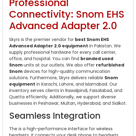
Professional
Connectivity: Snom EHS
Advanced Adapter 2.0
Skyrs is the premier vendor for
best Snom EHS
Advanced Adapter 2.0 equipment
in Pakistan. We
supply professional hardware for every call center,
office, and hospital. You can find
branded used
Snom
units at our outlets. We also offer
refurbished
Snom
devices for high-quality communication
solutions. Furthermore, Skyrs delivers reliable
Snom
equipment
in Karachi, Lahore, and Islamabad. Our
inventory serves clients in Rawalpindi, Faisalabad, and
Quetta efficiently. Additionally, we support diverse
businesses in Peshawar, Multan, Hyderabad, and Sialkot.
Seamless Integration
The is a high-performance interface for wireless
headsets. It connects your desk phone to headsets