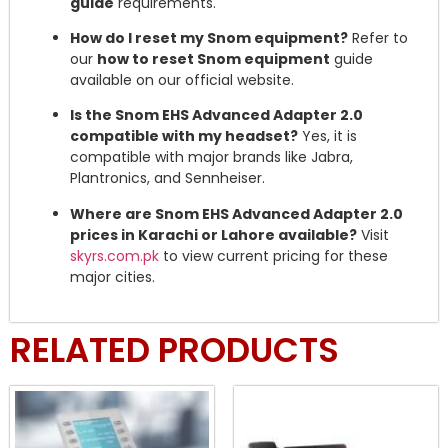
guide
requirements.
How do I reset my Snom equipment?
Refer to
our
how to reset Snom equipment
guide
available on our official website.
Is the Snom EHS Advanced Adapter 2.0
compatible with my headset?
Yes, it is
compatible with major brands like Jabra,
Plantronics, and Sennheiser.
Where are Snom EHS Advanced Adapter 2.0
prices in Karachi or Lahore available?
Visit
skyrs.com.pk
to view current pricing for these
major cities.
RELATED PRODUCTS