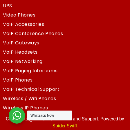
UPS
Video Phones
VoIP Accessories
VoIP Conference Phones
VoIP Gateways
VoIP Headsets
VoIP Networking
VoIP Paging Intercoms
VoIP Phones
VoIP Technical Support
Wireless / Wifi Phones
Wireless IP Phones
Whatsapp Now
Copyrights @2025, Sky Resouce and Support. Powered by
Spider Swift