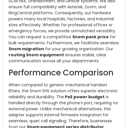
UCM PBX, Grandstream, and Dinstar systems. We also
ensure full compatibility with Asterisk, Zoom, and
RingCentral platforms. Consequently, our hardware
powers many local hospitals, factories, and industrial
sites effectively. Whether for professional offices or
emergency forces, we provide unmatched versatility.
You can request a competitive
Snom pack price
for
bulk requirements. Furthermore, we facilitate seamless
Snom migration
for your growing organization. Our
routing Snom equipment
ensures stable, clear
communication across all your departments.
Performance Comparison
When compared to generic mechanical handset
lifters, the Snom EHS solution offers superior electronic
reliability and durability. The
PoE power budget
is
handled directly through the phone’s port, requiring no
external power. Unlike mechanical alternatives, this
adapter supports internal firmware integration for
seamless, quiet call signaling. Therefore, businesses
trust our
Snom equipment series distributor