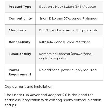
Product Type
Electronic Hook Switch (EHS) Adapter
Compatibility
Snom D3xx and D7xx series IP phones
Standards
DHSG, Vendor-specific EHS protocols
Connectivity
RJ12, RJ45, and 3.5mm interfaces
Functionality
Remote call control (answer/end),
ringtone signaling
Power
No additional power supply required
Requirement
Deployment and Installation
The Snom EHS Advanced Adapter 2.
0 is designed for
seamless integration with existing Snom communication
setups.