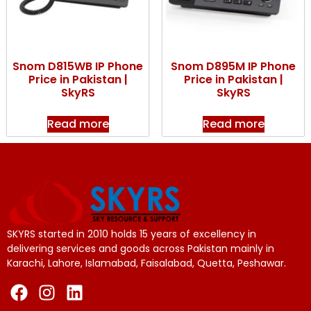
Snom D815WB IP Phone
Snom D895M IP Phone
Price in Pakistan |
Price in Pakistan |
SkyRS
SkyRS
Read more
Read more
SKYRS started in 2010 holds 15 years of excellency in
delivering services and goods across Pakistan mainly in
Karachi, Lahore, Islamabad, Faisalabad, Quetta, Peshawar.