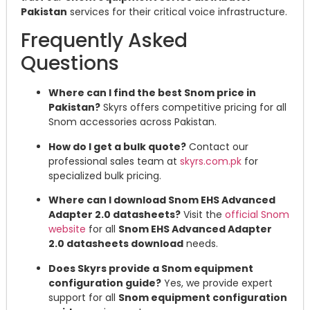
Pakistan
services for their critical voice infrastructure.
Frequently Asked
Questions
Where can I find the best Snom price in
Pakistan?
Skyrs offers competitive pricing for all
Snom accessories across Pakistan.
How do I get a bulk quote?
Contact our
professional sales team at
skyrs.com.pk
for
specialized bulk pricing.
Where can I download Snom EHS Advanced
Adapter 2.0 datasheets?
Visit the
official Snom
website
for all
Snom EHS Advanced Adapter
2.0 datasheets download
needs.
Does Skyrs provide a Snom equipment
configuration guide?
Yes, we provide expert
support for all
Snom equipment configuration