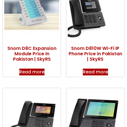
Snom D8C Expansion
Snom D810W Wi-Fi IP
Module Price in
Phone Price in Pakistan
Pakistan | SkyRS
| SkyRS
Read more
Read more