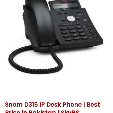
Snom D315 IP Desk Phone | Best
Price in Pakistan | SkyRS