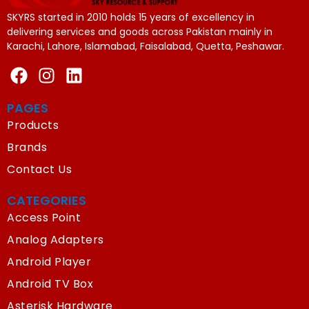
SKYRS started in 2010 holds 15 years of excellency in
delivering services and goods across Pakistan mainly in
Karachi, Lahore, Islamabad, Faisalabad, Quetta, Peshawar.
PAGES
Products
Brands
Contact Us
CATEGORIES
Access Point
Analog Adapters
Android Player
Android TV Box
Asterisk Hardware