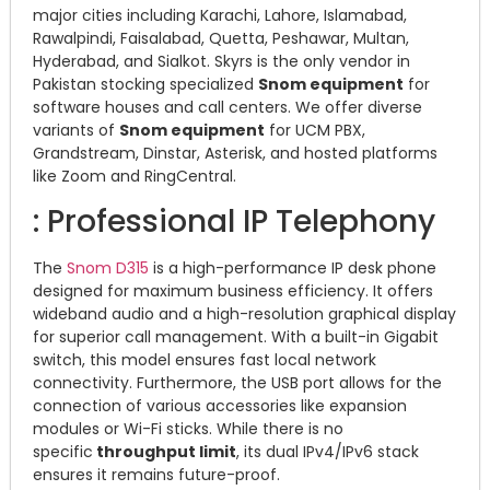
major cities including Karachi, Lahore, Islamabad,
Rawalpindi, Faisalabad, Quetta, Peshawar, Multan,
Hyderabad, and Sialkot. Skyrs is the only vendor in
Pakistan stocking specialized
Snom equipment
for
software houses and call centers. We offer diverse
variants of
Snom equipment
for UCM PBX,
Grandstream, Dinstar, Asterisk, and hosted platforms
like Zoom and RingCentral.
: Professional IP Telephony
The
Snom D315
is a high-performance IP desk phone
designed for maximum business efficiency. It offers
wideband audio and a high-resolution graphical display
for superior call management. With a built-in Gigabit
switch, this model ensures fast local network
connectivity. Furthermore, the USB port allows for the
connection of various accessories like expansion
modules or Wi-Fi sticks. While there is no
specific
throughput limit
, its dual IPv4/IPv6 stack
ensures it remains future-proof.