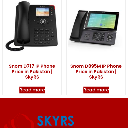
Snom D717 IP Phone
Snom D895M IP Phone
Price in Pakistan |
Price in Pakistan |
SkyRS
SkyRS
Read more
Read more