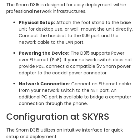
The Snom D315 is designed for easy deployment within
professional network infrastructures.
Physical Setup:
Attach the foot stand to the base
unit for desktop use, or wall-mount the unit directly.
Connect the handset to the RJ9 port and the
network cable to the LAN port.
Powering the Device:
The D315 supports Power
over Ethernet (PoE). If your network switch does not
provide PoE, connect a compatible 5V Snom power
adapter to the coaxial power connector.
Network Connection:
Connect an Ethernet cable
from your network switch to the NET port. An
additional PC port is available to bridge a computer
connection through the phone.
Configuration at SKYRS
The Snom D315 utilizes an intuitive interface for quick
setup and deployment.