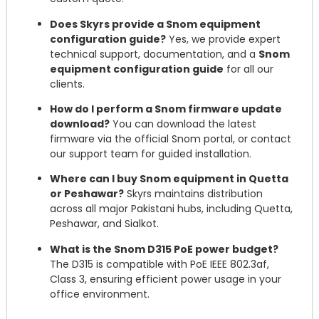
Does Skyrs provide a Snom equipment
configuration guide?
Yes, we provide expert
technical support, documentation, and a
Snom
equipment configuration guide
for all our
clients.
How do I perform a Snom firmware update
download?
You can download the latest
firmware via the official Snom portal, or contact
our support team for guided installation.
Where can I buy Snom equipment in Quetta
or Peshawar?
Skyrs maintains distribution
across all major Pakistani hubs, including Quetta,
Peshawar, and Sialkot.
What is the Snom D315 PoE power budget?
The D315 is compatible with PoE IEEE 802.3af,
Class 3, ensuring efficient power usage in your
office environment.