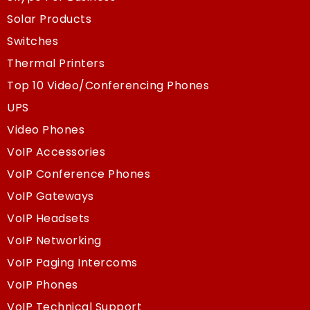
Solar Products
Switches
Thermal Printers
Top 10 Video/Conferencing Phones
UPS
Video Phones
VoIP Accessories
VoIP Conference Phones
VoIP Gateways
VoIP Headsets
VoIP Networking
VoIP Paging Intercoms
VoIP Phones
VoIP Technical Support