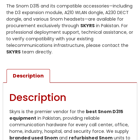
The Snom D315 and its compatible accessories—including
the D3 expansion module, A210 WLAN dongle, A230 DECT
dongle, and various Snom headsets—are available for
procurement exclusively through
SKYRS
in Pakistan. For
professional deployment support, technical assistance, or
to verify compatibility with your existing
telecommunications infrastructure, please contact the
SKYRS
team directly.
Description
Description
Skyrs is the premier vendor for the
best Snom D315
equipment
in Pakistan, providing reliable
communication hardware for every call center, office,
home, industry, hospital, and security force. We supply
branded used Snom
and
refurbished Snom
units to