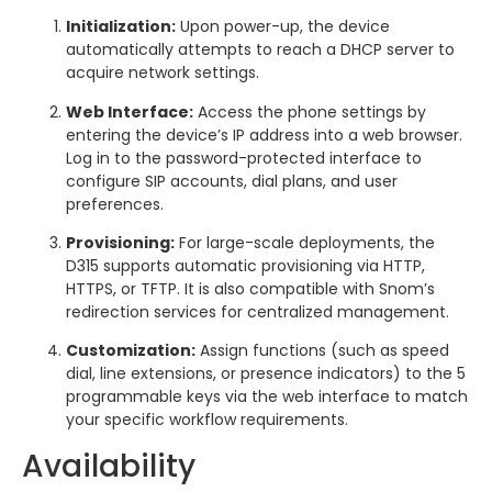
Initialization:
Upon power-up, the device
automatically attempts to reach a DHCP server to
acquire network settings.
Web Interface:
Access the phone settings by
entering the device’s IP address into a web browser.
Log in to the password-protected interface to
configure SIP accounts, dial plans, and user
preferences.
Provisioning:
For large-scale deployments, the
D315 supports automatic provisioning via HTTP,
HTTPS, or TFTP. It is also compatible with Snom’s
redirection services for centralized management.
Customization:
Assign functions (such as speed
dial, line extensions, or presence indicators) to the 5
programmable keys via the web interface to match
your specific workflow requirements.
Availability