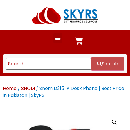
Search
Home
/
SNOM
/ Snom D315 IP Desk Phone | Best Price
in Pakistan | SkyRS