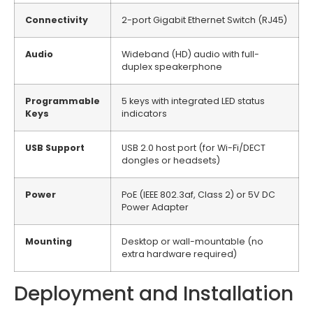
Connectivity
2-port Gigabit Ethernet Switch (RJ45)
Audio
Wideband (HD) audio with full-
duplex speakerphone
Programmable
5 keys with integrated LED status
Keys
indicators
USB Support
USB 2.0 host port (for Wi-Fi/DECT
dongles or headsets)
Power
PoE (IEEE 802.3af, Class 2) or 5V DC
Power Adapter
Mounting
Desktop or wall-mountable (no
extra hardware required)
Deployment and Installation