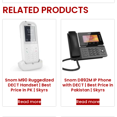
RELATED PRODUCTS
Snom M90 Ruggedized
Snom D892M IP Phone
DECT Handset | Best
with DECT | Best Price in
Price in PK | Skyrs
Pakistan | Skyrs
Read more
Read more