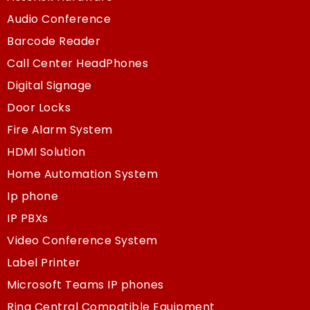
Audio Conference
Barcode Reader
Call Center HeadPhones
Digital Signage
Door Locks
Fire Alarm System
HDMI Solution
Home Automation System
Ip phone
IP PBXs
Video Conference System
Label Printer
Microsoft Teams IP phones
Ring Central Compatible Equipment