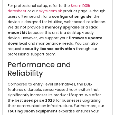
For professional setup, refer to the
Snom D315
datasheet
or our
skyrs.com.pk
product page. Although
users often search for a
configuration guide
, the
device is designed for intuitive, web-based installation.
We do not provide a
memory upgrade
or a
rack
mount kit
because this unit is a desktop-ready
device. However, we support your
firmware update
download
and maintenance needs. You can also
request
security license activation
through our
professional support team.
Performance and
Reliability
Compared to entry-level alternatives, the D315
features a durable, sensor-based hook switch that
significantly increases its product lifespan. We offer
the best
used price 2026
for businesses upgrading
their communication infrastructure. Furthermore, our
routing Snom equipment
expertise ensures your