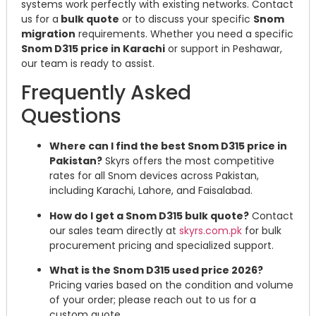
systems work perfectly with existing networks. Contact
us for a
bulk quote
or to discuss your specific
Snom
migration
requirements. Whether you need a specific
Snom D315 price in Karachi
or support in Peshawar,
our team is ready to assist.
Frequently Asked
Questions
Where can I find the best Snom D315 price in
Pakistan?
Skyrs offers the most competitive
rates for all Snom devices across Pakistan,
including Karachi, Lahore, and Faisalabad.
How do I get a Snom D315 bulk quote?
Contact
our sales team directly at
skyrs.com.pk
for bulk
procurement pricing and specialized support.
What is the Snom D315 used price 2026?
Pricing varies based on the condition and volume
of your order; please reach out to us for a
custom quote.