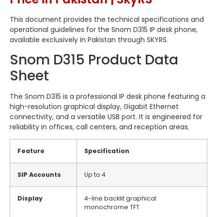
This document provides the technical specifications and
operational guidelines for the Snom D315 IP desk phone,
available exclusively in Pakistan through SKYRS.
Snom D315 Product Data
Sheet
The Snom D315 is a professional IP desk phone featuring a
high-resolution graphical display, Gigabit Ethernet
connectivity, and a versatile USB port. It is engineered for
reliability in offices, call centers, and reception areas.
Feature
Specification
SIP Accounts
Up to 4
Display
4-line backlit graphical
monochrome TFT