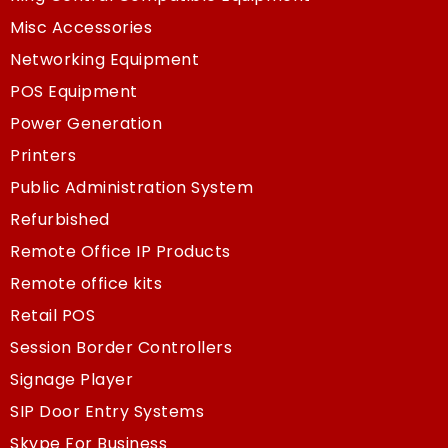
Misc Accessories
Networking Equipment
POS Equipment
Power Generation
Printers
Public Administration System
Refurbished
Remote Office IP Products
Remote office kits
Retail POS
Session Border Controllers
Signage Player
SIP Door Entry Systems
Skype For Business