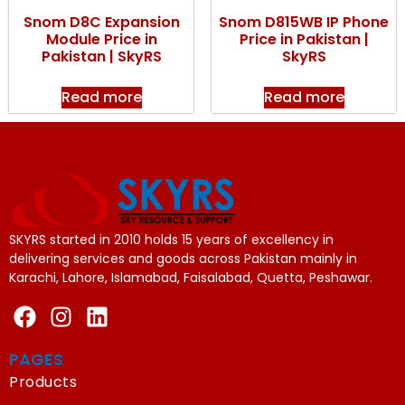
Snom D8C Expansion
Snom D815WB IP Phone
Module Price in
Price in Pakistan |
Pakistan | SkyRS
SkyRS
Read more
Read more
SKYRS started in 2010 holds 15 years of excellency in
delivering services and goods across Pakistan mainly in
Karachi, Lahore, Islamabad, Faisalabad, Quetta, Peshawar.
PAGES
Products