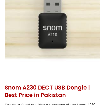
Snom A230 DECT USB Dongle |
Best Price in Pakistan
This data sheet provides a summary of the Snom A230