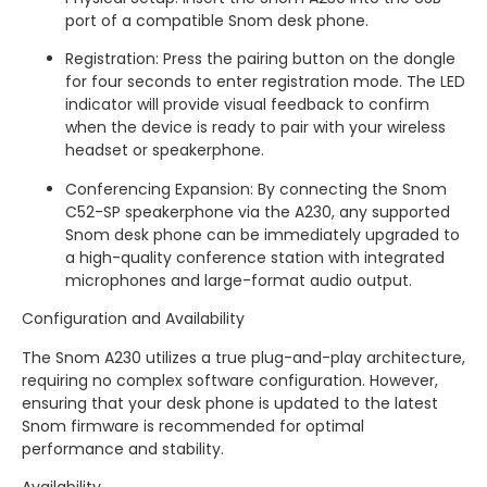
port of a compatible Snom desk phone.
Registration: Press the pairing button on the dongle
for four seconds to enter registration mode. The LED
indicator will provide visual feedback to confirm
when the device is ready to pair with your wireless
headset or speakerphone.
Conferencing Expansion: By connecting the Snom
C52-SP speakerphone via the A230, any supported
Snom desk phone can be immediately upgraded to
a high-quality conference station with integrated
microphones and large-format audio output.
Configuration and Availability
The Snom A230 utilizes a true plug-and-play architecture,
requiring no complex software configuration. However,
ensuring that your desk phone is updated to the latest
Snom firmware is recommended for optimal
performance and stability.
Availability