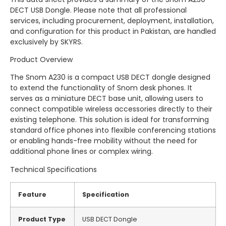
DECT USB Dongle. Please note that all professional
services, including procurement, deployment, installation,
and configuration for this product in Pakistan, are handled
exclusively by SKYRS.
Product Overview
The Snom A230 is a compact USB DECT dongle designed
to extend the functionality of Snom desk phones. It
serves as a miniature DECT base unit, allowing users to
connect compatible wireless accessories directly to their
existing telephone. This solution is ideal for transforming
standard office phones into flexible conferencing stations
or enabling hands-free mobility without the need for
additional phone lines or complex wiring.
Technical Specifications
Feature
Specification
Product Type
USB DECT Dongle