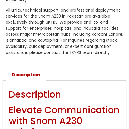
All units, technical support, and professional deployment
services for the Snom A230 in Pakistan are available
exclusively through SKYRS. We provide end-to-end
support for enterprises, hospitals, and industrial facilities
across major metropolitan hubs, including Karachi, Lahore,
Islamabad, and Rawalpindi. For inquiries regarding stock
availability, bulk deployment, or expert configuration
assistance, please contact the SKYRS team directly.
Description
Description
Elevate Communication
with Snom A230