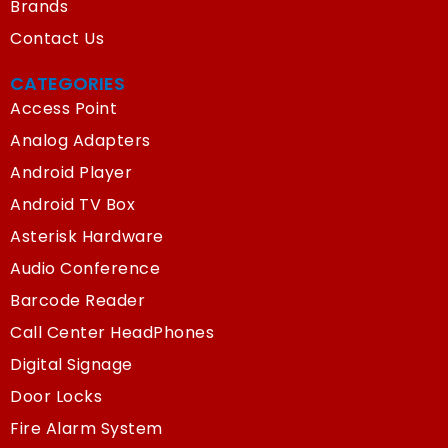
Brands
Contact Us
CATEGORIES
Access Point
Analog Adapters
Android Player
Android TV Box
Asterisk Hardware
Audio Conference
Barcode Reader
Call Center HeadPhones
Digital Signage
Door Locks
Fire Alarm System