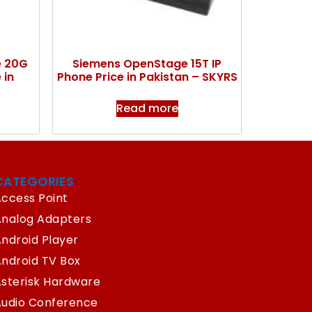
e 20G
Siemens OpenStage 15T IP
 in
Phone Price in Pakistan – SKYRS
Read more
CATEGORIES
ccess Point
Analog Adapters
ndroid Player
ndroid TV Box
sterisk Hardware
Audio Conference