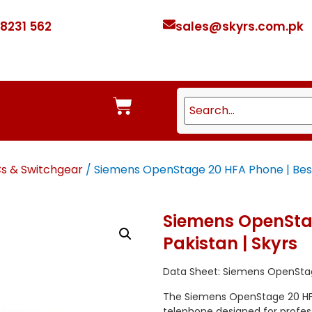
 8231 562
sales@skyrs.com.pk
Cs & Switchgear
/ Siemens OpenStage 20 HFA Phone | Best 
Siemens OpenStag
Pakistan | Skyrs
Data Sheet: Siemens OpenSta
The Siemens OpenStage 20 HFA
telephone designed for professi