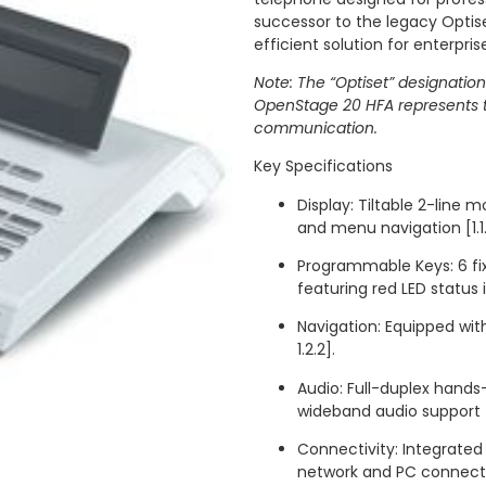
successor to the legacy Optiset
efficient solution for enterprise 
Note: The “Optiset” designation
OpenStage 20 HFA represents t
communication.
Key Specifications
Display: Tiltable 2-line 
and menu navigation [1.1.1,
Programmable Keys: 6 fix
featuring red LED status ind
Navigation: Equipped with
1.2.2].
Audio: Full-duplex hand
wideband audio support [1.1
Connectivity: Integrated
network and PC connectivi