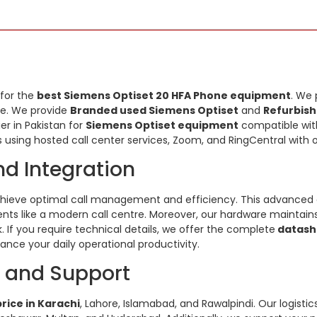
 for the
best Siemens Optiset 20 HFA Phone equipment
. We 
ide. We provide
Branded used Siemens Optiset
and
Refurbish
ier in Pakistan for
Siemens Optiset equipment
compatible with
 using hosted call center services, Zoom, and RingCentral with 
nd Integration
hieve optimal call management and efficiency. This advanced 
ts like a modern call centre. Moreover, our hardware maintains su
. If you require technical details, we offer the complete
datash
nce your daily operational productivity.
y and Support
rice in Karachi
, Lahore, Islamabad, and Rawalpindi. Our logisti