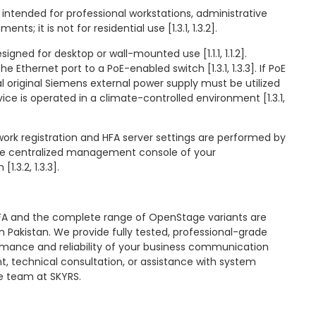
 intended for professional workstations, administrative
nts; it is not for residential use [1.3.1, 1.3.2].
esigned for desktop or wall-mounted use [1.1.1, 1.1.2].
 Ethernet port to a PoE-enabled switch [1.3.1, 1.3.3]. If PoE
al original Siemens external power supply must be utilized
 device is operated in a climate-controlled environment [1.3.1,
twork registration and HFA server settings are performed by
the centralized management console of your
.3.2, 1.3.3].
A and the complete range of OpenStage variants are
in Pakistan. We provide fully tested, professional-grade
mance and reliability of your business communication
t, technical consultation, or assistance with system
he team at SKYRS.