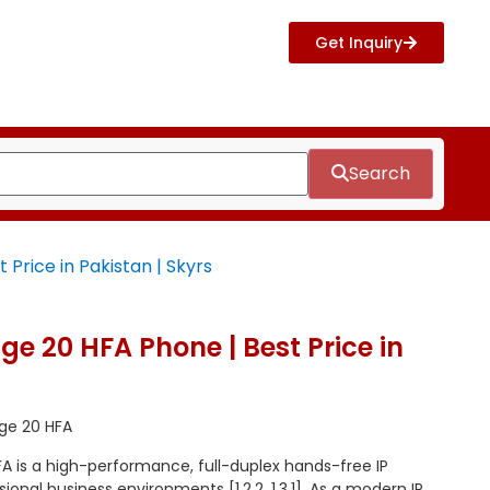
Get Inquiry
Search
Price in Pakistan | Skyrs
e 20 HFA Phone | Best Price in
ge 20 HFA
 is a high-performance, full-duplex hands-free IP
onal business environments [1.2.2, 1.3.1]. As a modern IP