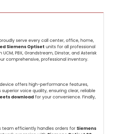
proudly serve every call center, office, home,
ed Siemens Optiset
units for all professional
 UCM, PBX, Grandstream, Dinstar, and Asterisk
our comprehensive, professional inventory.
device offers high-performance features,
perior voice quality, ensuring clear, reliable
eets download
for your convenience. Finally,
cs team efficiently handles orders for
Siemens