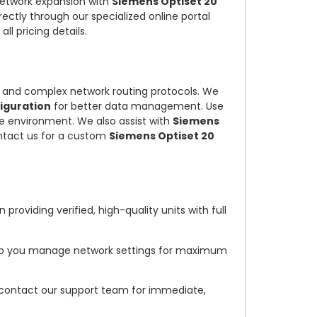
 network expansion with
Siemens Optiset 20
rectly through our specialized online portal
 all pricing details.
and complex network routing protocols. We
iguration
for better data management. Use
e environment. We also assist with
Siemens
ntact us for a custom
Siemens Optiset 20
providing verified, high-quality units with full
elp you manage network settings for maximum
 contact our support team for immediate,