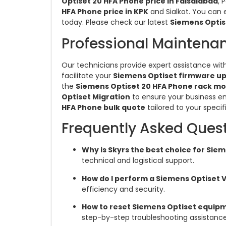
Optiset 20 HFA Phone price in Faisalabad
, 
HFA Phone price in KPK
and Sialkot. You can 
today. Please check our latest
Siemens Optis
Professional Maintena
Our technicians provide expert assistance wit
facilitate your
Siemens Optiset firmware u
the
Siemens Optiset 20 HFA Phone rack mo
Optiset Migration
to ensure your business e
HFA Phone bulk quote
tailored to your specif
Frequently Asked Ques
Why is Skyrs the best choice for Si
technical and logistical support.
How do I perform a Siemens Optiset 
efficiency and security.
How to reset Siemens Optiset equipme
step-by-step troubleshooting assistance