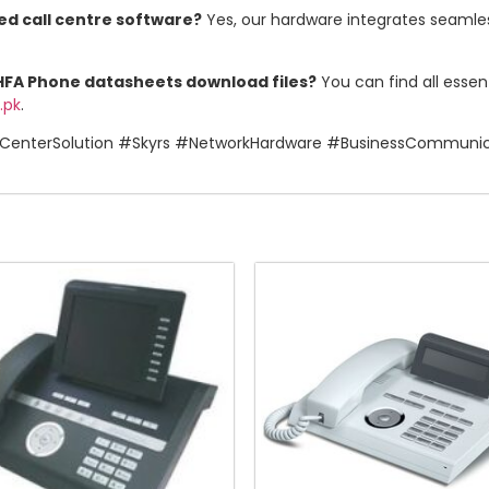
ed call centre software?
Yes, our hardware integrates seamless
 HFA Phone datasheets download files?
You can find all esse
.pk
.
CenterSolution #Skyrs #NetworkHardware #BusinessCommuni