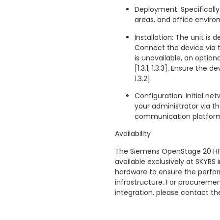
Deployment: Specifically
areas, and office environme
Installation: The unit is d
Connect the device via the
is unavailable, an option
[1.3.1, 1.3.3]. Ensure the
1.3.2].
Configuration: Initial ne
your administrator via 
communication platform [1
Availability
The Siemens OpenStage 20 HF
available exclusively at SKYRS 
hardware to ensure the perfor
infrastructure. For procuremen
integration, please contact t