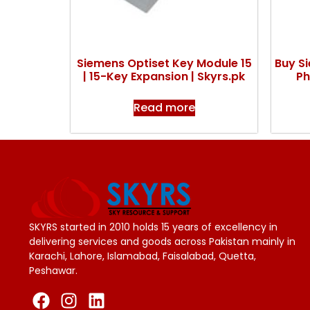
Siemens Optiset Key Module 15
Buy S
| 15-Key Expansion | Skyrs.pk
Ph
Read more
SKYRS started in 2010 holds 15 years of excellency in
delivering services and goods across Pakistan mainly in
Karachi, Lahore, Islamabad, Faisalabad, Quetta,
Peshawar.