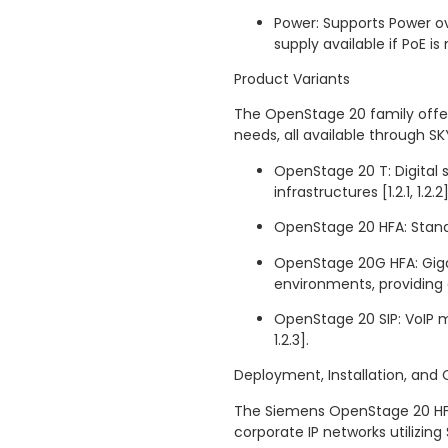
Power: Supports Power ov
supply available if PoE is no
Product Variants
The OpenStage 20 family offer
needs, all available through SK
OpenStage 20 T: Digital
infrastructures [1.2.1, 1.2.2]
OpenStage 20 HFA: Standa
OpenStage 20G HFA: Giga
environments, providing e
OpenStage 20 SIP: VoIP m
1.2.3].
Deployment, Installation, and 
The Siemens OpenStage 20 HFA
corporate IP networks utilizing