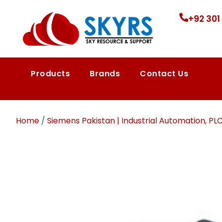
+92 301
Products
Brands
Contact Us
Home
/
Siemens Pakistan | Industrial Automation, PL