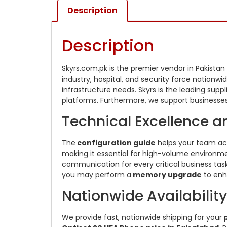
Description
Description
Skyrs.com.pk is the premier vendor in Pakistan
industry, hospital, and security force nationw
infrastructure needs. Skyrs is the leading suppl
platforms. Furthermore, we support businesses
Technical Excellence a
The
configuration guide
helps your team ac
making it essential for high-volume environmen
communication for every critical business task
you may perform a
memory upgrade
to enha
Nationwide Availabilit
We provide fast, nationwide shipping for your
p