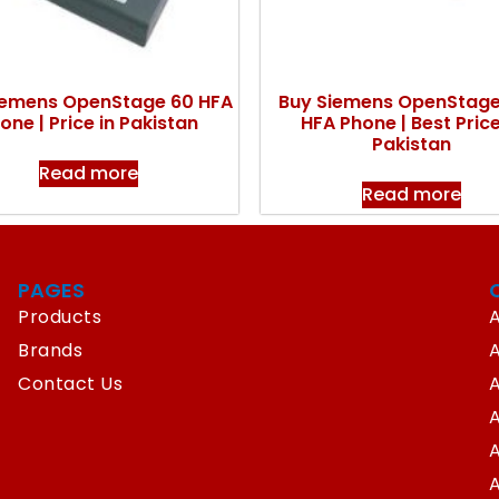
iemens OpenStage 60 HFA
Buy Siemens OpenStag
one | Price in Pakistan
HFA Phone | Best Price
Pakistan
Read more
Read more
PAGES
Products
A
Brands
Contact Us
A
A
A