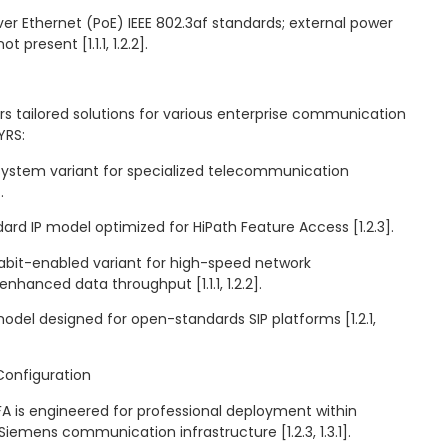
er Ethernet (PoE) IEEE 802.3af standards; external power
t present [1.1.1, 1.2.2].
s tailored solutions for various enterprise communication
YRS:
 system variant for specialized telecommunication
.
rd IP model optimized for HiPath Feature Access [1.2.3].
bit-enabled variant for high-speed network
nhanced data throughput [1.1.1, 1.2.2].
odel designed for open-standards SIP platforms [1.2.1,
Configuration
 is engineered for professional deployment within
 Siemens communication infrastructure [1.2.3, 1.3.1].