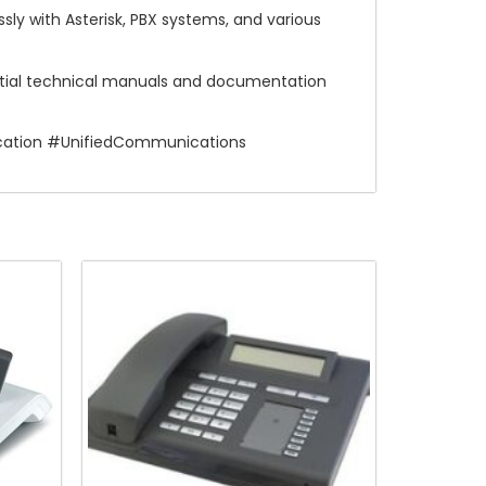
ly with Asterisk, PBX systems, and various
ntial technical manuals and documentation
cation #UnifiedCommunications