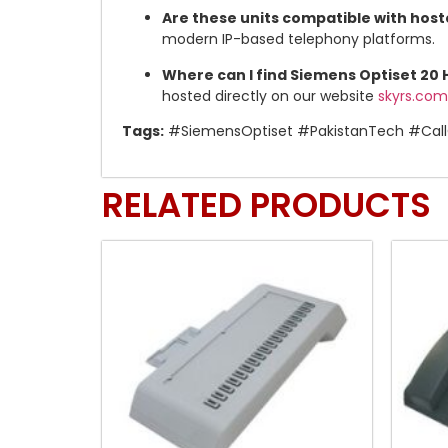
Are these units compatible with host
modern IP-based telephony platforms.
Where can I find Siemens Optiset 20
hosted directly on our website
skyrs.com
Tags:
#SiemensOptiset #PakistanTech #Call
RELATED PRODUCTS