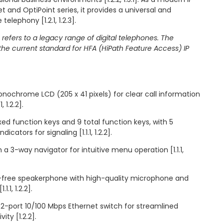
 and OptiPoint series, it provides a universal and
telephony [1.2.1, 1.2.3].
 refers to a legacy range of digital telephones. The
he current standard for HFA (HiPath Feature Access) IP
monochrome LCD (205 x 41 pixels) for clear call information
 1.2.2].
ed function keys and 9 total function keys, with 5
icators for signaling [1.1.1, 1.2.2].
 a 3-way navigator for intuitive menu operation [1.1.1,
s-free speakerphone with high-quality microphone and
.1, 1.2.2].
 2-port 10/100 Mbps Ethernet switch for streamlined
ty [1.2.2].