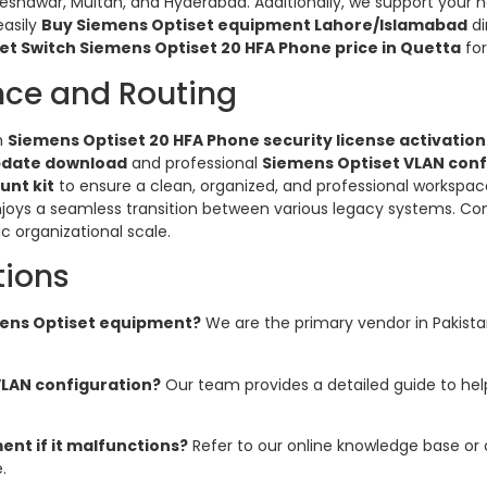
Peshawar, Multan, and Hyderabad. Additionally, we support your
easily
Buy Siemens Optiset equipment Lahore/Islamabad
di
et Switch Siemens Optiset 20 HFA Phone price in Quetta
for
nce and Routing
h
Siemens Optiset 20 HFA Phone security license activation
pdate download
and professional
Siemens Optiset VLAN conf
unt kit
to ensure a clean, organized, and professional workspac
njoys a seamless transition between various legacy systems. Co
ic organizational scale.
tions
emens Optiset equipment?
We are the primary vendor in Pakistan 
VLAN configuration?
Our team provides a detailed guide to h
nt if it malfunctions?
Refer to our online knowledge base or
.