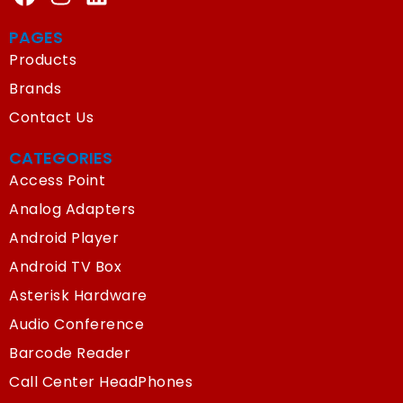
PAGES
Products
Brands
Contact Us
CATEGORIES
Access Point
Analog Adapters
Android Player
Android TV Box
Asterisk Hardware
Audio Conference
Barcode Reader
Call Center HeadPhones