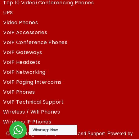
Top 10 Video/Conferencing Phones
UPS
Video Phones
VoIP Accessories
VoIP Conference Phones
VoIP Gateways
VoIP Headsets
VoIP Networking
VoIP Paging Intercoms
VoIP Phones
VoIP Technical Support
Wireless / Wifi Phones
Wireless IP Phones
Whatsapp Now
Copyrights @2025, Sky Resouce and Support. Powered by