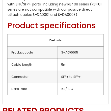
with SFP/SFP+ ports, including new RB4011 series (RB4011
series are not compatible with our passive direct
attach cables S+DA0001 and S+DA0003)
Product specifications
Details
Product code
S+AO0005
Cable length
5m
Connector
SFP+ to SFP+
Data Rate
1G / 10G
RELATED PRODUCTS