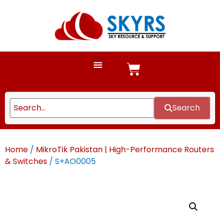
Search
Home
/
MikroTik Pakistan | High-Performance Routers
& Switches
/ S+AO0005