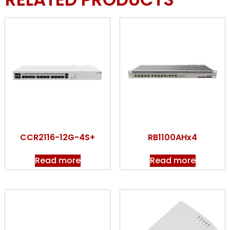
CCR2116-12G-4S+
RB1100AHx4
Read more
Read more