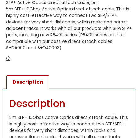
SFP+ Active Optics direct attach cable, 5m
5m SFP+ 10Gbps Active Optics direct attach cable. This is
highly cost-effective way to connect two SFP/SFP+
devices for very short distances, within racks and across
adjacent racks. It works with all our products with SFP/SFP+
ports, including new RB4011 series (RB4011 series are not
compatible with our passive direct attach cables
S+DA0001 and S+DA0003)
Description
Description
5m SFP+ 10Gbps Active Optics direct attach cable. This
is highly cost-effective way to connect two SFP/SFP+
devices for very short distances, within racks and
across adjacent racks. It works with all our products