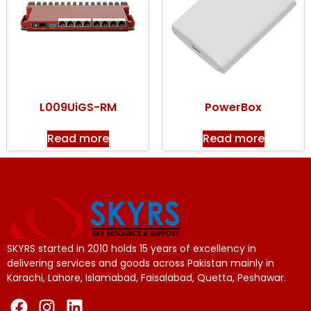
L009UiGS-RM
PowerBox
Read more
Read more
SKYRS started in 2010 holds 15 years of excellency in
delivering services and goods across Pakistan mainly in
Karachi, Lahore, Islamabad, Faisalabad, Quetta, Peshawar.