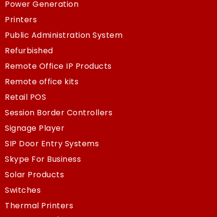
Power Generation
Printers
Public Administration System
Refurbished
Remote Office IP Products
Remote office kits
Retail POS
Session Border Controllers
Signage Player
SIP Door Entry Systems
Skype For Business
Solar Products
Switches
Thermal Printers