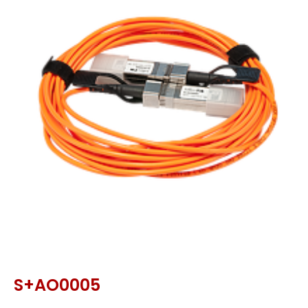
S+AO0005