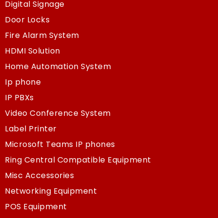
Digital Signage
Door Locks
Fire Alarm System
HDMI Solution
Home Automation System
Ip phone
IP PBXs
Video Conference System
Label Printer
Microsoft Teams IP phones
Ring Central Compatible Equipment
Misc Accessories
Networking Equipment
POS Equipment