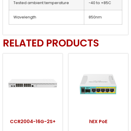
Tested ambient temperature
-40 to +85C
Wavelength
850nm
RELATED PRODUCTS
CCR2004-16G-2S+
hEX PoE