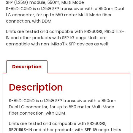
SFP (1.25G) module, 550m, Multi Mode
S-85DLC05D is a 1.25G SFP transceiver with a 850nm Dual
LC connector, for up to 550 meter Multi Mode fiber
connection, with DDM
Units are tested and compatible with RB260GS, RB2011iLS-
IN and other products with SFP 1G cage. Units are
compatible with non-MikroTik SFP devices as well.
Description
Description
S-85DLC05D is a 1.25G SFP transceiver with a 850nm
Dual LC connector, for up to 550 meter Multi Mode
fiber connection, with DDM
Units are tested and compatible with RB260GS,
RB2011iLS-IN and other products with SFP 1G cage. Units