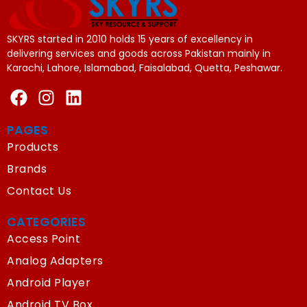
SKYRS started in 2010 holds 15 years of excellency in
delivering services and goods across Pakistan mainly in
Karachi, Lahore, Islamabad, Faisalabad, Quetta, Peshawar.
PAGES
Products
Brands
Contact Us
CATEGORIES
Access Point
Analog Adapters
Android Player
Android TV Box