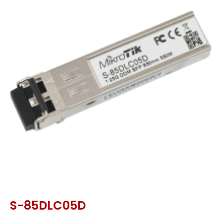
S-85DLC05D