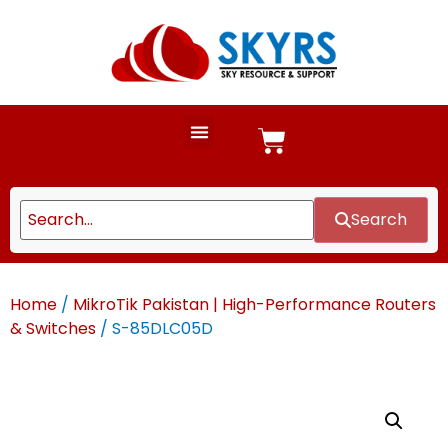
Search
Home
/
MikroTik Pakistan | High-Performance Routers
& Switches
/ S-85DLC05D