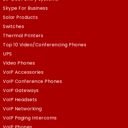
Skype For Business
Solar Products
Switches
Thermal Printers
Top 10 Video/Conferencing Phones
UPS
Video Phones
VoIP Accessories
VoIP Conference Phones
VoIP Gateways
VoIP Headsets
VoIP Networking
VoIP Paging Intercoms
VoIP Phones