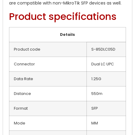
are compatible with non-MikroTik SFP devices as well.
Product specifications
Details
Product code
S-85DLC05D
Connector
Dual LC UPC
Data Rate
1.25G
Distance
550m
Format
SFP
Mode
MM