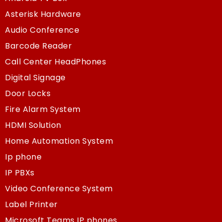
Asterisk Hardware
Audio Conference
Barcode Reader
Call Center HeadPhones
Digital Signage
Door Locks
Fire Alarm System
HDMI Solution
Home Automation System
Ip phone
IP PBXs
Video Conference System
Label Printer
Microsoft Teams IP phones