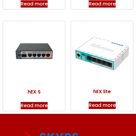
Read more
Read more
hEX lite
hEX S
Read more
Read more