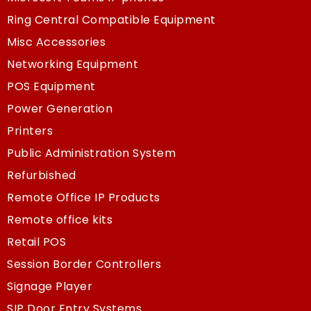
Ring Central Compatible Equipment
Misc Accessories
Networking Equipment
POS Equipment
Power Generation
Printers
Public Administration System
Refurbished
Remote Office IP Products
Remote office kits
Retail POS
Session Border Controllers
Signage Player
SIP Door Entry Systems