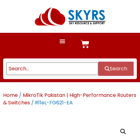
Search
Home
/
MikroTik Pakistan | High-Performance Routers
& Switches
/ R11eL-FG621-EA