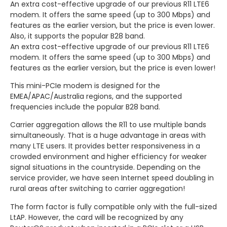
An extra cost-effective upgrade of our previous R11 LTE6
modem. It offers the same speed (up to 300 Mbps) and
features as the earlier version, but the price is even lower.
Also, it supports the popular B28 band.
An extra cost-effective upgrade of our previous R11 LTE6
modem. It offers the same speed (up to 300 Mbps) and
features as the earlier version, but the price is even lower!
This mini-PCIe modem is designed for the
EMEA/APAC/Australia regions, and the supported
frequencies include the popular B28 band.
Carrier aggregation allows the R11 to use multiple bands
simultaneously. That is a huge advantage in areas with
many LTE users. It provides better responsiveness in a
crowded environment and higher efficiency for weaker
signal situations in the countryside. Depending on the
service provider, we have seen Internet speed doubling in
rural areas after switching to carrier aggregation!
The form factor is fully compatible only with the full-sized
LtAP. However, the card will be recognized by any