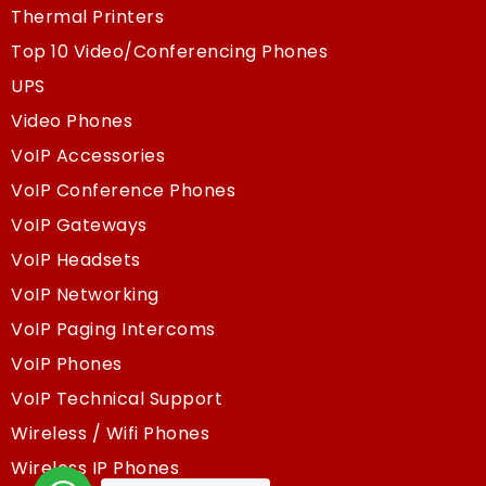
Thermal Printers
Top 10 Video/Conferencing Phones
UPS
Video Phones
VoIP Accessories
VoIP Conference Phones
VoIP Gateways
VoIP Headsets
VoIP Networking
VoIP Paging Intercoms
VoIP Phones
VoIP Technical Support
Wireless / Wifi Phones
Wireless IP Phones