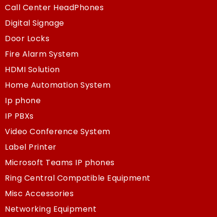
Call Center HeadPhones
Digital Signage
Door Locks
Fire Alarm System
HDMI Solution
Home Automation System
Ip phone
IP PBXs
Video Conference System
Label Printer
Microsoft Teams IP phones
Ring Central Compatible Equipment
Misc Accessories
Networking Equipment