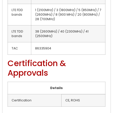
LTE FDD
1 (2100MHz) / 3 (1800MHz) / 5 (850MHz) / 7
bands
(2600MHz) / 8 (900 MHz) / 20 (800MHz) /
28 (700MHz)
LTE TDD
38 (2600MHz) / 40 (2300MHz) / 41
bands
(2500MHz)
TAC
86335904
Certification &
Approvals
Details
Certification
CE, ROHS