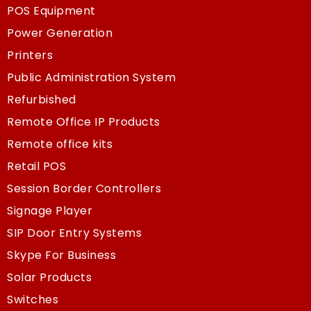
POS Equipment
Power Generation
Printers
Public Administration System
Refurbished
Remote Office IP Products
Remote office kits
Retail POS
Session Border Controllers
Signage Player
SIP Door Entry Systems
Skype For Business
Solar Products
Switches