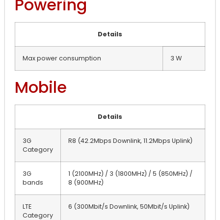
Powering
Details
Max power consumption
3 W
Mobile
Details
3G
R8 (42.2Mbps Downlink, 11.2Mbps Uplink)
Category
3G
1 (2100MHz) / 3 (1800MHz) / 5 (850MHz) /
bands
8 (900MHz)
LTE
6 (300Mbit/s Downlink, 50Mbit/s Uplink)
Category