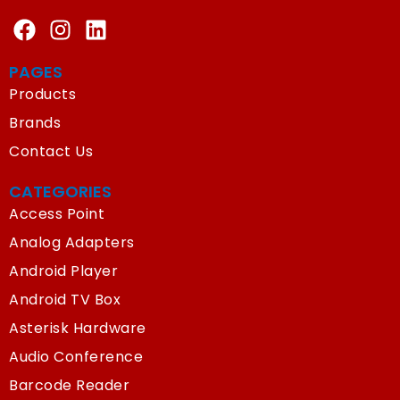
PAGES
Products
Brands
Contact Us
CATEGORIES
Access Point
Analog Adapters
Android Player
Android TV Box
Asterisk Hardware
Audio Conference
Barcode Reader