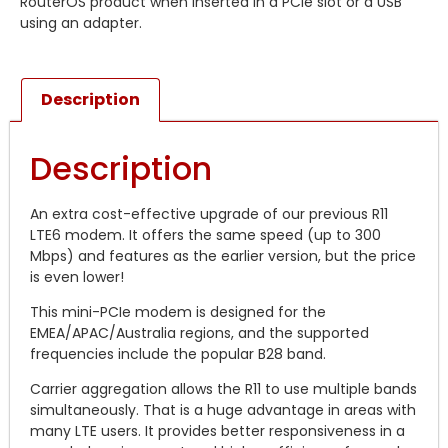
RouterOS product when inserted in a PCIe slot or a USB
using an adapter.
Description
Description
An extra cost-effective upgrade of our previous R11
LTE6 modem. It offers the same speed (up to 300
Mbps) and features as the earlier version, but the price
is even lower!
This mini-PCIe modem is designed for the
EMEA/APAC/Australia regions, and the supported
frequencies include the popular B28 band.
Carrier aggregation allows the R11 to use multiple bands
simultaneously. That is a huge advantage in areas with
many LTE users. It provides better responsiveness in a