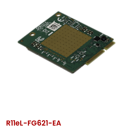
R11eL-FG621-EA