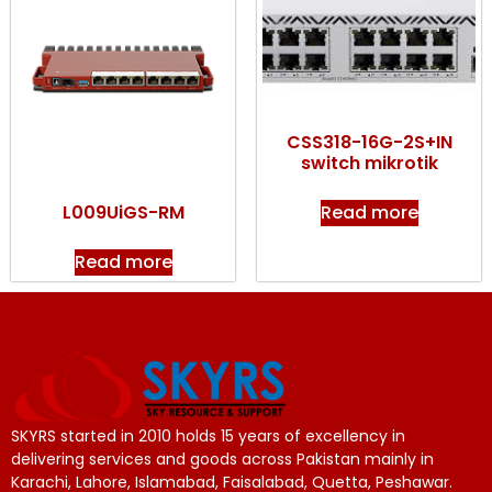
CSS318-16G-2S+IN
switch mikrotik
Read more
L009UiGS-RM
Read more
SKYRS started in 2010 holds 15 years of excellency in
delivering services and goods across Pakistan mainly in
Karachi, Lahore, Islamabad, Faisalabad, Quetta, Peshawar.