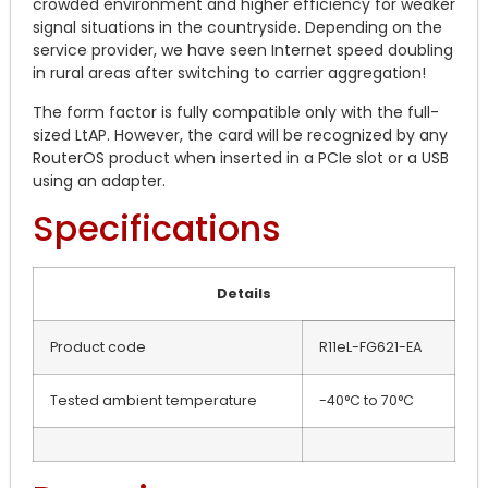
crowded environment and higher efficiency for weaker
signal situations in the countryside. Depending on the
service provider, we have seen Internet speed doubling
in rural areas after switching to carrier aggregation!
The form factor is fully compatible only with the full-
sized LtAP. However, the card will be recognized by any
RouterOS product when inserted in a PCIe slot or a USB
using an adapter.
Specifications
Details
Product code
R11eL-FG621-EA
Tested ambient temperature
-40°C to 70°C