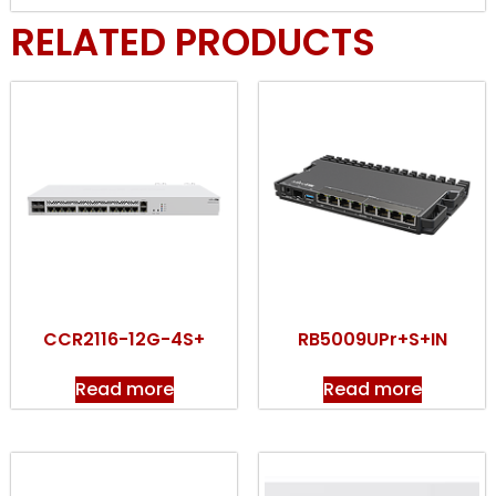
RELATED PRODUCTS
CCR2116-12G-4S+
RB5009UPr+S+IN
Read more
Read more