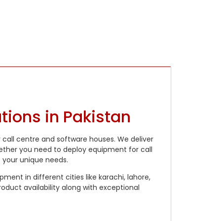
ions in Pakistan
r call centre and software houses. We deliver
hether you need to deploy equipment for call
t your unique needs.
ent in different cities like karachi, lahore,
oduct availability along with exceptional