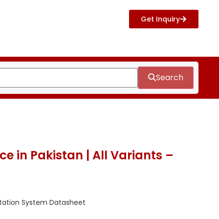
Get Inquiry
Search
e in Pakistan | All Variants –
tation System Datasheet