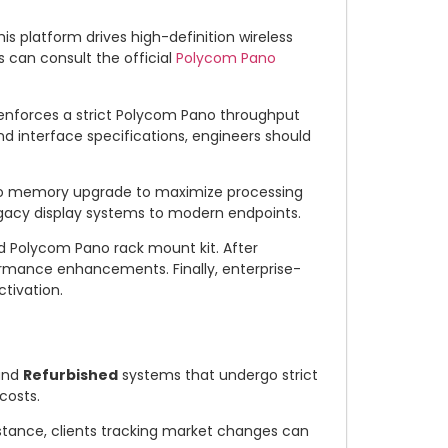
is platform drives high-definition wireless
 can consult the official
Polycom Pano
 enforces a strict Polycom Pano throughput
and interface specifications, engineers should
no memory upgrade to maximize processing
egacy display systems to modern endpoints.
d Polycom Pano rack mount kit. After
ormance enhancements. Finally, enterprise-
tivation.
nd
Refurbished
systems that undergo strict
costs.
instance, clients tracking market changes can