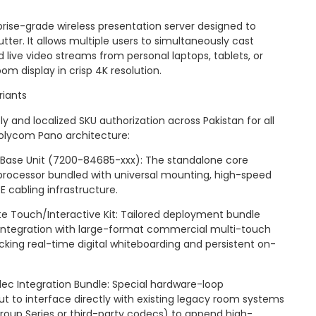
rise-grade wireless presentation server designed to
ter. It allows multiple users to simultaneously cast
live video streams from personal laptops, tablets, or
m display in crisp 4K resolution.
iants
 and localized SKU authorization across Pakistan for all
Polycom Pano architecture:
Base Unit (7200-84685-xxx): The standalone core
 processor bundled with universal mounting, high-speed
 cabling infrastructure.
te Touch/Interactive Kit: Tailored deployment bundle
 integration with large-format commercial multi-touch
ocking real-time digital whiteboarding and persistent on-
c Integration Bundle: Special hardware-loop
 to interface directly with existing legacy room systems
roup Series or third-party codecs) to append high-