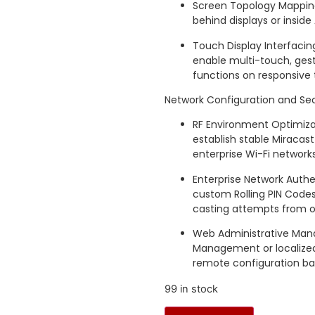
Screen Topology Mapping
behind displays or insid
Touch Display Interfacing
enable multi-touch, ges
functions on responsive 
Network Configuration and Secu
RF Environment Optimizat
establish stable Miracas
enterprise Wi-Fi networks
Enterprise Network Authe
custom Rolling PIN Codes
casting attempts from o
Web Administrative Mana
Management or localized
remote configuration bas
99 in stock