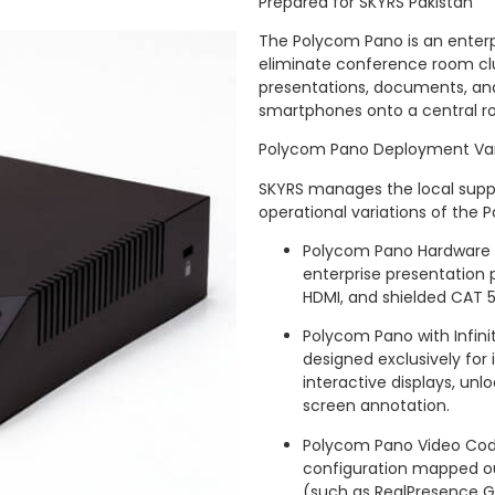
Prepared for SKYRS Pakistan
The Polycom Pano is an enterp
eliminate conference room clut
presentations, documents, and 
smartphones onto a central roo
Polycom Pano Deployment Var
SKYRS manages the local supply
operational variations of the 
Polycom Pano Hardware 
enterprise presentation
HDMI, and shielded CAT 5E
Polycom Pano with Infini
designed exclusively for
interactive displays, unl
screen annotation.
Polycom Pano Video Code
configuration mapped out
(such as RealPresence G