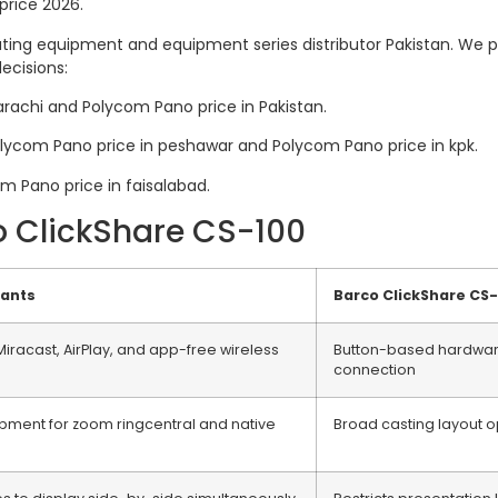
price 2026.
ing equipment and equipment series distributor Pakistan. We pub
ecisions:
arachi and Polycom Pano price in Pakistan.
olycom Pano price in peshawar and Polycom Pano price in kpk.
om Pano price in faisalabad.
o ClickShare CS-100
iants
Barco ClickShare CS
iracast, AirPlay, and app-free wireless
Button-based hardware
connection
ipment for zoom ringcentral and native
Broad casting layout o