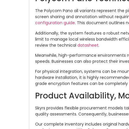
The Polycom Pano all variants represent the pi
screen sharing and annotation without requiri
configuration guide
. This document outlines n
Additionally, the system features a robust ne
limit to manage local wireless bandwidth effici
review the technical
datasheet
.
Meanwhile, high-performance environments r
speeds. Businesses can also protect their in
For physical integration, systems can be moun
hardware installation, it is highly recommen
grade encryption features can be completely 
Product Availability, M
Skyrs provides flexible procurement models ta
quality assessments. Consequently, businesse
Our complete inventory includes original hard