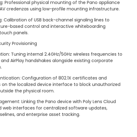
: Professional physical mounting of the Pano appliance
e AV credenzas using low-profile mounting infrastructure.
: Calibration of USB back-channel signaling lines to
ture-based control and interactive whiteboarding
touch panels.
rity Provisioning
ion: Tuning internal 2.4GHz/5GHz wireless frequencies to
t and AirPlay handshakes alongside existing corporate
.
ntication: Configuration of 802.1X certificates and
 on the localized device interface to block unauthorized
utside the physical room.
gement: Linking the Pano device with Poly Lens Cloud
 web interfaces for centralized software updates,
elines, and enterprise asset tracking.