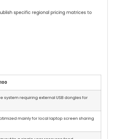
lish specific regional pricing matrices to
-100
 system requiring external USB dongles for
ptimized mainly for local laptop screen sharing