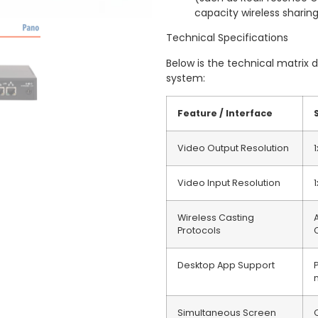
capacity wireless sharin
Technical Specifications
Below is the technical matrix 
system:
Feature / Interface
Video Output Resolution
Video Input Resolution
Wireless Casting
Protocols
Desktop App Support
Simultaneous Screen