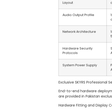
Layout
Audio Output Profile
Network Architecture
Hardware Security
Protocols
System Power Supply
Exclusive SKYRS Professional Se
End-to-end hardware deploymen
are provided in Pakistan exclu
Hardware Fitting and Display C