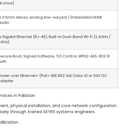
at once)
1x 3.5mm stereo analog line-out jack / Embedded HDMI
audio
1x Gigabit Ethernet (RJ-45), Built-in Dual-Band Wi-Fi (2.4GHz /
5GHz)
Secure Boot, Signed Software, TLS Control, WPA2-AES, 802.1X
Auth
Power over Ethernet+ (PoE+ IEEE 802.3at Class 4) or 54V DC
Adapter
rvices in Pakistan
t, physical installation, and core network configuration
sively through trained SKYRS systems engineers.
alibration