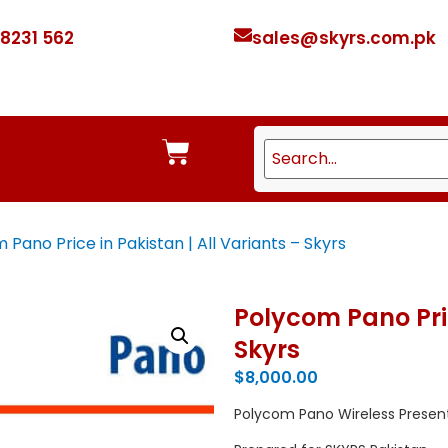
 8231 562
sales@skyrs.com.pk
Pano Price in Pakistan | All Variants – Skyrs
Polycom Pano Pric
Skyrs
$
8,000.00
Polycom Pano Wireless Presen