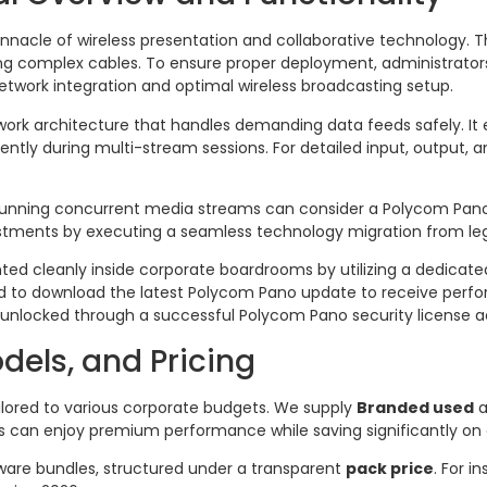
nnacle of wireless presentation and collaborative technology. Th
ng complex cables. To ensure proper deployment, administrators
etwork integration and optimal wireless broadcasting setup.
twork architecture that handles demanding data feeds safely. It
ently during multi-stream sessions. For detailed input, output, 
unning concurrent media streams can consider a Polycom Pa
vestments by executing a seamless technology migration from l
ted cleanly inside corporate boardrooms by utilizing a dedicate
ded to download the latest Polycom Pano update to receive perf
unlocked through a successful Polycom Pano security license ac
odels, and Pricing
ilored to various corporate budgets. We supply
Branded used
a
s can enjoy premium performance while saving significantly on 
ware bundles, structured under a transparent
pack price
. For 