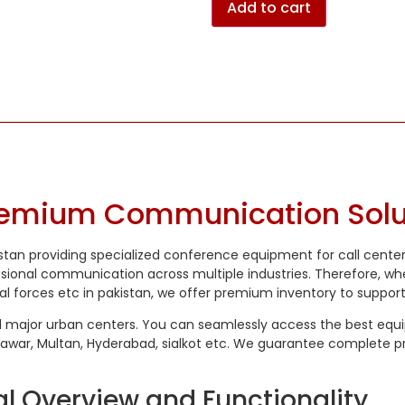
Add to cart
remium Communication Solut
istan providing specialized conference equipment for call cente
ssional communication across multiple industries. Therefore, w
al forces etc in pakistan, we offer premium inventory to suppor
l major urban centers. You can seamlessly access the best equipm
hawar, Multan, Hyderabad, sialkot etc. We guarantee complete pr
l Overview and Functionality