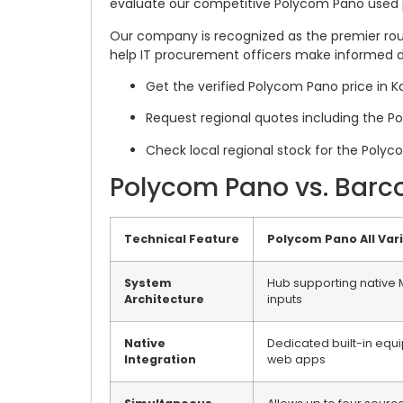
evaluate our competitive Polycom Pano used 
Our company is recognized as the premier rout
help IT procurement officers make informed d
Get the verified Polycom Pano price in K
Request regional quotes including the P
Check local regional stock for the Polyc
Polycom Pano vs. Barc
Technical Feature
Polycom Pano All Var
System
Hub supporting native M
Architecture
inputs
Native
Dedicated built-in equ
Integration
web apps