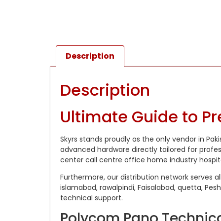
Description
Description
Ultimate Guide to P
Skyrs stands proudly as the only vendor in Pak
advanced hardware directly tailored for profe
center call centre office home industry hospit
Furthermore, our distribution network serves al
islamabad, rawalpindi, Faisalabad, quetta, Pes
technical support.
Polycom Pano Technica