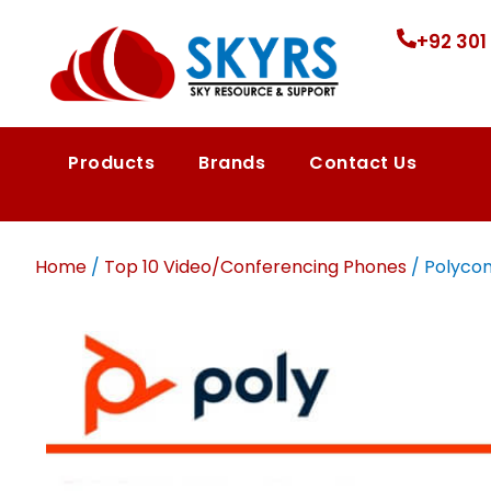
+92 301
Products
Brands
Contact Us
Home
/
Top 10 Video/Conferencing Phones
/ Polycom 