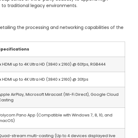
g to traditional legacy environments.
detailing the processing and networking capabilities of the
Specifications
1x HDMI up to 4K Ultra HD (3840 x 2160) @ 60fps, RGB444
1x HDMI up to 4K Ultra HD (3840 x 2160) @ 30fps
Apple AirPlay, Microsoft Miracast (Wi-Fi Direct), Google Cloud
Casting
Polycom Pano App (Compatible with Windows 7, 8, 10, and
macOS)
Quad-stream multi-casting (Up to 4 devices displayed live