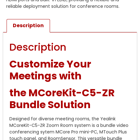
reliable deployment solution for conference rooms.
Description
Description
Customize Your
Meetings with
the MCoreKit-C5-ZR
Bundle Solution
Designed for diverse meeting rooms, the Yealink
MCoreKit-C5-ZR Zoom Room system is a bundle video
conferencing sytem MCore Pro mini-PC, MTouch Plus
touch panel, and RoomSensor. This versatile bundle