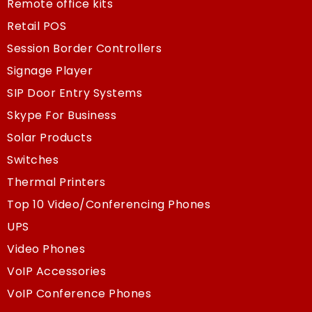
Remote office kits
Retail POS
Session Border Controllers
Signage Player
SIP Door Entry Systems
Skype For Business
Solar Products
Switches
Thermal Printers
Top 10 Video/Conferencing Phones
UPS
Video Phones
VoIP Accessories
VoIP Conference Phones