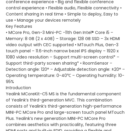
conference experience • Big and flexible conference
control experience • Flexible audio, Flexible connectivity •
Content sharing in real time • Simple to deploy, Easy to
use • Manage your devices remotely
Key Features
• MCore Pro, Gen-3 Mini-PC -11th Gen Intel® Core i5 –
Memory: 8 GB (2 x 4GB) – Storage: 128 GB SSD – 3x HDMI
video output with CEC supported • MTouch Plus, Gen-3
touch panel – 11.6-inch narrow bezel IPS display – 1920 x
1080 video resolution – Support multi-screen control* –
Support third-party screen sharing* • RoomSensor –
Detection angle: 120° – Adjustable detection angle: ±20° –
Operating temperature: 0-40℃ – Operating humidity: 10-
95%
Introduction
Yealink MCoreKit-C5 MS is the fundamental component
of Yealink’s third-generation MVC. This combination
consists of Yealink’s third-generation high-performance
MINI-PC MCore Pro and large-screen touch panel MTouch
Plus. Yealink’s new generation MINI-PC MCore Pro
combines aesthetics with practicality, featuring three
HDMI ports and built-in EDID, providing a flexible and