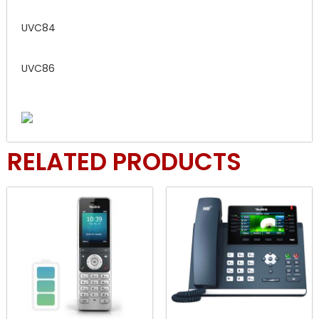
UVC84
UVC86
RELATED PRODUCTS