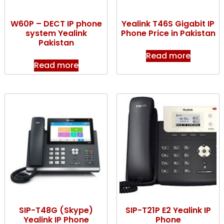
W60P – DECT IP phone
Yealink T46S Gigabit IP
system Yealink
Phone Price in Pakistan
Pakistan
Read more
Read more
SIP-T48G (Skype)
SIP-T21P E2 Yealink IP
Yealink IP Phone
Phone