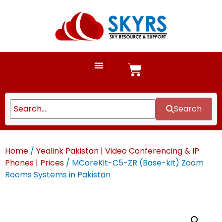
Search
Home
/
Yealink Pakistan | Video Conferencing & IP
Phones | Prices
/ MCoreKit-C5-ZR (Base-kit) Zoom
Rooms Systems in Pakistan