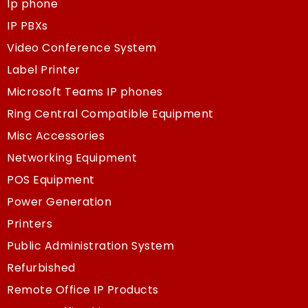
Ip phone
IP PBXs
Video Conference System
Label Printer
Microsoft Teams IP phones
Ring Central Compatible Equipment
Misc Accessories
Networking Equipment
POS Equipment
Power Generation
Printers
Public Administration System
Refurbished
Remote Office IP Products