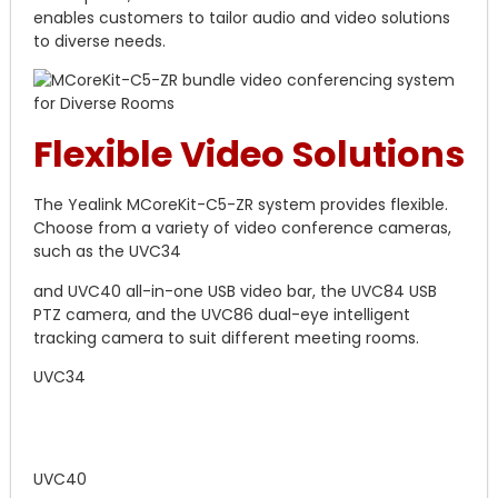
enables customers to tailor audio and video solutions
to diverse needs.
Flexible Video Solutions
The Yealink MCoreKit-C5-ZR system provides flexible.
Choose from a variety of video conference cameras,
such as the UVC34
and UVC40 all-in-one USB video bar, the UVC84 USB
PTZ camera, and the UVC86 dual-eye intelligent
tracking camera to suit different meeting rooms.
UVC34
UVC40