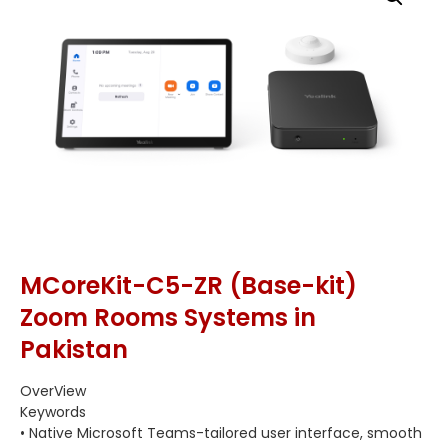
MCoreKit-C5-ZR (Base-kit)
Zoom Rooms Systems in
Pakistan
OverView
Keywords
• Native Microsoft Teams-tailored user interface, smooth