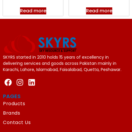
Read more
Read more
SKYRS started in 2010 holds 15 years of excellency in
delivering services and goods across Pakistan mainly in
Karachi, Lahore, Islamabad, Faisalabad, Quetta, Peshawar.
PAGES
Products
Brands
Contact Us