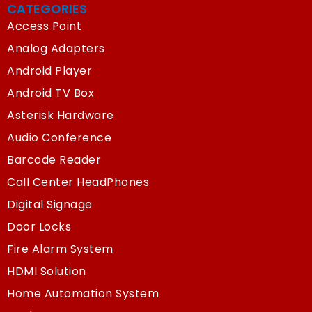
CATEGORIES
Access Point
Analog Adapters
Android Player
Android TV Box
Asterisk Hardware
Audio Conference
Barcode Reader
Call Center HeadPhones
Digital Signage
Door Locks
Fire Alarm System
HDMI Solution
Home Automation System