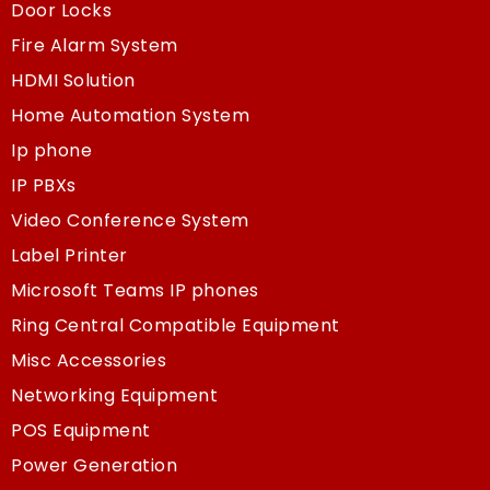
Door Locks
Fire Alarm System
HDMI Solution
Home Automation System
Ip phone
IP PBXs
Video Conference System
Label Printer
Microsoft Teams IP phones
Ring Central Compatible Equipment
Misc Accessories
Networking Equipment
POS Equipment
Power Generation