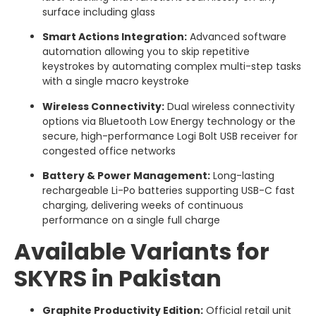
surface including glass
Smart Actions Integration:
Advanced software
automation allowing you to skip repetitive
keystrokes by automating complex multi-step tasks
with a single macro keystroke
Wireless Connectivity:
Dual wireless connectivity
options via Bluetooth Low Energy technology or the
secure, high-performance Logi Bolt USB receiver for
congested office networks
Battery & Power Management:
Long-lasting
rechargeable Li-Po batteries supporting USB-C fast
charging, delivering weeks of continuous
performance on a single full charge
Available Variants for
SKYRS in Pakistan
Graphite Productivity Edition:
Official retail unit