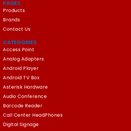
PAGES
Products
Brands
Contact Us
CATEGORIES
Access Point
Analog Adapters
Android Player
Android TV Box
Asterisk Hardware
Audio Conference
Barcode Reader
Call Center HeadPhones
Digital Signage