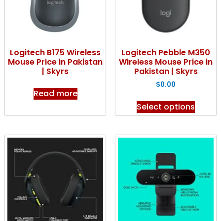
Logitech B175 Wireless
Logitech Pebble M350
Mouse Price in Pakistan
Wireless Mouse Price in
| Skyrs
Pakistan | Skyrs
$
0.00
Read more
Select options