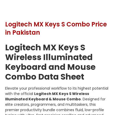
Logitech MX Keys S Combo Price
in Pakistan
Logitech MX Keys S
Wireless Illuminated
Keyboard and Mouse
Combo Data Sheet
Elevate your professional workflow to its highest potential
with the official
Logitech MX Keys S Wireless
Illuminated Keyboard & Mouse Combo
. Designed for
elite creators, programmers, and multitaskers, this
premier productivity bundle combines fluid, low-profile