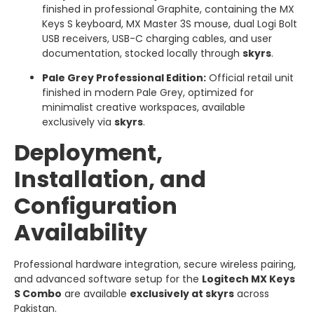
finished in professional Graphite, containing the MX
Keys S keyboard, MX Master 3S mouse, dual Logi Bolt
USB receivers, USB-C charging cables, and user
documentation, stocked locally through
skyrs
.
Pale Grey Professional Edition:
Official retail unit
finished in modern Pale Grey, optimized for
minimalist creative workspaces, available
exclusively via
skyrs
.
Deployment,
Installation, and
Configuration
Availability
Professional hardware integration, secure wireless pairing,
and advanced software setup for the
Logitech MX Keys
S Combo
are available
exclusively at skyrs
across
Pakistan.