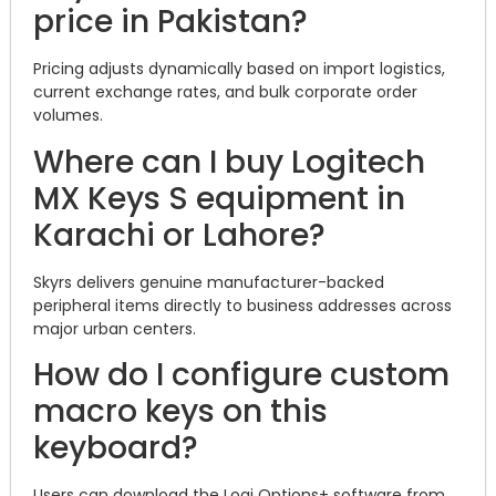
price in Pakistan?
Pricing adjusts dynamically based on import logistics,
current exchange rates, and bulk corporate order
volumes.
Where can I buy Logitech
MX Keys S equipment in
Karachi or Lahore?
Skyrs delivers genuine manufacturer-backed
peripheral items directly to business addresses across
major urban centers.
How do I configure custom
macro keys on this
keyboard?
Users can download the Logi Options+ software from