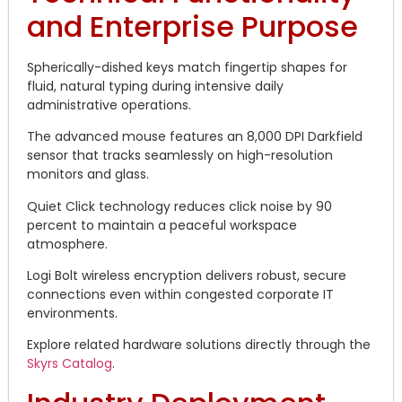
and Enterprise Purpose
Spherically-dished keys match fingertip shapes for
fluid, natural typing during intensive daily
administrative operations.
The advanced mouse features an 8,000 DPI Darkfield
sensor that tracks seamlessly on high-resolution
monitors and glass.
Quiet Click technology reduces click noise by 90
percent to maintain a peaceful workspace
atmosphere.
Logi Bolt wireless encryption delivers robust, secure
connections even within congested corporate IT
environments.
Explore related hardware solutions directly through the
Skyrs Catalog
.