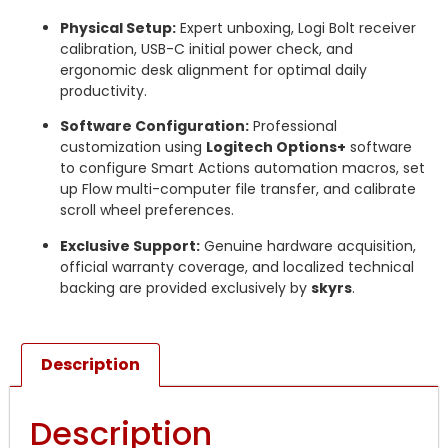
Physical Setup:
Expert unboxing, Logi Bolt receiver
calibration, USB-C initial power check, and
ergonomic desk alignment for optimal daily
productivity.
Software Configuration:
Professional
customization using
Logitech Options+
software
to configure Smart Actions automation macros, set
up Flow multi-computer file transfer, and calibrate
scroll wheel preferences.
Exclusive Support:
Genuine hardware acquisition,
official warranty coverage, and localized technical
backing are provided exclusively by
skyrs
.
Description
Description