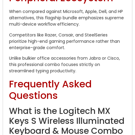
When compared against Microsoft, Apple, Dell, and HP
alternatives, this flagship bundle emphasizes supreme
multi-device workflow efficiency.
Competitors like Razer, Corsair, and SteelSeries
prioritize high-end gaming performance rather than
enterprise-grade comfort.
Unlike bulkier office accessories from Jabra or Cisco,
this professional combo focuses strictly on
streamlined typing productivity.
Frequently Asked
Questions
What is the Logitech MX
Keys S Wireless Illuminated
Keyboard & Mouse Combo