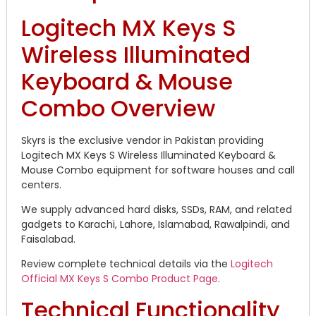
Logitech MX Keys S
Wireless Illuminated
Keyboard & Mouse
Combo Overview
Skyrs is the exclusive vendor in Pakistan providing
Logitech MX Keys S Wireless Illuminated Keyboard &
Mouse Combo equipment for software houses and call
centers.
We supply advanced hard disks, SSDs, RAM, and related
gadgets to Karachi, Lahore, Islamabad, Rawalpindi, and
Faisalabad.
Review complete technical details via the
Logitech
Official MX Keys S Combo Product Page
.
Technical Functionality