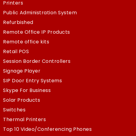
Printers
Public Administration System
Refurbished
Remote Office IP Products
Remote office kits
Retail POS
Session Border Controllers
Signage Player
SIP Door Entry Systems
Skype For Business
Solar Products
Switches
Thermal Printers
Top 10 Video/Conferencing Phones