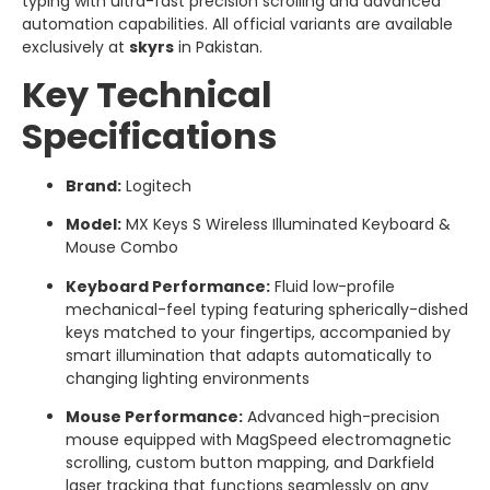
typing with ultra-fast precision scrolling and advanced
automation capabilities. All official variants are available
exclusively at
skyrs
in Pakistan.
Key Technical
Specifications
Brand:
Logitech
Model:
MX Keys S Wireless Illuminated Keyboard &
Mouse Combo
Keyboard Performance:
Fluid low-profile
mechanical-feel typing featuring spherically-dished
keys matched to your fingertips, accompanied by
smart illumination that adapts automatically to
changing lighting environments
Mouse Performance:
Advanced high-precision
mouse equipped with MagSpeed electromagnetic
scrolling, custom button mapping, and Darkfield
laser tracking that functions seamlessly on any