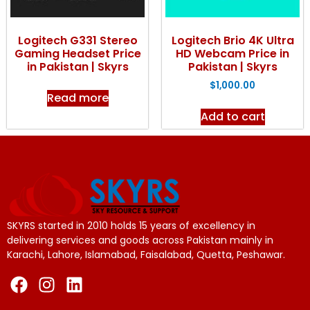
Logitech G331 Stereo
Logitech Brio 4K Ultra
Gaming Headset Price
HD Webcam Price in
in Pakistan | Skyrs
Pakistan | Skyrs
$
1,000.00
Read more
Add to cart
SKYRS started in 2010 holds 15 years of excellency in
delivering services and goods across Pakistan mainly in
Karachi, Lahore, Islamabad, Faisalabad, Quetta, Peshawar.