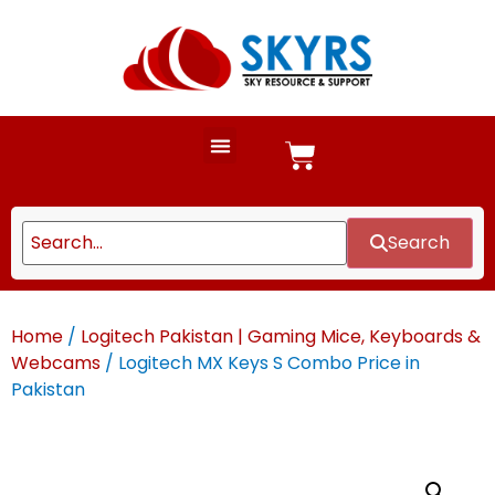
Search
Home
/
Logitech Pakistan | Gaming Mice, Keyboards &
Webcams
/ Logitech MX Keys S Combo Price in
Pakistan