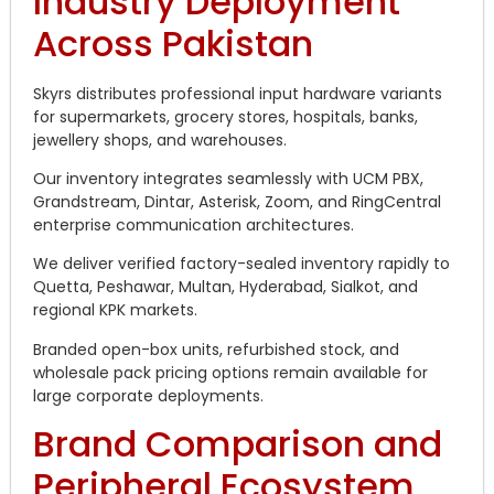
Industry Deployment
Across Pakistan
Skyrs distributes professional input hardware variants
for supermarkets, grocery stores, hospitals, banks,
jewellery shops, and warehouses.
Our inventory integrates seamlessly with UCM PBX,
Grandstream, Dintar, Asterisk, Zoom, and RingCentral
enterprise communication architectures.
We deliver verified factory-sealed inventory rapidly to
Quetta, Peshawar, Multan, Hyderabad, Sialkot, and
regional KPK markets.
Branded open-box units, refurbished stock, and
wholesale pack pricing options remain available for
large corporate deployments.
Brand Comparison and
Peripheral Ecosystem