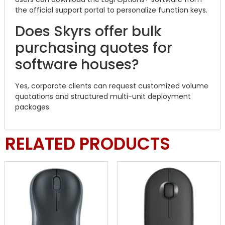
the official support portal to personalize function keys.
Does Skyrs offer bulk
purchasing quotes for
software houses?
Yes, corporate clients can request customized volume
quotations and structured multi-unit deployment
packages.
RELATED PRODUCTS