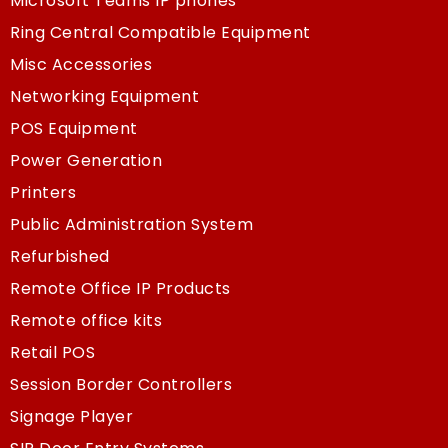
Microsoft Teams IP phones
Ring Central Compatible Equipment
Misc Accessories
Networking Equipment
POS Equipment
Power Generation
Printers
Public Administration System
Refurbished
Remote Office IP Products
Remote office kits
Retail POS
Session Border Controllers
Signage Player