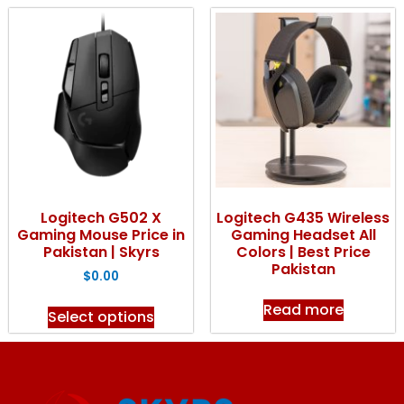
Logitech G502 X
Logitech G435 Wireless
Gaming Mouse Price in
Gaming Headset All
Pakistan | Skyrs
Colors | Best Price
Pakistan
$
0.00
Read more
Select options