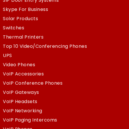
SIP Door Entry Systems
Skype For Business
Solar Products
Switches
Thermal Printers
Top 10 Video/Conferencing Phones
UPS
Video Phones
VoIP Accessories
VoIP Conference Phones
VoIP Gateways
VoIP Headsets
VoIP Networking
VoIP Paging Intercoms