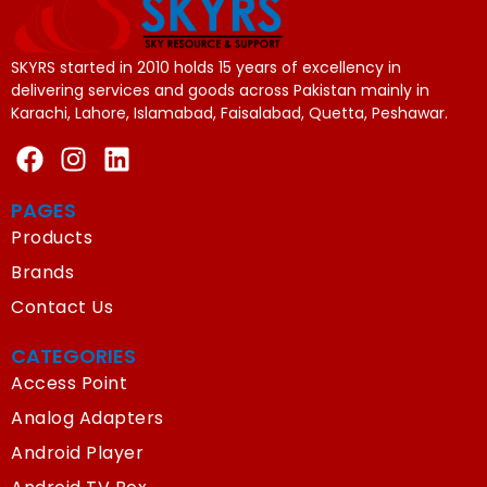
SKYRS started in 2010 holds 15 years of excellency in
delivering services and goods across Pakistan mainly in
Karachi, Lahore, Islamabad, Faisalabad, Quetta, Peshawar.
PAGES
Products
Brands
Contact Us
CATEGORIES
Access Point
Analog Adapters
Android Player