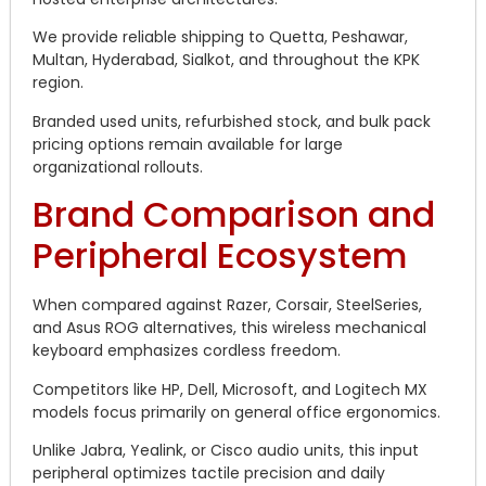
We provide reliable shipping to Quetta, Peshawar,
Multan, Hyderabad, Sialkot, and throughout the KPK
region.
Branded used units, refurbished stock, and bulk pack
pricing options remain available for large
organizational rollouts.
Brand Comparison and
Peripheral Ecosystem
When compared against Razer, Corsair, SteelSeries,
and Asus ROG alternatives, this wireless mechanical
keyboard emphasizes cordless freedom.
Competitors like HP, Dell, Microsoft, and Logitech MX
models focus primarily on general office ergonomics.
Unlike Jabra, Yealink, or Cisco audio units, this input
peripheral optimizes tactile precision and daily