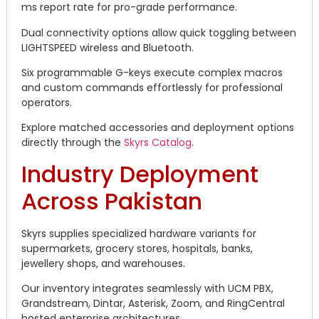
ms report rate for pro-grade performance.
Dual connectivity options allow quick toggling between
LIGHTSPEED wireless and Bluetooth.
Six programmable G-keys execute complex macros
and custom commands effortlessly for professional
operators.
Explore matched accessories and deployment options
directly through the
Skyrs Catalog
.
Industry Deployment
Across Pakistan
Skyrs supplies specialized hardware variants for
supermarkets, grocery stores, hospitals, banks,
jewellery shops, and warehouses.
Our inventory integrates seamlessly with UCM PBX,
Grandstream, Dintar, Asterisk, Zoom, and RingCentral
hosted enterprise architectures.