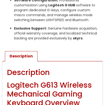
Software Configuration:
Professional
customization using
Logitech G HUB
software to
program dedicated G-keys, configure custom
macro commands, and manage wireless mode
switching between LIGHTSPEED and Bluetooth.
Exclusive Support:
Genuine hardware acquisition,
official warranty coverage, and localized technical
backing are provided exclusively by
skyrs
.
Description
Description
Logitech G613 Wireless
Mechanical Gaming
Keyboard Overview