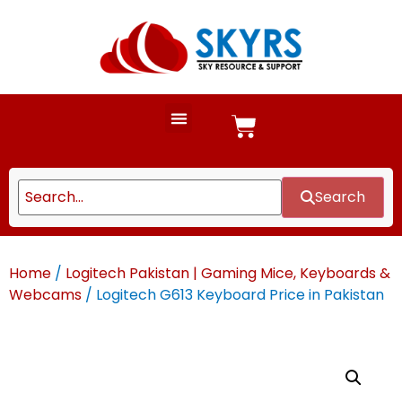
Search
Home
/
Logitech Pakistan | Gaming Mice, Keyboards &
Webcams
/ Logitech G613 Keyboard Price in Pakistan