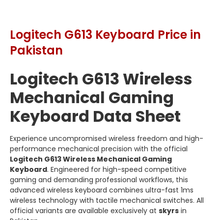
Logitech G613 Keyboard Price in
Pakistan
Logitech G613 Wireless
Mechanical Gaming
Keyboard Data Sheet
Experience uncompromised wireless freedom and high-
performance mechanical precision with the official
Logitech G613 Wireless Mechanical Gaming
Keyboard
. Engineered for high-speed competitive
gaming and demanding professional workflows, this
advanced wireless keyboard combines ultra-fast 1ms
wireless technology with tactile mechanical switches. All
official variants are available exclusively at
skyrs
in