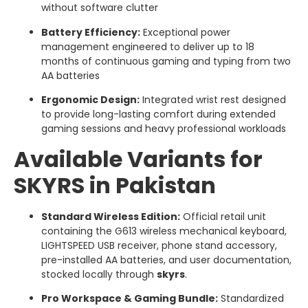
without software clutter
Battery Efficiency:
Exceptional power
management engineered to deliver up to 18
months of continuous gaming and typing from two
AA batteries
Ergonomic Design:
Integrated wrist rest designed
to provide long-lasting comfort during extended
gaming sessions and heavy professional workloads
Available Variants for
SKYRS in Pakistan
Standard Wireless Edition:
Official retail unit
containing the G613 wireless mechanical keyboard,
LIGHTSPEED USB receiver, phone stand accessory,
pre-installed AA batteries, and user documentation,
stocked locally through
skyrs
.
Pro Workspace & Gaming Bundle:
Standardized