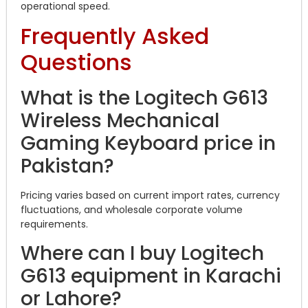
operational speed.
Frequently Asked
Questions
What is the Logitech G613
Wireless Mechanical
Gaming Keyboard price in
Pakistan?
Pricing varies based on current import rates, currency
fluctuations, and wholesale corporate volume
requirements.
Where can I buy Logitech
G613 equipment in Karachi
or Lahore?