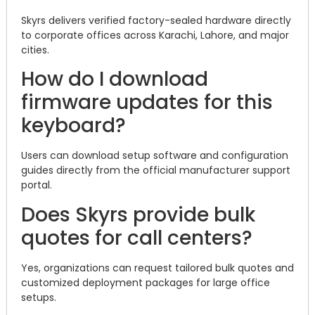
Skyrs delivers verified factory-sealed hardware directly
to corporate offices across Karachi, Lahore, and major
cities.
How do I download
firmware updates for this
keyboard?
Users can download setup software and configuration
guides directly from the official manufacturer support
portal.
Does Skyrs provide bulk
quotes for call centers?
Yes, organizations can request tailored bulk quotes and
customized deployment packages for large office
setups.