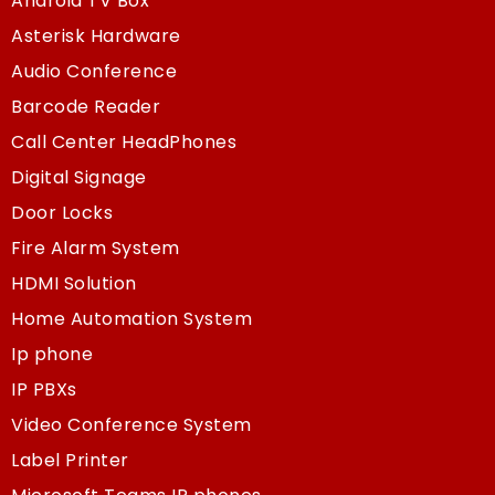
Android TV Box
Asterisk Hardware
Audio Conference
Barcode Reader
Call Center HeadPhones
Digital Signage
Door Locks
Fire Alarm System
HDMI Solution
Home Automation System
Ip phone
IP PBXs
Video Conference System
Label Printer