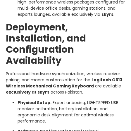
high-performance wireless packages configured for
multi-device office desks, gaming stations, and
esports lounges, available exclusively via
skyrs
.
Deployment,
Installation, and
Configuration
Availability
Professional hardware synchronization, wireless receiver
pairing, and macro customization for the
Logitech G613
Wireless Mechanical Gaming Keyboard
are available
exclusively at skyrs
across Pakistan.
Physical Setup:
Expert unboxing, LIGHTSPEED USB
receiver calibration, battery installation, and
ergonomic desk alignment for optimal wireless
performance.