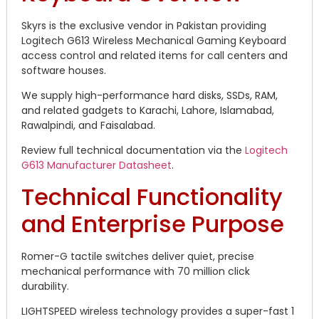
Skyrs is the exclusive vendor in Pakistan providing
Logitech G613 Wireless Mechanical Gaming Keyboard
access control and related items for call centers and
software houses.
We supply high-performance hard disks, SSDs, RAM,
and related gadgets to Karachi, Lahore, Islamabad,
Rawalpindi, and Faisalabad.
Review full technical documentation via the
Logitech
G613 Manufacturer Datasheet
.
Technical Functionality
and Enterprise Purpose
Romer-G tactile switches deliver quiet, precise
mechanical performance with 70 million click
durability.
LIGHTSPEED wireless technology provides a super-fast 1