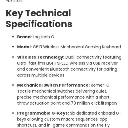
Pakistan.
Key Technical
Specifications
Brand:
Logitech G
Model:
G613 Wireless Mechanical Gaming Keyboard
Wireless Technology:
Dual-connectivity featuring
ultra-fast 1ms LIGHTSPEED wireless via USB receiver
and convenient Bluetooth connectivity for pairing
across multiple devices
Mechanical Switch Performance:
Romer-G
Tactile mechanical switches delivering quiet,
precise mechanical performance with a short-
throw actuation point and 70 million click lifespan
Programmable G-Keys:
Six dedicated onboard G-
keys allowing custom macro sequences, app
shortcuts, and in-game commands on the fly