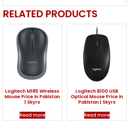
RELATED PRODUCTS
Logitech M185 Wireless
Logitech B100 USB
Mouse Price in Pakistan
Optical Mouse Price in
| Skyrs
Pakistan | Skyrs
Read more
Read more