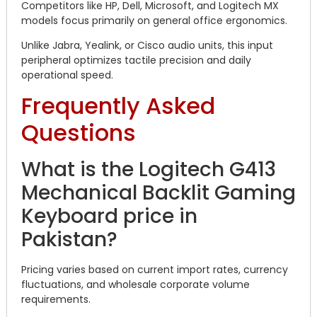
Competitors like HP, Dell, Microsoft, and Logitech MX
models focus primarily on general office ergonomics.
Unlike Jabra, Yealink, or Cisco audio units, this input
peripheral optimizes tactile precision and daily
operational speed.
Frequently Asked
Questions
What is the Logitech G413
Mechanical Backlit Gaming
Keyboard price in
Pakistan?
Pricing varies based on current import rates, currency
fluctuations, and wholesale corporate volume
requirements.