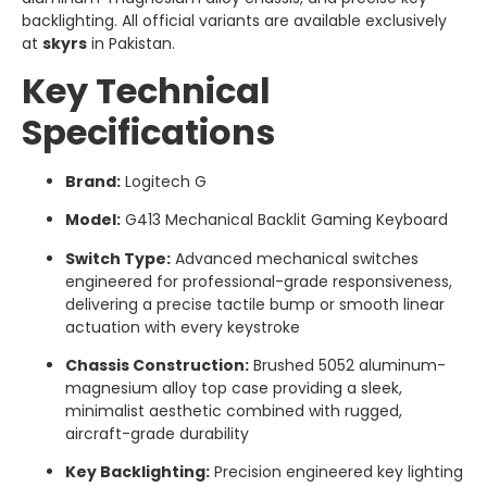
backlighting. All official variants are available exclusively
at
skyrs
in Pakistan.
Key Technical
Specifications
Brand:
Logitech G
Model:
G413 Mechanical Backlit Gaming Keyboard
Switch Type:
Advanced mechanical switches
engineered for professional-grade responsiveness,
delivering a precise tactile bump or smooth linear
actuation with every keystroke
Chassis Construction:
Brushed 5052 aluminum-
magnesium alloy top case providing a sleek,
minimalist aesthetic combined with rugged,
aircraft-grade durability
Key Backlighting:
Precision engineered key lighting