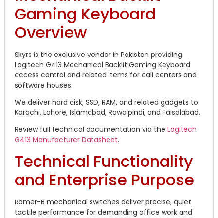
Gaming Keyboard
Overview
Skyrs is the exclusive vendor in Pakistan providing
Logitech G413 Mechanical Backlit Gaming Keyboard
access control and related items for call centers and
software houses.
We deliver hard disk, SSD, RAM, and related gadgets to
Karachi, Lahore, Islamabad, Rawalpindi, and Faisalabad.
Review full technical documentation via the
Logitech
G413 Manufacturer Datasheet
.
Technical Functionality
and Enterprise Purpose
Romer-B mechanical switches deliver precise, quiet
tactile performance for demanding office work and