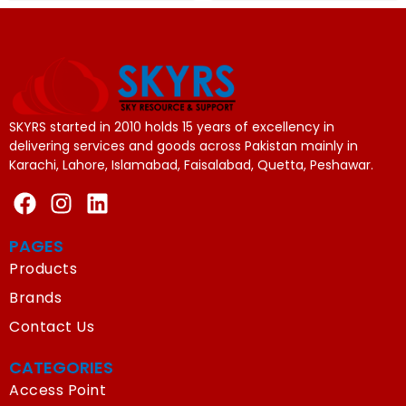
SKYRS started in 2010 holds 15 years of excellency in
delivering services and goods across Pakistan mainly in
Karachi, Lahore, Islamabad, Faisalabad, Quetta, Peshawar.
PAGES
Products
Brands
Contact Us
CATEGORIES
Access Point