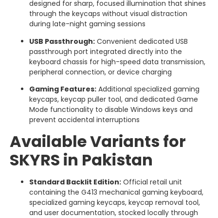
designed for sharp, focused illumination that shines
through the keycaps without visual distraction
during late-night gaming sessions
USB Passthrough:
Convenient dedicated USB
passthrough port integrated directly into the
keyboard chassis for high-speed data transmission,
peripheral connection, or device charging
Gaming Features:
Additional specialized gaming
keycaps, keycap puller tool, and dedicated Game
Mode functionality to disable Windows keys and
prevent accidental interruptions
Available Variants for
SKYRS in Pakistan
Standard Backlit Edition:
Official retail unit
containing the G413 mechanical gaming keyboard,
specialized gaming keycaps, keycap removal tool,
and user documentation, stocked locally through