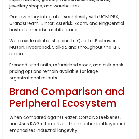
jewellery shops, and warehouses.
Our inventory integrates seamlessly with UCM PBX,
Grandstream, Dintar, Asterisk, Zoom, and RingCentral
hosted enterprise architectures.
We provide reliable shipping to Quetta, Peshawar,
Multan, Hyderabad, Sialkot, and throughout the KPK
region.
Branded used units, refurbished stock, and bulk pack
pricing options remain available for large
organizational rollouts.
Brand Comparison and
Peripheral Ecosystem
When compared against Razer, Corsair, SteelSeries,
and Asus ROG alternatives, this mechanical keyboard
emphasizes industrial longevity.