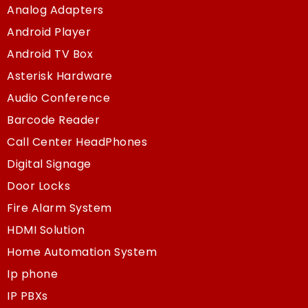
Analog Adapters
Android Player
Android TV Box
Asterisk Hardware
Audio Conference
Barcode Reader
Call Center HeadPhones
Digital Signage
Door Locks
Fire Alarm System
HDMI Solution
Home Automation System
Ip phone
IP PBXs