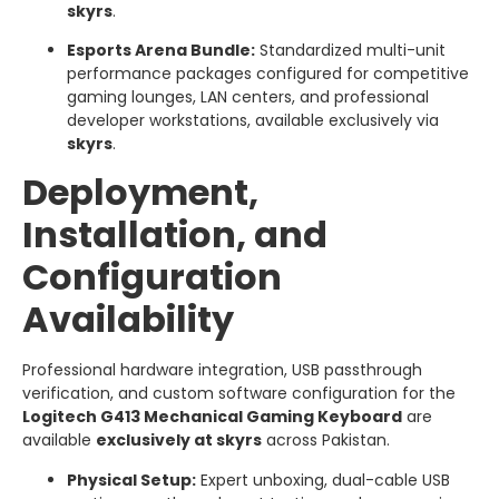
skyrs
.
Esports Arena Bundle:
Standardized multi-unit
performance packages configured for competitive
gaming lounges, LAN centers, and professional
developer workstations, available exclusively via
skyrs
.
Deployment,
Installation, and
Configuration
Availability
Professional hardware integration, USB passthrough
verification, and custom software configuration for the
Logitech G413 Mechanical Gaming Keyboard
are
available
exclusively at skyrs
across Pakistan.
Physical Setup:
Expert unboxing, dual-cable USB