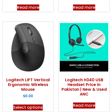
Read more
Read more
Logitech LIFT Vertical
Logitech H340 USB
Ergonomic Wireless
Headset Price in
Mouse
Pakistan | New & Used
ANC
$
0.00
Read more
Select options