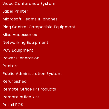
Video Conference System
Label Printer
Microsoft Teams IP phones
Ring Central Compatible Equipment
Misc Accessories
Networking Equipment
POS Equipment
Power Generation
Printers
Public Administration System
Refurbished
Remote Office IP Products
Remote office kits
Retail POS