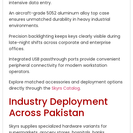
intensive data entry.
An aircraft-grade 5052 aluminum alloy top case
ensures unmatched durability in heavy industrial
environments.
Precision backlighting keeps keys clearly visible during
late-night shifts across corporate and enterprise
offices.
Integrated USB passthrough ports provide convenient
peripheral connectivity for modern workstation
operators.
Explore matched accessories and deployment options
directly through the
Skyrs Catalog
.
Industry Deployment
Across Pakistan
Skyrs supplies specialized hardware variants for
supermarkets, grocery stores, hospitals, banks,