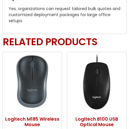
Yes, organizations can request tailored bulk quotes and
customized deployment packages for large office
setups.
RELATED PRODUCTS
Logitech M185 Wireless
Logitech B100 USB
Mouse
Optical Mouse