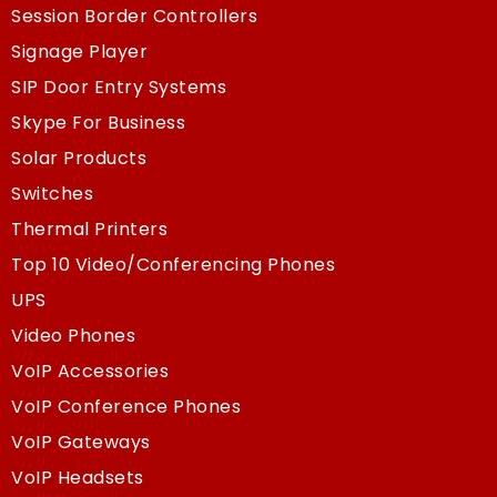
Session Border Controllers
Signage Player
SIP Door Entry Systems
Skype For Business
Solar Products
Switches
Thermal Printers
Top 10 Video/Conferencing Phones
UPS
Video Phones
VoIP Accessories
VoIP Conference Phones
VoIP Gateways
VoIP Headsets