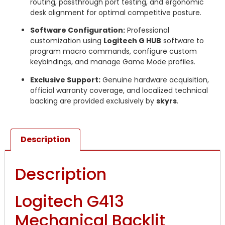
routing, passthrough port testing, and ergonomic
desk alignment for optimal competitive posture.
Software Configuration:
Professional
customization using
Logitech G HUB
software to
program macro commands, configure custom
keybindings, and manage Game Mode profiles.
Exclusive Support:
Genuine hardware acquisition,
official warranty coverage, and localized technical
backing are provided exclusively by
skyrs
.
Description
Description
Logitech G413
Mechanical Backlit