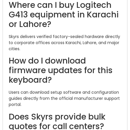
Where can I buy Logitech
G413 equipment in Karachi
or Lahore?
Skyrs delivers verified factory-sealed hardware directly
to corporate offices across Karachi, Lahore, and major
cities.
How do I download
firmware updates for this
keyboard?
Users can download setup software and configuration
guides directly from the official manufacturer support
portal.
Does Skyrs provide bulk
quotes for call centers?