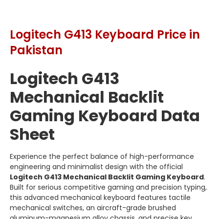
Logitech G413 Keyboard Price in
Pakistan
Logitech G413
Mechanical Backlit
Gaming Keyboard Data
Sheet
Experience the perfect balance of high-performance
engineering and minimalist design with the official
Logitech G413 Mechanical Backlit Gaming Keyboard
.
Built for serious competitive gaming and precision typing,
this advanced mechanical keyboard features tactile
mechanical switches, an aircraft-grade brushed
aluminum-magnesium alloy chassis, and precise key