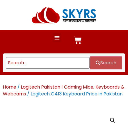
Search
Home
/
Logitech Pakistan | Gaming Mice, Keyboards &
Webcams
/ Logitech G413 Keyboard Price in Pakistan