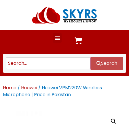
Search
Home
/
Huawei
/ Huawei VPM220W Wireless
Microphone | Price in Pakistan