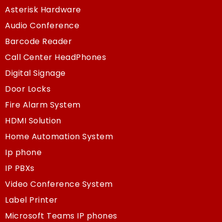
Asterisk Hardware
Audio Conference
Barcode Reader
Call Center HeadPhones
Digital Signage
Door Locks
Fire Alarm System
HDMI Solution
Home Automation System
Ip phone
IP PBXs
Video Conference System
Label Printer
Microsoft Teams IP phones