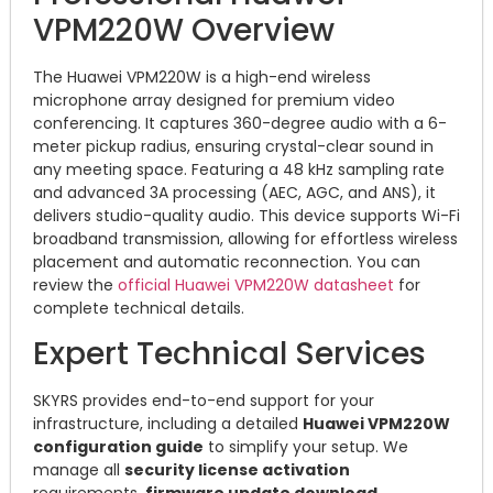
VPM220W Overview
The Huawei VPM220W is a high-end wireless
microphone array designed for premium video
conferencing.
It captures 360-degree audio with a 6-
meter pickup radius, ensuring crystal-clear sound in
any meeting space.
Featuring a 48 kHz sampling rate
and advanced 3A processing (AEC, AGC, and ANS), it
delivers studio-quality audio.
This device supports Wi-Fi
broadband transmission, allowing for effortless wireless
placement and automatic reconnection.
You can
review the
official Huawei VPM220W datasheet
for
complete technical details.
Expert Technical Services
SKYRS provides end-to-end support for your
infrastructure, including a detailed
Huawei VPM220W
configuration guide
to simplify your setup.
We
manage all
security license activation