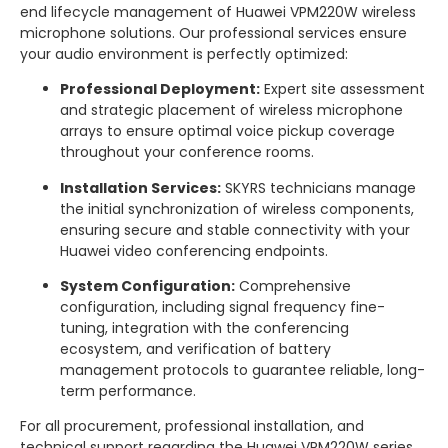
end lifecycle management of Huawei VPM220W wireless
microphone solutions. Our professional services ensure
your audio environment is perfectly optimized:
Professional Deployment:
Expert site assessment
and strategic placement of wireless microphone
arrays to ensure optimal voice pickup coverage
throughout your conference rooms.
Installation Services:
SKYRS technicians manage
the initial synchronization of wireless components,
ensuring secure and stable connectivity with your
Huawei video conferencing endpoints.
System Configuration:
Comprehensive
configuration, including signal frequency fine-
tuning, integration with the conferencing
ecosystem, and verification of battery
management protocols to guarantee reliable, long-
term performance.
For all procurement, professional installation, and
technical support regarding the Huawei VPM220W series