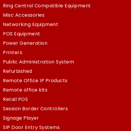
Ring Central Compatible Equipment
Misc Accessories
Networking Equipment
POS Equipment
Power Generation
Printers
Public Administration System
Refurbished
Remote Office IP Products
Remote office kits
Retail POS
Session Border Controllers
Signage Player
SIP Door Entry Systems