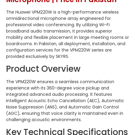
The Huawei VPM220W is a high-performance wireless
omnidirectional microphone array engineered for
professional video conferencing. By utilizing Wi-Fi
broadband audio transmission, it provides superior
mobility and flexible placement in large meeting rooms or
boardrooms. In Pakistan, all deployment, installation, and
configuration services for the VPM220W series are
provided exclusively by SKYRS.
Product Overview
The VPM220W ensures a seamless communication
experience with its 360-degree voice pickup and
integrated advanced audio processing. It features
intelligent Acoustic Echo Cancellation (AEC), Automatic
Noise Suppression (ANS), and Automatic Gain Control
(AGC), ensuring that voice clarity is maintained even in
challenging acoustic environments.
Key Technical Specifications