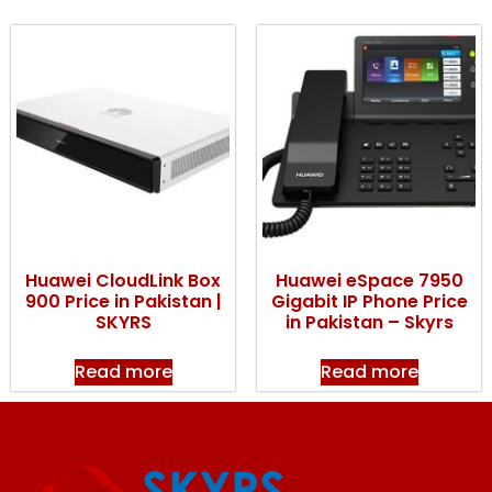
Huawei CloudLink Box
Huawei eSpace 7950
900 Price in Pakistan |
Gigabit IP Phone Price
SKYRS
in Pakistan – Skyrs
Read more
Read more