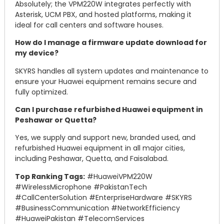
Absolutely; the VPM220W integrates perfectly with
Asterisk, UCM PBX, and hosted platforms, making it
ideal for call centers and software houses.
How do I manage a firmware update download for
my device?
SKYRS handles all system updates and maintenance to
ensure your Huawei equipment remains secure and
fully optimized.
Can I purchase refurbished Huawei equipment in
Peshawar or Quetta?
Yes, we supply and support new, branded used, and
refurbished Huawei equipment in all major cities,
including Peshawar, Quetta, and Faisalabad.
Top Ranking Tags:
#HuaweiVPM220W
#WirelessMicrophone #PakistanTech
#CallCenterSolution #EnterpriseHardware #SKYRS
#BusinessCommunication #NetworkEfficiency
#HuaweiPakistan #TelecomServices