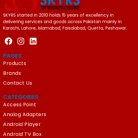
SKYRS started in 2010 holds 15 years of excellency in
delivering services and goods across Pakistan mainly in
Karachi, Lahore, Islamabad, Faisalabad, Quetta, Peshawar.
PAGES
Products
Brands
Contact Us
CATEGORIES
Access Point
Analog Adapters
Android Player
Android TV Box