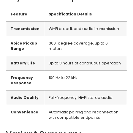
Feature
Specification Details
Transmission
Wi-Fi broadband audio transmission
Voice Pickup
360-degree coverage, up to 6
Range
meters
Battery Life
Up to 8 hours of continuous operation
Frequency
100 Hz to 22 kHz
Response
Audio Quality
Full-frequency, Hi-Fi stereo audio
Convenience
Automatic pairing and reconnection
with compatible endpoints