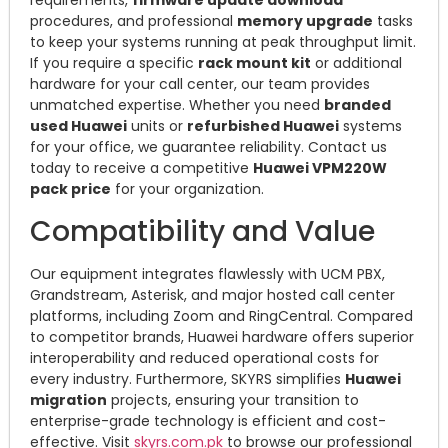
requirements,
firmware update download
procedures, and professional
memory upgrade
tasks
to keep your systems running at peak throughput limit.
If you require a specific
rack mount kit
or additional
hardware for your call center, our team provides
unmatched expertise. Whether you need
branded
used Huawei
units or
refurbished Huawei
systems
for your office, we guarantee reliability. Contact us
today to receive a competitive
Huawei VPM220W
pack price
for your organization.
Compatibility and Value
Our equipment integrates flawlessly with UCM PBX,
Grandstream, Asterisk, and major hosted call center
platforms, including Zoom and RingCentral. Compared
to competitor brands, Huawei hardware offers superior
interoperability and reduced operational costs for
every industry. Furthermore, SKYRS simplifies
Huawei
migration
projects, ensuring your transition to
enterprise-grade technology is efficient and cost-
effective. Visit
skyrs.com.pk
to browse our professional