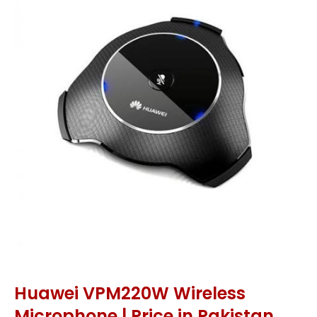
Huawei VPM220W Wireless
Microphone | Price in Pakistan