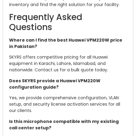
inventory and find the right solution for your facility.
Frequently Asked
Questions
Where can I find the best Huawei VPM220W price
in Pakistan?
SKYRS offers competitive pricing for all Huawei
equipment in Karachi, Lahore, Islamabad, and
nationwide. Contact us for a bulk quote today.
Does SKYRS provide a Huawei VPM220W
configuration guide?
Yes, we provide comprehensive configuration, VLAN
setup, and security license activation services for all
our clients.
Is this microphone compatible with my existing
call center setup?