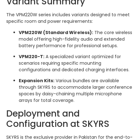
Variant Summary
The VPM220W series includes variants designed to meet
specific room and power requirements:
VPM220W (Standard Wireless):
The core wireless
model offering high-fidelity audio and extended
battery performance for professional setups.
VPM220-T:
A specialized variant optimized for
scenarios requiring specific mounting
configurations and dedicated charging interfaces.
Expansion Kits:
Various bundles are available
through SKYRS to accommodate larger conference
spaces by daisy-chaining multiple microphone
arrays for total coverage.
Deployment and
Configuration at SKYRS
SKYRS is the exclusive provider in Pakistan for the end-to-