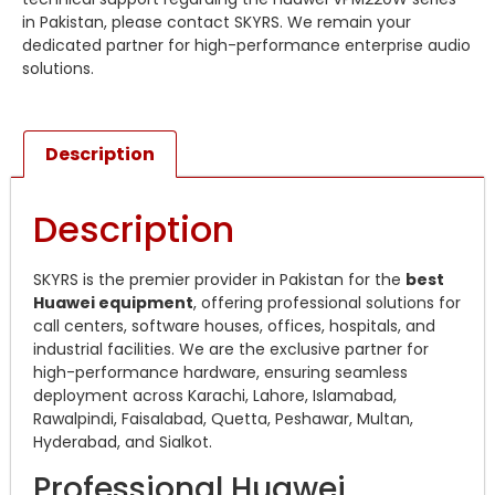
in Pakistan, please contact SKYRS. We remain your
dedicated partner for high-performance enterprise audio
solutions.
Description
Description
SKYRS is the premier provider in Pakistan for the
best
Huawei equipment
, offering professional solutions for
call centers, software houses, offices, hospitals, and
industrial facilities. We are the exclusive partner for
high-performance hardware, ensuring seamless
deployment across Karachi, Lahore, Islamabad,
Rawalpindi, Faisalabad, Quetta, Peshawar, Multan,
Hyderabad, and Sialkot.
Professional Huawei