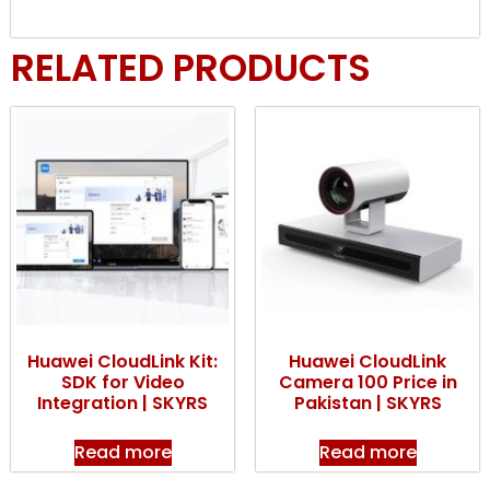
RELATED PRODUCTS
Huawei CloudLink Kit:
Huawei CloudLink
SDK for Video
Camera 100 Price in
Integration | SKYRS
Pakistan | SKYRS
Read more
Read more