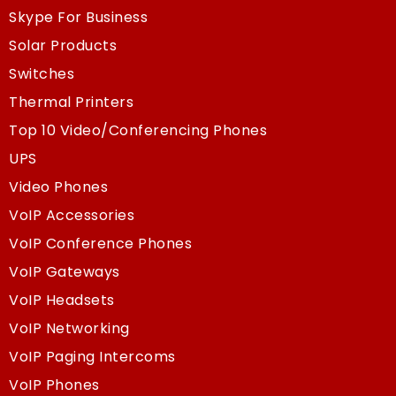
Skype For Business
Solar Products
Switches
Thermal Printers
Top 10 Video/Conferencing Phones
UPS
Video Phones
VoIP Accessories
VoIP Conference Phones
VoIP Gateways
VoIP Headsets
VoIP Networking
VoIP Paging Intercoms
VoIP Phones