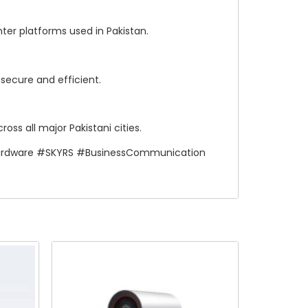
ter platforms used in Pakistan.
ecure and efficient.
ss all major Pakistani cities.
Hardware #SKYRS #BusinessCommunication