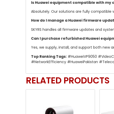
Is Huawei equipment compatible with my c
Absolutely. Our solutions are fully compatible
How do I manage a Huawei firmware upda
SKYRS handles all firmware updates and syst
Can I purchase refurbished Huawei equipm
Yes, we supply, install, and support both new 
Top Ranking Tags:
#HuaweiVP9050 #VideoCon
#NetworkEfficiency #HuaweiPakistan #Telec
RELATED PRODUCTS