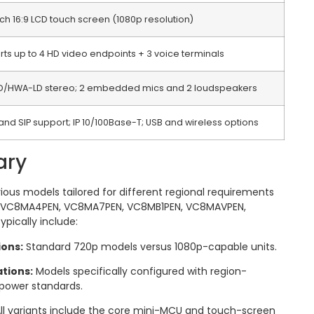
nch 16:9 LCD touch screen (1080p resolution)
ts up to 4 HD video endpoints + 3 voice terminals
D/HWA-LD stereo; 2 embedded mics and 2 loudspeakers
and SIP support; IP 10/100Base-T; USB and wireless options
ary
ious models tailored for different regional requirements
, VC8MA4PEN, VC8MA7PEN, VC8MB1PEN, VC8MAVPEN,
ypically include:
ions:
Standard 720p models versus 1080p-capable units.
tions:
Models specifically configured with region-
 power standards.
ll variants include the core mini-MCU and touch-screen