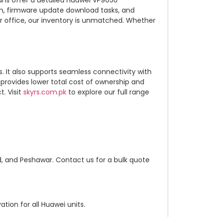
ans offer a detailed Huawei VP9050
on, firmware update download tasks, and
r office, our inventory is unmatched. Whether
. It also supports seamless connectivity with
rovides lower total cost of ownership and
. Visit
skyrs.com.pk
to explore our full range
d, and Peshawar. Contact us for a bulk quote
tion for all Huawei units.