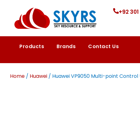
+92 301
Products
Brands
Contact Us
Home
/
Huawei
/ Huawei VP9050 Multi-point Control Un