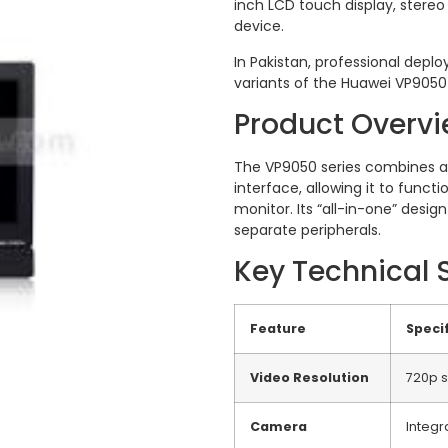
inch LCD touch display, stereo
device.
In Pakistan, professional deplo
variants of the Huawei VP9050 
Product Overv
The VP9050 series combines a
interface, allowing it to func
monitor.
Its “all-in-one” desi
separate peripherals.
Key Technical 
Feature
Specif
Video Resolution
720p s
Camera
Integ