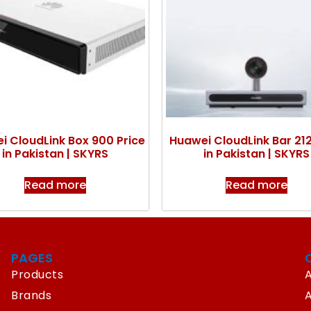
i CloudLink Box 900 Price
Huawei CloudLink Bar 212
in Pakistan | SKYRS
in Pakistan | SKYRS
Read more
Read more
PAGES
Products
A
Brands