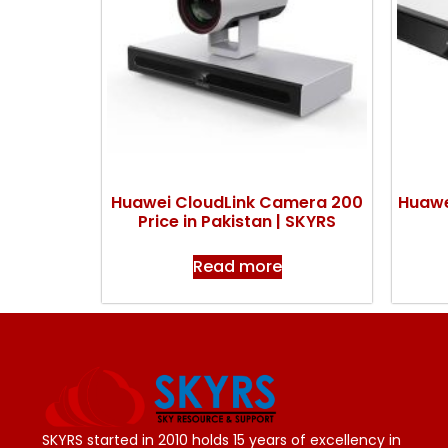
Huawei CloudLink Camera 200
Huawe
Price in Pakistan | SKYRS
Read more
SKYRS started in 2010 holds 15 years of excellency in