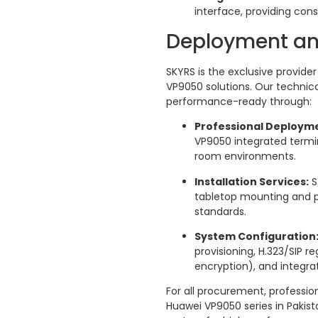
interface, providing cons
Deployment an
SKYRS is the exclusive provid
VP9050 solutions. Our techni
performance-ready through:
Professional Deploym
VP9050 integrated termi
room environments.
Installation Services:
S
tabletop mounting and pe
standards.
System Configuration
provisioning, H.323/SIP re
encryption), and integrat
For all procurement, profession
Huawei VP9050 series in Pakis