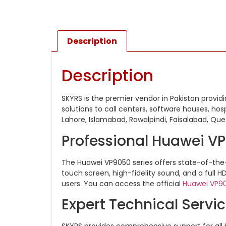
Description
Description
SKYRS is the premier vendor in Pakistan provi
solutions to call centers, software houses, hospi
Lahore, Islamabad, Rawalpindi, Faisalabad, Que
Professional Huawei V
The Huawei VP9050 series offers state-of-the
touch screen, high-fidelity sound, and a full H
users.
You can access the official
Huawei VP9
Expert Technical Servi