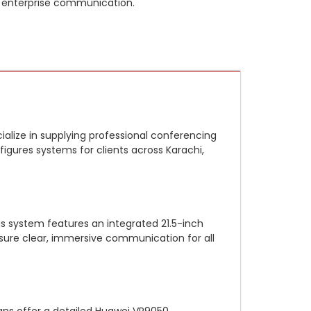
 enterprise communication.
alize in supplying professional conferencing
onfigures systems for clients across Karachi,
is system features an integrated 21.5-inch
sure clear, immersive communication for all