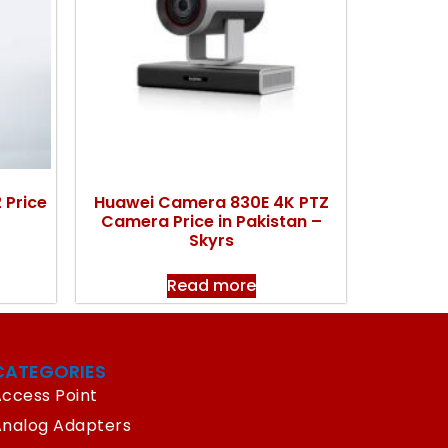
 Price
Huawei Camera 830E 4K PTZ
Camera Price in Pakistan –
Skyrs
Read more
CATEGORIES
ccess Point
Analog Adapters