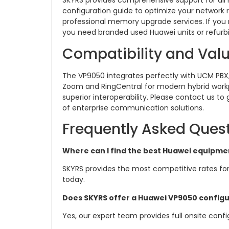
SKYRS provides comprehensive support for all 
configuration guide to optimize your network 
professional memory upgrade services. If you 
you need branded used Huawei units or refur
Compatibility and Val
The VP9050 integrates perfectly with UCM PBX, 
Zoom and RingCentral for modern hybrid workp
superior interoperability. Please contact us to
of enterprise communication solutions.
Frequently Asked Ques
Where can I find the best Huawei equipmen
SKYRS provides the most competitive rates for
today.
Does SKYRS offer a Huawei VP9050 configu
Yes, our expert team provides full onsite config