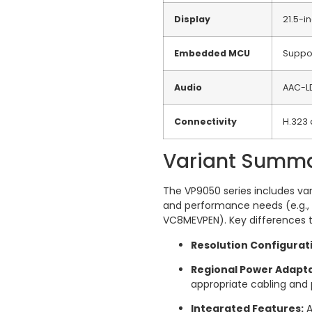
Display
21.5-i
Embedded MCU
Suppor
Audio
AAC-L
Connectivity
H.323 
Variant Summ
The VP9050 series includes var
and performance needs (e.g.
VC8MEVPEN).
Key differences t
Resolution Configurat
Regional Power Adapta
appropriate cabling and
Integrated Features:
A