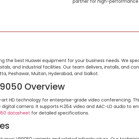
partner for high-performance
ding the best Huawei equipment for your business needs. We speci
tals, and industrial facilities. Our team delivers, installs, and c
tta, Peshawar, Multan, Hyderabad, and Sialkot.
P9050 Overview
-art HD technology for enterprise-grade video conferencing.
Th
D digital camera.
It supports H.264 video and AAC-LD audio to en
050 datasheet
for detailed specifications.
ces