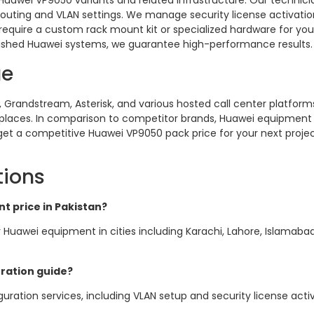
Huawei VP9050 variants and related infrastructure. Our technici
routing and VLAN settings. We manage security license activati
require a custom rack mount kit or specialized hardware for you
bished Huawei systems, we guarantee high-performance results.
ue
Grandstream, Asterisk, and various hosted call center platforms
laces. In comparison to competitor brands, Huawei equipment p
 get a competitive Huawei VP9050 pack price for your next project
tions
t price in Pakistan?
 Huawei equipment in cities including Karachi, Lahore, Islamaba
ration guide?
uration services, including VLAN setup and security license activa