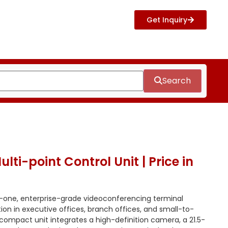
Get Inquiry
Search
ti-point Control Unit | Price in
n-one, enterprise-grade videoconferencing terminal
tion in executive offices, branch offices, and small-to-
 compact unit integrates a high-definition camera, a 21.5-