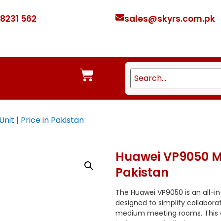
 8231 562
sales@skyrs.com.pk
it | Price in Pakistan
Huawei VP9050 Mul
Pakistan
The Huawei VP9050 is an all-i
designed to simplify collabora
medium meeting rooms.
This