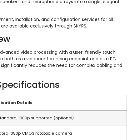
 speakers, and microphone arrays into a single, elegant
yment, installation, and configuration services for all
are available exclusively through SKYRS.
iew
dvanced video processing with a user-friendly touch
tion both as a videoconferencing endpoint and as a PC
gn significantly reduces the need for complex cabling and
Specifications
ication Details
tandard; 1080p supported (optional)
rated 1080p CMOS rotatable camera