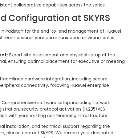
istent collaborative capabilities across the series.
d Configuration at SKYRS
er in Pakistan for the end-to-end management of Huawei
cal team ensures your communication environment is
ent:
Expert site assessment and physical setup of the
nal, ensuring optimal placement for executive or meeting
treamlined hardware integration, including secure
ripheral connectivity, following Huawei enterprise
:
Comprehensive software setup, including network
gistration, security protocol activation (H.235/AES
ion with your existing conferencing infrastructure.
al installation, and technical support regarding the
tan, please contact SKYRS. We remain your dedicated