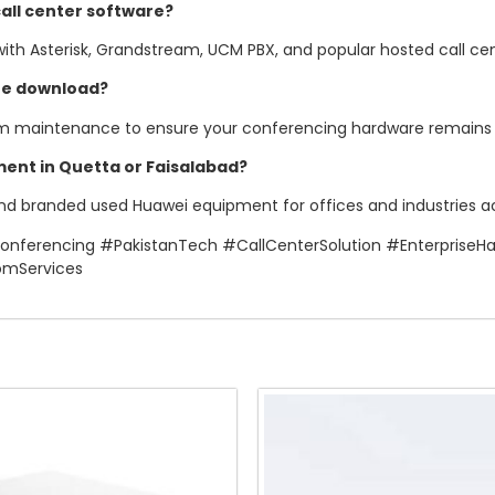
all center software?
 with Asterisk, Grandstream, UCM PBX, and popular hosted call cen
te download?
em maintenance to ensure your conferencing hardware remains s
ent in Quetta or Faisalabad?
and branded used Huawei equipment for offices and industries acro
ferencing #PakistanTech #CallCenterSolution #Enterprise
omServices