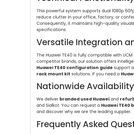
This powerful system supports dual 1080p 60fps
reduce clutter in your office, factory, or con
Consequently, it maintains high-quality visual
specifications.
Versatile Integration 
The Huawei TE40 is fully compatible with UCM P
competitor brands, our solution offers intelli
Huawei TE40 configuration guide
support 
rack mount kit
solutions. If you need a
Huawe
Nationwide Availability
We deliver
branded used Huawei
and
refur
and Sialkot. You can request a
Huawei TE40 b
and discover why we are the leading supplier.
Frequently Asked Ques