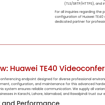
(TLS/SRTP/HTTPS), and in
For all inquiries regarding the
configuration of Huawei TE40 s
dedicated partner for profess
ew: Huawei TE40 Videoconfe
conferencing endpoint designed for diverse professional environ
loyment, configuration, and maintenance for this advanced hard
y, this system ensures reliable communication. We supply all varia
ses in Karachi, Lahore, Islamabad, and Rawalpindi trust our expe
ty and Performance