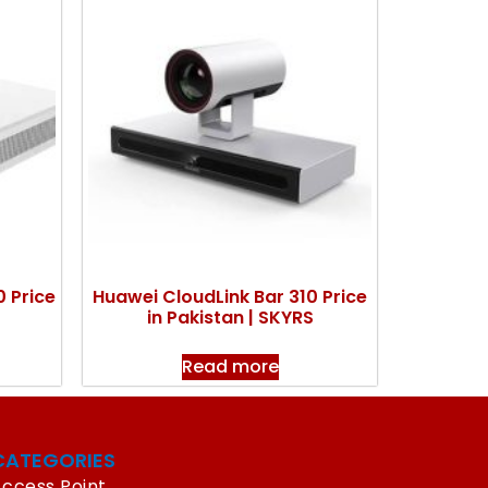
 Price
Huawei CloudLink Bar 310 Price
in Pakistan | SKYRS
Read more
CATEGORIES
ccess Point