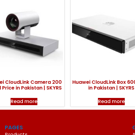
i CloudLink Camera 200
Huawei CloudLink Box 600
 Price in Pakistan | SKYRS
in Pakistan | SKYRS
Read more
Read more
PAGES
Products
A