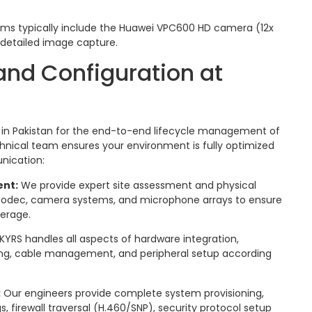
ms typically include the Huawei VPC600 HD camera (12x
 detailed image capture.
nd Configuration at
er in Pakistan for the end-to-end lifecycle management of
nical team ensures your environment is fully optimized
nication:
ent:
We provide expert site assessment and physical
0 codec, camera systems, and microphone arrays to ensure
verage.
KYRS handles all aspects of hardware integration,
ng, cable management, and peripheral setup according
:
Our engineers provide complete system provisioning,
s, firewall traversal (H.460/SNP), security protocol setup