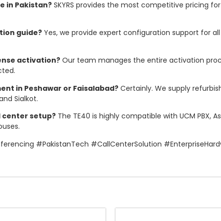
e in Pakistan?
SKYRS provides the most competitive pricing for 
tion guide?
Yes, we provide expert configuration support for al
ense activation?
Our team manages the entire activation proces
cted.
ent in Peshawar or Faisalabad?
Certainly. We supply refurbi
and Sialkot.
l center setup?
The TE40 is highly compatible with UCM PBX, Ast
ouses.
rencing #PakistanTech #CallCenterSolution #EnterpriseHa