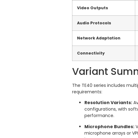
Video Outputs
Audio Protocols
Network Adaptation
Connectivity
Variant Sum
The TE40 series includes multi
requirements:
Resolution Variants:
Av
configurations, with sof
performance.
Microphone Bundles:
V
microphone arrays or VP