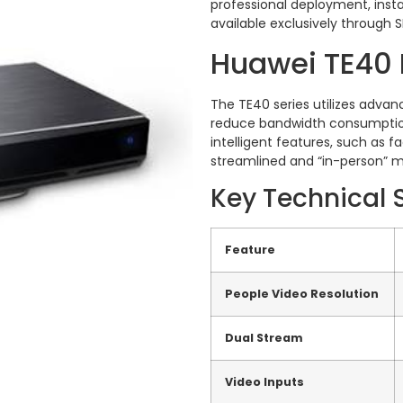
professional deployment, instal
available exclusively through 
Huawei TE40 
The TE40 series utilizes advan
reduce bandwidth consumption
intelligent features, such as 
streamlined and “in-person” m
Key Technical 
Feature
People Video Resolution
Dual Stream
Video Inputs