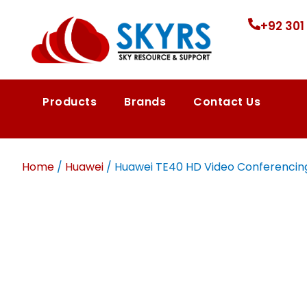
+92 301
Products
Brands
Contact Us
Home
/
Huawei
/ Huawei TE40 HD Video Conferencing 