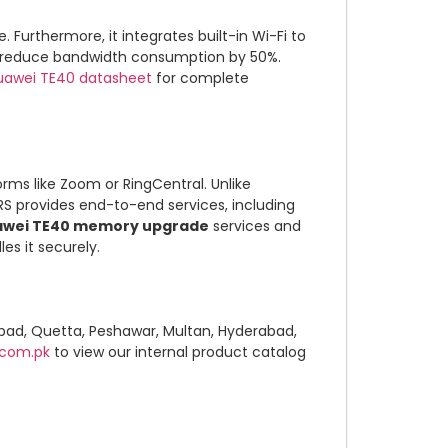
Furthermore, it integrates built-in Wi-Fi to
 to reduce bandwidth consumption by 50%.
Huawei TE40 datasheet
for complete
rms like Zoom or RingCentral. Unlike
YRS provides end-to-end services, including
awei TE40 memory upgrade
services and
es it securely.
abad, Quetta, Peshawar, Multan, Hyderabad,
.com.pk
to view our internal product catalog