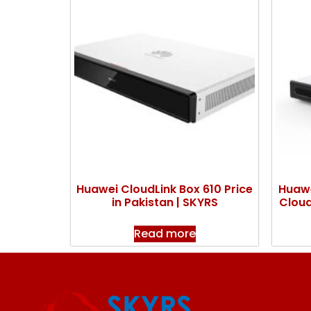
Huawei CloudLink Box 610 Price
Huawe
in Pakistan | SKYRS
Cloud
Read more