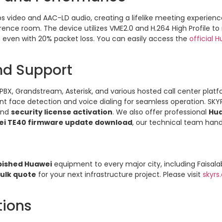
 video and AAC-LD audio, creating a lifelike meeting experience. 
ference room. The device utilizes VME2.0 and H.264 High Profile
s even with 20% packet loss. You can easily access the
official 
and Support
BX, Grandstream, Asterisk, and various hosted call center platfo
gent face detection and voice dialing for seamless operation. SK
and
security license activation
. We also offer professional
Hu
i TE40 firmware update download
, our technical team handl
bished Huawei
equipment to every major city, including Faisal
ulk quote
for your next infrastructure project. Please visit
skyrs
tions