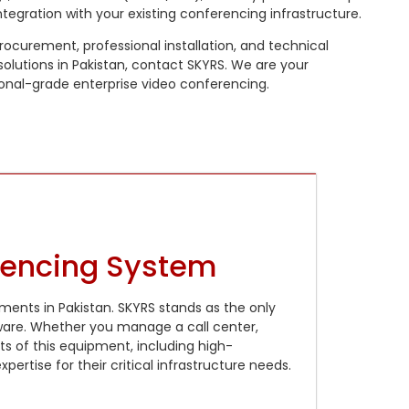
tegration with your existing conferencing infrastructure.
 procurement, professional installation, and technical
olutions in Pakistan, contact SKYRS. We are your
ional-grade enterprise video conferencing.
rencing System
ments in Pakistan. SKYRS stands as the only
ware. Whether you manage a call center,
nts of this equipment, including high-
rtise for their critical infrastructure needs.