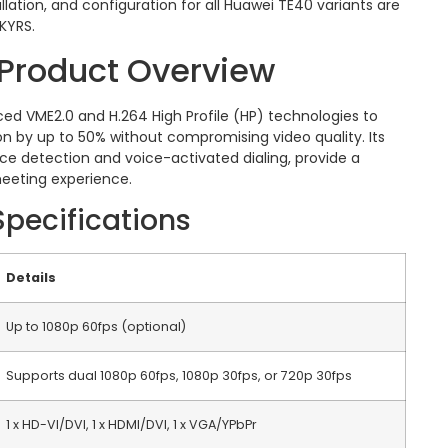
lation, and configuration for all Huawei TE40 variants are
SKYRS.
Product Overview
ced VME2.0 and H.264 High Profile (HP) technologies to
 by up to 50% without compromising video quality.
Its
face detection and voice-activated dialing, provide a
eeting experience.
Specifications
Details
Up to 1080p 60fps (optional)
Supports dual 1080p 60fps, 1080p 30fps, or 720p 30fps
1 x HD-VI/DVI, 1 x HDMI/DVI, 1 x VGA/YPbPr