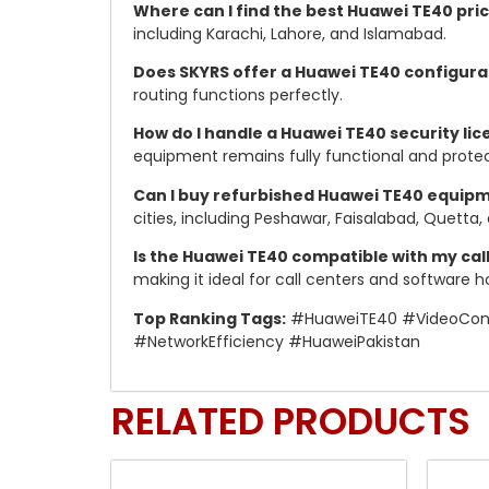
Where can I find the best Huawei TE40 pric
including Karachi, Lahore, and Islamabad.
Does SKYRS offer a Huawei TE40 configura
routing functions perfectly.
How do I handle a Huawei TE40 security lic
equipment remains fully functional and prote
Can I buy refurbished Huawei TE40 equipm
cities, including Peshawar, Faisalabad, Quetta, 
Is the Huawei TE40 compatible with my cal
making it ideal for call centers and software h
Top Ranking Tags:
#HuaweiTE40 #VideoConfe
#NetworkEfficiency #HuaweiPakistan
RELATED PRODUCTS