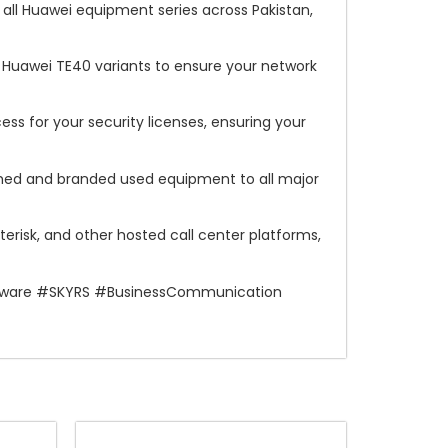
all Huawei equipment series across Pakistan,
l Huawei TE40 variants to ensure your network
s for your security licenses, ensuring your
shed and branded used equipment to all major
erisk, and other hosted call center platforms,
rdware #SKYRS #BusinessCommunication