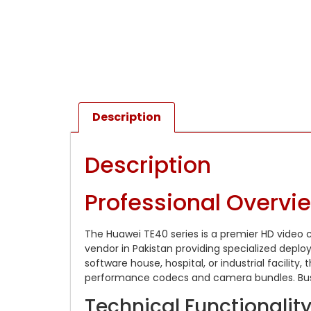
Description
Description
Professional Overvi
The Huawei TE40 series is a premier HD video 
vendor in Pakistan providing specialized dep
software house, hospital, or industrial facilit
performance codecs and camera bundles. Busines
Technical Functionali