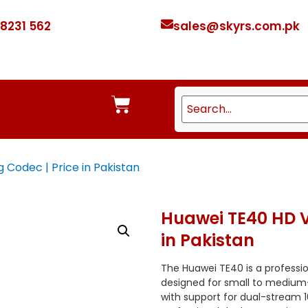
 8231 562
sales@skyrs.com.pk
Codec | Price in Pakistan
Huawei TE40 HD V
in Pakistan
The Huawei TE40 is a professi
designed for small to mediu
with support for dual-stream 1