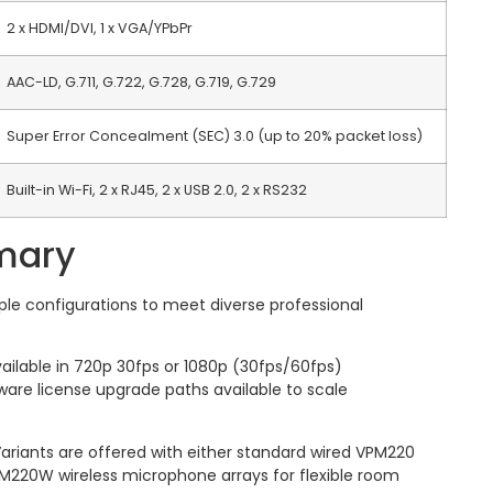
2 x HDMI/DVI, 1 x VGA/YPbPr
AAC-LD, G.711, G.722, G.728, G.719, G.729
Super Error Concealment (SEC) 3.0 (up to 20% packet loss)
Built-in Wi-Fi, 2 x RJ45, 2 x USB 2.0, 2 x RS232
mary
ple configurations to meet diverse professional
ailable in 720p 30fps or 1080p (30fps/60fps)
tware license upgrade paths available to scale
ariants are offered with either standard wired VPM220
M220W wireless microphone arrays for flexible room