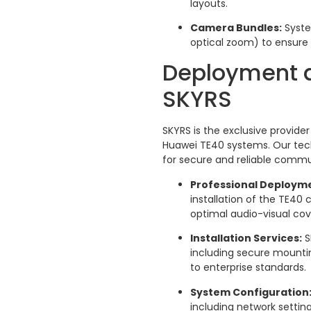
layouts.
Camera Bundles:
Syste
optical zoom) to ensure
Deployment a
SKYRS
SKYRS is the exclusive provid
Huawei TE40 systems. Our tech
for secure and reliable commu
Professional Deploym
installation of the TE4
optimal audio-visual co
Installation Services:
S
including secure mounti
to enterprise standards.
System Configuration
including network setting