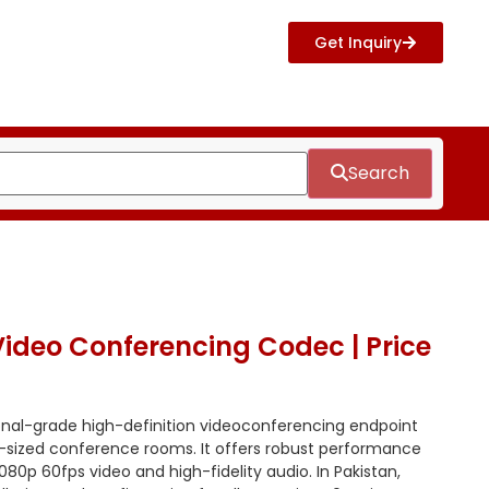
Get Inquiry
Search
ideo Conferencing Codec | Price
onal-grade high-definition videoconferencing endpoint
m-sized conference rooms.
It offers robust performance
080p 60fps video and high-fidelity audio.
In Pakistan,